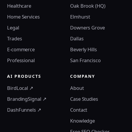
Healthcare
Oak Brook (HQ)
Home Services
Elmhurst
Legal
Downers Grove
Trades
Dallas
E-commerce
Beverly Hills
Professional
San Francisco
AI PRODUCTS
COMPANY
BirdLocal ↗
About
BrandingSignal ↗
Case Studies
DashFunnels ↗
Contact
Knowledge
Free SEO Checker