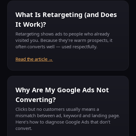
What Is Retargeting (and Does
It Work)?
Retargeting shows ads to people who already
visited you. Because they’re warm prospects, it
often converts well — used respectfully.
Read the article →
Why Are My Google Ads Not
Converting?
Clicks but no customers usually means a
mismatch between ad, keyword and landing page.
Here’s how to diagnose Google Ads that don’t
convert.