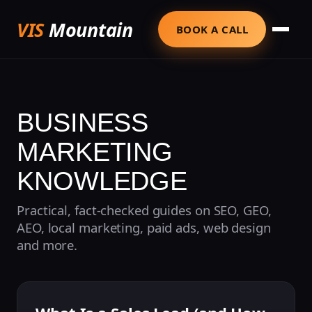
VIS
Mountain
BOOK A CALL
BUSINESS
MARKETING
KNOWLEDGE
Practical, fact-checked guides on SEO, GEO,
AEO, local marketing, paid ads, web design
and more.