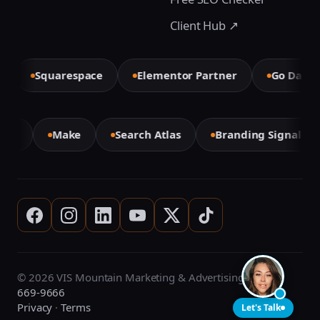
Client Hub ↗
Squarespace
Elementor Partner
Go Daddy
mini
Make
Search Atlas
Branding Signal A
© 2026 VIS Mountain Marketing & Advertising ·
(708)
669-9666
Privacy
·
Terms