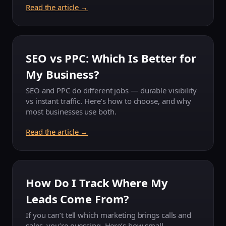
Read the article →
SEO vs PPC: Which Is Better for
My Business?
SEO and PPC do different jobs — durable visibility
vs instant traffic. Here’s how to choose, and why
most businesses use both.
Read the article →
How Do I Track Where My
Leads Come From?
If you can’t tell which marketing brings calls and
sales, you’re guessing. Here’s how small