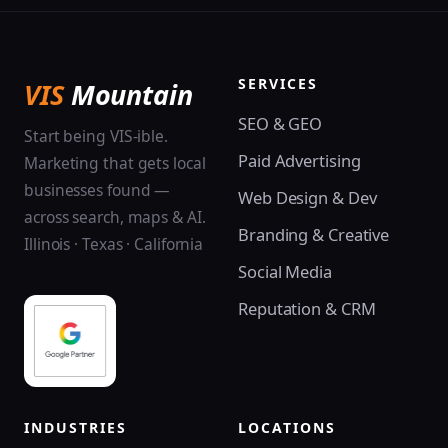
SERVICES
VIS
Mountain
SEO & GEO
Start being VIS-ible.
Paid Advertising
Marketing that gets local
businesses found —
Web Design & Dev
across search, maps & AI.
Branding & Creative
Illinois · Texas · California
Social Media
Reputation & CRM
INDUSTRIES
LOCATIONS