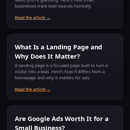
businesses track lead sources honestly.
Read the article →
What Is a Landing Page and
Why Does It Matter?
A landing page is a focused page built to turn a
visitor into a lead. Here’s how it differs from a
homepage and why it matters for ads.
Read the article →
Are Google Ads Worth It for a
Small Business?