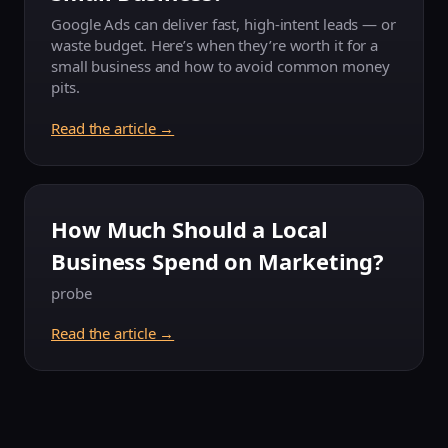
Google Ads can deliver fast, high-intent leads — or
waste budget. Here’s when they’re worth it for a
small business and how to avoid common money
pits.
Read the article →
How Much Should a Local
Business Spend on Marketing?
probe
Read the article →