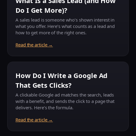
What Is a Sales Lead (and How
Do I Get More)?
A sales lead is someone who’s shown interest in
what you offer. Here’s what counts as a lead and
how to get more of the right ones.
Read the article →
How Do I Write a Google Ad
That Gets Clicks?
A clickable Google ad matches the search, leads
with a benefit, and sends the click to a page that
delivers. Here’s the formula.
Read the article →