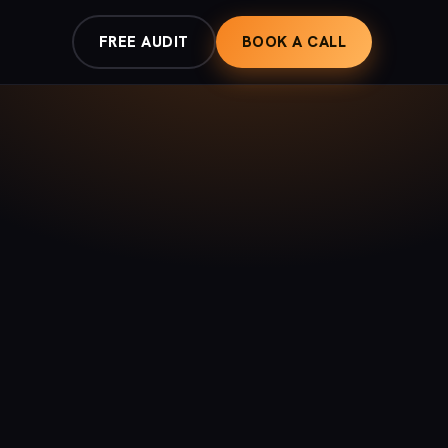
FREE AUDIT
BOOK A CALL