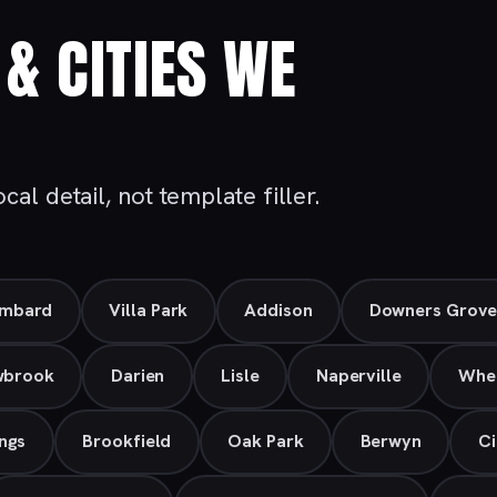
& CITIES WE
al detail, not template filler.
mbard
Villa Park
Addison
Downers Grov
wbrook
Darien
Lisle
Naperville
Whe
ngs
Brookfield
Oak Park
Berwyn
Ci