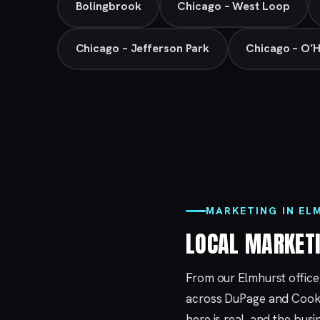
Bolingbrook
Chicago – West Loop
Chicago – Jefferson Park
Chicago – O’
MARKETING IN EL
LOCAL MARKET
From our Elmhurst office
across DuPage and Cook 
here is real, and the bu