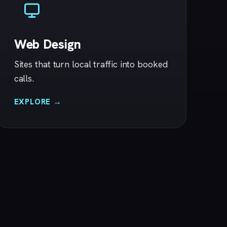
Web Design
Sites that turn local traffic into booked
calls.
EXPLORE →