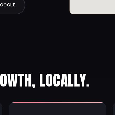
GOOGLE
ROWTH, LOCALLY.