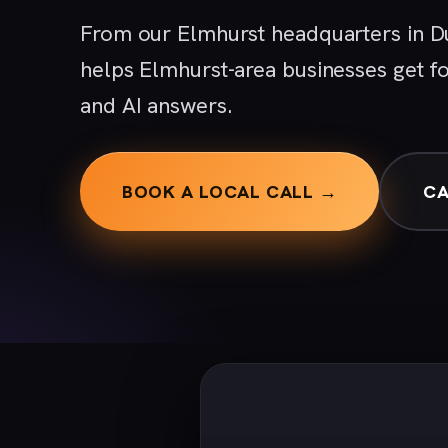
From our Elmhurst headquarters in D
helps Elmhurst-area businesses get f
and AI answers.
BOOK A LOCAL CALL →
CA