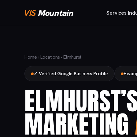
VIS
Mountain
Services
Ind
Home
›
Locations
› Elmhurst
✓ Verified Google Business Profile
Headq
ELMHURST’S
MARKETING