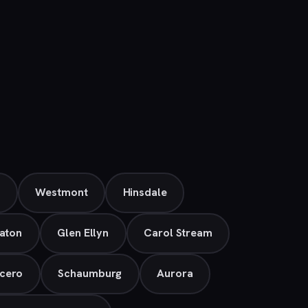
e
Westmont
Hinsdale
aton
Glen Ellyn
Carol Stream
cero
Schaumburg
Aurora