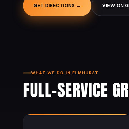
GET DIRECTIONS →
VIEW ON 
WHAT WE DO IN ELMHURST
FULL-SERVICE G