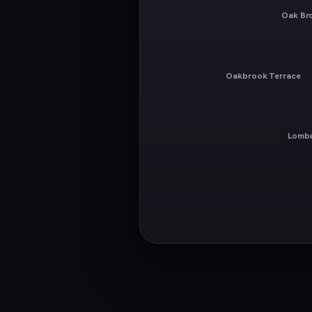
Oak Br
Oakbrook Terrace
Lomb