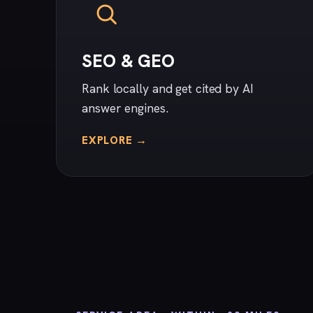
SEO & GEO
Rank locally and get cited by AI
answer engines.
EXPLORE →