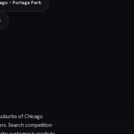
ago – Portage Park
k
 suburbs of Chicago
rs. Search competition
arby customer is ready to