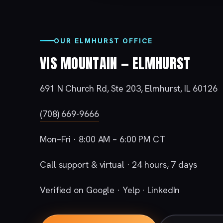
OUR ELMHURST OFFICE
VIS MOUNTAIN — ELMHURST
691 N Church Rd, Ste 203, Elmhurst, IL 60126
(708) 669-9666
Mon–Fri · 8:00 AM – 6:00 PM CT
Call support & virtual · 24 hours, 7 days
Verified on Google · Yelp · LinkedIn