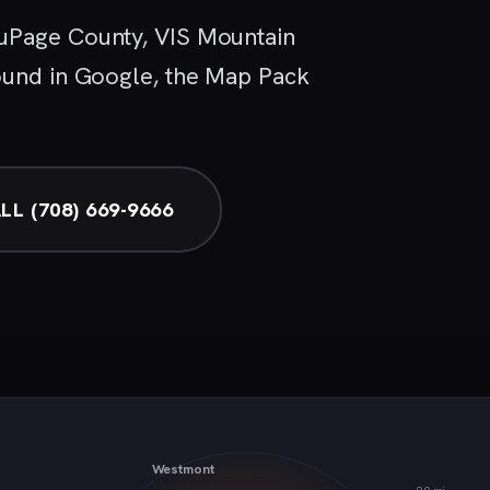
uPage County, VIS Mountain
ound in Google, the Map Pack
LL (708) 669-9666
Westmont