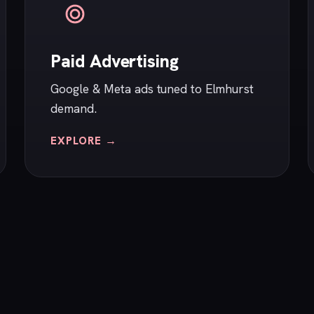
Paid Advertising
Google & Meta ads tuned to Elmhurst
demand.
EXPLORE →