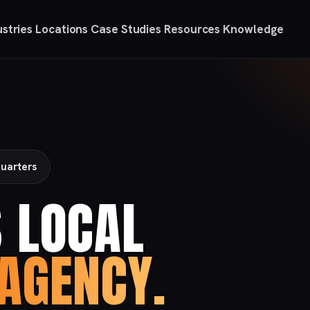
ustries
Locations
Case Studies
Resources
Knowledge
uarters
 LOCAL
AGENCY.