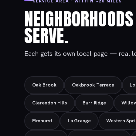
SERVICE AREA · WITHIN ~20 MILES
NEIGHBORHOODS 
SERVE.
Each gets its own local page — real loc
Oak Brook
Oakbrook Terrace
Lo
Clarendon Hills
Burr Ridge
Willo
Elmhurst
La Grange
Western Spri