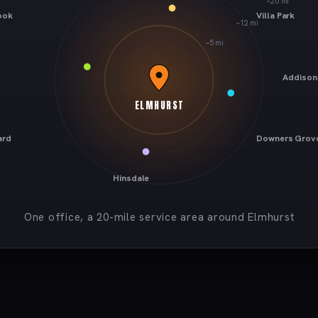
~20 mi
ook
Villa Park
~12 mi
~5 mi
Addison
ELMHURST
ard
Downers Grov
Hinsdale
One office, a 20-mile service area around Elmhurst