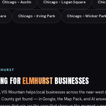
Chicago – Austin
Chicago – Logan Square
Chic
Hare
Chicago – Irving Park
Chicago – Wicker Par
MHURST
ING FOR
ELMHURST
BUSINESSES
, VIS Mountain helps local businesses across the near-west
County get found — in Google, the Map Pack, and AI answe
sinesses that win are the ones that show up the moment a ne