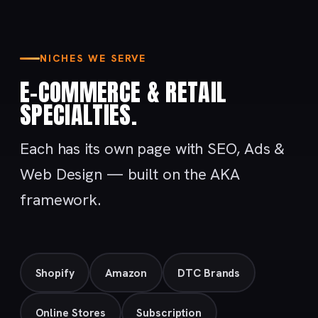
NICHES WE SERVE
E-COMMERCE & RETAIL
SPECIALTIES.
Each has its own page with SEO, Ads &
Web Design — built on the AKA
framework.
Shopify
Amazon
DTC Brands
Online Stores
Subscription