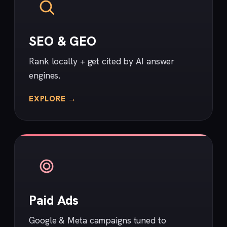
SEO & GEO
Rank locally + get cited by AI answer
engines.
EXPLORE →
Paid Ads
Google & Meta campaigns tuned to