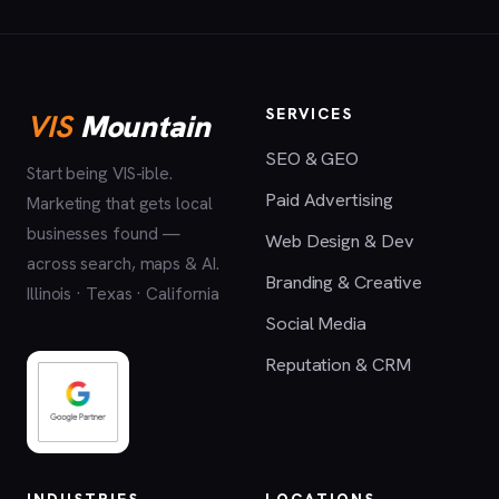
SERVICES
VIS
Mountain
SEO & GEO
Start being VIS-ible.
Paid Advertising
Marketing that gets local
businesses found —
Web Design & Dev
across search, maps & AI.
Branding & Creative
Illinois · Texas · California
Social Media
Reputation & CRM
INDUSTRIES
LOCATIONS