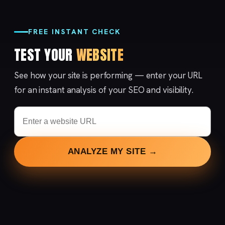
FREE INSTANT CHECK
TEST YOUR
WEBSITE
See how your site is performing — enter your URL
for an instant analysis of your SEO and visibility.
ANALYZE MY SITE →