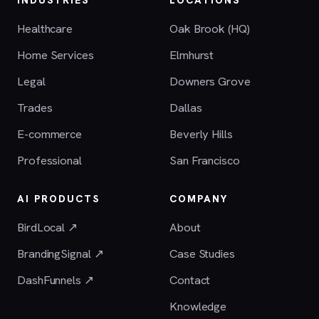
Healthcare
Oak Brook (HQ)
Home Services
Elmhurst
Legal
Downers Grove
Trades
Dallas
E-commerce
Beverly Hills
Professional
San Francisco
AI PRODUCTS
COMPANY
BirdLocal ↗
About
BrandingSignal ↗
Case Studies
DashFunnels ↗
Contact
Knowledge