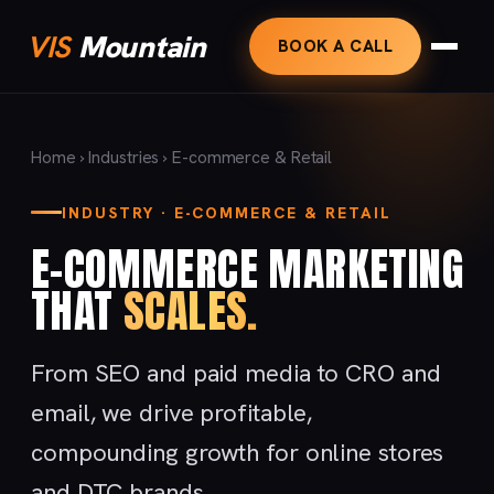
VIS
Mountain
BOOK A CALL
Home
›
Industries
› E-commerce & Retail
INDUSTRY · E-COMMERCE & RETAIL
E-COMMERCE MARKETING
THAT
SCALES.
From SEO and paid media to CRO and
email, we drive profitable,
compounding growth for online stores
and DTC brands.