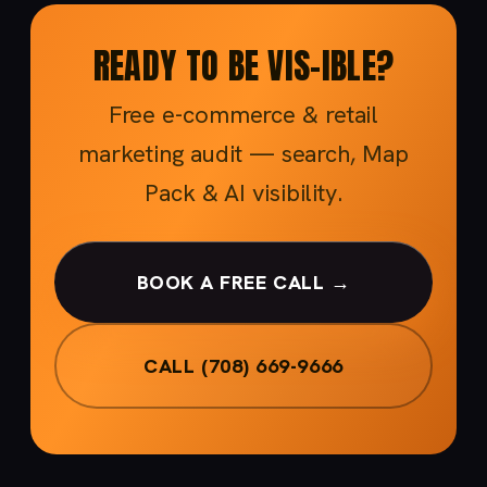
READY TO BE VIS-IBLE?
Free e-commerce & retail
marketing audit — search, Map
Pack & AI visibility.
BOOK A FREE CALL →
CALL (708) 669-9666