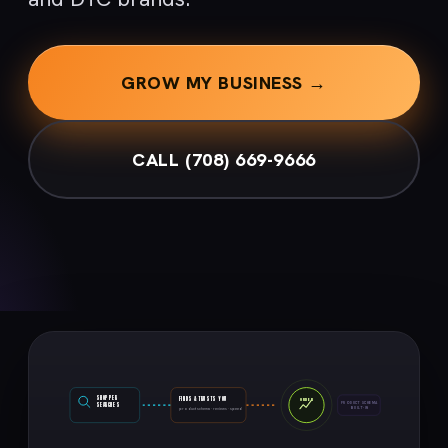
GROW MY BUSINESS →
CALL (708) 669-9666
SHOPPER
FINDS & TRUSTS YOU
ORDER
SEARCHES
PRODUCT SCHEMA
BUILT-IN
product schema · reviews · speed