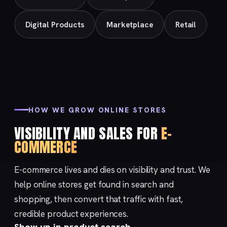
Digital Products
Marketplace
Retail
HOW WE GROW ONLINE STORES
VISIBILITY AND SALES FOR
E-
COMMERCE
E-commerce lives and dies on visibility and trust. We
help online stores get found in search and
shopping, then convert that traffic with fast,
credible product experiences.
Show up in product search