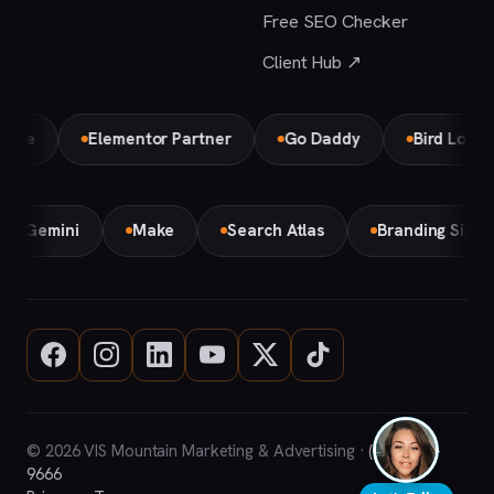
Free SEO Checker
Client Hub ↗
e
Elementor Partner
Go Daddy
Bird Local Par
Gemini
Make
Search Atlas
Branding Sign
© 2026 VIS Mountain Marketing & Advertising ·
(708) 669-
9666