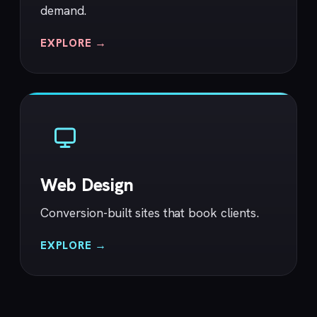
demand.
EXPLORE →
Web Design
Conversion-built sites that book clients.
EXPLORE →