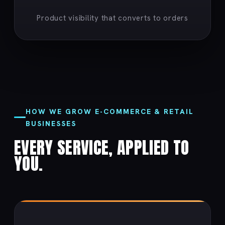
Product visibility that converts to orders
HOW WE GROW E-COMMERCE & RETAIL
BUSINESSES
EVERY SERVICE, APPLIED TO
YOU.