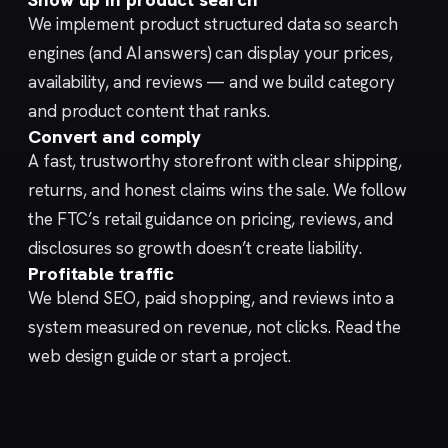
We implement
product structured data
so search
engines (and AI answers) can display your prices,
availability, and reviews — and we build category
and product content that ranks.
Convert and comply
A fast, trustworthy
storefront
with clear shipping,
returns, and honest claims wins the sale. We follow
the FTC’s
retail guidance
on pricing, reviews, and
disclosures so growth doesn’t create liability.
Profitable traffic
We blend
SEO
,
paid shopping
, and
reviews
into a
system measured on revenue, not clicks. Read the
web design guide
or
start a project
.