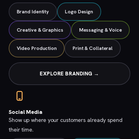
Brand Identity
Logo Design
Creative & Graphics
Messaging & Voice
Video Production
Print & Collateral
EXPLORE BRANDING →
Social Media
Show up where your customers already spend
their time.