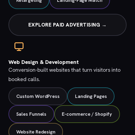
Retargeting
Landing-Page Match
EXPLORE PAID ADVERTISING →
Web Design & Development
Conversion-built websites that turn visitors into
booked calls.
Custom WordPress
Landing Pages
Sales Funnels
E-commerce / Shopify
Website Redesign