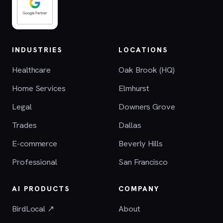
INDUSTRIES
LOCATIONS
Healthcare
Oak Brook (HQ)
Home Services
Elmhurst
Legal
Downers Grove
Trades
Dallas
E-commerce
Beverly Hills
Professional
San Francisco
AI PRODUCTS
COMPANY
BirdLocal ↗
About