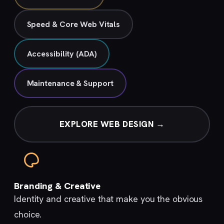
Speed & Core Web Vitals
Accessibility (ADA)
Maintenance & Support
EXPLORE WEB DESIGN →
Branding & Creative
Identity and creative that make you the obvious
choice.