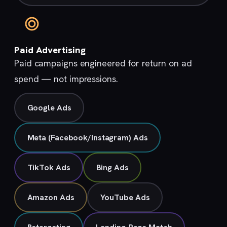
Paid Advertising
Paid campaigns engineered for return on ad
spend — not impressions.
Google Ads
Meta (Facebook/Instagram) Ads
TikTok Ads
Bing Ads
Amazon Ads
YouTube Ads