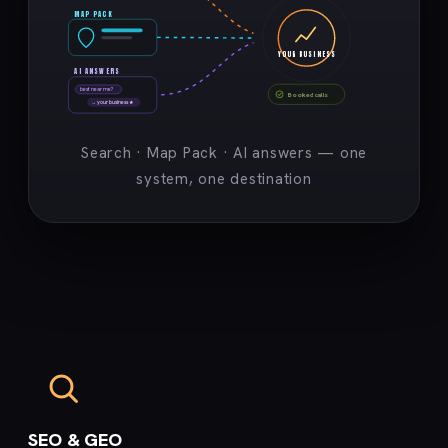
MAP PACK
YOUR BUSINESS
AI ANSWERS
best near me?
Booked calls
→ your business ★
Search · Map Pack · AI answers — one
system, one destination
SEO & GEO