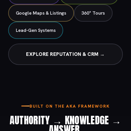
Google Maps & Listings
360° Tours
Lead-Gen Systems
EXPLORE REPUTATION & CRM →
BUILT ON THE AKA FRAMEWORK
AUTHORITY → KNOWLEDGE →
ANSWER.