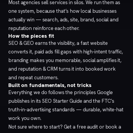
Most agencies sell services in silos. We run them as
one system, because that’s how local businesses
actually win — search, ads, site, brand, social and
reputation reinforce each other.
How the pieces fit
SEO & GEO
earns the visibility, a fast
website
converts it,
paid ads
fill gaps with high-intent traffic,
branding
makes you memorable,
social
amplifies it,
and
reputation & CRM
turns it into booked work
and repeat customers.
Built on fundamentals, not tricks
Everything we do follows the principles Google
publishes in its
SEO Starter Guide
and the FTC’s
truth-in-advertising
standards — durable, white-hat
work you own.
Not sure where to start?
Get a free audit
or
book a