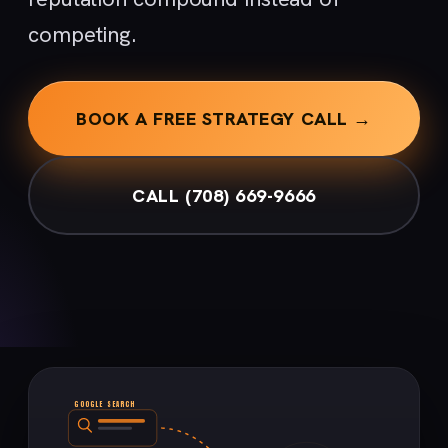
competing.
BOOK A FREE STRATEGY CALL →
CALL (708) 669-9666
GOOGLE SEARCH