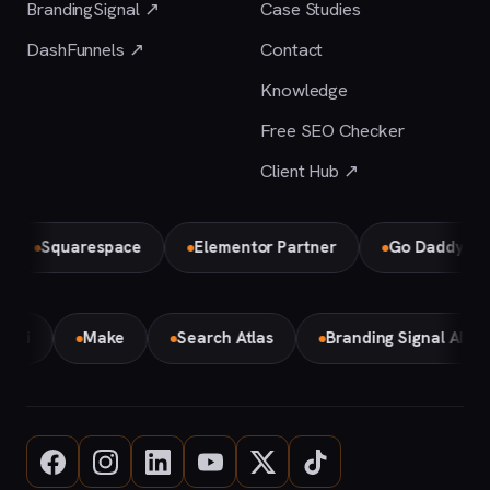
BrandingSignal ↗
Case Studies
DashFunnels ↗
Contact
Knowledge
Free SEO Checker
Client Hub ↗
Squarespace
Elementor Partner
Go Daddy
B
Gemini
Make
Search Atlas
Branding Signal AI