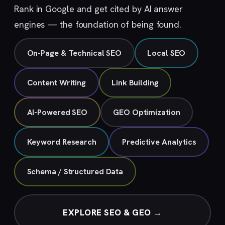
Rank in Google and get cited by AI answer
engines — the foundation of being found.
On-Page & Technical SEO
Local SEO
Content Writing
Link Building
AI-Powered SEO
GEO Optimization
Keyword Research
Predictive Analytics
Schema / Structured Data
EXPLORE SEO & GEO →