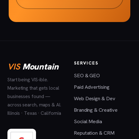
SERVICES
VIS
Mountain
SEO & GEO
Start being VIS-ible.
Paid Advertising
Marketing that gets local
businesses found —
Web Design & Dev
across search, maps & AI.
Branding & Creative
Illinois · Texas · California
Social Media
Reputation & CRM