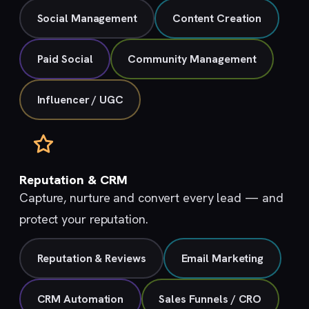
Social Management
Content Creation
Paid Social
Community Management
Influencer / UGC
Reputation & CRM
Capture, nurture and convert every lead — and
protect your reputation.
Reputation & Reviews
Email Marketing
CRM Automation
Sales Funnels / CRO