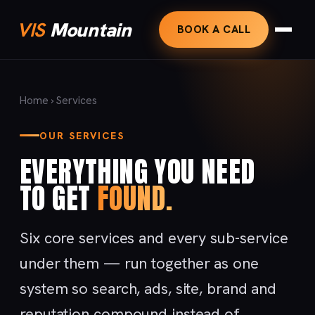
VIS
Mountain
BOOK A CALL
Home
› Services
OUR SERVICES
EVERYTHING YOU NEED
TO GET
FOUND.
Six core services and every sub-service
under them — run together as one
system so search, ads, site, brand and
reputation compound instead of