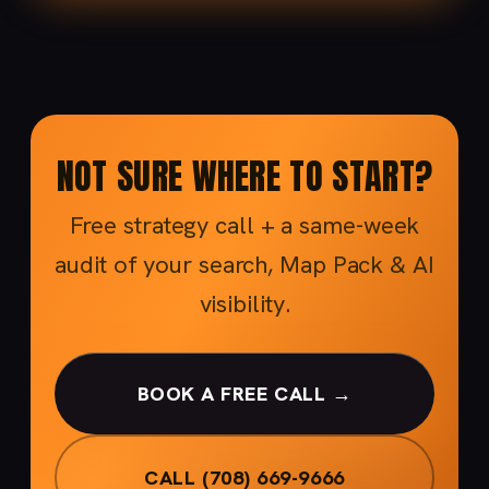
NOT SURE WHERE TO START?
Free strategy call + a same-week
audit of your search, Map Pack & AI
visibility.
BOOK A FREE CALL →
CALL (708) 669-9666