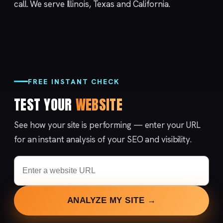
call
. We serve
Illinois, Texas and California
.
FREE INSTANT CHECK
TEST YOUR
WEBSITE
See how your site is performing — enter your URL
for an instant analysis of your SEO and visibility.
ANALYZE MY SITE →