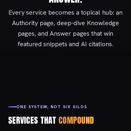
Every service becomes a topical hub: an
Authority page, deep-dive Knowledge
pages, and Answer pages that win
featured snippets and AI citations.
ONE SYSTEM, NOT SIX SILOS
SERVICES THAT
COMPOUND