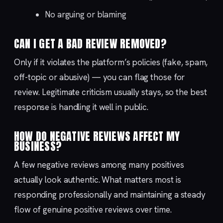
No arguing or blaming
CAN I GET A BAD REVIEW REMOVED?
Only if it violates the platform’s policies (fake, spam,
off-topic or abusive) — you can flag those for
review. Legitimate criticism usually stays, so the best
response is handling it well in public.
HOW DO NEGATIVE REVIEWS AFFECT MY
BUSINESS?
A few negative reviews among many positives
actually look authentic. What matters most is
responding professionally and maintaining a steady
flow of genuine positive reviews over time.