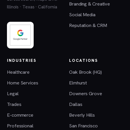
Branding & Creative
Illinois · Texas · California
Social Media
Reputation & CRM
INDUSTRIES
LOCATIONS
Healthcare
Oak Brook (HQ)
Home Services
Elmhurst
Legal
Downers Grove
Trades
Dallas
E-commerce
Beverly Hills
Professional
San Francisco