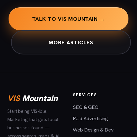
TALK TO VIS MOUNTAIN →
MORE ARTICLES
SERVICES
VIS
Mountain
SEO & GEO
Start being VIS-ible.
Paid Advertising
Marketing that gets local
businesses found —
Web Design & Dev
across search, maps & AI.