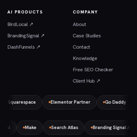
AI PRODUCTS
COMPANY
BirdLocal ↗
About
BrandingSignal ↗
Case Studies
DashFunnels ↗
Contact
Knowledge
Free SEO Checker
Client Hub ↗
Squarespace
Elementor Partner
Go Daddy
Gemini
Make
Search Atlas
Branding Signal AI