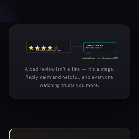
“Thanks for telling us —
here’s how we’ll fix it.”
what people say about you online
calm + helpful = everyone reading trusts you MORE
A bad review isn’t a fire — it’s a stage.
Reply calm and helpful, and everyone
watching trusts you more.