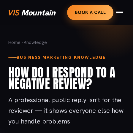
VIS
Mountain
BOOK A CALL
Home
›
Knowledge
BUSINESS MARKETING KNOWLEDGE
HOW DO I RESPOND TO A
NEGATIVE REVIEW?
A professional public reply isn’t for the
reviewer — it shows everyone else how
you handle problems.