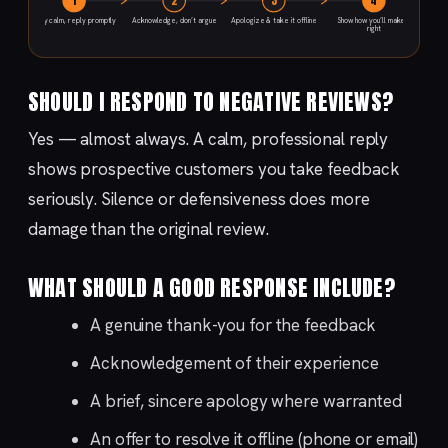
1
2
3
4
Stay calm, reply promptly
Acknowledge, don’t argue
Apologize & take it offline
Show how you’ll make it
right
SHOULD I RESPOND TO NEGATIVE REVIEWS?
Yes — almost always. A calm, professional reply
shows prospective customers you take feedback
seriously. Silence or defensiveness does more
damage than the original review.
WHAT SHOULD A GOOD RESPONSE INCLUDE?
A genuine thank-you for the feedback
Acknowledgement of their experience
A brief, sincere apology where warranted
An offer to resolve it offline (phone or email)