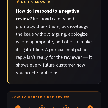
QUICK ANSWER
How do I respond to a negative
review?
Respond calmly and
promptly: thank them, acknowledge
the issue without arguing, apologize
where appropriate, and offer to make
it right offline. A professional public
reply isn’t really for the reviewer — it
shows every future customer how
you handle problems.
HOW TO HANDLE A BAD REVIEW