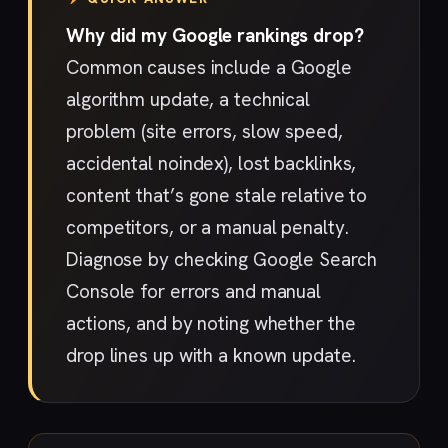
Why did my Google rankings drop?
Common causes include a Google
algorithm update, a technical
problem (site errors, slow speed,
accidental noindex), lost backlinks,
content that’s gone stale relative to
competitors, or a manual penalty.
Diagnose by checking Google Search
Console for errors and manual
actions, and by noting whether the
drop lines up with a known update.