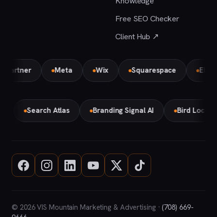
Knowledge
Free SEO Checker
Client Hub ↗
Partner
Meta
Wix
Squarespace
Element
ke
Search Atlas
Branding Signal AI
Bird Local 
© 2026 VIS Mountain Marketing & Advertising ·
(708) 669-