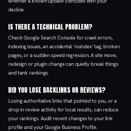
whether a known update coincides with your
decline.
IS THERE A TECHNICAL PROBLEM?
Check Google Search Console for crawl errors,
indexing issues, an accidental ‘noindex’ tag, broken
pages, or a sudden speed regression. A site move,
redesign or plugin change can quietly break things
and tank rankings.
DID YOU LOSE BACKLINKS OR REVIEWS?
Losing authoritative links that pointed to you, or a
drop in review activity for local results, can reduce
your rankings. Audit recent changes to your link
profile and your Google Business Profile.