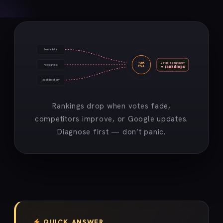
trusted site
votes going away
YOUR
news article
▼ rank drops
PAGE
local directory
Rankings drop when votes fade,
competitors improve, or Google updates.
Diagnose first — don’t panic.
QUICK ANSWER