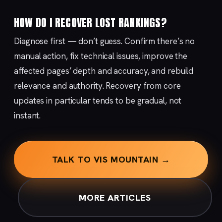
HOW DO I RECOVER LOST RANKINGS?
Diagnose first — don’t guess. Confirm there’s no
manual action, fix technical issues, improve the
affected pages’ depth and accuracy, and rebuild
relevance and authority. Recovery from core
updates in particular tends to be gradual, not
instant.
TALK TO VIS MOUNTAIN →
MORE ARTICLES