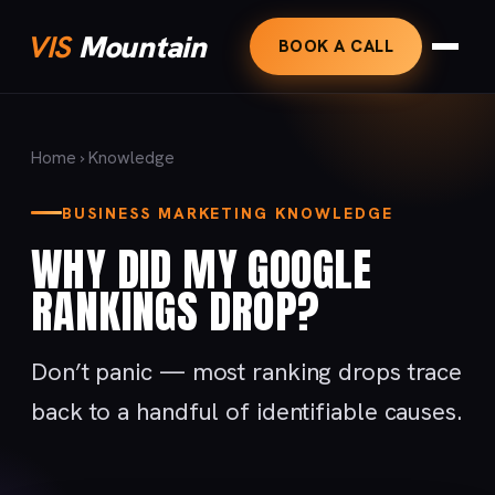
VIS
Mountain
BOOK A CALL
Home
›
Knowledge
BUSINESS MARKETING KNOWLEDGE
WHY DID MY GOOGLE
RANKINGS DROP?
Don’t panic — most ranking drops trace
back to a handful of identifiable causes.