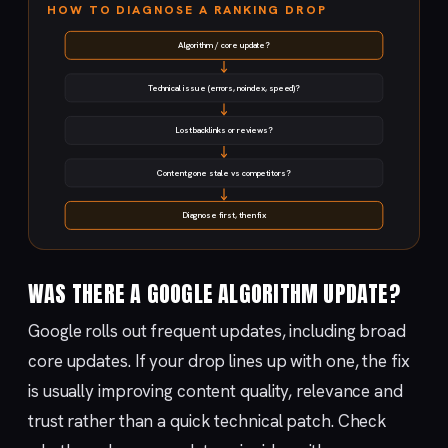
HOW TO DIAGNOSE A RANKING DROP
Algorithm / core update?
Technical issue (errors, noindex, speed)?
Lost backlinks or reviews?
Content gone stale vs competitors?
Diagnose first, then fix
WAS THERE A GOOGLE ALGORITHM UPDATE?
Google rolls out frequent updates, including broad
core updates. If your drop lines up with one, the fix
is usually improving content quality, relevance and
trust rather than a quick technical patch. Check