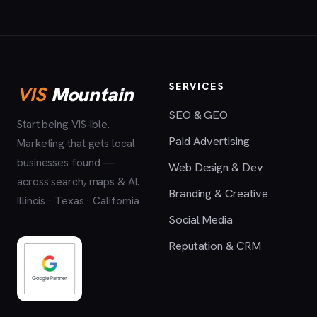
SERVICES
VIS
Mountain
SEO & GEO
Start being VIS-ible.
Paid Advertising
Marketing that gets local
businesses found —
Web Design & Dev
across search, maps & AI.
Branding & Creative
Illinois · Texas · California
Social Media
Reputation & CRM