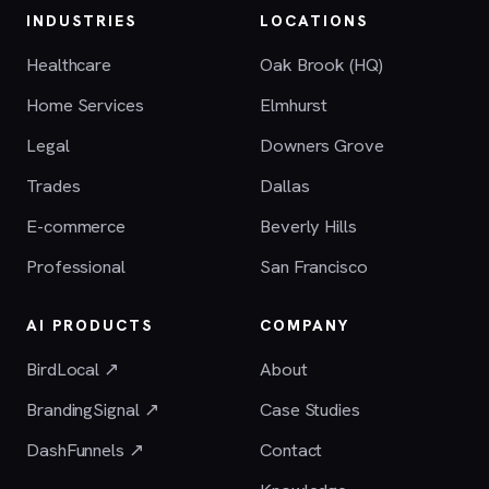
INDUSTRIES
LOCATIONS
Healthcare
Oak Brook (HQ)
Home Services
Elmhurst
Legal
Downers Grove
Trades
Dallas
E-commerce
Beverly Hills
Professional
San Francisco
AI PRODUCTS
COMPANY
BirdLocal ↗
About
BrandingSignal ↗
Case Studies
DashFunnels ↗
Contact