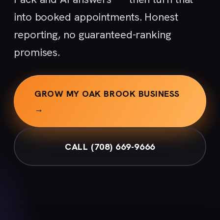
into booked appointments. Honest
reporting, no guaranteed-ranking
promises.
GROW MY OAK BROOK BUSINESS
→
CALL (708) 669-9666