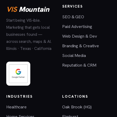
SERVICES
VIS
Mountain
SEO & GEO
Start being VIS-ible.
Paid Advertising
Marketing that gets local
businesses found —
Web Design & Dev
across search, maps & AI.
Branding & Creative
Illinois · Texas · California
Social Media
Reputation & CRM
INDUSTRIES
LOCATIONS
Healthcare
Oak Brook (HQ)
Home Services
Elmhurst