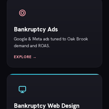
Bankruptcy Ads
Google & Meta ads tuned to Oak Brook
demand and ROAS.
EXPLORE →
Bankruptcy Web Design