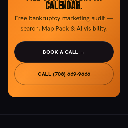
CALENDAR.
Free bankruptcy marketing audit —
search, Map Pack & AI visibility.
BOOK A CALL →
CALL (708) 669-9666