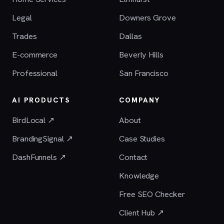
Legal
Downers Grove
Trades
Dallas
E-commerce
Beverly Hills
Professional
San Francisco
AI PRODUCTS
COMPANY
BirdLocal ↗
About
BrandingSignal ↗
Case Studies
DashFunnels ↗
Contact
Knowledge
Free SEO Checker
Client Hub ↗