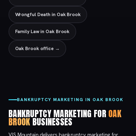
Wrongful Death in Oak Brook
Family Law in Oak Brook
Oak Brook office →
BANKRUPTCY MARKETING IN OAK BROOK
BANKRUPTCY MARKETING FOR
OAK
BROOK
BUSINESSES
VIS Mountain delivers bankruptcy marketing for