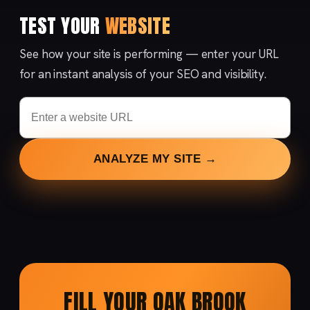
TEST YOUR
WEBSITE
See how your site is performing — enter your URL
for an instant analysis of your SEO and visibility.
ANALYZE MY SITE →
FILL YOUR OAK BROOK