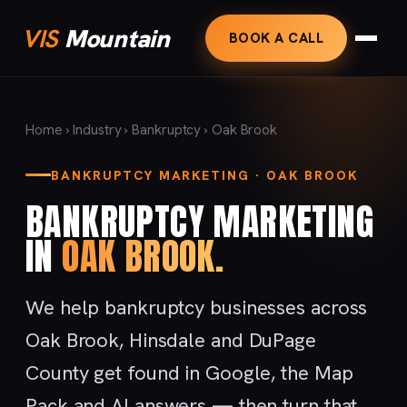
VIS
Mountain
BOOK A CALL
Home
›
Industry
›
Bankruptcy
› Oak Brook
BANKRUPTCY MARKETING · OAK BROOK
BANKRUPTCY MARKETING
IN
OAK BROOK.
We help bankruptcy businesses across
Oak Brook, Hinsdale and DuPage
County get found in Google, the Map
Pack and AI answers — then turn that