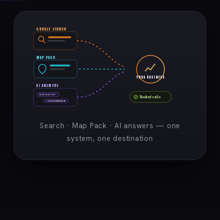
GOOGLE SEARCH
MAP PACK
YOUR BUSINESS
AI ANSWERS
best near me?
Booked calls
→ your business ★
Search · Map Pack · AI answers — one
system, one destination