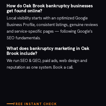
How do Oak Brook bankruptcy businesses
get found online?
Local visibility starts with an optimized
Google
Business Profile
, consistent listings, genuine reviews
and service-specific pages — following Google’s
SEO fundamentals
.
What does bankruptcy marketing in Oak
Brook include?
We run
SEO & GEO
,
paid ads
,
web design
and
reputation
as one system.
Book a call
.
FREE INSTANT CHECK