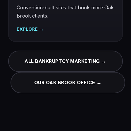
Conversion-built sites that book more Oak
Brook clients.
EXPLORE →
ALL BANKRUPTCY MARKETING →
OUR OAK BROOK OFFICE →