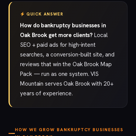
QUICK ANSWER
How do bankruptcy businesses in
Oak Brook get more clients?
Local
SEO + paid ads for high-intent
searches, a conversion-built site, and
reviews that win the Oak Brook Map
Pack — run as one system. VIS
Mountain serves Oak Brook with 20+
years of experience.
HOW WE GROW BANKRUPTCY BUSINESSES