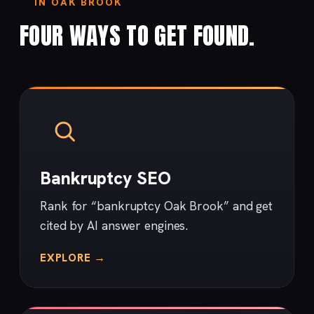
IN OAK BROOK
FOUR WAYS TO GET FOUND.
Bankruptcy SEO
Rank for “bankruptcy Oak Brook” and get
cited by AI answer engines.
EXPLORE →