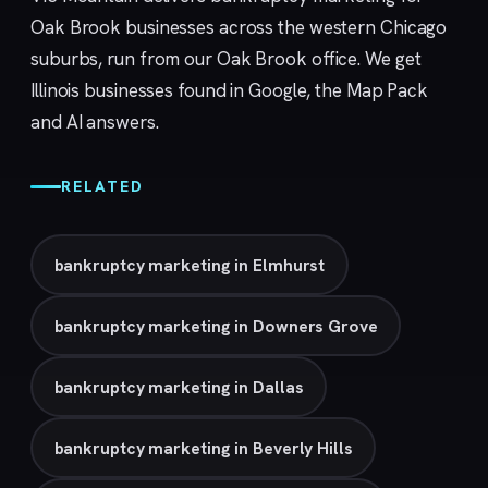
Oak Brook businesses across the western Chicago
suburbs, run from our
Oak Brook
office. We get
Illinois businesses found in Google, the Map Pack
and AI answers.
RELATED
bankruptcy marketing in Elmhurst
bankruptcy marketing in Downers Grove
bankruptcy marketing in Dallas
bankruptcy marketing in Beverly Hills