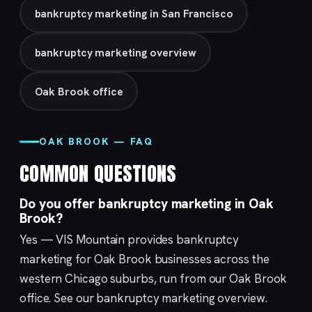
bankruptcy marketing in San Francisco
bankruptcy marketing overview
Oak Brook office
OAK BROOK — FAQ
COMMON QUESTIONS
Do you offer bankruptcy marketing in Oak
Brook?
Yes — VIS Mountain provides bankruptcy
marketing for Oak Brook businesses across the
western Chicago suburbs, run from our
Oak Brook
office. See our
bankruptcy marketing
overview.