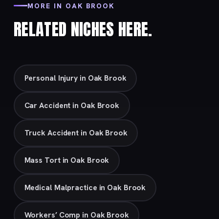
MORE IN OAK BROOK
RELATED NICHES HERE.
Personal Injury in Oak Brook
Car Accident in Oak Brook
Truck Accident in Oak Brook
Mass Tort in Oak Brook
Medical Malpractice in Oak Brook
Workers’ Comp in Oak Brook