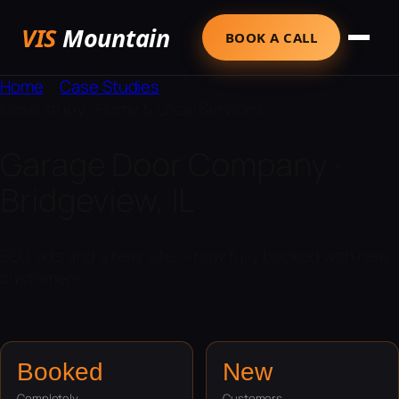
VIS
Mountain
BOOK A CALL
Home
›
Case Studies
Case study · Home & Local Services
Garage Door Company ·
Bridgeview, IL
SEO, ads and a new site — now fully booked with new
customers.
Booked
New
Completely
Customers