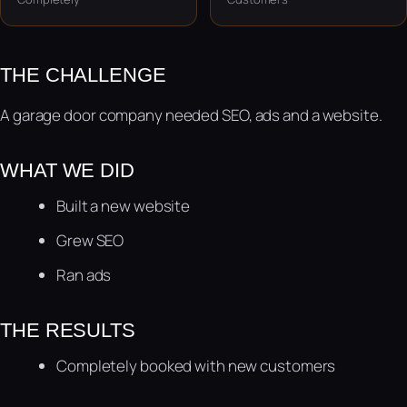
THE CHALLENGE
A garage door company needed SEO, ads and a website.
WHAT WE DID
Built a new website
Grew SEO
Ran ads
THE RESULTS
Completely booked with new customers