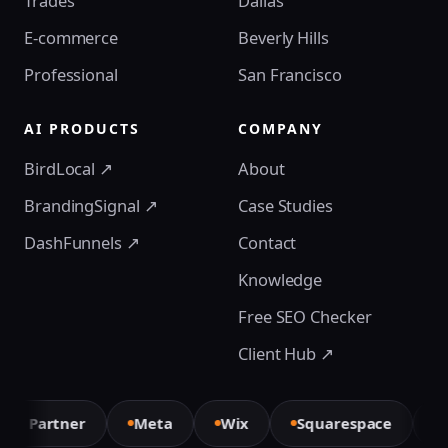
Trades
Dallas
E-commerce
Beverly Hills
Professional
San Francisco
AI PRODUCTS
COMPANY
BirdLocal ↗
About
BrandingSignal ↗
Case Studies
DashFunnels ↗
Contact
Knowledge
Free SEO Checker
Client Hub ↗
xt Partner
Meta
Wix
Squarespace
El