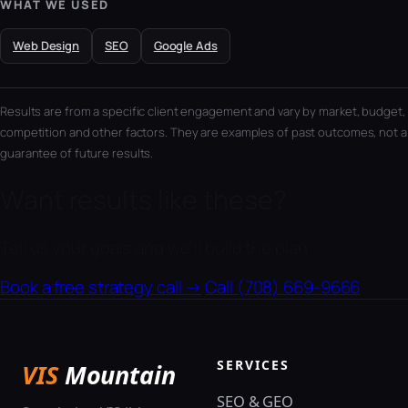
WHAT WE USED
Web Design
SEO
Google Ads
Results are from a specific client engagement and vary by market, budget,
competition and other factors. They are examples of past outcomes, not a
guarantee of future results.
Want results like these?
Tell us your goals and we’ll build the plan.
Book a free strategy call →
Call (708) 669-9666
SERVICES
VIS
Mountain
SEO & GEO