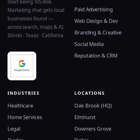
Start being VIS-ible.
Paid Advertising
Marketing that gets local
businesses found —
Web Design & Dev
across search, maps & AI.
Branding & Creative
Illinois · Texas · California
Social Media
Reputation & CRM
INDUSTRIES
LOCATIONS
Healthcare
Oak Brook (HQ)
Home Services
Elmhurst
Legal
Downers Grove