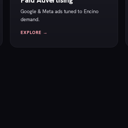
Paid Advertising
Google & Meta ads tuned to Encino
demand.
EXPLORE →