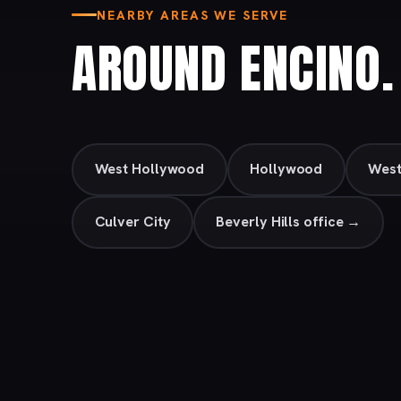
NEARBY AREAS WE SERVE
AROUND ENCINO.
West Hollywood
Hollywood
Wes
Culver City
Beverly Hills office →