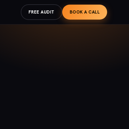
FREE AUDIT
BOOK A CALL