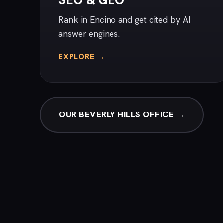
SEO & GEO
Rank in Encino and get cited by AI
answer engines.
EXPLORE →
OUR BEVERLY HILLS OFFICE →