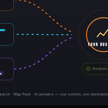
YOUR BUS
Booked c
 ★
earch · Map Pack · AI answers — one system, one destinati