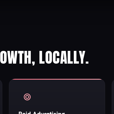
ROWTH, LOCALLY.