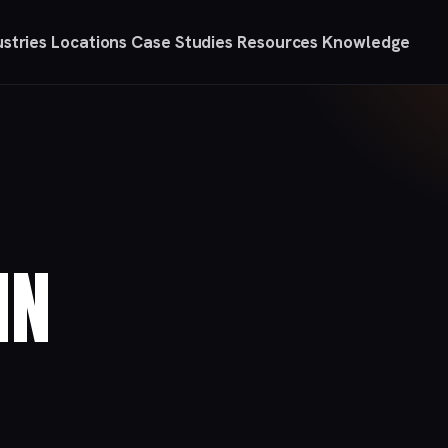
ustries
Locations
Case Studies
Resources
Knowledge
IN