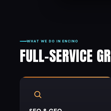
WHAT WE DO IN ENCINO
FULL-SERVICE G