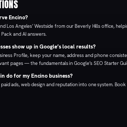
TIONS
rve Encino?
nd Los Angeles’ Westside from our
Beverly Hills
office, help
 Pack and AI answers.
ses show up in Google’s local results?
iness Profile
, keep your name, address and phone consisten
levant pages — the fundamentals in Google’s
SEO Starter Gu
n do for my Encino business?
,
paid ads
,
web design
and
reputation
into one system.
Book 