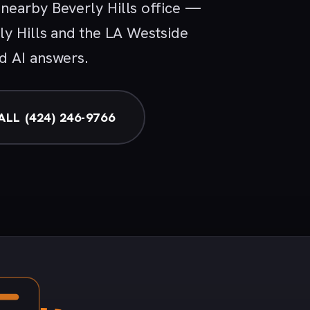
nearby Beverly Hills office —
ly Hills and the LA Westside
d AI answers.
ALL (424) 246-9766