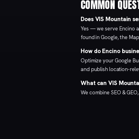
COMMON QUES
Does VIS Mountain se
Yes — we serve Encino a
found in Google, the Map
How do Encino busines
Optimize your
Google Bus
and publish location-re
What can VIS Mountai
We combine
SEO & GEO