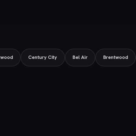
twood
Century City
Bel Air
Brentwood