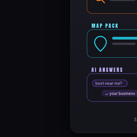
MAP PACK
AI ANSWERS
best near me?
→ your business
S