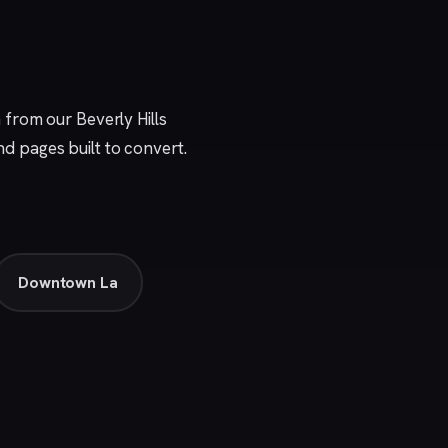
n from our
Beverly Hills
nd pages built to convert.
Downtown La