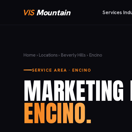
VIS
Mountain
Services
Ind
Home
›
Locations
›
Beverly Hills
› Encino
SERVICE AREA · ENCINO
MARKETING 
ENCINO.