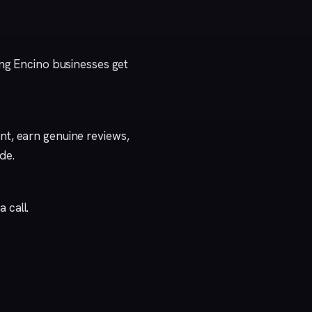
ing Encino businesses get
t, earn genuine reviews,
ide
.
a call
.