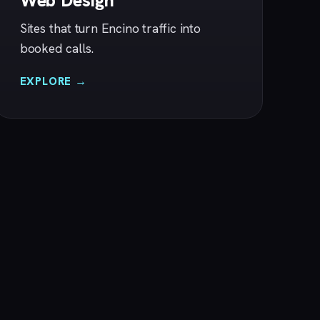
Web Design
Sites that turn Encino traffic into
booked calls.
EXPLORE →