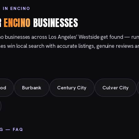
 IN ENCINO
R
ENCINO
BUSINESSES
no businesses across Los Angeles’ Westside get found — ru
ses win local search with accurate listings, genuine reviews a
ood
Burbank
Century City
Culver City
NG — FAQ