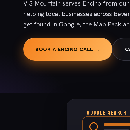
VIS Mountain serves Encino from our 
helping local businesses across Bever
get found in Google, the Map Pack an
BOOK A ENCINO CALL →
C
GOOGLE SEARCH