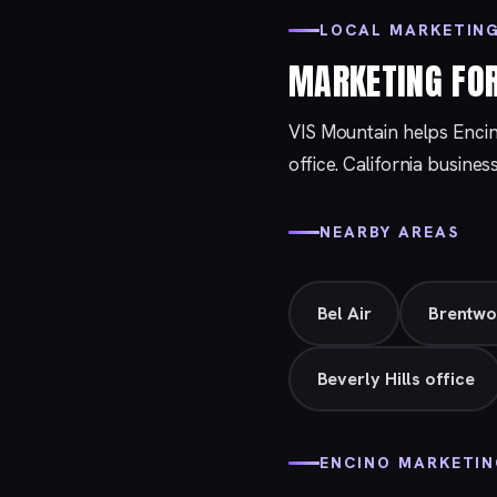
LOCAL MARKETING
MARKETING FO
VIS Mountain helps Enci
office. California busines
NEARBY AREAS
Bel Air
Brentw
Beverly Hills office
ENCINO MARKETI