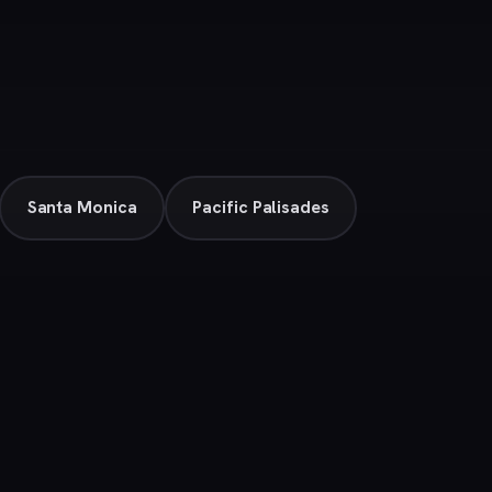
Santa Monica
Pacific Palisades