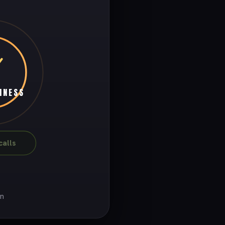
INESS
alls
on