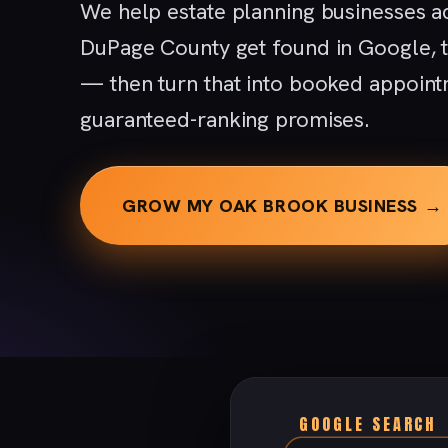
We help estate planning businesses a
DuPage County get found in Google, 
— then turn that into booked appoint
guaranteed-ranking promises.
GROW MY OAK BROOK BUSINESS →
GOOGLE SEARCH