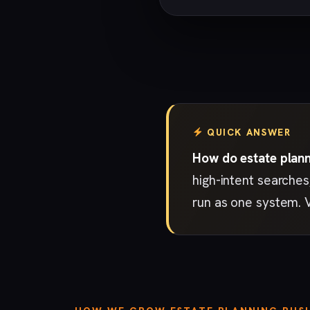
QUICK ANSWER
How do estate plann
high-intent searches
run as one system. 