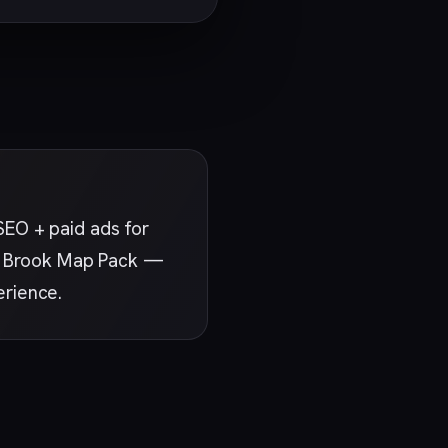
SEO + paid ads for
Oak Brook Map Pack —
erience.