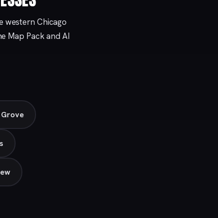
he western Chicago
 the Map Pack and AI
s Grove
s
iew