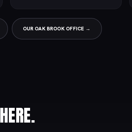
OUR OAK BROOK OFFICE →
HERE.