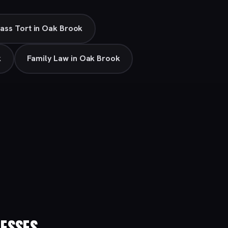
ass Tort in Oak Brook
k
Family Law in Oak Brook
ESSES