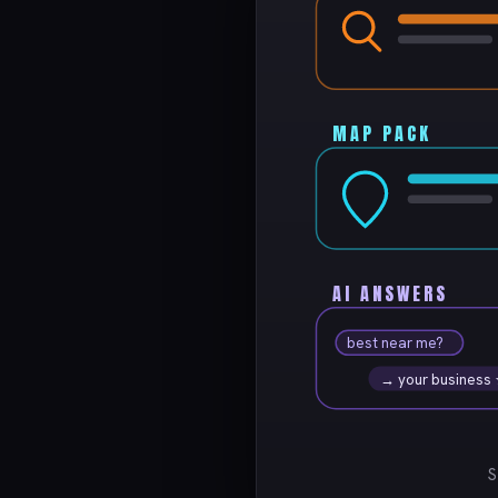
MAP PACK
AI ANSWERS
best near me?
→ your business
S