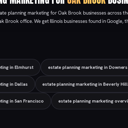
tate planning marketing for Oak Brook businesses across t
ak Brook
office. We get Illinois businesses found in Google,
ting in Elmhurst
estate planning marketing in Downer
ting in Dallas
estate planning marketing in Beverly Hill
ting in San Francisco
estate planning marketing overv