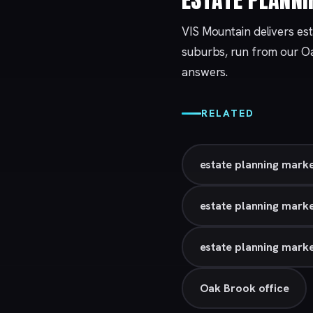
VIS Mountain delivers es
suburbs, run from our
O
answers.
RELATED
estate planning marke
estate planning marke
estate planning marke
Oak Brook office