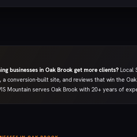
ing businesses in Oak Brook get more clients?
Local 
, a conversion-built site, and reviews that win the 
VIS Mountain serves Oak Brook with 20+ years of exp