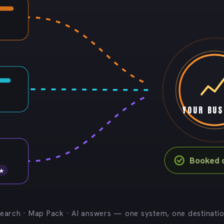
YOUR BUS
Booked c
 ★
earch · Map Pack · AI answers — one system, one destinati