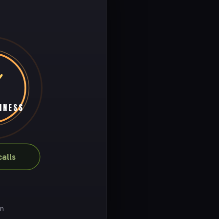
INESS
alls
on