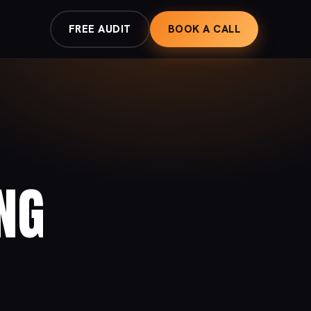
FREE AUDIT
BOOK A CALL
NG