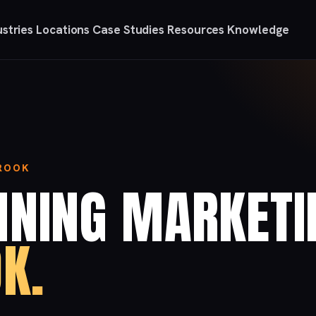
ustries
Locations
Case Studies
Resources
Knowledge
BROOK
NNING MARKETI
K.