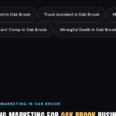
nt in Oak Brook
Truck Accident in Oak Brook
M
ers’ Comp in Oak Brook
Wrongful Death in Oak Broo
 MARKETING IN OAK BROOK
ING MARKETING FOR
OAK BROOK
BUSIN