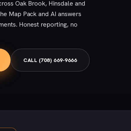
cross Oak Brook, Hinsdale and
the Map Pack and AI answers
ments. Honest reporting, no
CALL (708) 669-9666