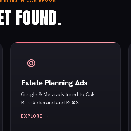
NESSES IN OAK BROOK
ET FOUND.
Estate Planning Ads
Google & Meta ads tuned to Oak
Brook demand and ROAS.
EXPLORE →