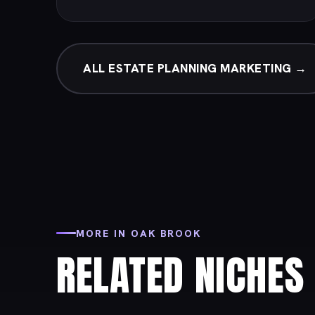
ALL ESTATE PLANNING MARKETING →
MORE IN OAK BROOK
RELATED NICHES 