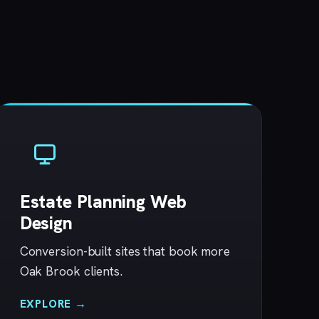
Estate Planning Web
Design
Conversion-built sites that book more
Oak Brook clients.
EXPLORE →