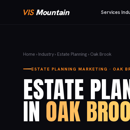
VIS
Mountain
Services
Ind
Home
›
Industry
›
Estate Planning
› Oak Brook
ESTATE PLANNING MARKETING · OAK 
ESTATE PLA
IN
OAK BROO