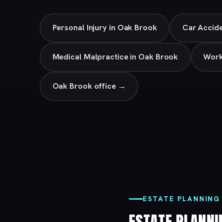
Personal Injury in Oak Brook
Car Accide
Medical Malpractice in Oak Brook
Work
Oak Brook office →
ESTATE PLANNING
ESTATE PLANN