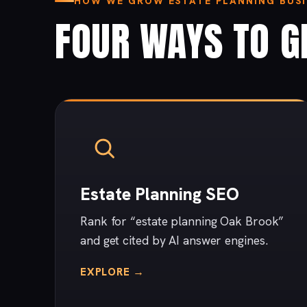
HOW WE GROW ESTATE PLANNING BUSI
FOUR WAYS TO G
Estate Planning SEO
Rank for “estate planning Oak Brook”
and get cited by AI answer engines.
EXPLORE →