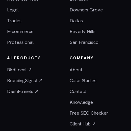
Legal
Downers Grove
Trades
Dallas
E-commerce
Beverly Hills
Professional
San Francisco
AI PRODUCTS
COMPANY
BirdLocal ↗
About
BrandingSignal ↗
Case Studies
DashFunnels ↗
Contact
Knowledge
Free SEO Checker
Client Hub ↗