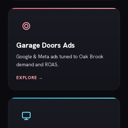
Garage Doors Ads
Google & Meta ads tuned to Oak Brook
demand and ROAS.
EXPLORE →