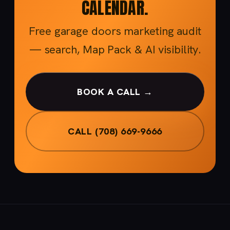
CALENDAR.
Free garage doors marketing audit
— search, Map Pack & AI visibility.
BOOK A CALL →
CALL (708) 669-9666