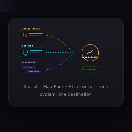
GOOGLE SEARCH
MAP PACK
YOUR BUSINESS
AI ANSWERS
best near me?
Booked calls
→ your business ★
Search · Map Pack · AI answers — one
system, one destination