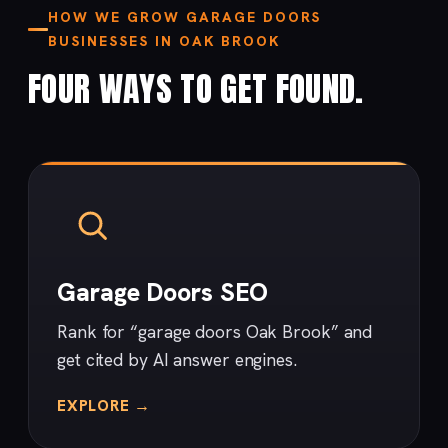
HOW WE GROW GARAGE DOORS
BUSINESSES IN OAK BROOK
FOUR WAYS TO GET FOUND.
Garage Doors SEO
Rank for “garage doors Oak Brook” and
get cited by AI answer engines.
EXPLORE →