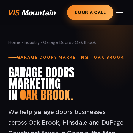
VIS
Mountain
BOOK A CALL
Home
›
Industry
›
Garage Doors
› Oak Brook
GARAGE DOORS MARKETING · OAK BROOK
GARAGE DOORS
MARKETING
IN
OAK BROOK.
We help garage doors businesses
across Oak Brook, Hinsdale and DuPage