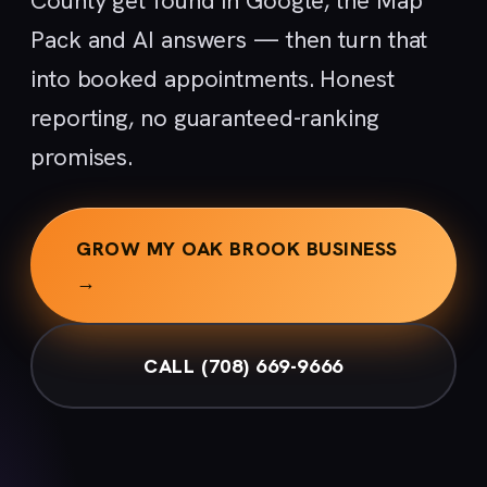
County get found in Google, the Map
Pack and AI answers — then turn that
into booked appointments. Honest
reporting, no guaranteed-ranking
promises.
GROW MY OAK BROOK BUSINESS
→
CALL (708) 669-9666