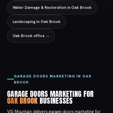
Water Damage & Restoration in Oak Brook
Landscaping in Oak Brook
Oak Brook office →
GARAGE DOORS MARKETING IN OAK
BROOK
GARAGE DOORS MARKETING FOR
OAK BROOK
BUSINESSES
VIS Mountain delivers garage doors marketing for