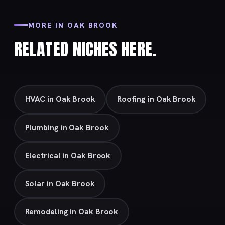
MORE IN OAK BROOK
RELATED NICHES HERE.
HVAC in Oak Brook
Roofing in Oak Brook
Plumbing in Oak Brook
Electrical in Oak Brook
Solar in Oak Brook
Remodeling in Oak Brook