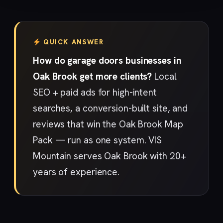
QUICK ANSWER
How do garage doors businesses in
Oak Brook get more clients?
Local
SEO + paid ads for high-intent
searches, a conversion-built site, and
reviews that win the Oak Brook Map
Pack — run as one system. VIS
Mountain serves Oak Brook with 20+
years of experience.