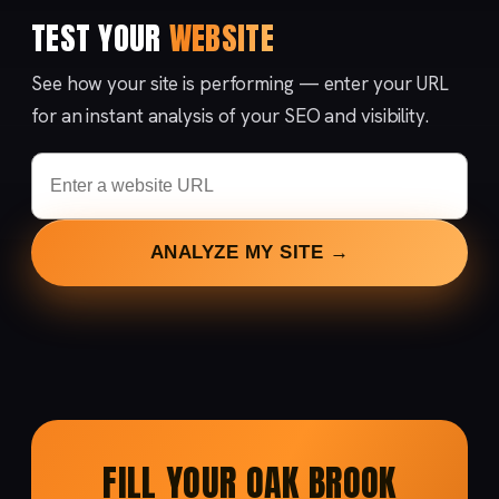
TEST YOUR
WEBSITE
See how your site is performing — enter your URL
for an instant analysis of your SEO and visibility.
ANALYZE MY SITE →
FILL YOUR OAK BROOK