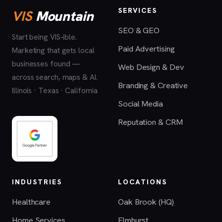
SERVICES
VIS
Mountain
SEO & GEO
Start being VIS-ible.
Paid Advertising
Marketing that gets local
businesses found —
Web Design & Dev
across search, maps & AI.
Branding & Creative
Illinois · Texas · California
Social Media
Reputation & CRM
INDUSTRIES
LOCATIONS
Healthcare
Oak Brook (HQ)
Home Services
Elmhurst