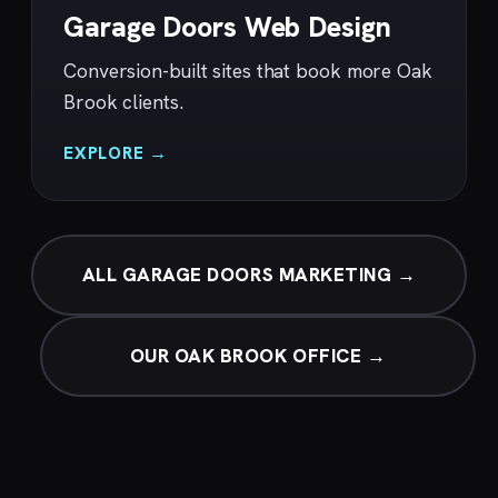
Garage Doors Web Design
Conversion-built sites that book more Oak
Brook clients.
EXPLORE →
ALL GARAGE DOORS MARKETING →
OUR OAK BROOK OFFICE →