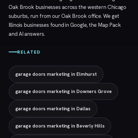
Oak Brook businesses across the western Chicago
suburbs, run from our
Oak Brook
office. We get
Illinois businesses found in Google, the Map Pack
and AI answers.
RELATED
garage doors marketing in Elmhurst
garage doors marketing in Downers Grove
garage doors marketing in Dallas
garage doors marketing in Beverly Hills