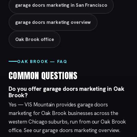
garage doors marketing in San Francisco
garage doors marketing overview
Oak Brook office
OAK BROOK — FAQ
COMMON QUESTIONS
Do you offer garage doors marketing in Oak
Brook?
Yes — VIS Mountain provides garage doors
marketing for Oak Brook businesses across the
western Chicago suburbs, run from our
Oak Brook
office. See our
garage doors marketing
overview.