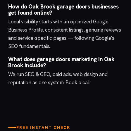
How do Oak Brook garage doors businesses
get found online?
Local visibility starts with an optimized
Google
Business Profile
, consistent listings, genuine reviews
and service-specific pages — following Google’s
SEO fundamentals
.
What does garage doors marketing in Oak
Brook include?
We run
SEO & GEO
,
paid ads
,
web design
and
reputation
as one system.
Book a call
.
FREE INSTANT CHECK