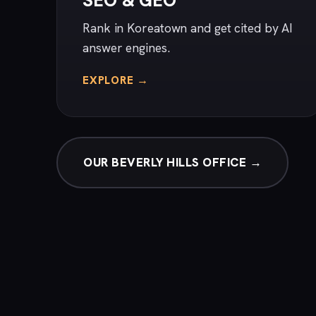
SEO & GEO
Rank in Koreatown and get cited by AI
answer engines.
EXPLORE →
OUR BEVERLY HILLS OFFICE →