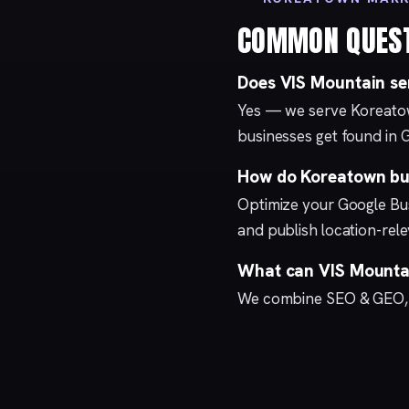
COMMON QUES
Does VIS Mountain s
Yes — we serve Koreato
businesses get found in 
How do Koreatown bus
Optimize your
Google Bus
and publish location-re
What can VIS Mountai
We combine
SEO & GEO