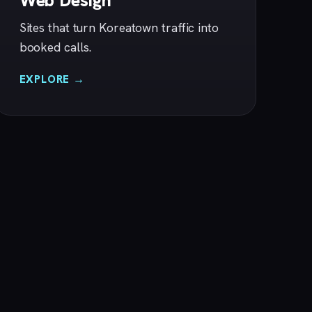
Web Design
Sites that turn Koreatown traffic into
booked calls.
EXPLORE →