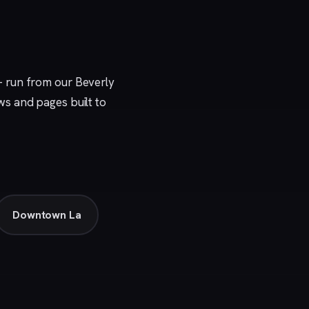
— run from our
Beverly
ews and pages built to
Downtown La