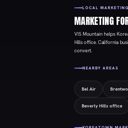
LOCAL MARKETIN
MARKETING FO
VIS Mountain helps Kore
Hills
office. California bu
convert.
NEARBY AREAS
Bel Air
Brentw
Beverly Hills office
KOREATOWN MARK