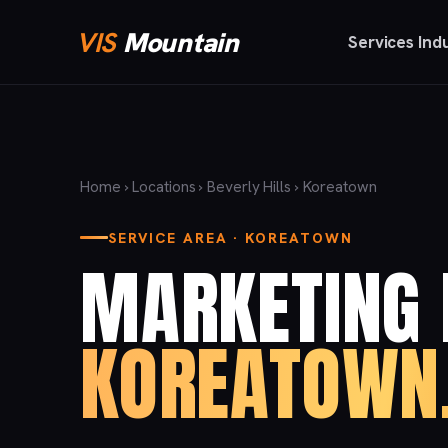
VIS
Mountain
Services
Ind
Home
›
Locations
›
Beverly Hills
› Koreatown
SERVICE AREA · KOREATOWN
MARKETING 
KOREATOWN