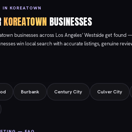
G IN KOREATOWN
R
KOREATOWN
BUSINESSES
atown businesses across Los Angeles’ Westside get found 
sinesses win local search with accurate listings, genuine revi
ood
Burbank
Century City
Culver City
ETING — FAQ