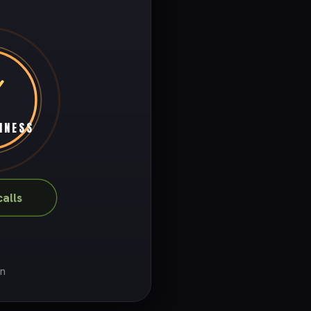
INESS
alls
on