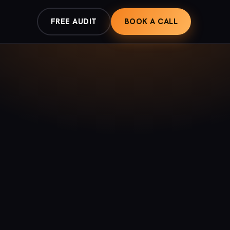
FREE AUDIT
BOOK A CALL