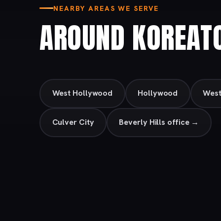
NEARBY AREAS WE SERVE
AROUND KOREAT
West Hollywood
Hollywood
Wes
Culver City
Beverly Hills office →