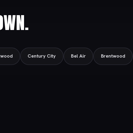
OWN.
twood
Century City
Bel Air
Brentwood