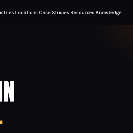
ustries
Locations
Case Studies
Resources
Knowledge
IN
.