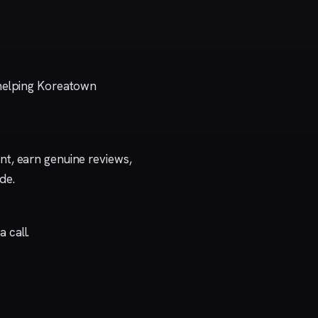
 helping Koreatown
t, earn genuine reviews,
ide
.
a call
.