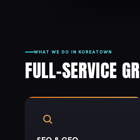
WHAT WE DO IN KOREATOWN
FULL-SERVICE G