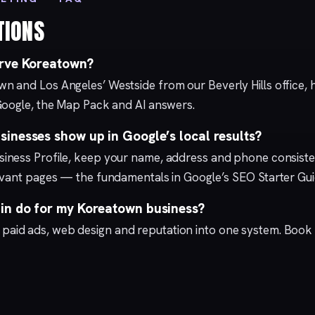
TIONS
erve Koreatown?
wn and Los Angeles’ Westside from our
Beverly Hills
office,
Google, the Map Pack and AI answers.
inesses show up in Google’s local results?
iness Profile
, keep your name, address and phone consisten
levant pages — the fundamentals in Google’s
SEO Starter Gu
n do for my Koreatown business?
,
paid ads
,
web design
and
reputation
into one system.
Book 