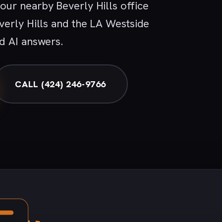
ur nearby Beverly Hills office
verly Hills and the LA Westside
d AI answers.
CALL (424) 246-9766