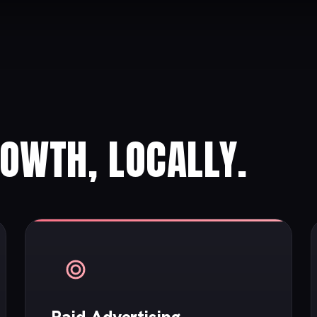
ROWTH, LOCALLY.