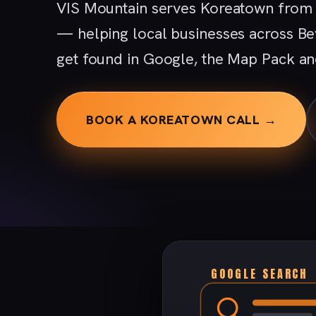
VIS Mountain serves Koreatown from o
— helping local businesses across Be
get found in Google, the Map Pack an
BOOK A KOREATOWN CALL →
GOOGLE SEARCH