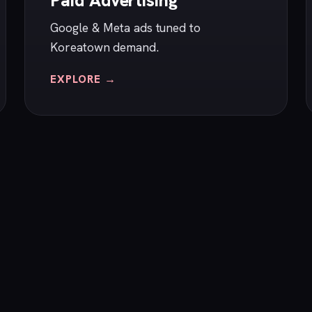
Paid Advertising
Google & Meta ads tuned to
Koreatown demand.
EXPLORE →