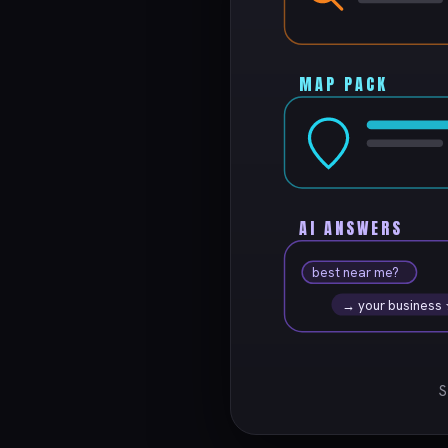
MAP PACK
AI ANSWERS
best near me?
→ your business
S