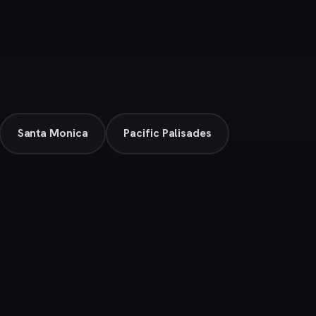
Santa Monica
Pacific Palisades