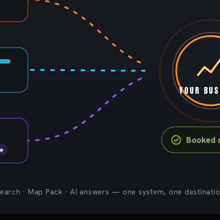
YOUR BUS
Booked c
 ★
earch · Map Pack · AI answers — one system, one destinati