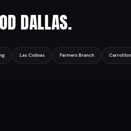
OD DALLAS.
ing
Las Colinas
Farmers Branch
Carrollto