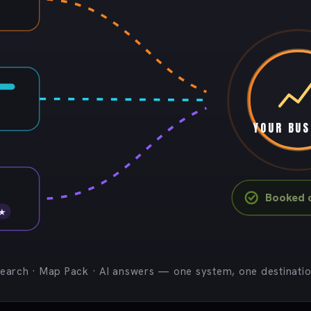
YOUR BUS
Booked c
 ★
earch · Map Pack · AI answers — one system, one destinati