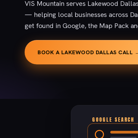
VIS Mountain serves Lakewood Dallas
— helping local businesses across D
get found in Google, the Map Pack an
BOOK A LAKEWOOD DALLAS CALL 
GOOGLE SEARCH