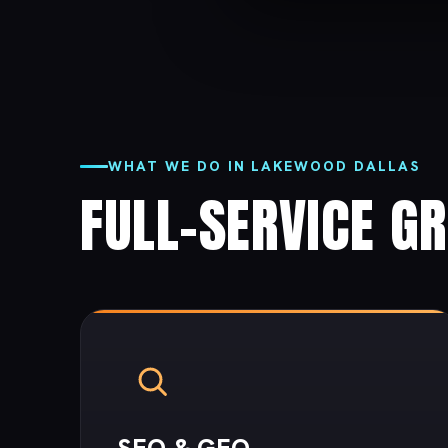
WHAT WE DO IN LAKEWOOD DALLAS
FULL-SERVICE G