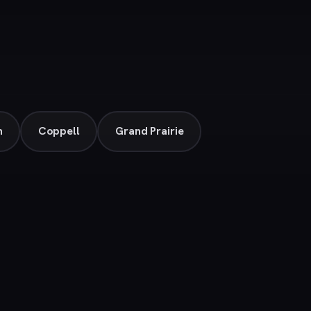
n
Coppell
Grand Prairie