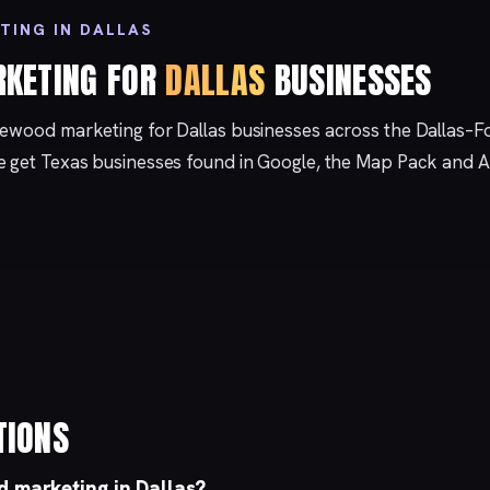
TING IN DALLAS
KETING FOR
DALLAS
BUSINESSES
kewood marketing for Dallas businesses across the Dallas–F
e get Texas businesses found in Google, the Map Pack and A
TIONS
 marketing in Dallas?