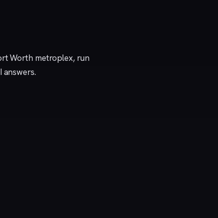
ort Worth metroplex, run
I answers.