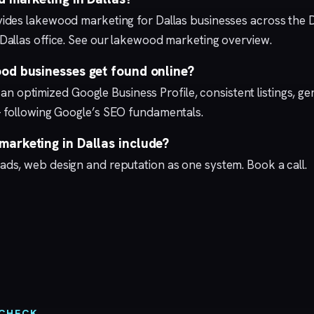
ides lakewood marketing for Dallas businesses across the 
Dallas
office. See our lakewood marketing overview.
od businesses get found online?
th an optimized
Google Business Profile
, consistent listings, 
 following Google’s
SEO fundamentals
.
arketing in Dallas include?
 ads
,
web design
and
reputation
as one system.
Book a call
.
 CHECK