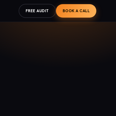
FREE AUDIT
BOOK A CALL