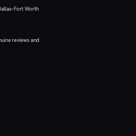
Dallas–Fort Worth
genuine reviews and