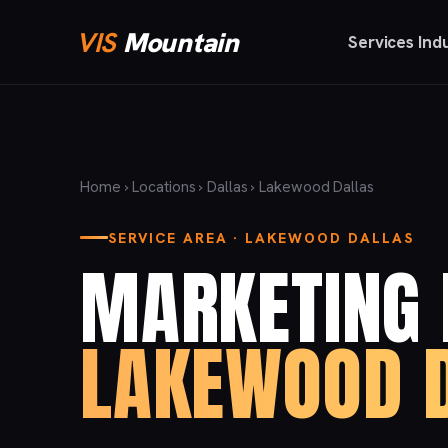
VIS
Mountain
Services
Ind
Home
›
Locations
›
Dallas
› Lakewood Dallas
SERVICE AREA · LAKEWOOD DALLAS
MARKETING 
LAKEWOOD D