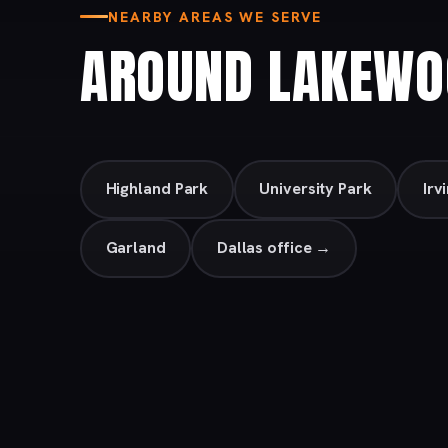
NEARBY AREAS WE SERVE
AROUND LAKEWO
Highland Park
University Park
Irv
Garland
Dallas office →