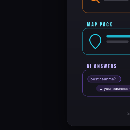
MAP PACK
AI ANSWERS
best near me?
→ your business
S