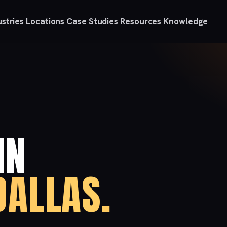
ustries
Locations
Case Studies
Resources
Knowledge
IN
ALLAS.