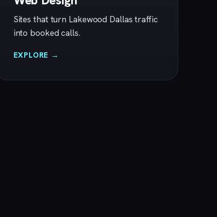
Web Design
Sites that turn Lakewood Dallas traffic
into booked calls.
EXPLORE →