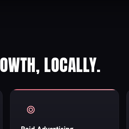
ROWTH, LOCALLY.