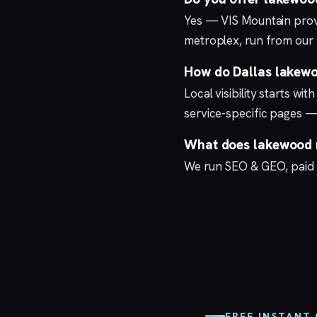
Yes — VIS Mountain prov
metroplex, run from our
How do Dallas lakewo
Local visibility starts wi
service-specific pages —
What does lakewood m
We run
SEO & GEO
,
paid
FREE INSTANT