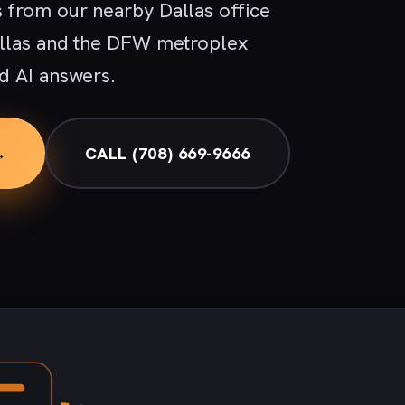
 from our nearby Dallas office
allas and the DFW metroplex
d AI answers.
→
CALL (708) 669-9666