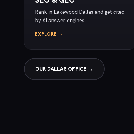
SEO & GEO
Rank in Lakewood Dallas and get cited
by AI answer engines.
EXPLORE →
OUR DALLAS OFFICE →