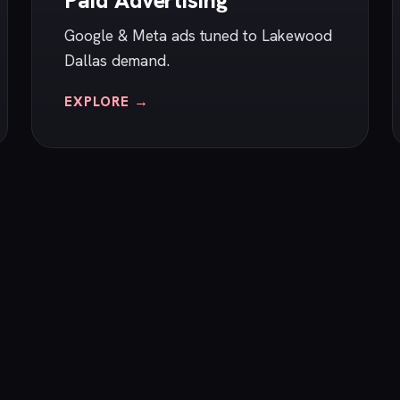
Paid Advertising
Google & Meta ads tuned to Lakewood
Dallas demand.
EXPLORE →