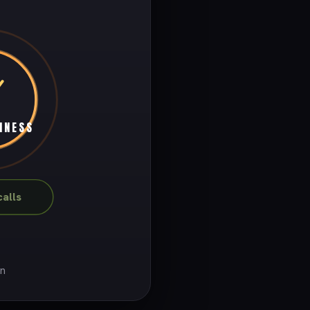
INESS
alls
on