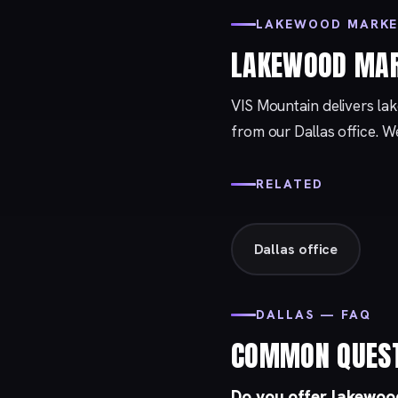
LAKEWOOD MARKE
LAKEWOOD MAR
VIS Mountain delivers la
from our
Dallas
office. W
RELATED
Dallas office
DALLAS — FAQ
COMMON QUES
Do you offer lakewood