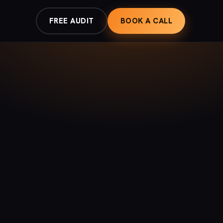
FREE AUDIT
BOOK A CALL