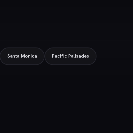
Santa Monica
Pacific Palisades