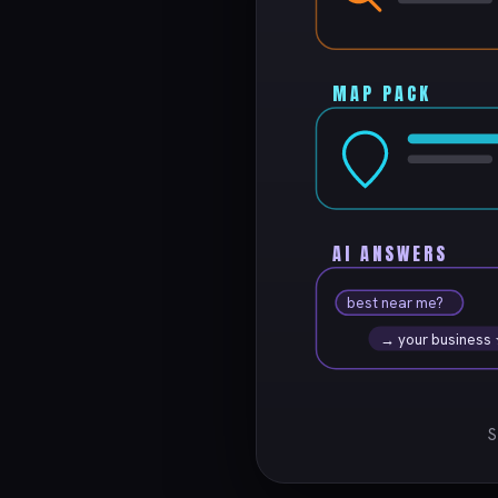
MAP PACK
AI ANSWERS
best near me?
→ your business
S