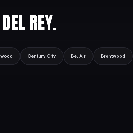
DEL REY.
twood
Century City
Bel Air
Brentwood