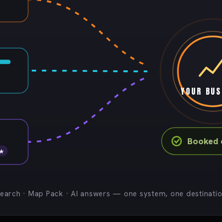
YOUR BUS
Booked c
 ★
earch · Map Pack · AI answers — one system, one destinati