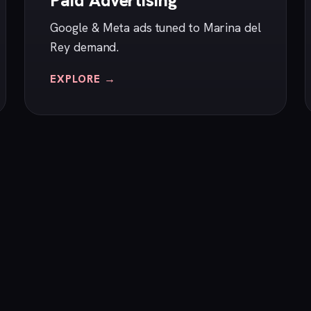
Paid Advertising
Google & Meta ads tuned to Marina del
Rey demand.
EXPLORE →