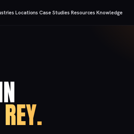
ustries
Locations
Case Studies
Resources
Knowledge
IN
 REY.