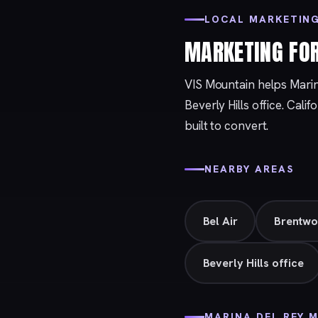
LOCAL MARKETING
MARKETING FO
VIS Mountain helps Mari
Beverly Hills
office. Calif
built to convert.
NEARBY AREAS
Bel Air
Brentw
Beverly Hills office
MARINA DEL REY 