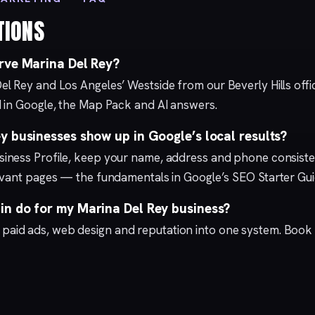
TIONS
rve Marina Del Rey?
el Rey and Los Angeles’ Westside from our
Beverly Hills
offi
 in Google, the Map Pack and AI answers.
 businesses show up in Google’s local results?
iness Profile
, keep your name, address and phone consisten
levant pages — the fundamentals in Google’s
SEO Starter Gu
n do for my Marina Del Rey business?
,
paid ads
,
web design
and
reputation
into one system.
Book 