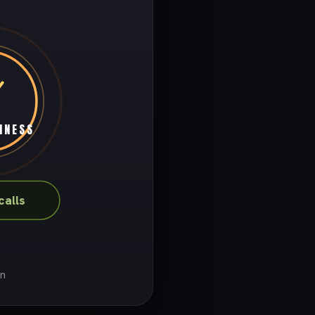
INESS
alls
on