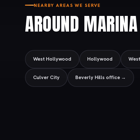
NEARBY AREAS WE SERVE
AROUND MARINA 
West Hollywood
Hollywood
Wes
Culver City
Beverly Hills office →