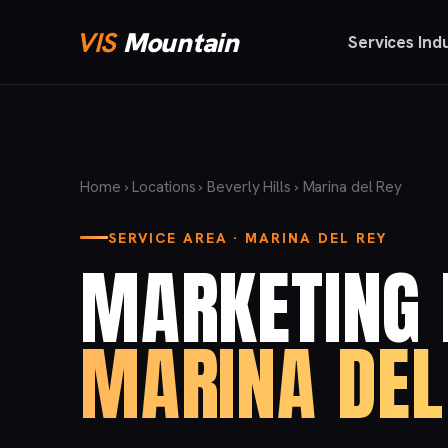
VIS
Mountain
Services
Ind
Home
›
Locations
›
Beverly Hills
› Marina del Rey
SERVICE AREA · MARINA DEL REY
MARKETING 
MARINA DEL