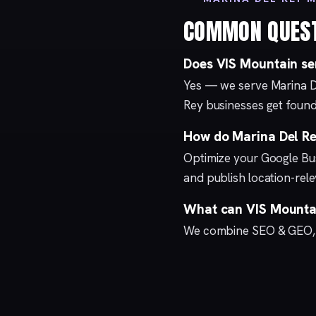
COMMON QUES
Does VIS Mountain se
Yes — we serve Marina D
Rey businesses get found
How do Marina Del Rey
Optimize your
Google Bus
and publish location-re
What can VIS Mountai
We combine
SEO & GEO