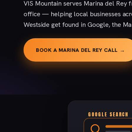
VIS Mountain serves Marina del Rey f
office — helping local businesses acr
Westside get found in Google, the Ma
BOOK A MARINA DEL REY CALL →
GOOGLE SEARCH