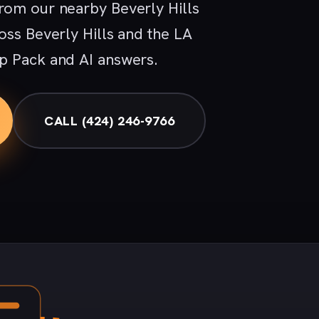
rom our nearby Beverly Hills
oss Beverly Hills and the LA
p Pack and AI answers.
CALL (424) 246-9766