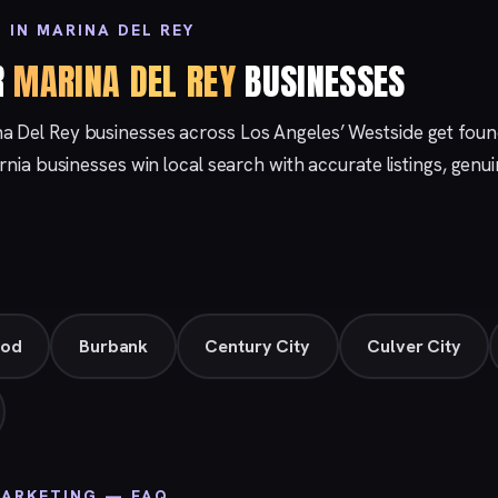
 IN MARINA DEL REY
R
MARINA DEL REY
BUSINESSES
na Del Rey businesses across Los Angeles’ Westside get fou
ornia businesses win local search with accurate listings, gen
ood
Burbank
Century City
Culver City
MARKETING — FAQ