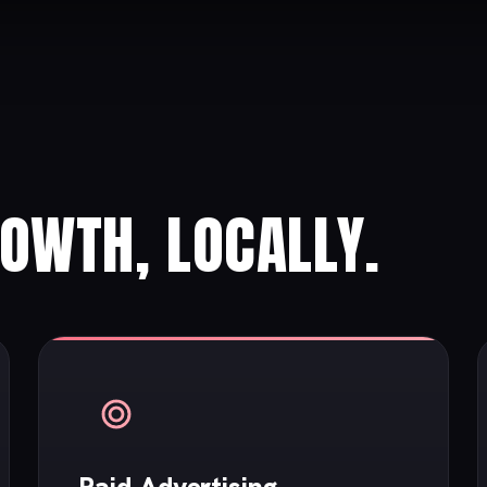
ROWTH, LOCALLY.