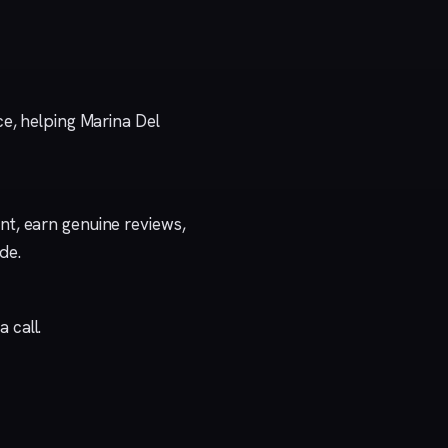
ce, helping Marina Del
t, earn genuine reviews,
ide
.
a call
.