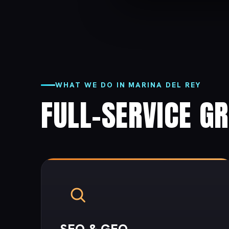
WHAT WE DO IN MARINA DEL REY
FULL-SERVICE G