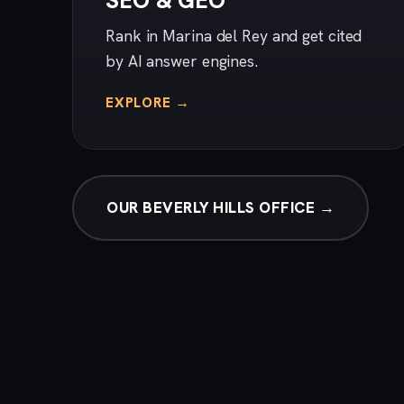
SEO & GEO
Rank in Marina del Rey and get cited
by AI answer engines.
EXPLORE →
OUR BEVERLY HILLS OFFICE →