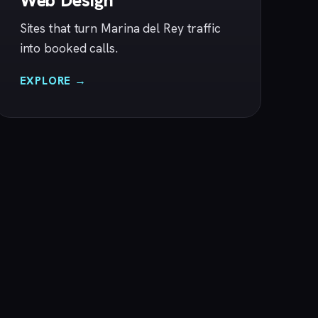
Web Design
Sites that turn Marina del Rey traffic
into booked calls.
EXPLORE →