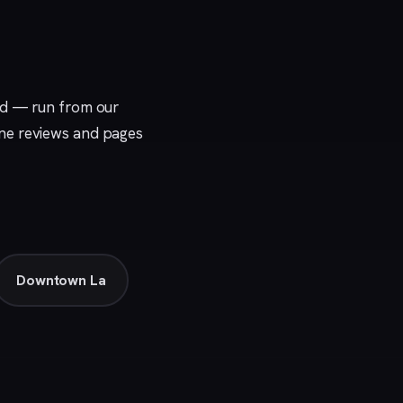
nd — run from our
uine reviews and pages
Downtown La