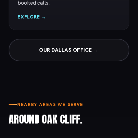
booked calls.
EXPLORE →
OUR DALLAS OFFICE →
NEARBY AREAS WE SERVE
AROUND OAK CLIFF.