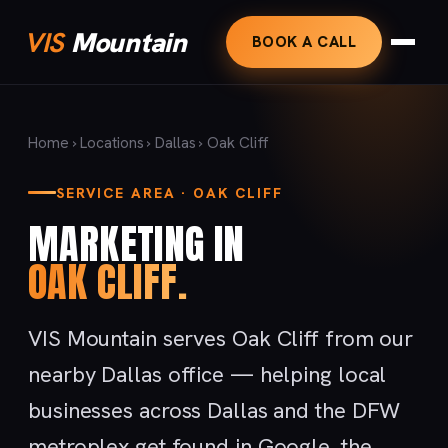
VIS
Mountain
BOOK A CALL
Home
›
Locations
›
Dallas
› Oak Cliff
SERVICE AREA · OAK CLIFF
MARKETING IN
OAK CLIFF.
VIS Mountain serves Oak Cliff from our
nearby Dallas office — helping local
businesses across Dallas and the DFW
metroplex get found in Google, the