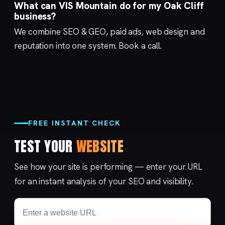
What can VIS Mountain do for my Oak Cliff
business?
We combine
SEO & GEO
,
paid ads
,
web design
and
reputation
into one system.
Book a call
.
FREE INSTANT CHECK
TEST YOUR
WEBSITE
See how your site is performing — enter your URL
for an instant analysis of your SEO and visibility.