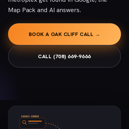
Map Pack and AI answers.
BOOK A OAK CLIFF CALL →
CALL (708) 669-9666
GOOGLE SEARCH