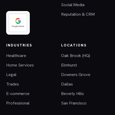
Social Media
Reputation & CRM
INDUSTRIES
LOCATIONS
Healthcare
Oak Brook (HQ)
Home Services
Elmhurst
Legal
Downers Grove
Trades
Dallas
E-commerce
Beverly Hills
Professional
San Francisco