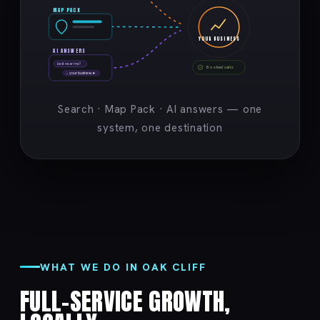
MAP PACK
YOUR BUSINESS
AI ANSWERS
best near me?
Booked calls
→ your business ★
Search · Map Pack · AI answers — one
system, one destination
WHAT WE DO IN OAK CLIFF
FULL-SERVICE GROWTH,