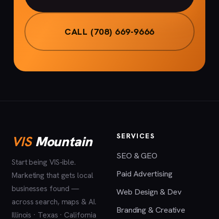
CALL (708) 669-9666
SERVICES
VIS
Mountain
SEO & GEO
Start being VIS-ible.
Paid Advertising
Marketing that gets local
businesses found —
Web Design & Dev
across search, maps & AI.
Branding & Creative
Illinois · Texas · California