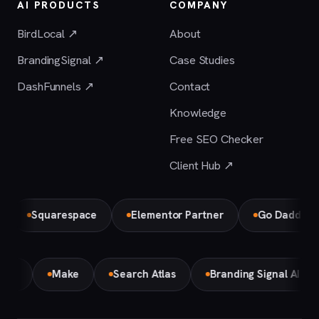
AI PRODUCTS
COMPANY
BirdLocal ↗
About
BrandingSignal ↗
Case Studies
DashFunnels ↗
Contact
Knowledge
Free SEO Checker
Client Hub ↗
Squarespace
Elementor Partner
Go Daddy
emini
Make
Search Atlas
Branding Signal AI