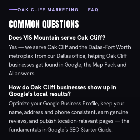
OAK CLIFF MARKETING — FAQ
COMMON QUESTIONS
Does VIS Mountain serve Oak Cliff?
Yes — we serve Oak Cliff and the Dallas–Fort Worth
metroplex from our
Dallas
office, helping Oak Cliff
businesses get found in Google, the Map Pack and
AI answers.
How do Oak Cliff businesses show up in
Google’s local results?
Optimize your
Google Business Profile
, keep your
name, address and phone consistent, earn genuine
reviews, and publish location-relevant pages — the
fundamentals in Google’s
SEO Starter Guide
.