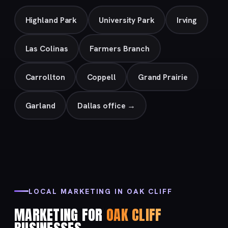
Highland Park
University Park
Irving
Las Colinas
Farmers Branch
Carrollton
Coppell
Grand Prairie
Garland
Dallas office →
LOCAL MARKETING IN OAK CLIFF
MARKETING FOR
OAK CLIFF