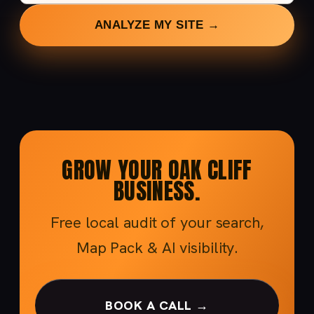
ANALYZE MY SITE →
GROW YOUR OAK CLIFF
BUSINESS.
Free local audit of your search,
Map Pack & AI visibility.
BOOK A CALL →