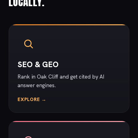
LOCALLY.
SEO & GEO
Rank in Oak Cliff and get cited by AI
answer engines.
EXPLORE →