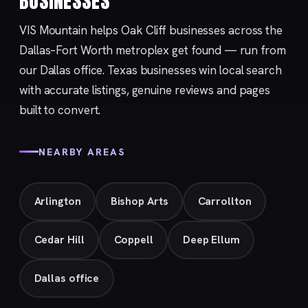
BUSINESSES
VIS Mountain helps Oak Cliff businesses across the
Dallas–Fort Worth metroplex get found — run from
our
Dallas
office. Texas businesses win local search
with accurate listings, genuine reviews and pages
built to convert.
NEARBY AREAS
Arlington
Bishop Arts
Carrollton
Cedar Hill
Coppell
Deep Ellum
Dallas office