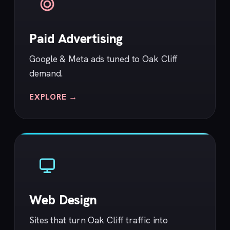
Paid Advertising
Google & Meta ads tuned to Oak Cliff
demand.
EXPLORE →
Web Design
Sites that turn Oak Cliff traffic into