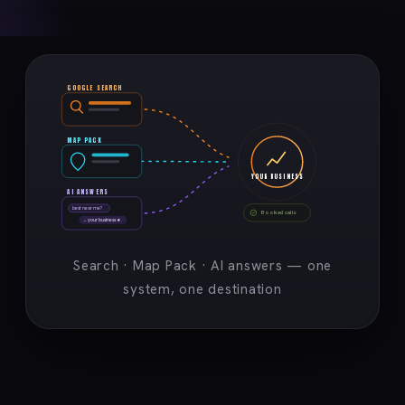
GOOGLE SEARCH
MAP PACK
YOUR BUSINESS
AI ANSWERS
best near me?
Booked calls
→ your business ★
Search · Map Pack · AI answers — one
system, one destination