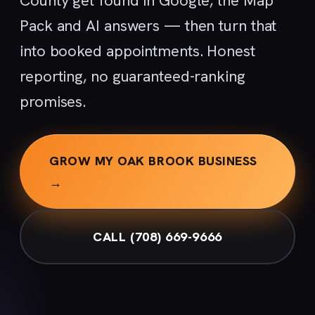
County get found in Google, the Map
Pack and AI answers — then turn that
into booked appointments. Honest
reporting, no guaranteed-ranking
promises.
GROW MY OAK BROOK BUSINESS
→
CALL (708) 669-9666