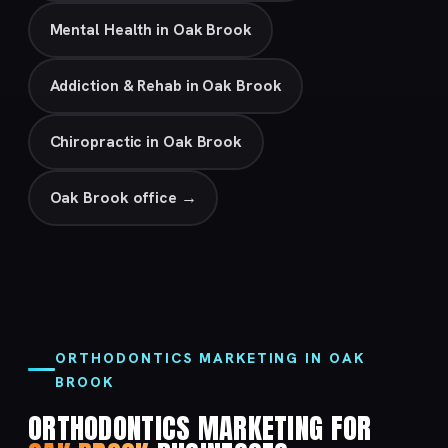
Mental Health in Oak Brook
Addiction & Rehab in Oak Brook
Chiropractic in Oak Brook
Oak Brook office →
ORTHODONTICS MARKETING IN OAK
BROOK
ORTHODONTICS MARKETING FOR