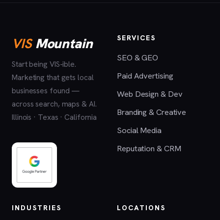
SERVICES
VIS
Mountain
SEO & GEO
Start being VIS-ible.
Paid Advertising
Marketing that gets local
businesses found —
Web Design & Dev
across search, maps & AI.
Branding & Creative
Illinois · Texas · California
Social Media
Reputation & CRM
INDUSTRIES
LOCATIONS