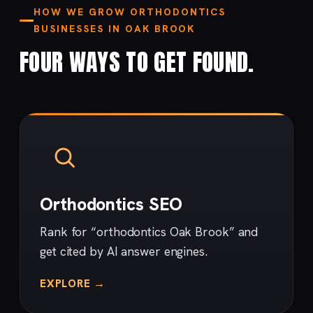
HOW WE GROW ORTHODONTICS
BUSINESSES IN OAK BROOK
FOUR WAYS TO GET FOUND.
Orthodontics SEO
Rank for “orthodontics Oak Brook” and
get cited by AI answer engines.
EXPLORE →