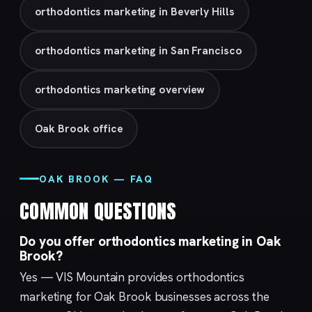
orthodontics marketing in Beverly Hills
orthodontics marketing in San Francisco
orthodontics marketing overview
Oak Brook office
OAK BROOK — FAQ
COMMON QUESTIONS
Do you offer orthodontics marketing in Oak
Brook?
Yes — VIS Mountain provides orthodontics
marketing for Oak Brook businesses across the