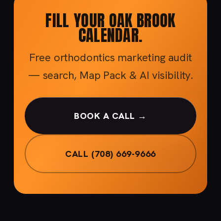
FILL YOUR OAK BROOK
CALENDAR.
Free orthodontics marketing audit
— search, Map Pack & AI visibility.
BOOK A CALL →
CALL (708) 669-9666