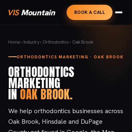
VIS
Mountain
BOOK A CALL
Home
›
Industry
›
Orthodontics
› Oak Brook
ORTHODONTICS MARKETING · OAK BROOK
ORTHODONTICS
MARKETING
IN
OAK BROOK.
We help orthodontics businesses across
Oak Brook, Hinsdale and DuPage