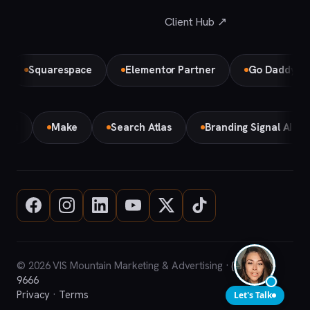
Client Hub ↗
Squarespace
Elementor Partner
Go Daddy
B
Gemini
Make
Search Atlas
Branding Signal AI
© 2026 VIS Mountain Marketing & Advertising ·
(708) 669-
9666
Privacy
·
Terms