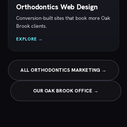
Orthodontics Web Design
Conversion-built sites that book more Oak
Brook clients.
EXPLORE →
ALL ORTHODONTICS MARKETING →
OUR OAK BROOK OFFICE →