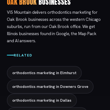
OAK BROOK
BUSINESSES
VIS Mountain delivers orthodontics marketing for
Oak Brook businesses across the western Chicago
suburbs, run from our
Oak Brook
office. We get
Illinois businesses found in Google, the Map Pack
and AI answers.
RELATED
orthodontics marketing in Elmhurst
orthodontics marketing in Downers Grove
orthodontics marketing in Dallas