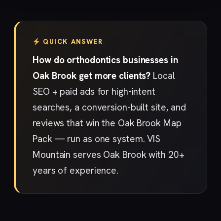
QUICK ANSWER
How do orthodontics businesses in
Oak Brook get more clients?
Local
SEO + paid ads for high-intent
searches, a conversion-built site, and
reviews that win the Oak Brook Map
Pack — run as one system. VIS
Mountain serves Oak Brook with 20+
years of experience.