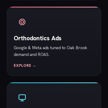
Orthodontics Ads
Google & Meta ads tuned to Oak Brook
demand and ROAS.
EXPLORE →