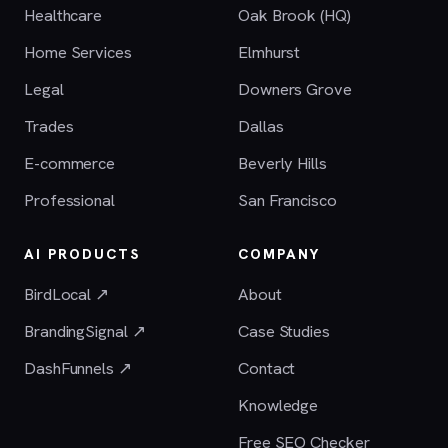
Healthcare
Oak Brook (HQ)
Home Services
Elmhurst
Legal
Downers Grove
Trades
Dallas
E-commerce
Beverly Hills
Professional
San Francisco
AI PRODUCTS
COMPANY
BirdLocal ↗
About
BrandingSignal ↗
Case Studies
DashFunnels ↗
Contact
Knowledge
Free SEO Checker