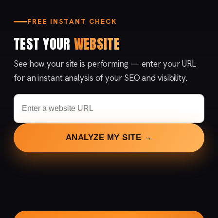
FREE INSTANT CHECK
TEST YOUR
WEBSITE
See how your site is performing — enter your URL
for an instant analysis of your SEO and visibility.
ANALYZE MY SITE →