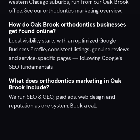
western Chicago suburbs, run from our
Oak Brook
office. See our
orthodontics marketing
overview.
How do Oak Brook orthodontics businesses
get found online?
Local visibility starts with an optimized
Google
Business Profile
, consistent listings, genuine reviews
and service-specific pages — following Google’s
SEO fundamentals
.
What does orthodontics marketing in Oak
Brook include?
We run
SEO & GEO
,
paid ads
,
web design
and
reputation
as one system.
Book a call
.