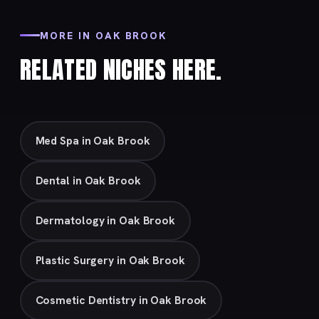
MORE IN OAK BROOK
RELATED NICHES HERE.
Med Spa in Oak Brook
Dental in Oak Brook
Dermatology in Oak Brook
Plastic Surgery in Oak Brook
Cosmetic Dentistry in Oak Brook