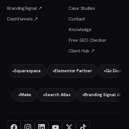
BrandingSignal ↗
Case Studies
DashFunnels ↗
Contact
Knowledge
Free SEO Checker
Client Hub ↗
Squarespace
Elementor Partner
Go Daddy
emini
Make
Search Atlas
Branding Signal AI