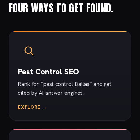
FOUR WAYS TO GET FOUND.
Pest Control SEO
Rank for “pest control Dallas” and get
cited by AI answer engines.
EXPLORE →