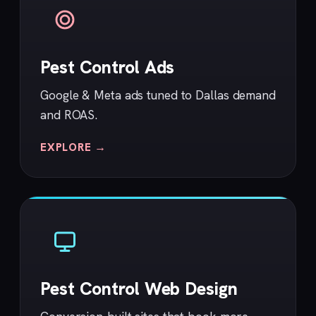
Pest Control Ads
Google & Meta ads tuned to Dallas demand
and ROAS.
EXPLORE →
Pest Control Web Design