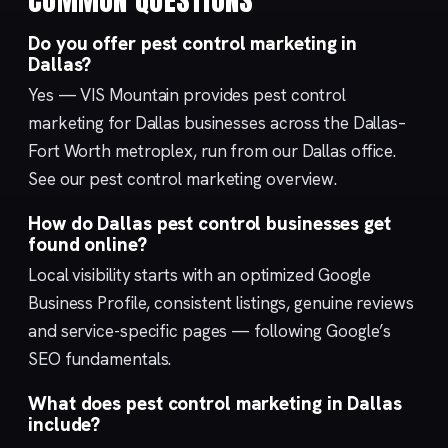
Do you offer pest control marketing in
Dallas?
Yes — VIS Mountain provides pest control
marketing for Dallas businesses across the Dallas–
Fort Worth metroplex, run from our
Dallas
office.
See our
pest control marketing
overview.
How do Dallas pest control businesses get
found online?
Local visibility starts with an optimized
Google
Business Profile
, consistent listings, genuine reviews
and service-specific pages — following Google’s
SEO fundamentals
.
What does pest control marketing in Dallas
include?