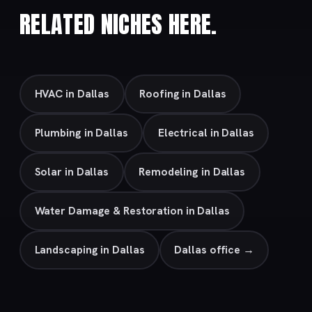
RELATED NICHES HERE.
HVAC in Dallas
Roofing in Dallas
Plumbing in Dallas
Electrical in Dallas
Solar in Dallas
Remodeling in Dallas
Water Damage & Restoration in Dallas
Landscaping in Dallas
Dallas office →