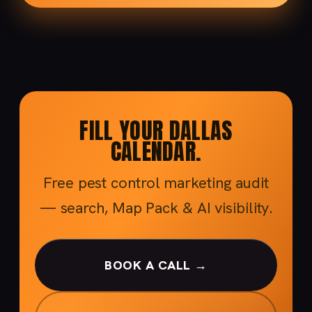
FILL YOUR DALLAS
CALENDAR.
Free pest control marketing audit
— search, Map Pack & AI visibility.
BOOK A CALL →