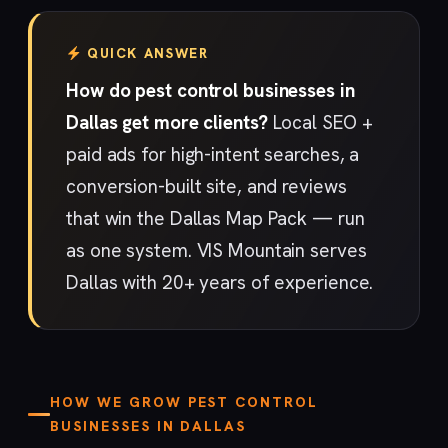
QUICK ANSWER
How do pest control businesses in
Dallas get more clients?
Local SEO +
paid ads for high-intent searches, a
conversion-built site, and reviews
that win the Dallas Map Pack — run
as one system. VIS Mountain serves
Dallas with 20+ years of experience.
HOW WE GROW PEST CONTROL
BUSINESSES IN DALLAS