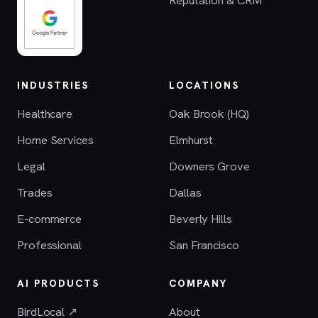
INDUSTRIES
LOCATIONS
Healthcare
Oak Brook (HQ)
Home Services
Elmhurst
Legal
Downers Grove
Trades
Dallas
E-commerce
Beverly Hills
Professional
San Francisco
AI PRODUCTS
COMPANY
BirdLocal ↗
About