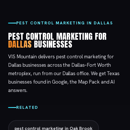
PEST CONTROL MARKETING IN DALLAS
PEST CONTROL MARKETING FOR
DALLAS
BUSINESSES
VIS Mountain delivers pest control marketing for
Dallas businesses across the Dallas–Fort Worth
metroplex, run from our
Dallas
office. We get Texas
businesses found in Google, the Map Pack and AI
answers.
RELATED
pest control marketing in Oak Brook