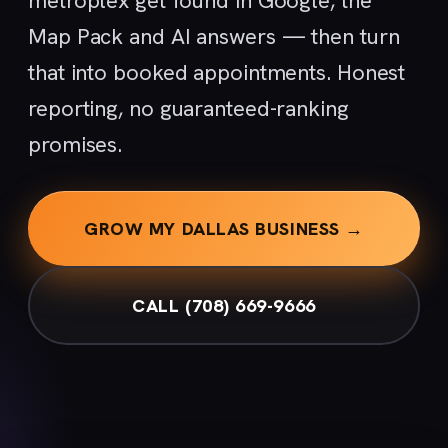
metroplex get found in Google, the
Map Pack and AI answers — then turn
that into booked appointments. Honest
reporting, no guaranteed-ranking
promises.
GROW MY DALLAS BUSINESS →
CALL (708) 669-9666