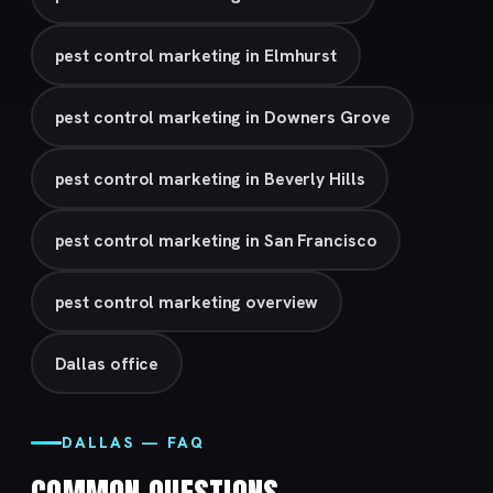
pest control marketing in Elmhurst
pest control marketing in Downers Grove
pest control marketing in Beverly Hills
pest control marketing in San Francisco
pest control marketing overview
Dallas office
DALLAS — FAQ
COMMON QUESTIONS