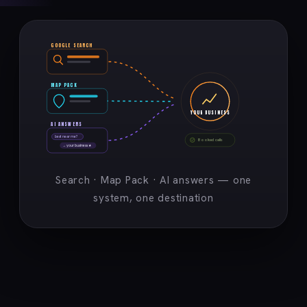
GOOGLE SEARCH
MAP PACK
YOUR BUSINESS
AI ANSWERS
best near me?
Booked calls
→ your business ★
Search · Map Pack · AI answers — one
system, one destination