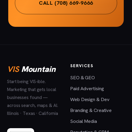
CALL (708) 669-9666
SERVICES
VIS
Mountain
SEO & GEO
Start being VIS-ible.
Paid Advertising
Marketing that gets local
businesses found —
Web Design & Dev
across search, maps & AI.
Branding & Creative
Illinois · Texas · California
Social Media
Reputation & CRM