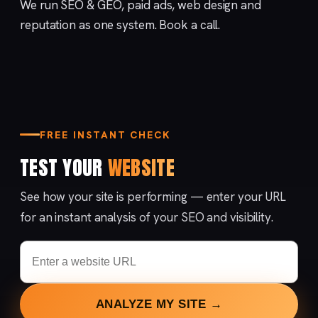
We run
SEO & GEO
,
paid ads
,
web design
and
reputation
as one system.
Book a call
.
FREE INSTANT CHECK
TEST YOUR
WEBSITE
See how your site is performing — enter your URL
for an instant analysis of your SEO and visibility.
ANALYZE MY SITE →