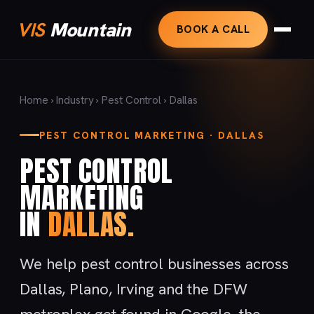
VIS
Mountain
BOOK A CALL
Home
›
Industry
›
Pest Control
› Dallas
PEST CONTROL MARKETING · DALLAS
PEST CONTROL
MARKETING
IN
DALLAS.
We help pest control businesses across
Dallas, Plano, Irving and the DFW