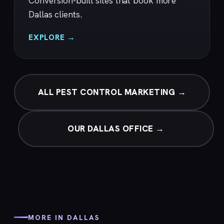
Conversion-built sites that book more
Dallas clients.
EXPLORE →
ALL PEST CONTROL MARKETING →
OUR DALLAS OFFICE →
MORE IN DALLAS