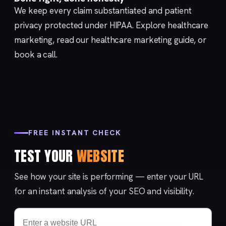
We keep every claim substantiated and patient
privacy protected under
HIPAA
. Explore
healthcare
marketing
, read our
healthcare marketing guide
, or
book a call
.
FREE INSTANT CHECK
TEST YOUR
WEBSITE
See how your site is performing — enter your URL
for an instant analysis of your SEO and visibility.