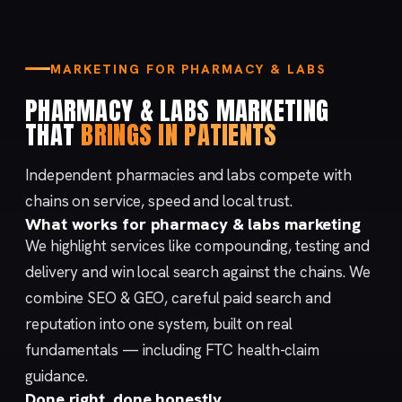
MARKETING FOR PHARMACY & LABS
PHARMACY & LABS MARKETING
THAT
BRINGS IN PATIENTS
Independent pharmacies and labs compete with
chains on service, speed and local trust.
What works for pharmacy & labs marketing
We highlight services like compounding, testing and
delivery and win local search against the chains. We
combine
SEO & GEO
, careful
paid search
and
reputation
into one system, built on real
fundamentals — including
FTC health-claim
guidance
.
Done right, done honestly