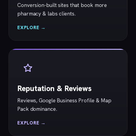
Conversion-built sites that book more
pharmacy & labs clients.
EXPLORE →
Reputation & Reviews
Reviews, Google Business Profile & Map
Pack dominance.
EXPLORE →