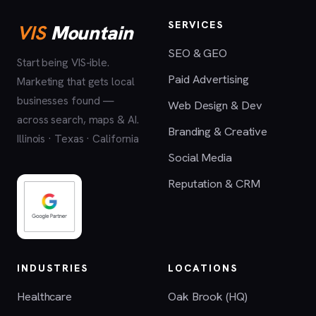
SERVICES
VIS
Mountain
SEO & GEO
Start being VIS-ible.
Paid Advertising
Marketing that gets local
businesses found —
Web Design & Dev
across search, maps & AI.
Branding & Creative
Illinois · Texas · California
Social Media
Reputation & CRM
INDUSTRIES
LOCATIONS
Healthcare
Oak Brook (HQ)