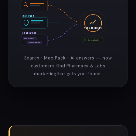
MAP PACK
YOUR BUSINESS
AI ANSWERS
best near me?
Booked calls
→ your business ★
Search · Map Pack · AI answers — how
customers find Pharmacy & Labs
marketingthat gets you found.