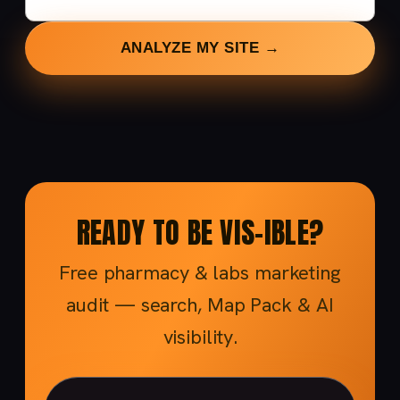
ANALYZE MY SITE →
READY TO BE VIS-IBLE?
Free pharmacy & labs marketing
audit — search, Map Pack & AI
visibility.