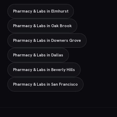
Pharmacy & Labs in Elmhurst
Pharmacy & Labs in Oak Brook
Pharmacy & Labs in Downers Grove
Pharmacy & Labs in Dallas
Pharmacy & Labs in Beverly Hills
Pharmacy & Labs in San Francisco