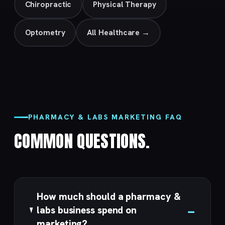
Chiropractic
Physical Therapy
Optometry
All Healthcare →
PHARMACY & LABS MARKETING FAQ
COMMON QUESTIONS.
How much should a pharmacy &
labs business spend on
marketing?