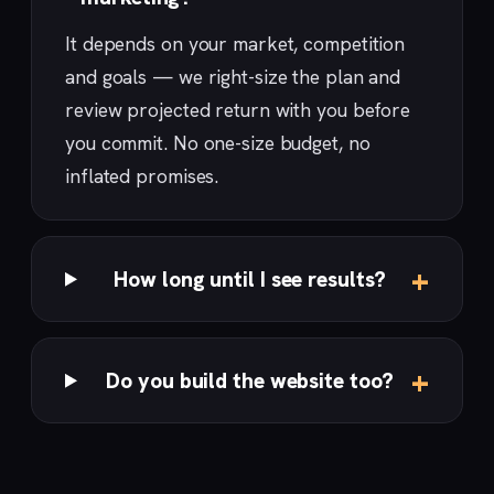
It depends on your market, competition
and goals — we right-size the plan and
review projected return with you before
you commit. No one-size budget, no
inflated promises.
How long until I see results?
Do you build the website too?