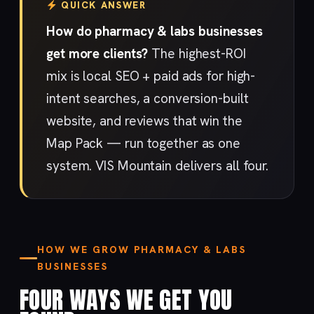
QUICK ANSWER
How do pharmacy & labs businesses
get more clients?
The highest-ROI
mix is local SEO + paid ads for high-
intent searches, a conversion-built
website, and reviews that win the
Map Pack — run together as one
system. VIS Mountain delivers all four.
HOW WE GROW PHARMACY & LABS
BUSINESSES
FOUR WAYS WE GET YOU