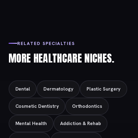
RELATED SPECIALTIES
MORE HEALTHCARE NICHES.
Dental
Dermatology
Plastic Surgery
Cosmetic Dentistry
Orthodontics
Mental Health
Addiction & Rehab