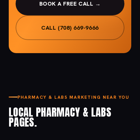
BOOK A FREE CALL →
CALL (708) 669-9666
PHARMACY & LABS MARKETING NEAR YOU
LOCAL PHARMACY & LABS
PAGES.