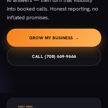
AI answers — then turn that visibility
into booked calls. Honest reporting, no
inflated promises.
GROW MY BUSINESS →
CALL (708) 669-9666
GOOGLE SEARCH