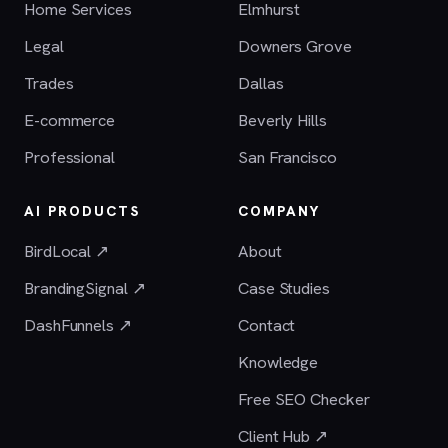
Home Services
Elmhurst
Legal
Downers Grove
Trades
Dallas
E-commerce
Beverly Hills
Professional
San Francisco
AI PRODUCTS
COMPANY
BirdLocal ↗
About
BrandingSignal ↗
Case Studies
DashFunnels ↗
Contact
Knowledge
Free SEO Checker
Client Hub ↗