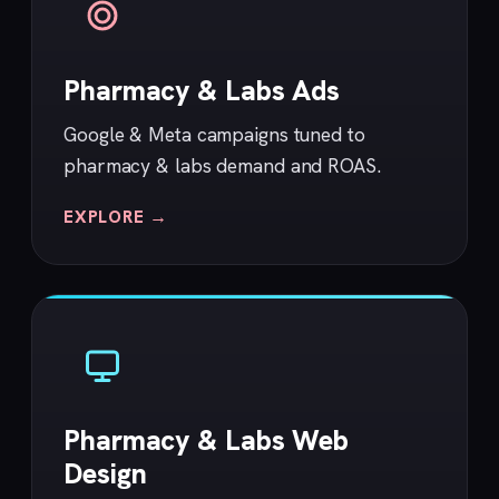
Pharmacy & Labs Ads
Google & Meta campaigns tuned to
pharmacy & labs demand and ROAS.
EXPLORE →
Pharmacy & Labs Web
Design