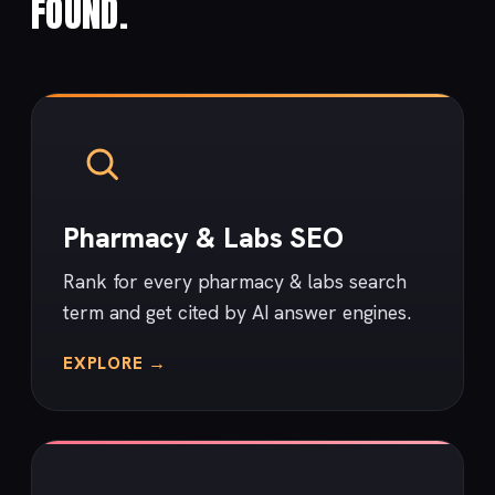
FOUND.
Pharmacy & Labs SEO
Rank for every pharmacy & labs search
term and get cited by AI answer engines.
EXPLORE →