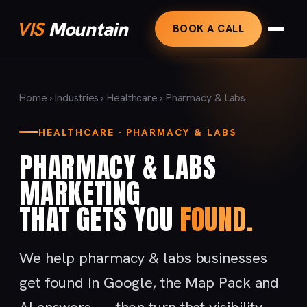
VIS
Mountain
BOOK A CALL
Home
›
Industries
›
Healthcare
› Pharmacy & Labs
HEALTHCARE · PHARMACY & LABS
PHARMACY & LABS
MARKETING
THAT GETS YOU
FOUND.
We help pharmacy & labs businesses
get found in Google, the Map Pack and