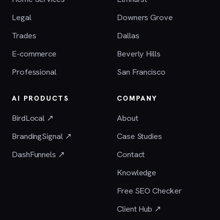
Legal
Downers Grove
Trades
Dallas
E-commerce
Beverly Hills
Professional
San Francisco
AI PRODUCTS
COMPANY
BirdLocal ↗
About
BrandingSignal ↗
Case Studies
DashFunnels ↗
Contact
Knowledge
Free SEO Checker
Client Hub ↗