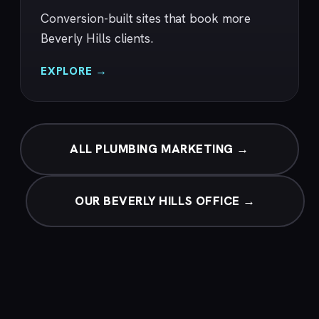
Conversion-built sites that book more
Beverly Hills clients.
EXPLORE →
ALL PLUMBING MARKETING →
OUR BEVERLY HILLS OFFICE →