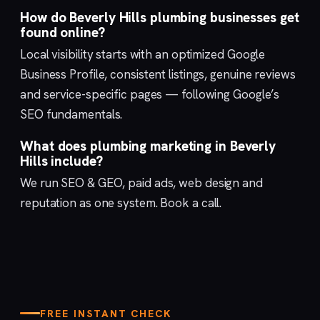
How do Beverly Hills plumbing businesses get
found online?
Local visibility starts with an optimized
Google
Business Profile
, consistent listings, genuine reviews
and service-specific pages — following Google’s
SEO fundamentals
.
What does plumbing marketing in Beverly
Hills include?
We run
SEO & GEO
,
paid ads
,
web design
and
reputation
as one system.
Book a call
.
FREE INSTANT CHECK