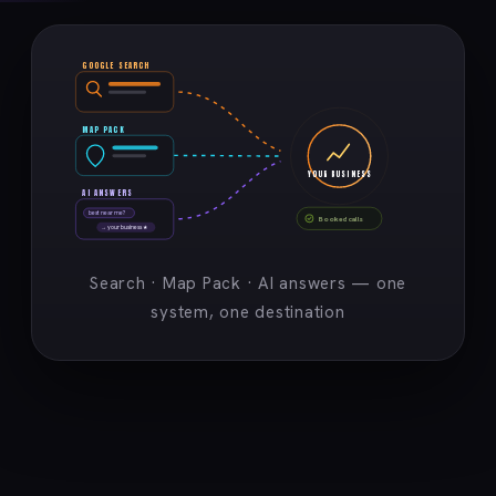
GOOGLE SEARCH
MAP PACK
YOUR BUSINESS
AI ANSWERS
best near me?
Booked calls
→ your business ★
Search · Map Pack · AI answers — one
system, one destination