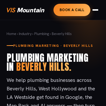
VIS
Mountain
BOOK A CALL
Home
›
Industry
›
Plumbing
› Beverly Hills
PLUMBING MARKETING · BEVERLY HILLS
PLUMBING MARKETING
IN
BEVERLY HILLS.
We help plumbing businesses across
Beverly Hills, West Hollywood and the
LA Westside get found in Google, the
Map Pack and AI answers — then turn