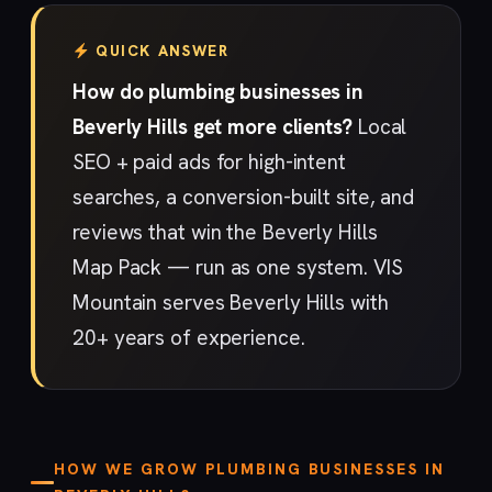
QUICK ANSWER
How do plumbing businesses in
Beverly Hills get more clients?
Local
SEO + paid ads for high-intent
searches, a conversion-built site, and
reviews that win the Beverly Hills
Map Pack — run as one system. VIS
Mountain serves Beverly Hills with
20+ years of experience.
HOW WE GROW PLUMBING BUSINESSES IN