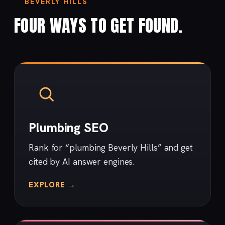
BEVERLY HILLS
FOUR WAYS TO GET FOUND.
Plumbing SEO
Rank for “plumbing Beverly Hills” and get
cited by AI answer engines.
EXPLORE →