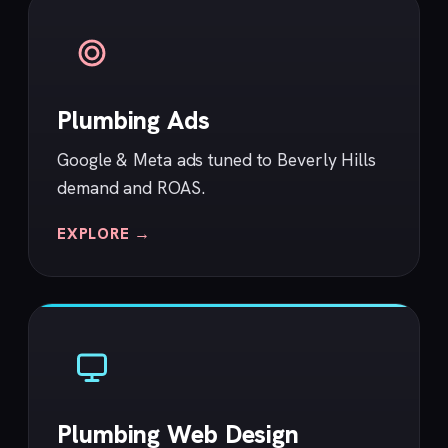
Plumbing Ads
Google & Meta ads tuned to Beverly Hills
demand and ROAS.
EXPLORE →
Plumbing Web Design