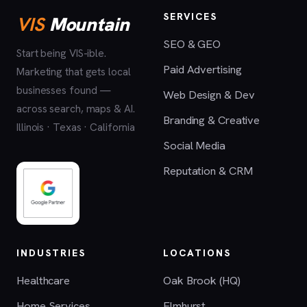
SERVICES
VIS
Mountain
SEO & GEO
Start being VIS-ible.
Paid Advertising
Marketing that gets local
businesses found —
Web Design & Dev
across search, maps & AI.
Branding & Creative
Illinois · Texas · California
Social Media
Reputation & CRM
INDUSTRIES
LOCATIONS
Healthcare
Oak Brook (HQ)
Home Services
Elmhurst