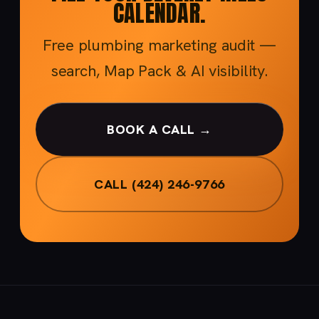
CALENDAR.
Free plumbing marketing audit —
search, Map Pack & AI visibility.
BOOK A CALL →
CALL (424) 246-9766