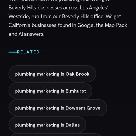
Beverly Hills businesses across Los Angeles’
Westside, run from our
Beverly Hills
office. We get
California businesses found in Google, the Map Pack
and AI answers.
RELATED
plumbing marketing in Oak Brook
plumbing marketing in Elmhurst
plumbing marketing in Downers Grove
plumbing marketing in Dallas