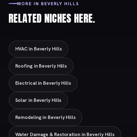
MORE IN BEVERLY HILLS
RELATED NICHES HERE.
HVAC in Beverly Hills
Roofing in Beverly Hills
Electrical in Beverly Hills
Solar in Beverly Hills
Remodeling in Beverly Hills
Water Damage & Restoration in Beverly Hills