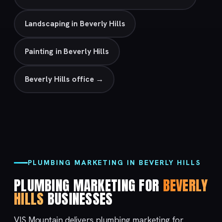
Landscaping in Beverly Hills
Painting in Beverly Hills
Beverly Hills office →
PLUMBING MARKETING IN BEVERLY HILLS
PLUMBING MARKETING FOR
BEVERLY
HILLS
BUSINESSES
VIS Mountain delivers plumbing marketing for