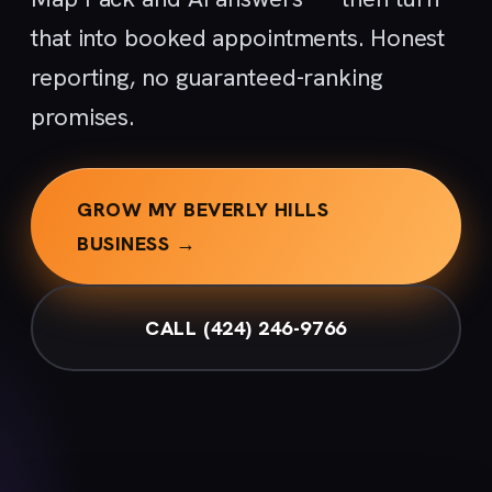
that into booked appointments. Honest
reporting, no guaranteed-ranking
promises.
GROW MY BEVERLY HILLS
BUSINESS →
CALL (424) 246-9766