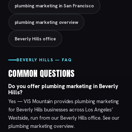
plumbing marketing in San Francisco
plumbing marketing overview
Beverly Hills office
BEVERLY HILLS — FAQ
COMMON QUESTIONS
Do you offer plumbing marketing in Beverly
Hills?
Yes — VIS Mountain provides plumbing marketing
for Beverly Hills businesses across Los Angeles’
Westside, run from our
Beverly Hills
office. See our
plumbing marketing
overview.