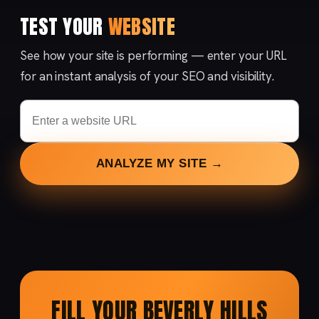
TEST YOUR
WEBSITE
See how your site is performing — enter your URL
for an instant analysis of your SEO and visibility.
ANALYZE MY SITE →
FILL YOUR BEVERLY HILLS