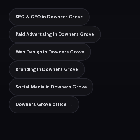
SEO & GEO in Downers Grove
Paid Advertising in Downers Grove
Web Design in Downers Grove
Branding in Downers Grove
Social Media in Downers Grove
Downers Grove office →