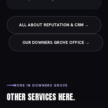
ALL ABOUT REPUTATION & CRM →
OUR DOWNERS GROVE OFFICE →
MORE IN DOWNERS GROVE
OTHER SERVICES HERE.