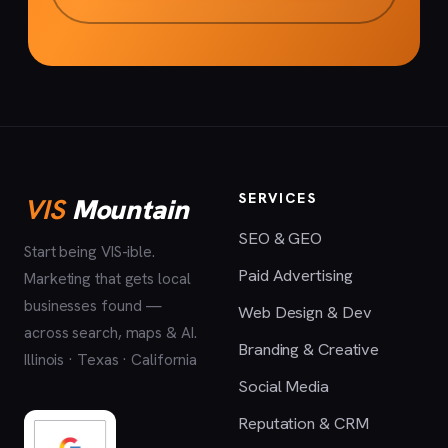
SERVICES
VIS
Mountain
SEO & GEO
Start being VIS-ible.
Paid Advertising
Marketing that gets local
businesses found —
Web Design & Dev
across search, maps & AI.
Branding & Creative
Illinois · Texas · California
Social Media
Reputation & CRM