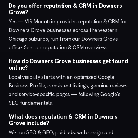
Do you offer reputation & CRM in Downers
Grove?
Yes — VIS Mountain provides reputation & CRM for
Downers Grove businesses across the western
Chicago suburbs, run from our
Downers Grove
office. See our
reputation & CRM
overview.
How do Downers Grove businesses get found
online?
Local visibility starts with an optimized
Google
Business Profile
, consistent listings, genuine reviews
and service-specific pages — following Google’s
SEO fundamentals
.
What does reputation & CRM in Downers
Grove include?
We run
SEO & GEO
,
paid ads
,
web design
and