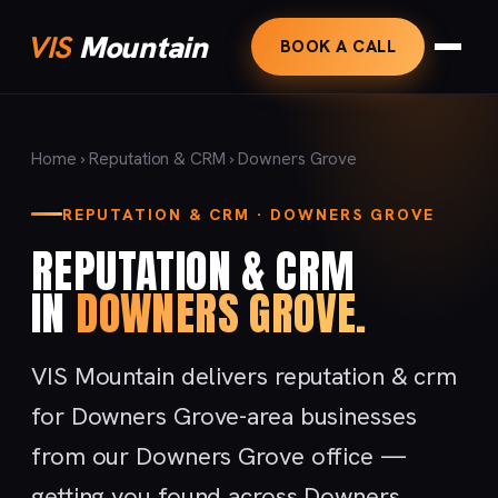
VIS
Mountain
BOOK A CALL
Home
›
Reputation & CRM
› Downers Grove
REPUTATION & CRM · DOWNERS GROVE
REPUTATION & CRM
IN
DOWNERS GROVE.
VIS Mountain delivers reputation & crm
for Downers Grove-area businesses
from our Downers Grove office —
getting you found across Downers