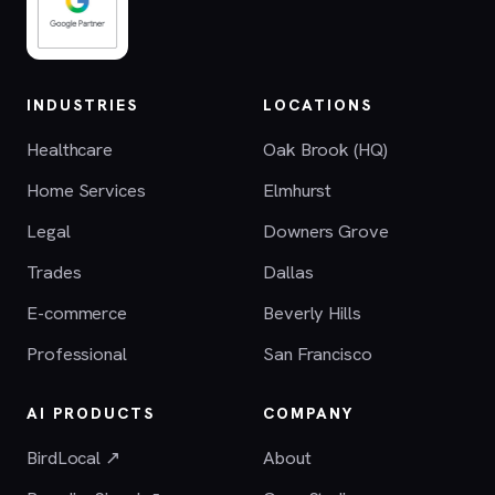
INDUSTRIES
LOCATIONS
Healthcare
Oak Brook (HQ)
Home Services
Elmhurst
Legal
Downers Grove
Trades
Dallas
E-commerce
Beverly Hills
Professional
San Francisco
AI PRODUCTS
COMPANY
BirdLocal ↗
About