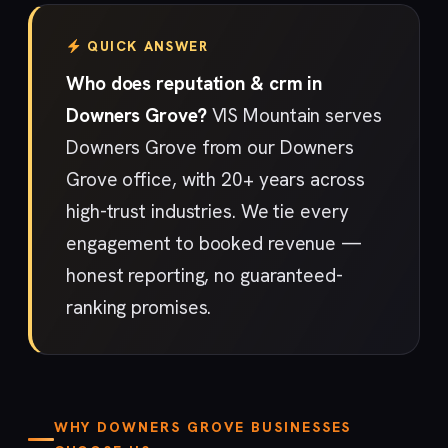
QUICK ANSWER
Who does reputation & crm in
Downers Grove?
VIS Mountain serves
Downers Grove from our Downers
Grove office, with 20+ years across
high-trust industries. We tie every
engagement to booked revenue —
honest reporting, no guaranteed-
ranking promises.
WHY DOWNERS GROVE BUSINESSES