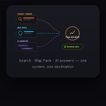
GOOGLE SEARCH
MAP PACK
YOUR BUSINESS
AI ANSWERS
best near me?
Booked calls
→ your business ★
Search · Map Pack · AI answers — one
system, one destination