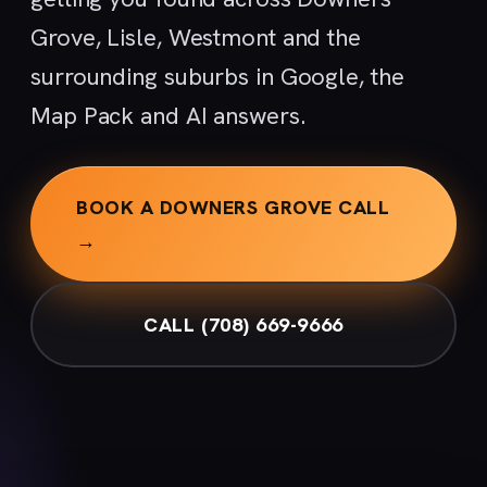
Grove, Lisle, Westmont and the
surrounding suburbs in Google, the
Map Pack and AI answers.
BOOK A DOWNERS GROVE CALL
→
CALL (708) 669-9666