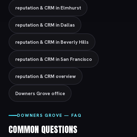
reputation & CRM in Elmhurst
reputation & CRM in Dallas
reputation & CRM in Beverly Hills
reputation & CRM in San Francisco
reputation & CRM overview
Downers Grove office
DOWNERS GROVE — FAQ
COMMON QUESTIONS