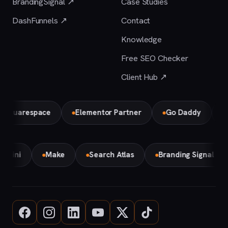
BrandingSignal ↗
Case Studies
DashFunnels ↗
Contact
Knowledge
Free SEO Checker
Client Hub ↗
arespace
Elementor Partner
Go Daddy
Bird 
Gemini
Make
Search Atlas
Branding Signal A