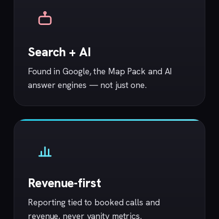
Search + AI
Found in Google, the Map Pack and AI
answer engines — not just one.
Revenue-first
Reporting tied to booked calls and
revenue, never vanity metrics.