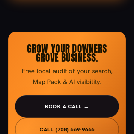
GROW YOUR DOWNERS
GROVE BUSINESS.
Free local audit of your search,
Map Pack & AI visibility.
BOOK A CALL →
CALL (708) 669-9666