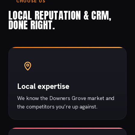
CHOOSE US
LOCAL REPUTATION & CRM,
DONE RIGHT.
Local expertise
We know the Downers Grove market and
the competitors you’re up against.