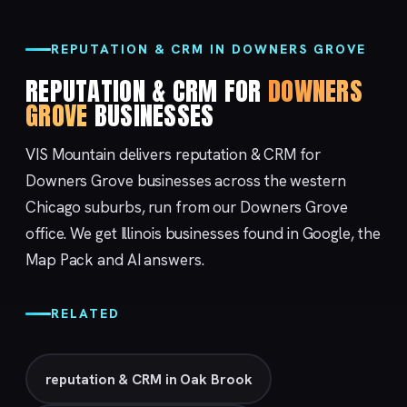
REPUTATION & CRM IN DOWNERS GROVE
REPUTATION & CRM FOR
DOWNERS
GROVE
BUSINESSES
VIS Mountain delivers reputation & CRM for
Downers Grove businesses across the western
Chicago suburbs, run from our
Downers Grove
office. We get Illinois businesses found in Google, the
Map Pack and AI answers.
RELATED
reputation & CRM in Oak Brook