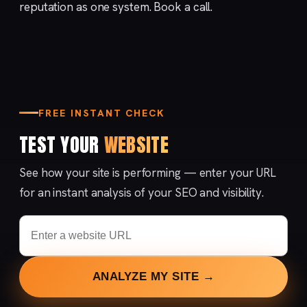
reputation
as one system.
Book a call
.
FREE INSTANT CHECK
TEST YOUR
WEBSITE
See how your site is performing — enter your URL
for an instant analysis of your SEO and visibility.
ANALYZE MY SITE →