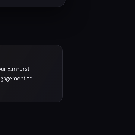
our Elmhurst
engagement to