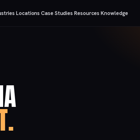
ustries
Locations
Case Studies
Resources
Knowledge
IA
T.