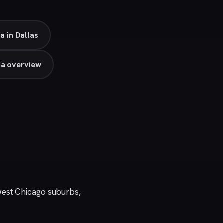
a in Dallas
ia overview
west Chicago suburbs,