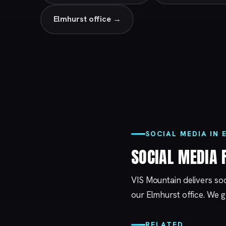
Elmhurst office →
SOCIAL MEDIA IN
SOCIAL MEDIA
VIS Mountain delivers so
our
Elmhurst
office. We g
RELATED