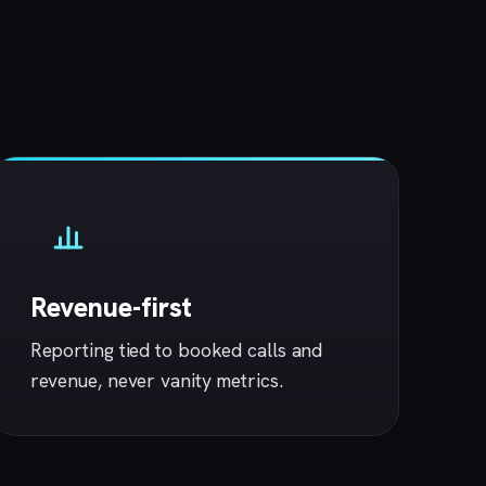
Revenue-first
Reporting tied to booked calls and
revenue, never vanity metrics.