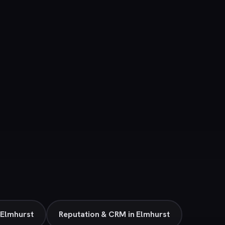
 Elmhurst
Reputation & CRM in Elmhurst