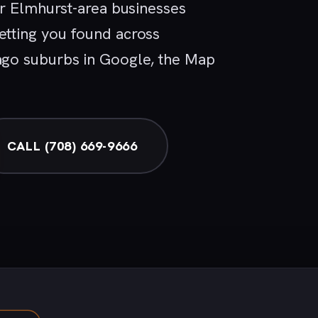
or Elmhurst-area businesses
tting you found across
go suburbs in Google, the Map
CALL (708) 669-9666