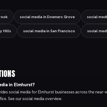
Brook
social media in Downers Grove
social medi
y Hills
social media in San Francisco
social med
TIONS
edia in Elmhurst?
des social media for Elmhurst businesses across the near-
fice. See our
social media
overview.