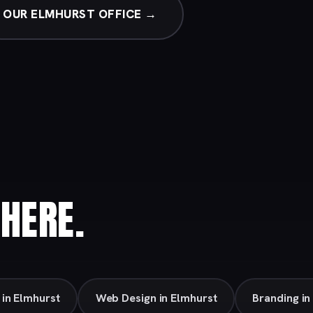
OUR ELMHURST OFFICE →
HERE.
 in Elmhurst
Web Design in Elmhurst
Branding in