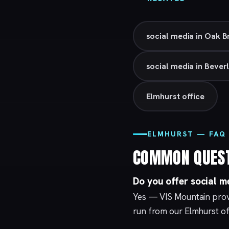
social media in Oak 
social media in Beverl
Elmhurst office
ELMHURST — FAQ
COMMON QUES
Do you offer social m
Yes — VIS Mountain provi
run from our
Elmhurst
of