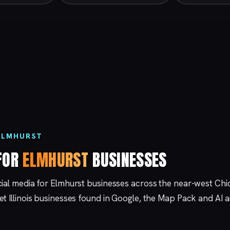
 ELMHURST
 FOR
ELMHURST
BUSINESSES
cial media for Elmhurst businesses across the near-west Ch
et Illinois businesses found in Google, the Map Pack and AI 