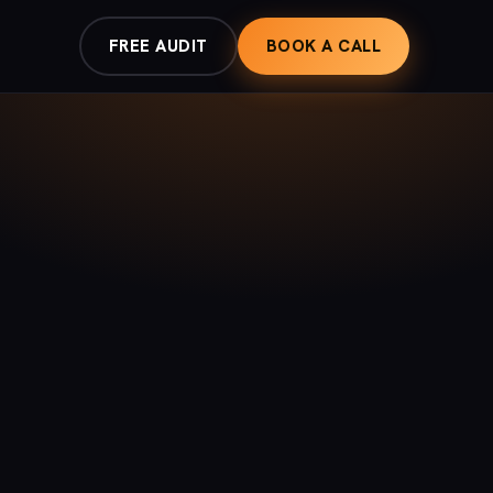
FREE AUDIT
BOOK A CALL