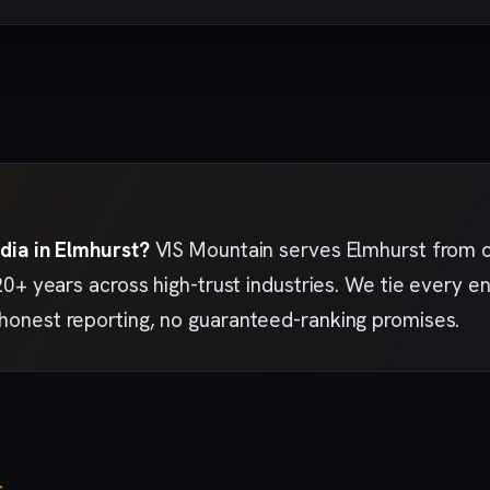
dia in Elmhurst?
VIS Mountain serves Elmhurst from 
20+ years across high-trust industries. We tie every 
nest reporting, no guaranteed-ranking promises.