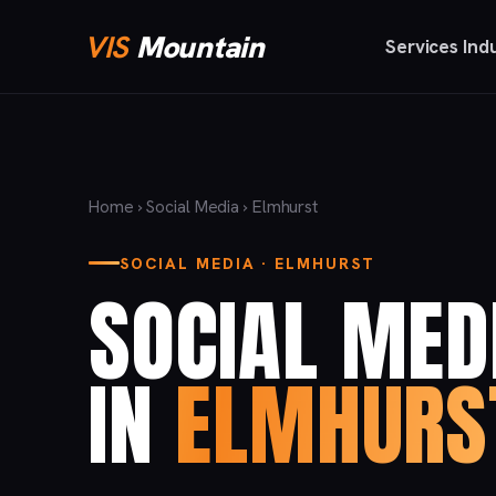
VIS
Mountain
Services
Ind
Home
›
Social Media
› Elmhurst
SOCIAL MEDIA · ELMHURST
SOCIAL MED
IN
ELMHURS