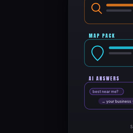
MAP PACK
AI ANSWERS
best near me?
→ your business
S