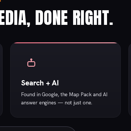
S
DIA, DONE RIGHT.
Search + AI
Found in Google, the Map Pack and AI
answer engines — not just one.