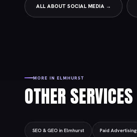
ALL ABOUT SOCIAL MEDIA →
MORE IN ELMHURST
OTHER SERVICES 
SEO & GEO in Elmhurst
Paid Advertising