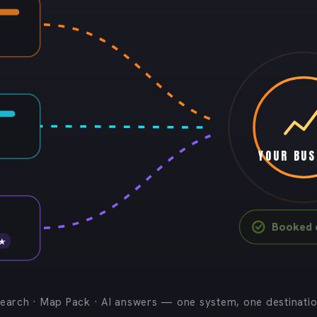
YOUR BUS
Booked c
 ★
earch · Map Pack · AI answers — one system, one destinati