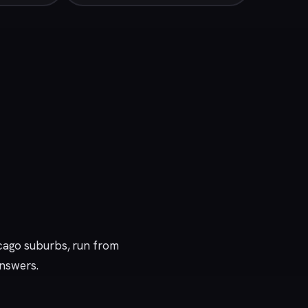
icago suburbs, run from
answers.