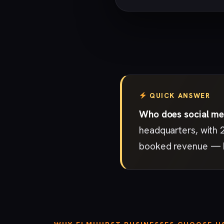
QUICK ANSWER
Who does social me
headquarters, with 
booked revenue — ho