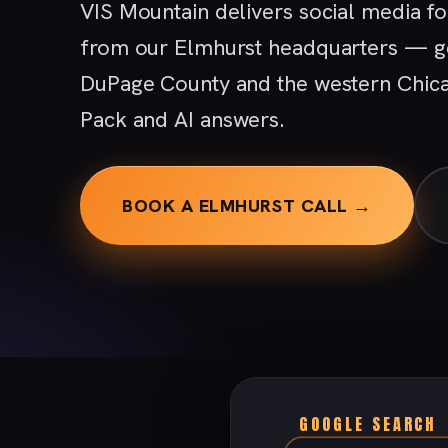
VIS Mountain delivers social media f
from our Elmhurst headquarters — ge
DuPage County and the western Chica
Pack and AI answers.
BOOK A ELMHURST CALL →
GOOGLE SEARCH