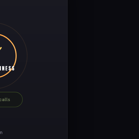
INESS
alls
on