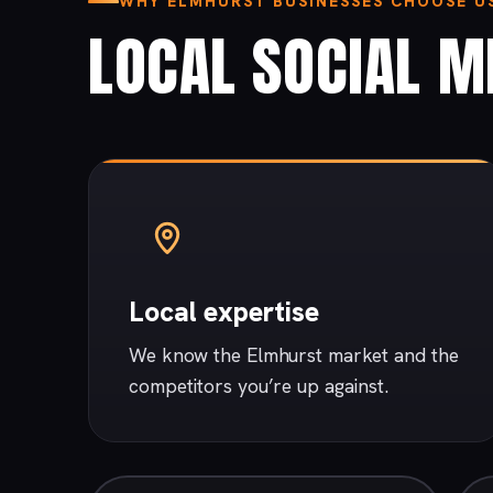
WHY ELMHURST BUSINESSES CHOOSE U
LOCAL SOCIAL ME
Local expertise
We know the Elmhurst market and the
competitors you’re up against.