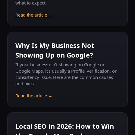
what to expect.
Read the article →
Why Is My Business Not
Showing Up on Google?
If your business isn’t showing on Google or
Google Maps, it’s usually a Profile, verification, or
consistency issue. Here are the common causes
and fixes.
Read the article →
Local SEO in 2026: How to Win