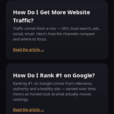
How Do I Get More Website
Traffic?
Traffic comes from a mix — SEO, local search, ads,
social, email. Here’s how the channels compare
and where to focus.
Read the article →
How Do I Rank #1 on Google?
Ranking #1 on Google comes from relevance,
authority and a healthy site — earned over time.
Here’s an honest look at what actually moves
rankings.
Read the article →