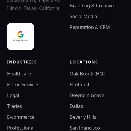
across search, maps & AI.
Branding & Creative
Illinois · Texas · California
Social Media
Reputation & CRM
INDUSTRIES
LOCATIONS
Healthcare
Oak Brook (HQ)
Home Services
Elmhurst
Legal
Downers Grove
Trades
Dallas
E-commerce
Beverly Hills
Professional
San Francisco