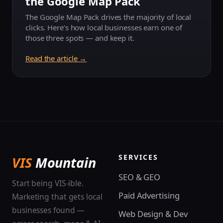
the Google Map Pack
The Google Map Pack drives the majority of local
clicks. Here’s how local businesses earn one of
those three spots — and keep it.
Read the article →
SERVICES
VIS
Mountain
SEO & GEO
Start being VIS-ible.
Paid Advertising
Marketing that gets local
businesses found —
Web Design & Dev