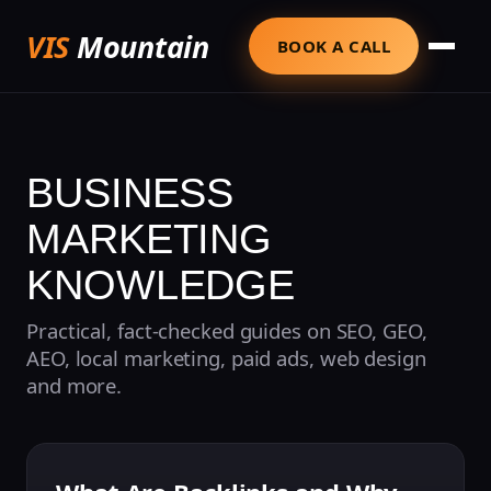
VIS
Mountain
BOOK A CALL
BUSINESS
MARKETING
KNOWLEDGE
Practical, fact-checked guides on SEO, GEO,
AEO, local marketing, paid ads, web design
and more.