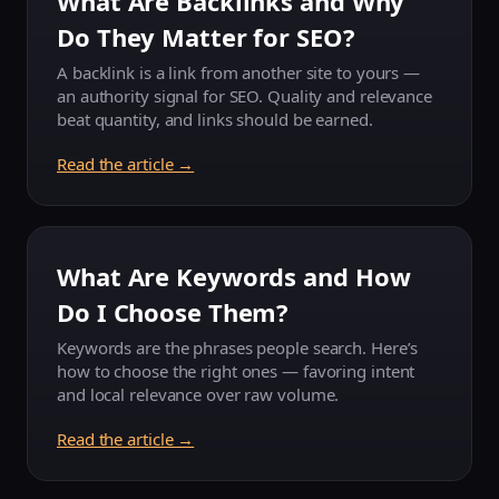
What Are Backlinks and Why
Do They Matter for SEO?
A backlink is a link from another site to yours —
an authority signal for SEO. Quality and relevance
beat quantity, and links should be earned.
Read the article →
What Are Keywords and How
Do I Choose Them?
Keywords are the phrases people search. Here’s
how to choose the right ones — favoring intent
and local relevance over raw volume.
Read the article →