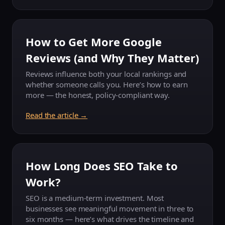
How to Get More Google
Reviews (and Why They Matter)
Reviews influence both your local rankings and
whether someone calls you. Here’s how to earn
more — the honest, policy-compliant way.
Read the article →
How Long Does SEO Take to
Work?
SEO is a medium-term investment. Most
businesses see meaningful movement in three to
six months — here’s what drives the timeline and