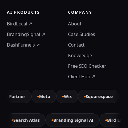
AI PRODUCTS
COMPANY
BirdLocal ↗
About
BrandingSignal ↗
Case Studies
DashFunnels ↗
Contact
Knowledge
Free SEO Checker
Client Hub ↗
t Partner
Meta
Wix
Squarespace
El
e
Search Atlas
Branding Signal AI
Bird Loc