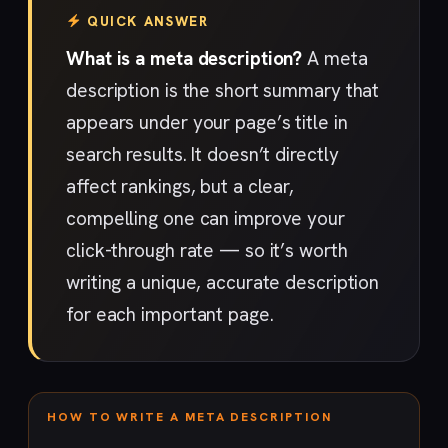
QUICK ANSWER
What is a meta description?
A meta
description is the short summary that
appears under your page’s title in
search results. It doesn’t directly
affect rankings, but a clear,
compelling one can improve your
click-through rate — so it’s worth
writing a unique, accurate description
for each important page.
HOW TO WRITE A META DESCRIPTION