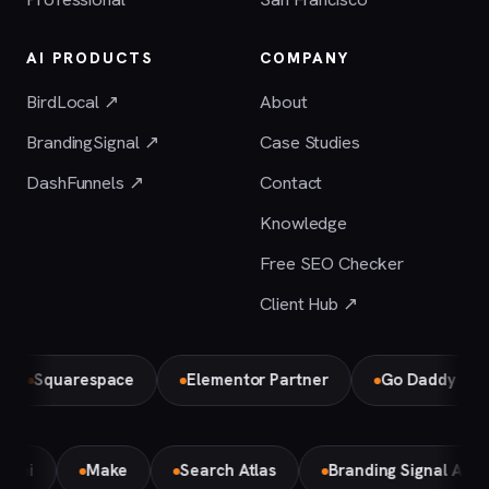
AI PRODUCTS
COMPANY
BirdLocal ↗
About
BrandingSignal ↗
Case Studies
DashFunnels ↗
Contact
Knowledge
Free SEO Checker
Client Hub ↗
Squarespace
Elementor Partner
Go Daddy
emini
Make
Search Atlas
Branding Signal AI