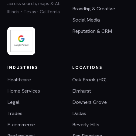
across search, maps & AI.
Branding & Creative
Illinois · Texas · California
Social Media
Reputation & CRM
INDUSTRIES
LOCATIONS
Healthcare
Oak Brook (HQ)
Home Services
Elmhurst
Legal
Downers Grove
Trades
Dallas
E-commerce
Beverly Hills
Professional
San Francisco