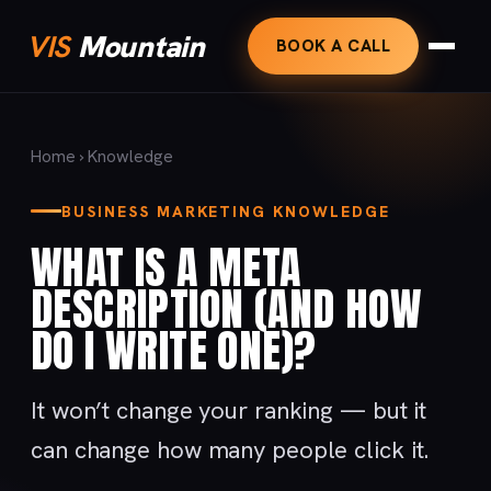
VIS
Mountain
BOOK A CALL
Home
›
Knowledge
BUSINESS MARKETING KNOWLEDGE
WHAT IS A META
DESCRIPTION (AND HOW
DO I WRITE ONE)?
It won’t change your ranking — but it
can change how many people click it.