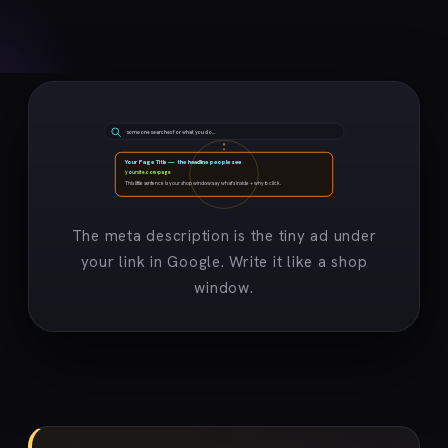
someone searches for what you do…
Your Page Title — the headline people see
yoursite.com › page
This little sentence is your shop window: say what’s inside + why to click.
The meta description is the tiny ad under
your link in Google. Write it like a shop
window.