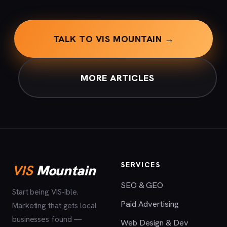
TALK TO VIS MOUNTAIN →
MORE ARTICLES
SERVICES
VIS
Mountain
SEO & GEO
Start being VIS-ible.
Paid Advertising
Marketing that gets local
businesses found —
Web Design & Dev