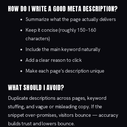
HOW DO I WRITE A GOOD META DESCRIPTION?
Summarize what the page actually delivers
Keep it concise (roughly 150–160
characters)
Include the main keyword naturally
Add a clear reason to click
Make each page’s description unique
WHAT SHOULD I AVOID?
Duplicate descriptions across pages, keyword
stuffing, and vague or misleading copy. If the
snippet over-promises, visitors bounce — accuracy
builds trust and lowers bounce.