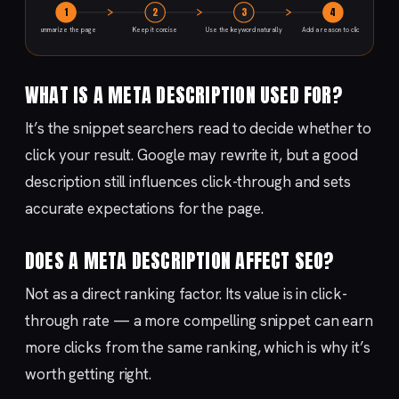
1
2
3
4
Summarize the page
Keep it concise
Use the keyword naturally
Add a reason to click
WHAT IS A META DESCRIPTION USED FOR?
It’s the snippet searchers read to decide whether to
click your result. Google may rewrite it, but a good
description still influences click-through and sets
accurate expectations for the page.
DOES A META DESCRIPTION AFFECT SEO?
Not as a direct ranking factor. Its value is in click-
through rate — a more compelling snippet can earn
more clicks from the same ranking, which is why it’s
worth getting right.