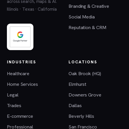
across search, maps & AI.
Branding & Creative
Illinois · Texas · California
Social Media
Reputation & CRM
INDUSTRIES
LOCATIONS
Healthcare
Oak Brook (HQ)
Home Services
Elmhurst
Legal
Downers Grove
Trades
Dallas
E-commerce
Beverly Hills
Professional
San Francisco