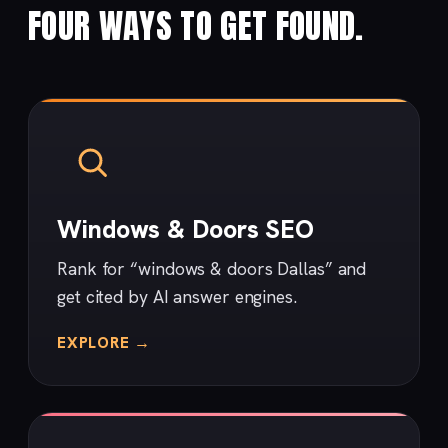
FOUR WAYS TO GET FOUND.
Windows & Doors SEO
Rank for “windows & doors Dallas” and
get cited by AI answer engines.
EXPLORE →