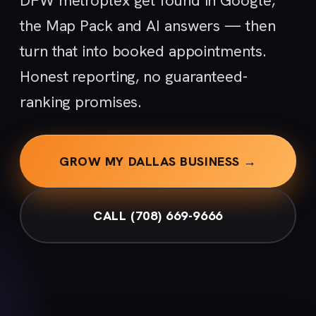
DFW metroplex get found in Google,
the Map Pack and AI answers — then
turn that into booked appointments.
Honest reporting, no guaranteed-
ranking promises.
GROW MY DALLAS BUSINESS →
CALL (708) 669-9666