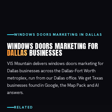
WINDOWS DOORS MARKETING IN DALLAS
WINDOWS DOORS MARKETING FOR
DALLAS
BUSINESSES
VIS Mountain delivers windows doors marketing for
Dallas businesses across the Dallas–Fort Worth
metroplex, run from our
Dallas
office. We get Texas
businesses found in Google, the Map Pack and AI
answers.
RELATED