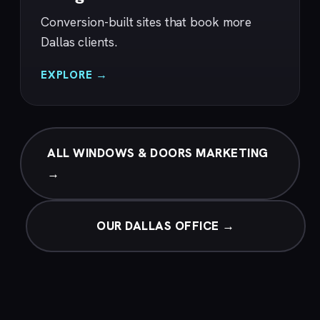
Conversion-built sites that book more
Dallas clients.
EXPLORE →
ALL WINDOWS & DOORS MARKETING
→
OUR DALLAS OFFICE →