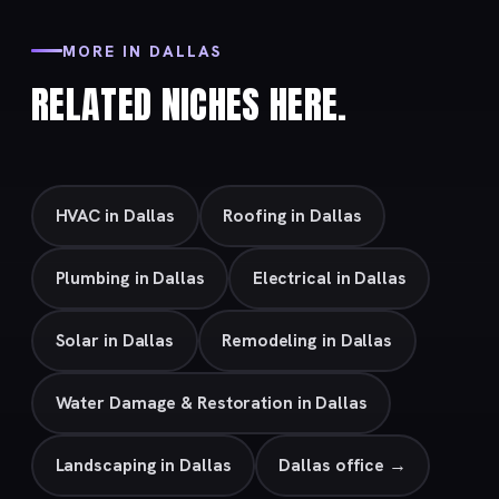
MORE IN DALLAS
RELATED NICHES HERE.
HVAC in Dallas
Roofing in Dallas
Plumbing in Dallas
Electrical in Dallas
Solar in Dallas
Remodeling in Dallas
Water Damage & Restoration in Dallas
Landscaping in Dallas
Dallas office →