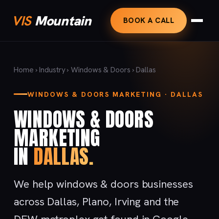
VIS
Mountain
BOOK A CALL
Home
›
Industry
›
Windows & Doors
› Dallas
WINDOWS & DOORS MARKETING · DALLAS
WINDOWS & DOORS
MARKETING
IN
DALLAS.
We help windows & doors businesses
across Dallas, Plano, Irving and the