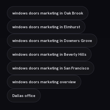
windows doors marketing in Oak Brook
windows doors marketing in Elmhurst
windows doors marketing in Downers Grove
windows doors marketing in Beverly Hills
windows doors marketing in San Francisco
windows doors marketing overview
Dallas office