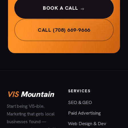
BOOK A CALL →
CALL (708) 669-9666
SERVICES
VIS
Mountain
SEO & GEO
Start being VIS-ible.
Paid Advertising
Marketing that gets local
businesses found —
Web Design & Dev