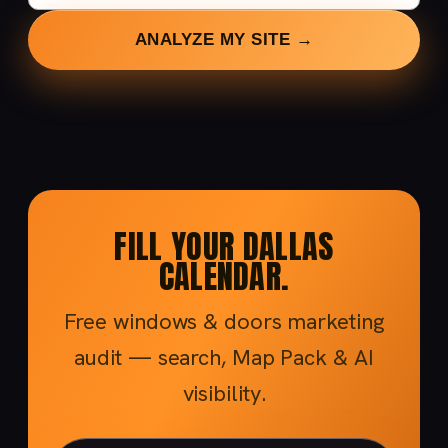
ANALYZE MY SITE →
FILL YOUR DALLAS
CALENDAR.
Free windows & doors marketing
audit — search, Map Pack & AI
visibility.