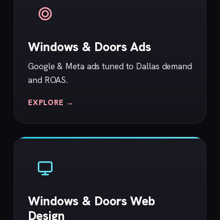
Windows & Doors Ads
Google & Meta ads tuned to Dallas demand
and ROAS.
EXPLORE →
Windows & Doors Web
Design