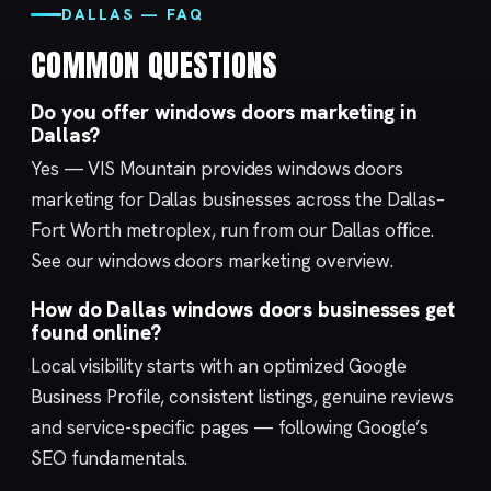
DALLAS — FAQ
COMMON QUESTIONS
Do you offer windows doors marketing in
Dallas?
Yes — VIS Mountain provides windows doors
marketing for Dallas businesses across the Dallas–
Fort Worth metroplex, run from our
Dallas
office.
See our
windows doors marketing
overview.
How do Dallas windows doors businesses get
found online?
Local visibility starts with an optimized
Google
Business Profile
, consistent listings, genuine reviews
and service-specific pages — following Google’s
SEO fundamentals
.