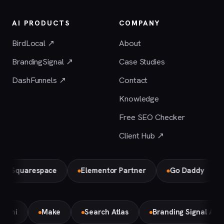
AI PRODUCTS
COMPANY
BirdLocal ↗
About
BrandingSignal ↗
Case Studies
DashFunnels ↗
Contact
Knowledge
Free SEO Checker
Client Hub ↗
uarespace
Elementor Partner
Go Daddy
Bird
Gemini
Make
Search Atlas
Branding Signal A