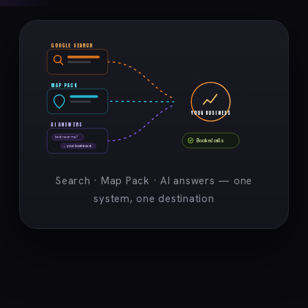
GOOGLE SEARCH
MAP PACK
YOUR BUSINESS
AI ANSWERS
best near me?
Booked calls
→ your business ★
Search · Map Pack · AI answers — one
system, one destination