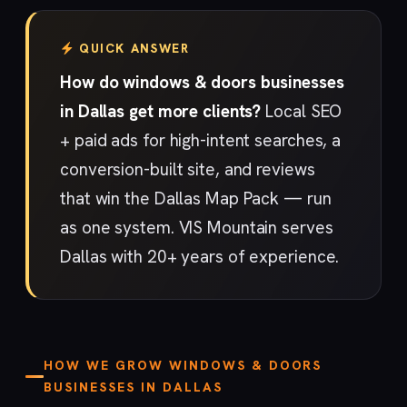
QUICK ANSWER
How do windows & doors businesses
in Dallas get more clients?
Local SEO
+ paid ads for high-intent searches, a
conversion-built site, and reviews
that win the Dallas Map Pack — run
as one system. VIS Mountain serves
Dallas with 20+ years of experience.
HOW WE GROW WINDOWS & DOORS
BUSINESSES IN DALLAS