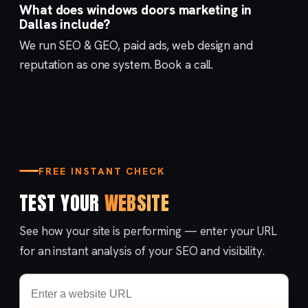
What does windows doors marketing in
Dallas include?
We run
SEO & GEO
,
paid ads
,
web design
and
reputation
as one system.
Book a call
.
FREE INSTANT CHECK
TEST YOUR
WEBSITE
See how your site is performing — enter your URL
for an instant analysis of your SEO and visibility.