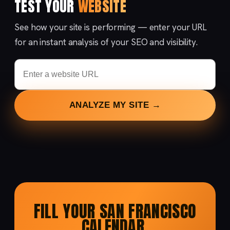
TEST YOUR
WEBSITE
See how your site is performing — enter your URL
for an instant analysis of your SEO and visibility.
ANALYZE MY SITE →
FILL YOUR SAN FRANCISCO
CALENDAR.