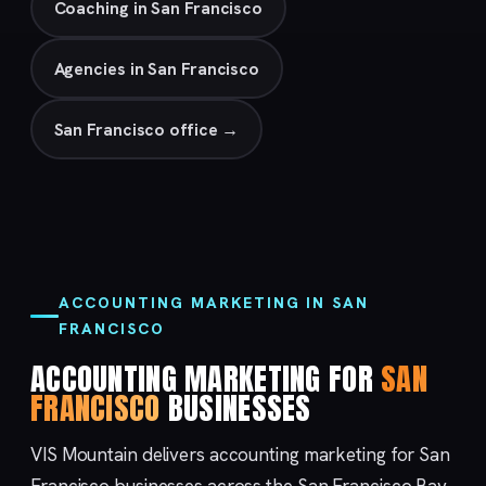
Coaching in San Francisco
Agencies in San Francisco
San Francisco office →
ACCOUNTING MARKETING IN SAN
FRANCISCO
ACCOUNTING MARKETING FOR
SAN
FRANCISCO
BUSINESSES
VIS Mountain delivers accounting marketing for San