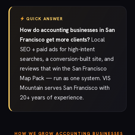
QUICK ANSWER
How do accounting businesses in San
Francisco get more clients?
Local
SEO + paid ads for high-intent
searches, a conversion-built site, and
reviews that win the San Francisco
Map Pack — run as one system. VIS
Mountain serves San Francisco with
20+ years of experience.
HOW WE GROW ACCOUNTING BUSINESSES