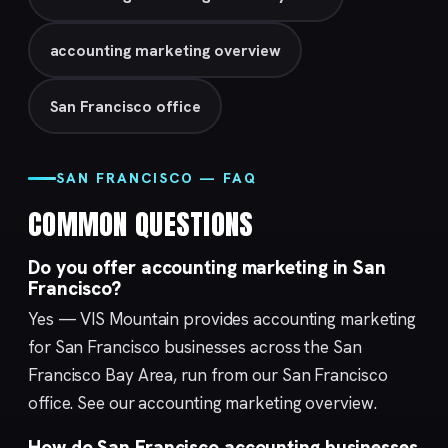
accounting marketing overview
San Francisco office
SAN FRANCISCO — FAQ
COMMON QUESTIONS
Do you offer accounting marketing in San
Francisco?
Yes — VIS Mountain provides accounting marketing
for San Francisco businesses across the San
Francisco Bay Area, run from our
San Francisco
office. See our
accounting marketing
overview.
How do San Francisco accounting businesses