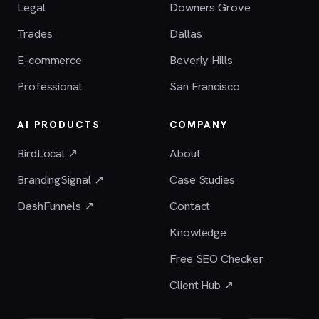
Legal
Downers Grove
Trades
Dallas
E-commerce
Beverly Hills
Professional
San Francisco
AI PRODUCTS
COMPANY
BirdLocal ↗
About
BrandingSignal ↗
Case Studies
DashFunnels ↗
Contact
Knowledge
Free SEO Checker
Client Hub ↗