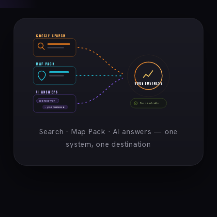
GOOGLE SEARCH
MAP PACK
YOUR BUSINESS
AI ANSWERS
best near me?
Booked calls
→ your business ★
Search · Map Pack · AI answers — one
system, one destination