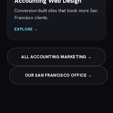
Accounting Web Design
Conversion-built sites that book more San
Francisco clients.
EXPLORE →
ALL ACCOUNTING MARKETING →
OUR SAN FRANCISCO OFFICE →