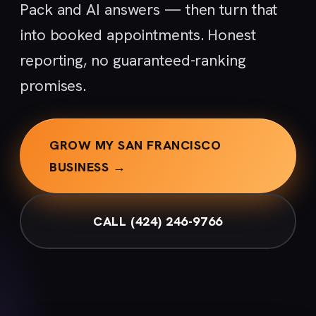
Pack and AI answers — then turn that
into booked appointments. Honest
reporting, no guaranteed-ranking
promises.
GROW MY SAN FRANCISCO
BUSINESS →
CALL (424) 246-9766