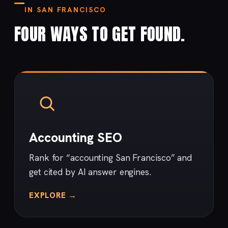
IN SAN FRANCISCO
FOUR WAYS TO GET FOUND.
Accounting SEO
Rank for “accounting San Francisco” and
get cited by AI answer engines.
EXPLORE →