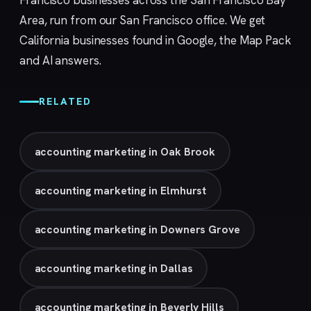
Francisco businesses across the San Francisco Bay
Area, run from our
San Francisco
office. We get
California businesses found in Google, the Map Pack
and AI answers.
RELATED
accounting marketing in Oak Brook
accounting marketing in Elmhurst
accounting marketing in Downers Grove
accounting marketing in Dallas
accounting marketing in Beverly Hills