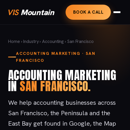
VIS
Mountain
BOOK A CALL
Home
›
Industry
›
Accounting
› San Francisco
ACCOUNTING MARKETING · SAN
FRANCISCO
ACCOUNTING MARKETING
IN
SAN FRANCISCO.
We help accounting businesses across
San Francisco, the Peninsula and the
East Bay get found in Google, the Map