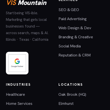
VIS
Mountain
SEO & GEO
Start being VIS-ible.
Paid Advertising
Marketing that gets local
businesses found —
Web Design & Dev
across search, maps & AI.
Branding & Creative
Illinois · Texas · California
Social Media
Reputation & CRM
INDUSTRIES
LOCATIONS
Healthcare
Oak Brook (HQ)
Home Services
Elmhurst