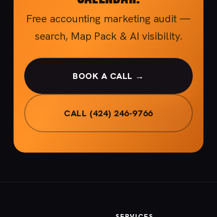
Free accounting marketing audit —
search, Map Pack & AI visibility.
BOOK A CALL →
CALL (424) 246-9766
SERVICES