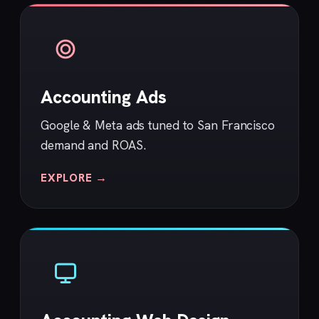
Accounting Ads
Google & Meta ads tuned to San Francisco
demand and ROAS.
EXPLORE →