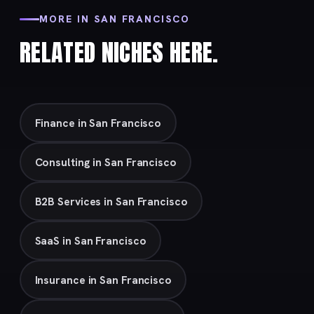
MORE IN SAN FRANCISCO
RELATED NICHES HERE.
Finance in San Francisco
Consulting in San Francisco
B2B Services in San Francisco
SaaS in San Francisco
Insurance in San Francisco