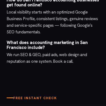
get found online?
Local visibility starts with an optimized
Google
Business Profile
, consistent listings, genuine reviews
and service-specific pages — following Google’s
SEO fundamentals
.
What does accounting marketing in San
Francisco include?
We run
SEO & GEO
,
paid ads
,
web design
and
reputation
as one system.
Book a call
.
FREE INSTANT CHECK