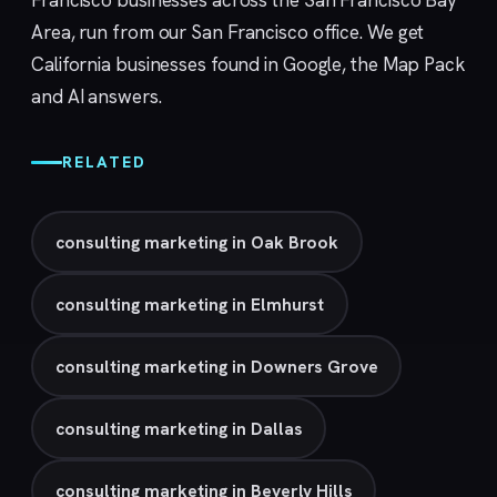
Francisco businesses across the San Francisco Bay
Area, run from our
San Francisco
office. We get
California businesses found in Google, the Map Pack
and AI answers.
RELATED
consulting marketing in Oak Brook
consulting marketing in Elmhurst
consulting marketing in Downers Grove
consulting marketing in Dallas
consulting marketing in Beverly Hills