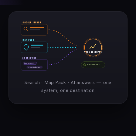
GOOGLE SEARCH
MAP PACK
YOUR BUSINESS
AI ANSWERS
best near me?
Booked calls
→ your business ★
Search · Map Pack · AI answers — one
system, one destination