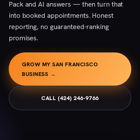
Pack and AI answers — then turn that
into booked appointments. Honest
reporting, no guaranteed-ranking
promises.
GROW MY SAN FRANCISCO
BUSINESS →
CALL (424) 246-9766