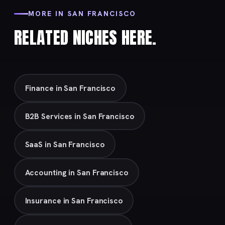
MORE IN SAN FRANCISCO
RELATED NICHES HERE.
Finance in San Francisco
B2B Services in San Francisco
SaaS in San Francisco
Accounting in San Francisco
Insurance in San Francisco