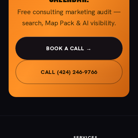
Free consulting marketing audit —
search, Map Pack & AI visibility.
BOOK A CALL →
CALL (424) 246-9766
SERVICES