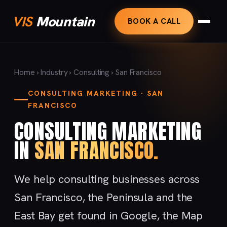
VIS
Mountain
BOOK A CALL
Home
›
Industry
›
Consulting
› San Francisco
CONSULTING MARKETING · SAN
FRANCISCO
CONSULTING MARKETING
IN
SAN FRANCISCO.
We help consulting businesses across
San Francisco, the Peninsula and the
East Bay get found in Google, the Map