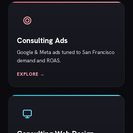
Consulting Ads
Google & Meta ads tuned to San Francisco
demand and ROAS.
EXPLORE →