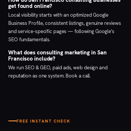
get found online?
Local visibility starts with an optimized
Google
Business Profile
, consistent listings, genuine reviews
and service-specific pages — following Google’s
SEO fundamentals
.
What does consulting marketing in San
Francisco include?
We run
SEO & GEO
,
paid ads
,
web design
and
reputation
as one system.
Book a call
.
FREE INSTANT CHECK