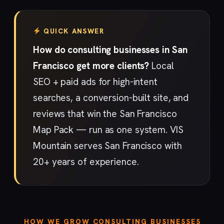
QUICK ANSWER
How do consulting businesses in San
Francisco get more clients?
Local
SEO + paid ads for high-intent
searches, a conversion-built site, and
reviews that win the San Francisco
Map Pack — run as one system. VIS
Mountain serves San Francisco with
20+ years of experience.
HOW WE GROW CONSULTING BUSINESSES