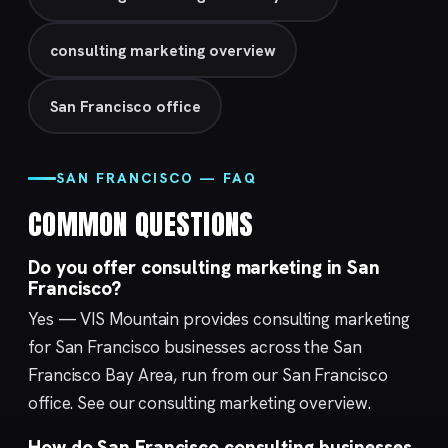
consulting marketing overview
San Francisco office
SAN FRANCISCO — FAQ
COMMON QUESTIONS
Do you offer consulting marketing in San
Francisco?
Yes — VIS Mountain provides consulting marketing
for San Francisco businesses across the San
Francisco Bay Area, run from our
San Francisco
office. See our
consulting marketing
overview.
How do San Francisco consulting businesses