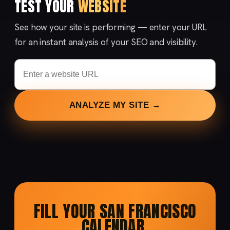
TEST YOUR
WEBSITE
See how your site is performing — enter your URL
for an instant analysis of your SEO and visibility.
ANALYZE MY SITE →
FILL YOUR SAN FRANCISCO
CALENDAR.