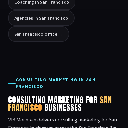
Coaching in San Francisco
Agencies in San Francisco
San Francisco office →
CONSULTING MARKETING IN SAN
FRANCISCO
CONSULTING MARKETING FOR
SAN
FRANCISCO
BUSINESSES
VIS Mountain delivers consulting marketing for San