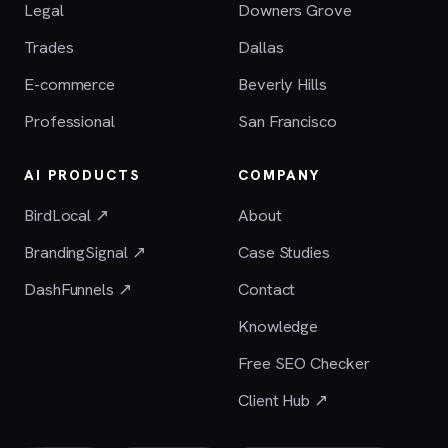
Legal
Downers Grove
Trades
Dallas
E-commerce
Beverly Hills
Professional
San Francisco
AI PRODUCTS
COMPANY
BirdLocal ↗
About
BrandingSignal ↗
Case Studies
DashFunnels ↗
Contact
Knowledge
Free SEO Checker
Client Hub ↗