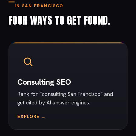
IN SAN FRANCISCO
FOUR WAYS TO GET FOUND.
Consulting SEO
Rank for “consulting San Francisco” and
get cited by AI answer engines.
EXPLORE →