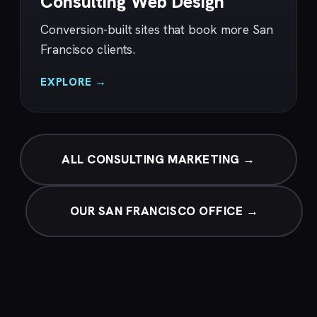
Consulting Web Design
Conversion-built sites that book more San
Francisco clients.
EXPLORE →
ALL CONSULTING MARKETING →
OUR SAN FRANCISCO OFFICE →