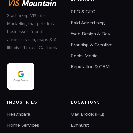
VIS
Mountain
SEO & GEO
Start being VIS-ible.
Paid Advertising
Marketing that gets local
businesses found —
Web Design & Dev
across search, maps & AI.
Branding & Creative
Illinois · Texas · California
Social Media
Reputation & CRM
INDUSTRIES
LOCATIONS
Healthcare
Oak Brook (HQ)
Home Services
Elmhurst