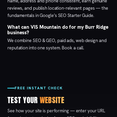
name, address and phone consistent, earn genuine
reviews, and publish location-relevant pages — the
fundamentals in Google’s
SEO Starter Guide
.
What can VIS Mountain do for my Burr Ridge
business?
We combine
SEO & GEO
,
paid ads
,
web design
and
reputation
into one system.
Book a call
.
FREE INSTANT CHECK
TEST YOUR
WEBSITE
See how your site is performing — enter your URL