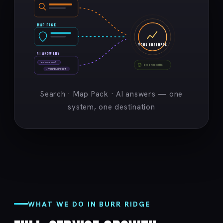
MAP PACK
YOUR BUSINESS
AI ANSWERS
best near me?
Booked calls
→ your business ★
Search · Map Pack · AI answers — one
system, one destination
WHAT WE DO IN BURR RIDGE