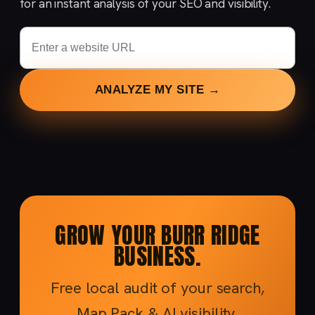
for an instant analysis of your SEO and visibility.
ANALYZE MY SITE →
GROW YOUR BURR RIDGE
BUSINESS.
Free local audit of your search,
Map Pack & AI visibility.