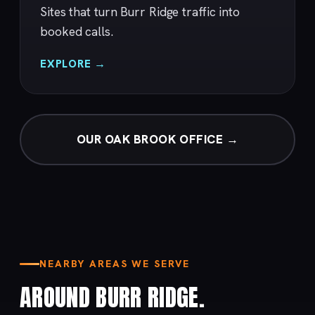
Sites that turn Burr Ridge traffic into
booked calls.
EXPLORE →
OUR OAK BROOK OFFICE →
NEARBY AREAS WE SERVE
AROUND BURR RIDGE.