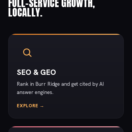
FULL-SERVICE GROWTH,
LOCALLY.
SEO & GEO
Rank in Burr Ridge and get cited by AI
answer engines.
EXPLORE →