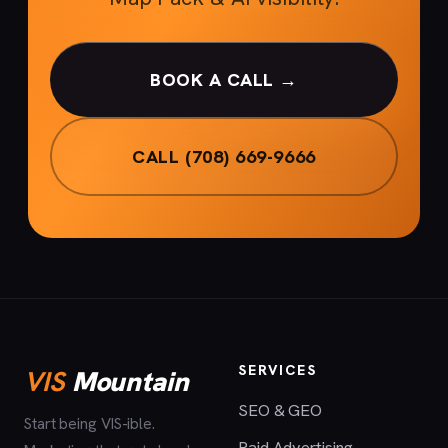
BOOK A CALL →
CALL (708) 669-9666
SERVICES
VIS
Mountain
SEO & GEO
Start being VIS-ible.
Paid Advertising