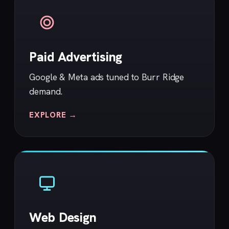
Paid Advertising
Google & Meta ads tuned to Burr Ridge
demand.
EXPLORE →
Web Design