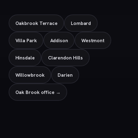
Oakbrook Terrace
Lombard
Villa Park
Addison
Westmont
Hinsdale
Clarendon Hills
Willowbrook
Darien
Oak Brook office →