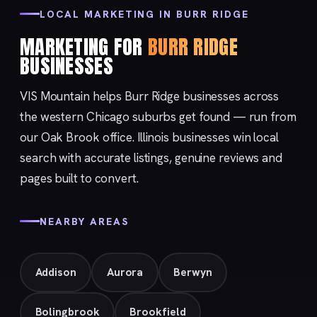
LOCAL MARKETING IN BURR RIDGE
MARKETING FOR
BURR RIDGE
BUSINESSES
VIS Mountain helps Burr Ridge businesses across
the western Chicago suburbs get found — run from
our
Oak Brook
office. Illinois businesses win local
search with accurate listings, genuine reviews and
pages built to convert.
NEARBY AREAS
Addison
Aurora
Berwyn
Bolingbrook
Brookfield