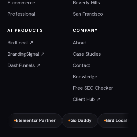
E-commerce
Beverly Hills
Professional
San Francisco
AI PRODUCTS
COMPANY
BirdLocal ↗
About
BrandingSignal ↗
Case Studies
DashFunnels ↗
Contact
Knowledge
Free SEO Checker
Client Hub ↗
Elementor Partner
Go Daddy
Bird Local Partner