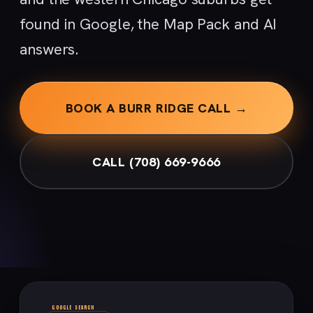
found in Google, the Map Pack and AI
answers.
BOOK A BURR RIDGE CALL →
CALL (708) 669-9666
GOOGLE SEARCH