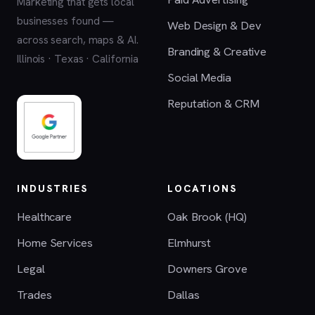
Marketing that gets local
businesses found —
Web Design & Dev
across search, maps & AI.
Branding & Creative
Illinois · Texas · California
Social Media
Reputation & CRM
INDUSTRIES
LOCATIONS
Healthcare
Oak Brook (HQ)
Home Services
Elmhurst
Legal
Downers Grove
Trades
Dallas