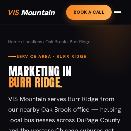
VIS
Mountain
BOOK A CALL
Home
›
Locations
›
Oak Brook
› Burr Ridge
SERVICE AREA · BURR RIDGE
MARKETING IN
BURR RIDGE.
VIS Mountain serves Burr Ridge from
our nearby Oak Brook office — helping
local businesses across DuPage County
and the western Chicago suburbs get