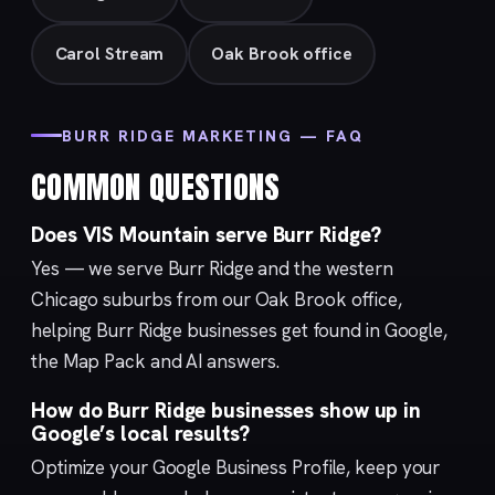
Carol Stream
Oak Brook office
BURR RIDGE MARKETING — FAQ
COMMON QUESTIONS
Does VIS Mountain serve Burr Ridge?
Yes — we serve Burr Ridge and the western
Chicago suburbs from our
Oak Brook
office,
helping Burr Ridge businesses get found in Google,
the Map Pack and AI answers.
How do Burr Ridge businesses show up in
Google’s local results?
Optimize your
Google Business Profile
, keep your