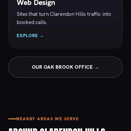
Web Design
Sites that turn Clarendon Hills traffic into
booked calls.
EXPLORE →
OUR OAK BROOK OFFICE →
NEARBY AREAS WE SERVE