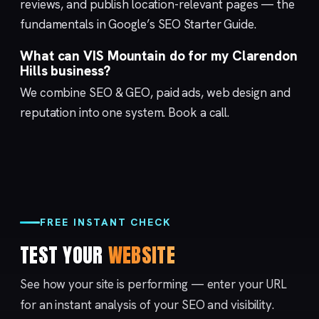
reviews, and publish location-relevant pages — the
fundamentals in Google’s
SEO Starter Guide
.
What can VIS Mountain do for my Clarendon
Hills business?
We combine
SEO & GEO
,
paid ads
,
web design
and
reputation
into one system.
Book a call
.
FREE INSTANT CHECK
TEST YOUR
WEBSITE
See how your site is performing — enter your URL
for an instant analysis of your SEO and visibility.