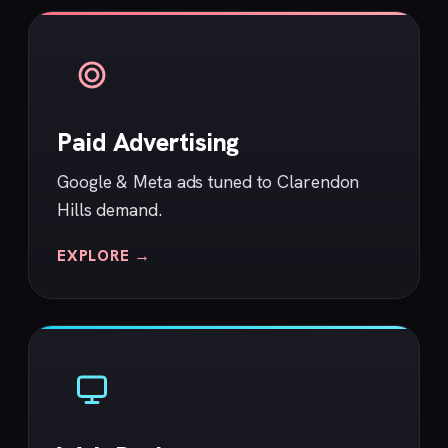
Paid Advertising
Google & Meta ads tuned to Clarendon
Hills demand.
EXPLORE →