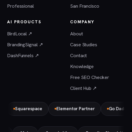
Professional
San Francisco
AI PRODUCTS
COMPANY
BirdLocal ↗
About
BrandingSignal ↗
Case Studies
DashFunnels ↗
Contact
Knowledge
Free SEO Checker
Client Hub ↗
Squarespace
Elementor Partner
Go Daddy