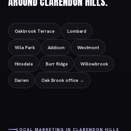
AROUND CLARENDON HILLS.
Oakbrook Terrace
Lombard
Villa Park
Addison
Westmont
Hinsdale
Burr Ridge
Willowbrook
Darien
Oak Brook office →
LOCAL MARKETING IN CLARENDON HILLS