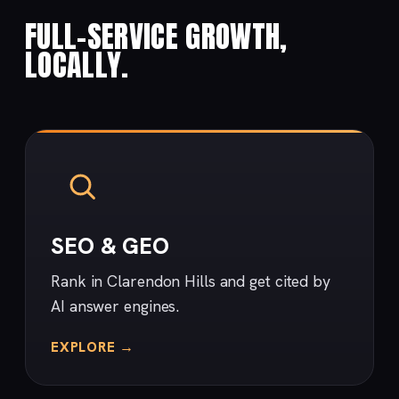
FULL-SERVICE GROWTH,
LOCALLY.
SEO & GEO
Rank in Clarendon Hills and get cited by
AI answer engines.
EXPLORE →