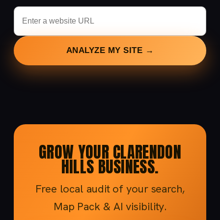
ANALYZE MY SITE →
GROW YOUR CLARENDON
HILLS BUSINESS.
Free local audit of your search,
Map Pack & AI visibility.