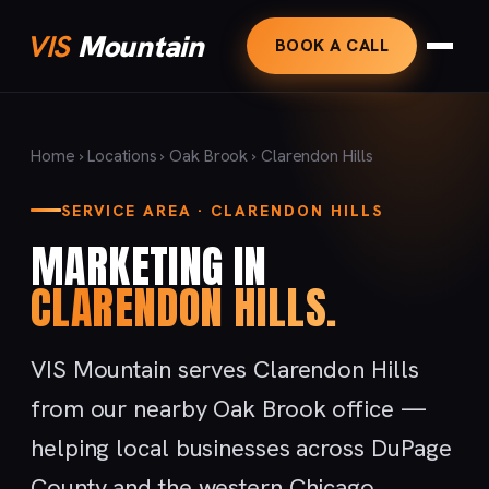
VIS
Mountain
BOOK A CALL
Home
›
Locations
›
Oak Brook
› Clarendon Hills
SERVICE AREA · CLARENDON HILLS
MARKETING IN
CLARENDON HILLS.
VIS Mountain serves Clarendon Hills
from our nearby Oak Brook office —
helping local businesses across DuPage
County and the western Chicago