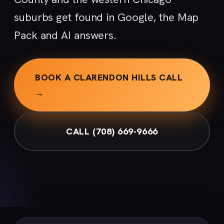
suburbs get found in Google, the Map
Pack and AI answers.
BOOK A CLARENDON HILLS CALL
→
CALL (708) 669-9666