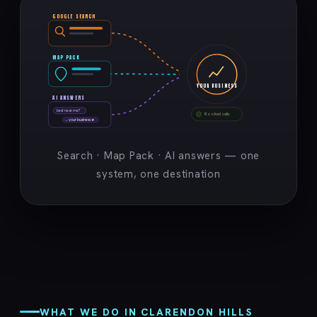
GOOGLE SEARCH
MAP PACK
YOUR BUSINESS
AI ANSWERS
best near me?
Booked calls
→ your business ★
Search · Map Pack · AI answers — one
system, one destination
WHAT WE DO IN CLARENDON HILLS