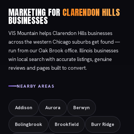
MARKETING FOR
CLARENDON HILLS
BUSINESSES
VIS Mountain helps Clarendon Hills businesses
across the western Chicago suburbs get found —
run from our
Oak Brook
office. Illinois businesses
win local search with accurate listings, genuine
reviews and pages built to convert.
NEARBY AREAS
Addison
Aurora
Berwyn
Bolingbrook
Brookfield
Burr Ridge