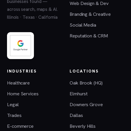
businesses found —
Web Design & Dev
across search, maps & AI.
Branding & Creative
Illinois · Texas · California
Social Media
Reputation & CRM
INDUSTRIES
LOCATIONS
Healthcare
Oak Brook (HQ)
Home Services
Elmhurst
Legal
Downers Grove
Trades
Dallas
E-commerce
Beverly Hills