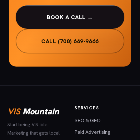
BOOK A CALL →
CALL (708) 669-9666
SERVICES
VIS
Mountain
SEO & GEO
Start being VIS-ible.
Paid Advertising
Marketing that gets local