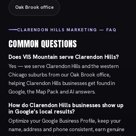
Oak Brook office
CLARENDON HILLS MARKETING — FAQ
COMMON QUESTIONS
Does VIS Mountain serve Clarendon Hills?
Yes — we serve Clarendon Hills and the western
Chicago suburbs from our
Oak Brook
office,
helping Clarendon Hills businesses get found in
Google, the Map Pack and AI answers.
How do Clarendon Hills businesses show up
in Google’s local results?
Optimize your
Google Business Profile
, keep your
name, address and phone consistent, earn genuine