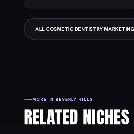
ALL COSMETIC DENTISTRY MARKETIN
MORE IN BEVERLY HILLS
RELATED NICHES 