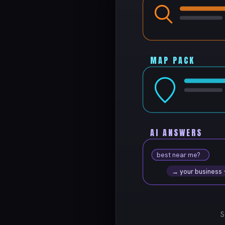
MAP PACK
AI ANSWERS
best near me?
→ your business
S