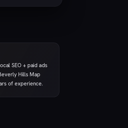
ocal SEO + paid ads
 Beverly Hills Map
ars of experience.