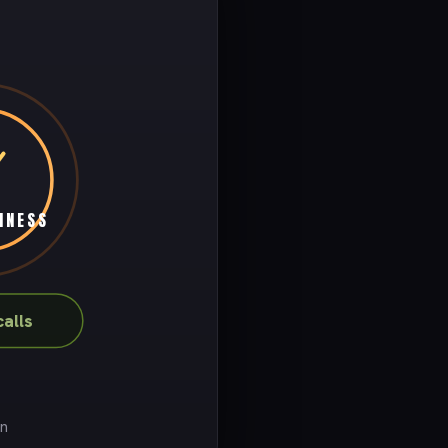
INESS
alls
on