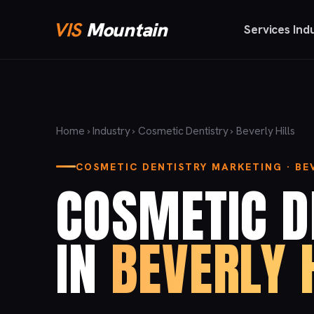
VIS
Mountain
Services
Ind
Home
›
Industry
›
Cosmetic Dentistry
› Beverly Hills
COSMETIC DENTISTRY MARKETING · BEV
COSMETIC D
IN
BEVERLY 