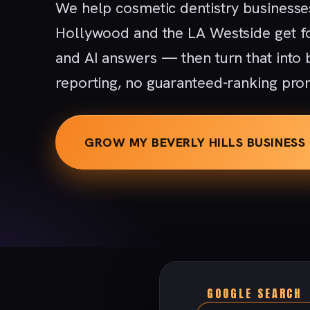
We help cosmetic dentistry businesses
Hollywood and the LA Westside get f
and AI answers — then turn that into
reporting, no guaranteed-ranking pro
GROW MY BEVERLY HILLS BUSINESS
GOOGLE SEARCH