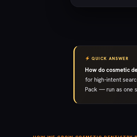
QUICK ANSWER
How do cosmetic den
for high-intent sear
Pack — run as one s