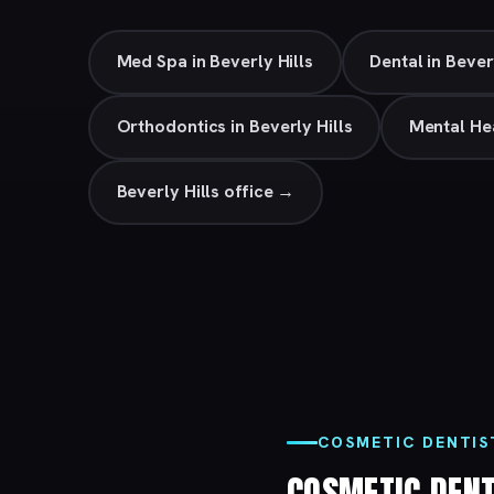
Med Spa in Beverly Hills
Dental in Bever
Orthodontics in Beverly Hills
Mental Hea
Beverly Hills office →
COSMETIC DENTIST
COSMETIC DEN