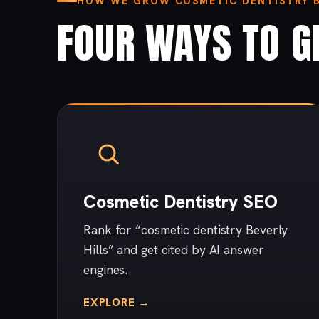
HOW WE GROW COSMETIC DENTISTRY BU
FOUR WAYS TO G
Cosmetic Dentistry SEO
Rank for “cosmetic dentistry Beverly
Hills” and get cited by AI answer
engines.
EXPLORE →