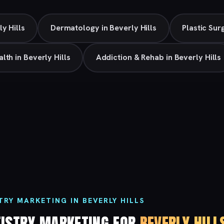
ly Hills
Dermatology in Beverly Hills
Plastic Sur
lth in Beverly Hills
Addiction & Rehab in Beverly Hills
RY MARKETING IN BEVERLY HILLS
TISTRY MARKETING FOR
BEVERLY HILL