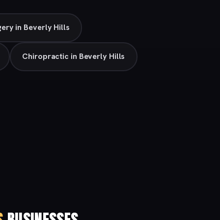
gery in Beverly Hills
Chiropractic in Beverly Hills
S
BUSINESSES