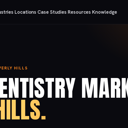
ustries
Locations
Case Studies
Resources
Knowledge
ERLY HILLS
ENTISTRY MAR
HILLS.