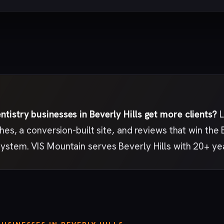
tistry businesses in Beverly Hills get more clients?
L
ches, a conversion-built site, and reviews that win the
ystem. VIS Mountain serves Beverly Hills with 20+ ye