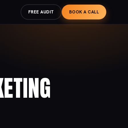
FREE AUDIT
BOOK A CALL
KETING