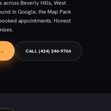
 across Beverly Hills, West
ound in Google, the Map Pack
 booked appointments. Honest
mises.
 →
CALL (424) 246-9766