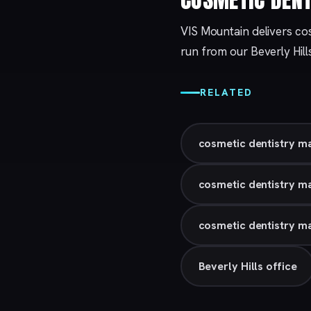
VIS Mountain delivers cos
run from our
Beverly Hill
RELATED
cosmetic dentistry m
cosmetic dentistry m
cosmetic dentistry ma
Beverly Hills office