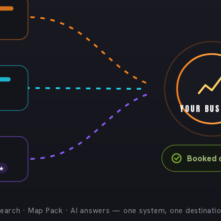
YOUR BUS
Booked c
 ★
earch · Map Pack · AI answers — one system, one destinati