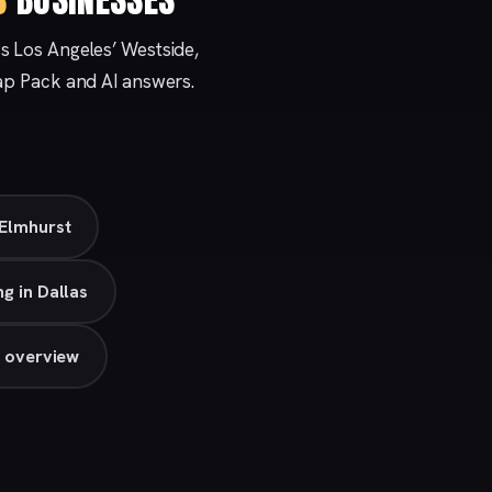
ss Los Angeles’ Westside,
Map Pack and AI answers.
 Elmhurst
g in Dallas
g overview