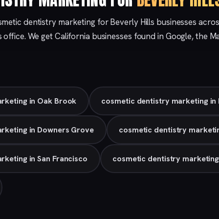
metic dentistry marketing for Beverly Hills businesses acro
s
office. We get California businesses found in Google, the 
arketing in Oak Brook
cosmetic dentistry marketing in
arketing in Downers Grove
cosmetic dentistry marketin
rketing in San Francisco
cosmetic dentistry marketin