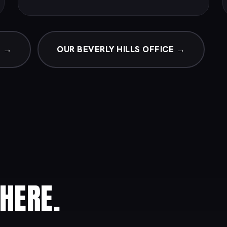
G →
OUR BEVERLY HILLS OFFICE →
HERE.