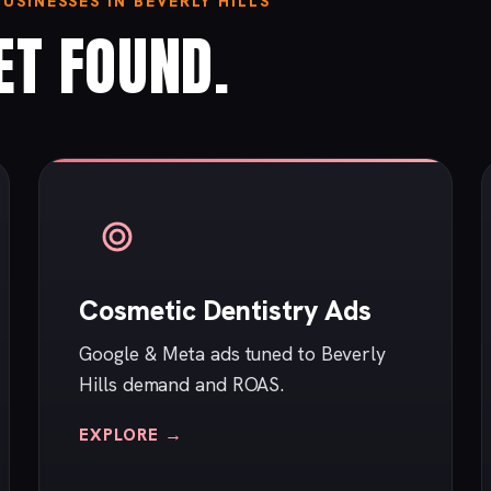
SINESSES IN BEVERLY HILLS
ET FOUND.
Cosmetic Dentistry Ads
Google & Meta ads tuned to Beverly
Hills demand and ROAS.
EXPLORE →