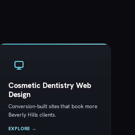
Cosmetic Dentistry Web
Design
Conversion-built sites that book more
Beverly Hills clients.
EXPLORE →