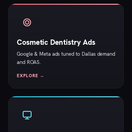
Cosmetic Dentistry Ads
Google & Meta ads tuned to Dallas demand
and ROAS.
EXPLORE →