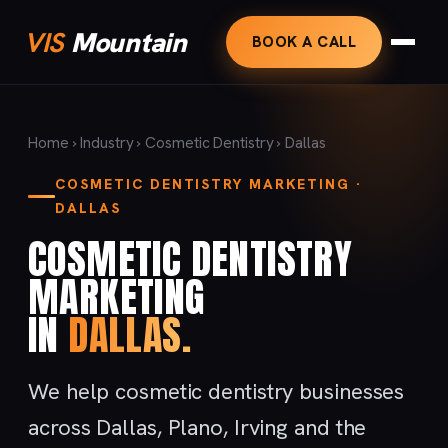
VIS
Mountain
BOOK A CALL
Home
›
Industry
›
Cosmetic Dentistry
› Dallas
COSMETIC DENTISTRY MARKETING ·
DALLAS
COSMETIC DENTISTRY
MARKETING
IN
DALLAS.
We help cosmetic dentistry businesses
across Dallas, Plano, Irving and the