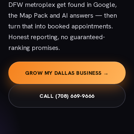
DFW metroplex get found in Google,
the Map Pack and AI answers — then
turn that into booked appointments.
Honest reporting, no guaranteed-
ranking promises.
GROW MY DALLAS BUSINESS →
CALL (708) 669-9666