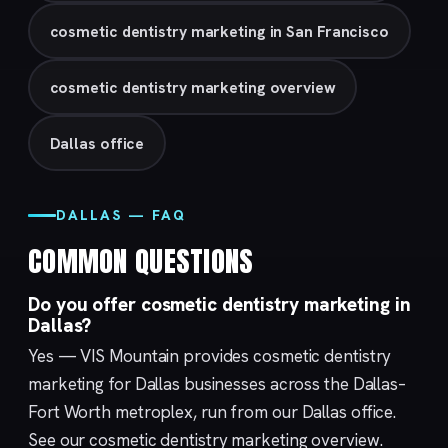
cosmetic dentistry marketing in San Francisco
cosmetic dentistry marketing overview
Dallas office
DALLAS — FAQ
COMMON QUESTIONS
Do you offer cosmetic dentistry marketing in
Dallas?
Yes — VIS Mountain provides cosmetic dentistry
marketing for Dallas businesses across the Dallas–
Fort Worth metroplex, run from our
Dallas
office.
See our
cosmetic dentistry marketing
overview.