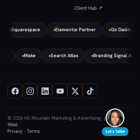
Client Hub ↗
Squarespace
Elementor Partner
Go Daddy
Bi
Gemini
Make
Search Atlas
Branding Signal AI
© 2026 VIS Mountain Marketing & Advertising ·
(708) 669-
9666
Privacy
·
Terms