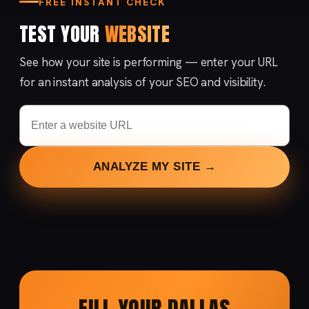
FREE INSTANT CHECK
TEST YOUR
WEBSITE
See how your site is performing — enter your URL
for an instant analysis of your SEO and visibility.
ANALYZE MY SITE →