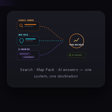
GOOGLE SEARCH
MAP PACK
YOUR BUSINESS
AI ANSWERS
best near me?
Booked calls
→ your business ★
Search · Map Pack · AI answers — one
system, one destination