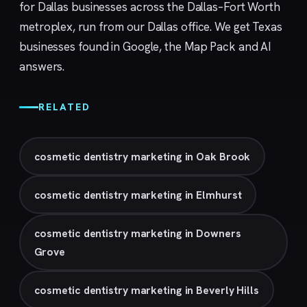
for Dallas businesses across the Dallas–Fort Worth
metroplex, run from our
Dallas
office. We get Texas
businesses found in Google, the Map Pack and AI
answers.
RELATED
cosmetic dentistry marketing in Oak Brook
cosmetic dentistry marketing in Elmhurst
cosmetic dentistry marketing in Downers
Grove
cosmetic dentistry marketing in Beverly Hills