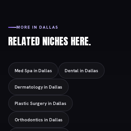
MORE IN DALLAS
RELATED NICHES HERE.
Med Spa in Dallas
Dental in Dallas
Dermatology in Dallas
Plastic Surgery in Dallas
Orthodontics in Dallas