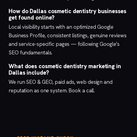
How do Dallas cosmetic dentistry businesses
get found online?
Local visibility starts with an optimized
Google
Business Profile
, consistent listings, genuine reviews
and service-specific pages — following Google’s
SEO fundamentals
.
What does cosmetic dentistry marketing in
Dallas include?
We run
SEO & GEO
,
paid ads
,
web design
and
reputation
as one system.
Book a call
.