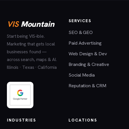
SERVICES
VIS
Mountain
SEO & GEO
Start being VIS-ible.
Paid Advertising
Marketing that gets local
businesses found —
Web Design & Dev
across search, maps & AI.
Branding & Creative
Illinois · Texas · California
Social Media
Reputation & CRM
INDUSTRIES
LOCATIONS