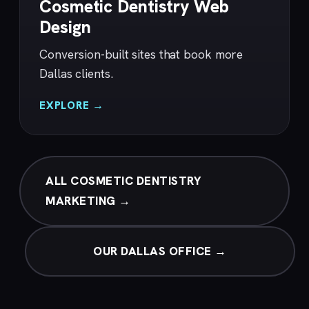
Cosmetic Dentistry Web
Design
Conversion-built sites that book more
Dallas clients.
EXPLORE →
ALL COSMETIC DENTISTRY
MARKETING →
OUR DALLAS OFFICE →