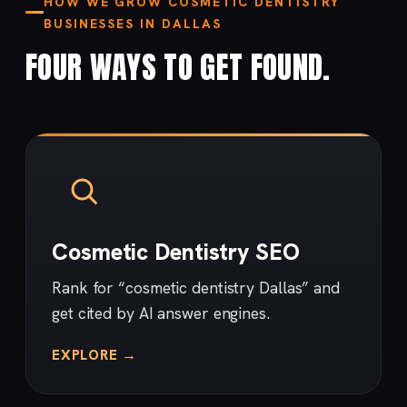
HOW WE GROW COSMETIC DENTISTRY
BUSINESSES IN DALLAS
FOUR WAYS TO GET FOUND.
Cosmetic Dentistry SEO
Rank for “cosmetic dentistry Dallas” and
get cited by AI answer engines.
EXPLORE →