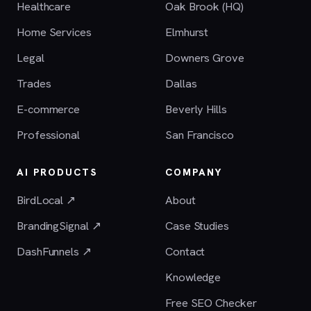
Healthcare
Oak Brook (HQ)
Home Services
Elmhurst
Legal
Downers Grove
Trades
Dallas
E-commerce
Beverly Hills
Professional
San Francisco
AI PRODUCTS
COMPANY
BirdLocal ↗
About
BrandingSignal ↗
Case Studies
DashFunnels ↗
Contact
Knowledge
Free SEO Checker