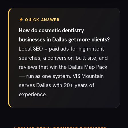
QUICK ANSWER
How do cosmetic dentistry
businesses in Dallas get more clients?
Local SEO + paid ads for high-intent
searches, a conversion-built site, and
reviews that win the Dallas Map Pack
— run as one system. VIS Mountain
serves Dallas with 20+ years of
experience.