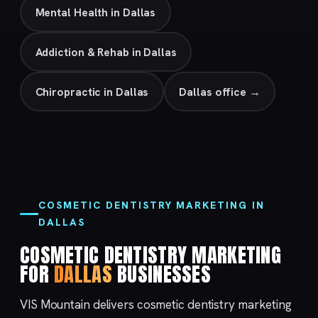
Mental Health in Dallas
Addiction & Rehab in Dallas
Chiropractic in Dallas
Dallas office →
COSMETIC DENTISTRY MARKETING IN
DALLAS
COSMETIC DENTISTRY MARKETING
FOR
DALLAS
BUSINESSES
VIS Mountain delivers cosmetic dentistry marketing