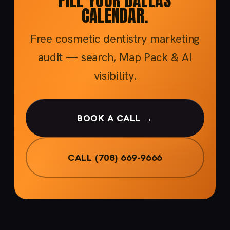
FILL YOUR DALLAS
CALENDAR.
Free cosmetic dentistry marketing
audit — search, Map Pack & AI
visibility.
BOOK A CALL →
CALL (708) 669-9666