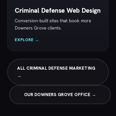
Criminal Defense Web Design
Conversion-built sites that book more
Downers Grove clients.
EXPLORE →
ALL CRIMINAL DEFENSE MARKETING
→
OUR DOWNERS GROVE OFFICE →