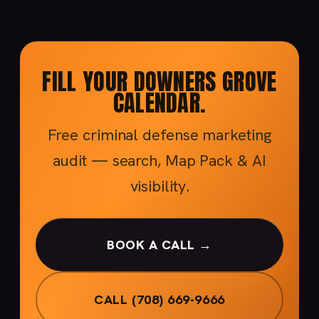
FILL YOUR DOWNERS GROVE
CALENDAR.
Free criminal defense marketing
audit — search, Map Pack & AI
visibility.
BOOK A CALL →
CALL (708) 669-9666