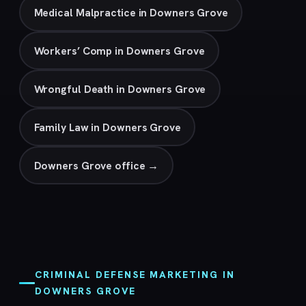
Medical Malpractice in Downers Grove
Workers’ Comp in Downers Grove
Wrongful Death in Downers Grove
Family Law in Downers Grove
Downers Grove office →
CRIMINAL DEFENSE MARKETING IN
DOWNERS GROVE