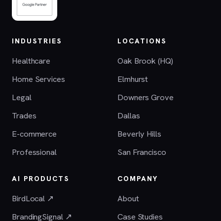
INDUSTRIES
LOCATIONS
Healthcare
Oak Brook (HQ)
Home Services
Elmhurst
Legal
Downers Grove
Trades
Dallas
E-commerce
Beverly Hills
Professional
San Francisco
AI PRODUCTS
COMPANY
BirdLocal ↗
About
BrandingSignal ↗
Case Studies