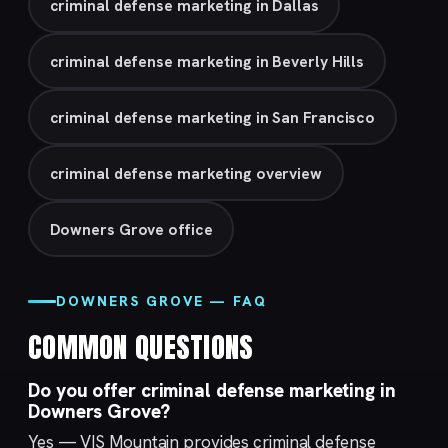
criminal defense marketing in Dallas
criminal defense marketing in Beverly Hills
criminal defense marketing in San Francisco
criminal defense marketing overview
Downers Grove office
DOWNERS GROVE — FAQ
COMMON QUESTIONS
Do you offer criminal defense marketing in
Downers Grove?
Yes — VIS Mountain provides criminal defense