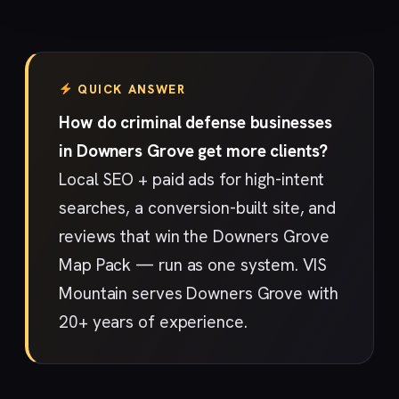
QUICK ANSWER
How do criminal defense businesses
in Downers Grove get more clients?
Local SEO + paid ads for high-intent
searches, a conversion-built site, and
reviews that win the Downers Grove
Map Pack — run as one system. VIS
Mountain serves Downers Grove with
20+ years of experience.