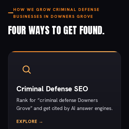
HOW WE GROW CRIMINAL DEFENSE
BUSINESSES IN DOWNERS GROVE
FOUR WAYS TO GET FOUND.
Criminal Defense SEO
Rank for “criminal defense Downers
Grove” and get cited by AI answer engines.
EXPLORE →