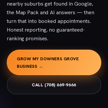
nearby suburbs get found in Google,
the Map Pack and AI answers — then
turn that into booked appointments.
Honest reporting, no guaranteed-
ranking promises.
GROW MY DOWNERS GROVE
BUSINESS →
CALL (708) 669-9666