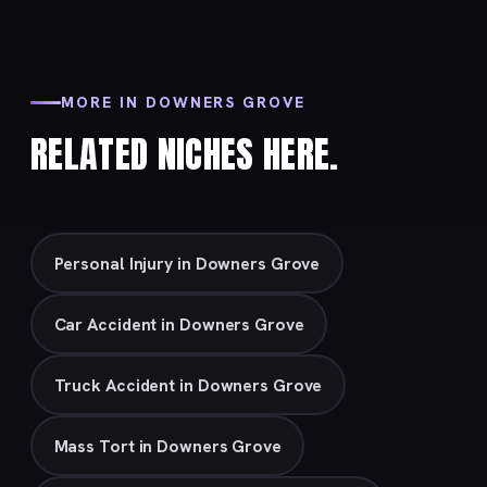
MORE IN DOWNERS GROVE
RELATED NICHES HERE.
Personal Injury in Downers Grove
Car Accident in Downers Grove
Truck Accident in Downers Grove
Mass Tort in Downers Grove