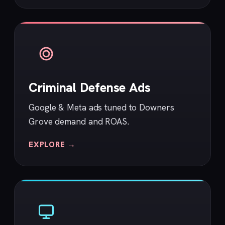
Criminal Defense Ads
Google & Meta ads tuned to Downers
Grove demand and ROAS.
EXPLORE →