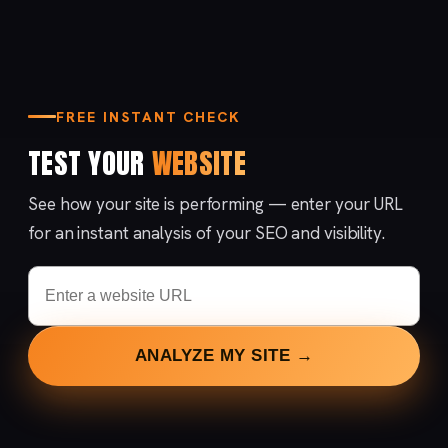
FREE INSTANT CHECK
TEST YOUR
WEBSITE
See how your site is performing — enter your URL
for an instant analysis of your SEO and visibility.
ANALYZE MY SITE →