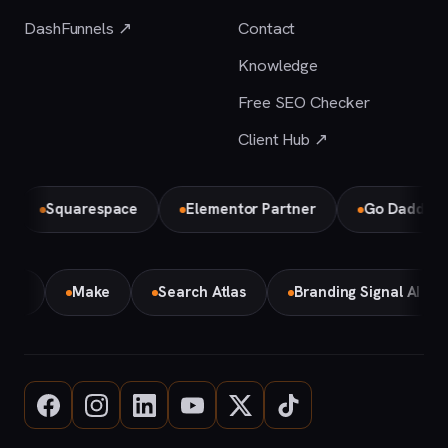
DashFunnels ↗
Contact
Knowledge
Free SEO Checker
Client Hub ↗
Squarespace
Elementor Partner
Go Daddy
emini
Make
Search Atlas
Branding Signal AI