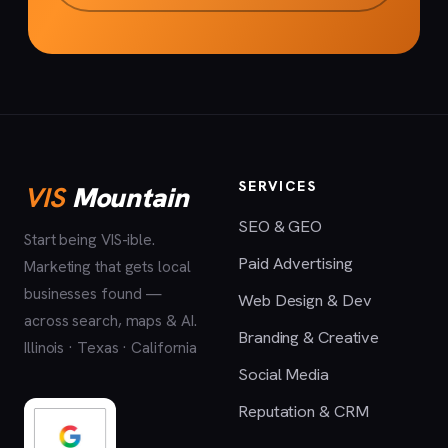
SERVICES
VIS
Mountain
SEO & GEO
Start being VIS-ible.
Paid Advertising
Marketing that gets local
businesses found —
Web Design & Dev
across search, maps & AI.
Branding & Creative
Illinois · Texas · California
Social Media
Reputation & CRM