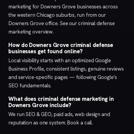
marketing for Downers Grove businesses across
the western Chicago suburbs, run from our
Downers Grove
office. See our
criminal defense
marketing
overview.
How do Downers Grove criminal defense
businesses get found online?
Local visibility starts with an optimized
Google
Business Profile
, consistent listings, genuine reviews
and service-specific pages — following Google’s
SEO fundamentals
.
What does criminal defense marketing in
Downers Grove include?
We run
SEO & GEO
,
paid ads
,
web design
and
reputation
as one system.
Book a call
.