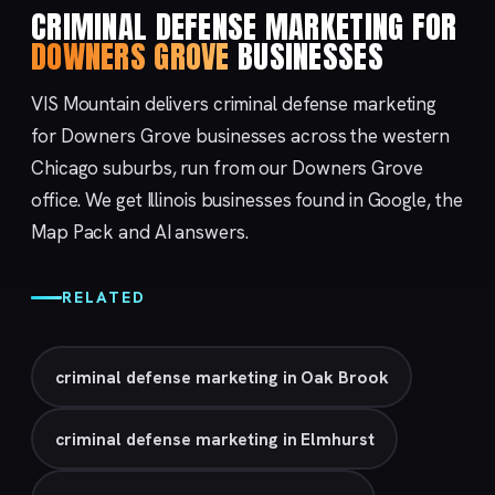
CRIMINAL DEFENSE MARKETING FOR
DOWNERS GROVE
BUSINESSES
VIS Mountain delivers criminal defense marketing
for Downers Grove businesses across the western
Chicago suburbs, run from our
Downers Grove
office. We get Illinois businesses found in Google, the
Map Pack and AI answers.
RELATED
criminal defense marketing in Oak Brook
criminal defense marketing in Elmhurst