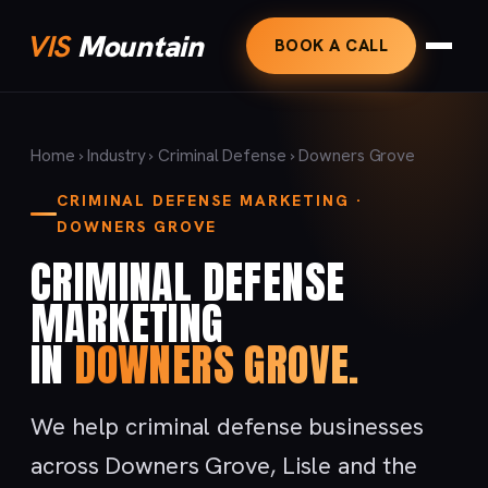
VIS
Mountain
BOOK A CALL
Home
›
Industry
›
Criminal Defense
› Downers Grove
CRIMINAL DEFENSE MARKETING ·
DOWNERS GROVE
CRIMINAL DEFENSE
MARKETING
IN
DOWNERS GROVE.
We help criminal defense businesses
across Downers Grove, Lisle and the