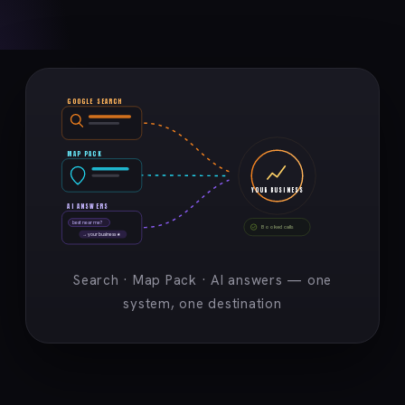
GOOGLE SEARCH
MAP PACK
YOUR BUSINESS
AI ANSWERS
best near me?
Booked calls
→ your business ★
Search · Map Pack · AI answers — one
system, one destination