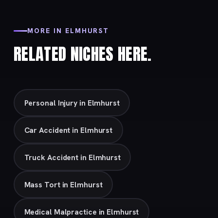
MORE IN ELMHURST
RELATED NICHES HERE.
Personal Injury in Elmhurst
Car Accident in Elmhurst
Truck Accident in Elmhurst
Mass Tort in Elmhurst
Medical Malpractice in Elmhurst