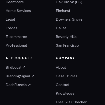
Healthcare
Oak Brook (HQ)
Home Services
Elmhurst
Legal
Downers Grove
Trades
Dallas
E-commerce
Beverly Hills
Professional
San Francisco
AI PRODUCTS
COMPANY
BirdLocal ↗
About
BrandingSignal ↗
Case Studies
DashFunnels ↗
Contact
Knowledge
Free SEO Checker