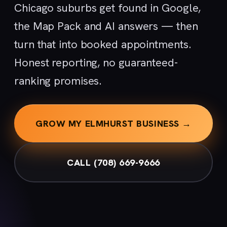
Chicago suburbs get found in Google,
the Map Pack and AI answers — then
turn that into booked appointments.
Honest reporting, no guaranteed-
ranking promises.
GROW MY ELMHURST BUSINESS →
CALL (708) 669-9666