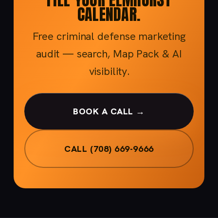
CALENDAR.
Free criminal defense marketing
audit — search, Map Pack & AI
visibility.
BOOK A CALL →
CALL (708) 669-9666