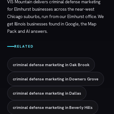
VIS Mountain delivers criminal defense marketing
for Elmhurst businesses across the near-west
Chicago suburbs, run from our
Elmhurst
office. We
get Illinois businesses found in Google, the Map
Pack and AI answers.
RELATED
criminal defense marketing in Oak Brook
criminal defense marketing in Downers Grove
criminal defense marketing in Dallas
criminal defense marketing in Beverly Hills