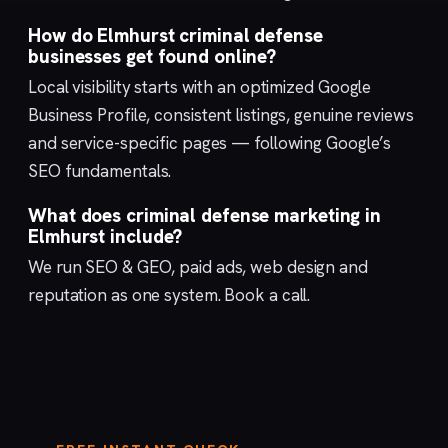
How do Elmhurst criminal defense
businesses get found online?
Local visibility starts with an optimized
Google
Business Profile
, consistent listings, genuine reviews
and service-specific pages — following Google’s
SEO fundamentals
.
What does criminal defense marketing in
Elmhurst include?
We run
SEO & GEO
,
paid ads
,
web design
and
reputation
as one system.
Book a call
.