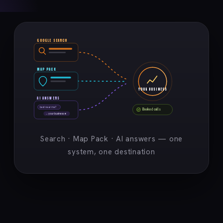
GOOGLE SEARCH
MAP PACK
YOUR BUSINESS
AI ANSWERS
best near me?
Booked calls
→ your business ★
Search · Map Pack · AI answers — one
system, one destination