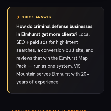
QUICK ANSWER
How do criminal defense businesses
in Elmhurst get more clients?
Local
SEO + paid ads for high-intent
searches, a conversion-built site, and
reviews that win the Elmhurst Map
Pack — run as one system. VIS
Mountain serves Elmhurst with 20+
years of experience.