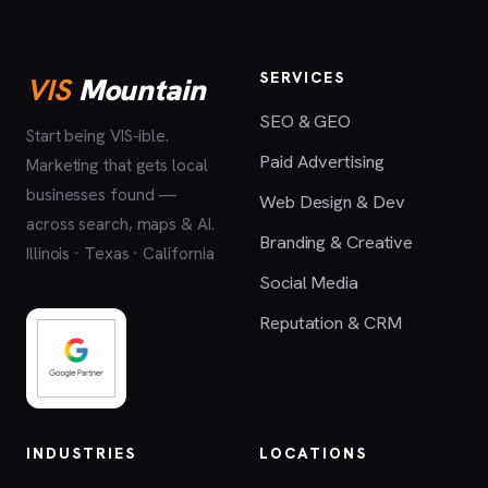
SERVICES
VIS
Mountain
SEO & GEO
Start being VIS-ible.
Paid Advertising
Marketing that gets local
businesses found —
Web Design & Dev
across search, maps & AI.
Branding & Creative
Illinois · Texas · California
Social Media
Reputation & CRM
INDUSTRIES
LOCATIONS