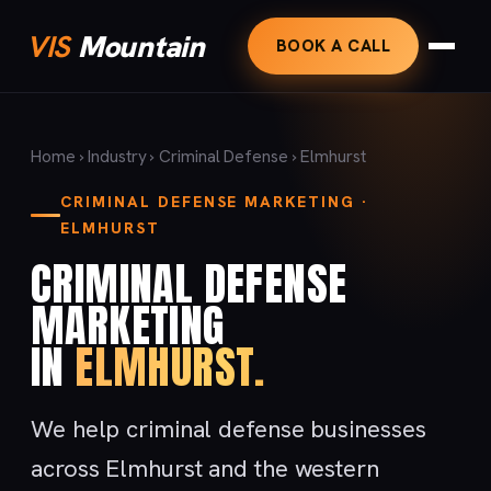
VIS
Mountain
BOOK A CALL
Home
›
Industry
›
Criminal Defense
› Elmhurst
CRIMINAL DEFENSE MARKETING ·
ELMHURST
CRIMINAL DEFENSE
MARKETING
IN
ELMHURST.
We help criminal defense businesses
across Elmhurst and the western