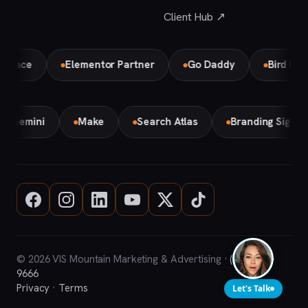
Client Hub ↗
ce
Elementor Partner
Go Daddy
Bird Local Pa
Gemini
Make
Search Atlas
Branding Sign
© 2026 VIS Mountain Marketing & Advertising ·
(708) 669-
9666
Privacy
·
Terms