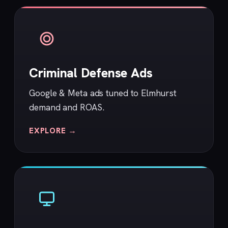
Criminal Defense Ads
Google & Meta ads tuned to Elmhurst
demand and ROAS.
EXPLORE →