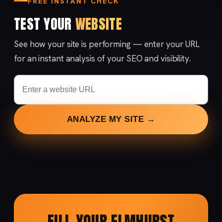
FREE INSTANT CHECK
TEST YOUR
WEBSITE
See how your site is performing — enter your URL
for an instant analysis of your SEO and visibility.
ANALYZE MY SITE →
FILL YOUR ELMHURST