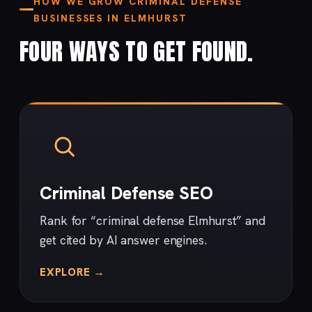
HOW WE GROW CRIMINAL DEFENSE
BUSINESSES IN ELMHURST
FOUR WAYS TO GET FOUND.
Criminal Defense SEO
Rank for “criminal defense Elmhurst” and
get cited by AI answer engines.
EXPLORE →