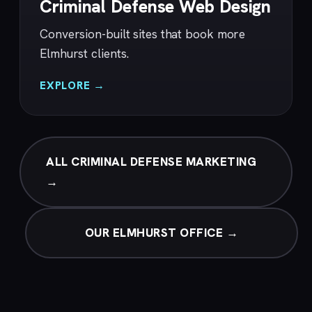
Criminal Defense Web Design
Conversion-built sites that book more
Elmhurst clients.
EXPLORE →
ALL CRIMINAL DEFENSE MARKETING
→
OUR ELMHURST OFFICE →