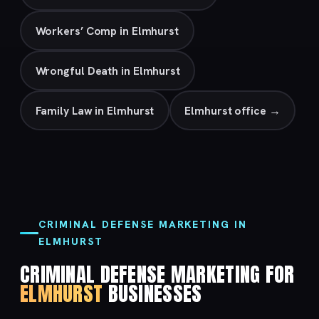
Workers’ Comp in Elmhurst
Wrongful Death in Elmhurst
Family Law in Elmhurst
Elmhurst office →
CRIMINAL DEFENSE MARKETING IN
ELMHURST
CRIMINAL DEFENSE MARKETING FOR
ELMHURST
BUSINESSES