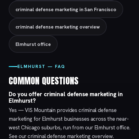
criminal defense marketing in San Francisco
criminal defense marketing overview
Elmhurst office
ELMHURST — FAQ
COMMON QUESTIONS
Do you offer criminal defense marketing in
Elmhurst?
Yes — VIS Mountain provides criminal defense
marketing for Elmhurst businesses across the near-
west Chicago suburbs, run from our
Elmhurst
office.
See our
criminal defense marketing
overview.