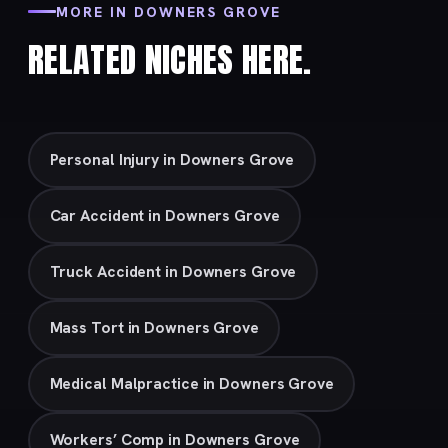
MORE IN DOWNERS GROVE
RELATED NICHES HERE.
Personal Injury in Downers Grove
Car Accident in Downers Grove
Truck Accident in Downers Grove
Mass Tort in Downers Grove
Medical Malpractice in Downers Grove
Workers’ Comp in Downers Grove