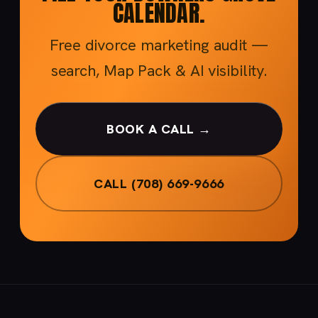
CALENDAR.
Free divorce marketing audit —
search, Map Pack & AI visibility.
BOOK A CALL →
CALL (708) 669-9666