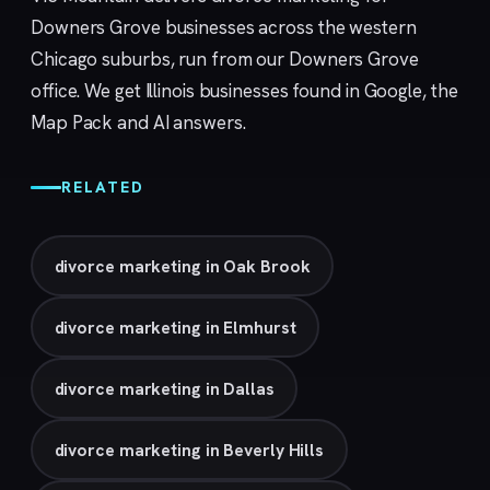
Downers Grove businesses across the western
Chicago suburbs, run from our
Downers Grove
office. We get Illinois businesses found in Google, the
Map Pack and AI answers.
RELATED
divorce marketing in Oak Brook
divorce marketing in Elmhurst
divorce marketing in Dallas
divorce marketing in Beverly Hills