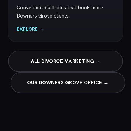
Conversion-built sites that book more
Downers Grove clients.
EXPLORE →
ALL DIVORCE MARKETING →
OUR DOWNERS GROVE OFFICE →