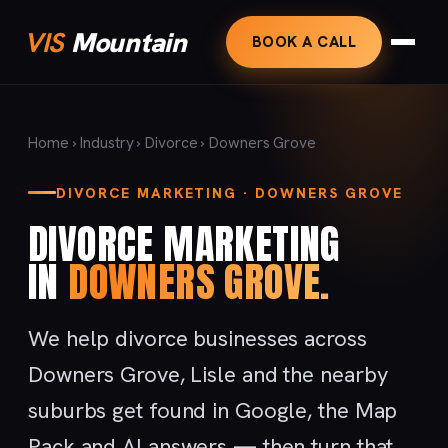
VIS
Mountain
BOOK A CALL
Home
›
Industry
›
Divorce
› Downers Grove
DIVORCE MARKETING · DOWNERS GROVE
DIVORCE MARKETING
IN
DOWNERS GROVE.
We help divorce businesses across
Downers Grove, Lisle and the nearby
suburbs get found in Google, the Map
Pack and AI answers — then turn that