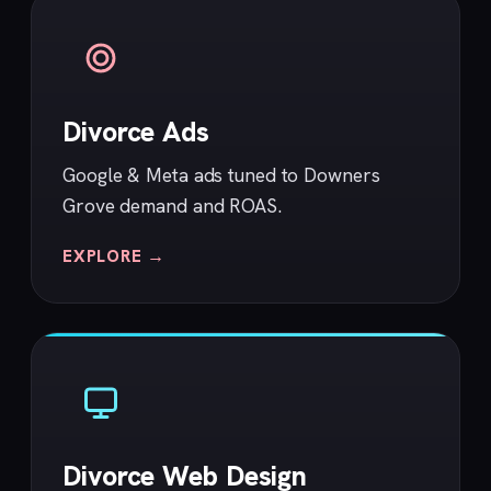
Divorce Ads
Google & Meta ads tuned to Downers
Grove demand and ROAS.
EXPLORE →
Divorce Web Design