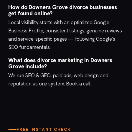
How do Downers Grove divorce businesses
get found online?
Local visibility starts with an optimized
Google
Business Profile
, consistent listings, genuine reviews
and service-specific pages — following Google’s
SEO fundamentals
.
What does divorce marketing in Downers
Grove include?
We run
SEO & GEO
,
paid ads
,
web design
and
reputation
as one system.
Book a call
.
FREE INSTANT CHECK