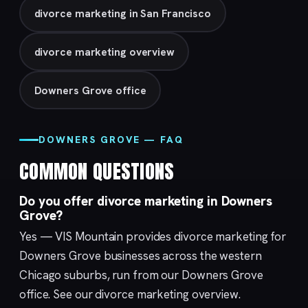
divorce marketing in San Francisco
divorce marketing overview
Downers Grove office
DOWNERS GROVE — FAQ
COMMON QUESTIONS
Do you offer divorce marketing in Downers
Grove?
Yes — VIS Mountain provides divorce marketing for
Downers Grove businesses across the western
Chicago suburbs, run from our
Downers Grove
office. See our
divorce marketing
overview.