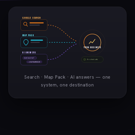
GOOGLE SEARCH
MAP PACK
YOUR BUSINESS
AI ANSWERS
best near me?
Booked calls
→ your business ★
Search · Map Pack · AI answers — one
system, one destination