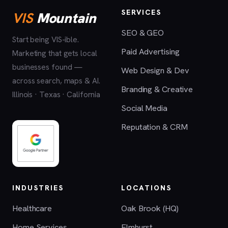
SERVICES
VIS
Mountain
SEO & GEO
Start being VIS-ible.
Paid Advertising
Marketing that gets local
businesses found —
Web Design & Dev
across search, maps & AI.
Branding & Creative
Illinois · Texas · California
Social Media
Reputation & CRM
INDUSTRIES
LOCATIONS
Healthcare
Oak Brook (HQ)
Home Services
Elmhurst