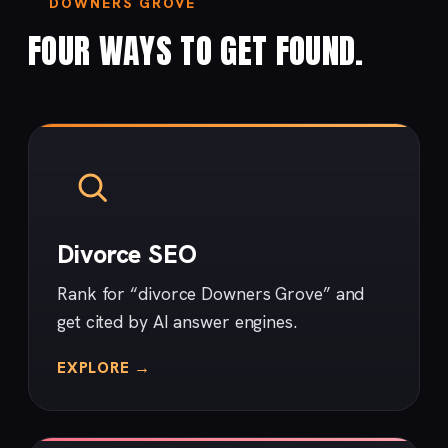
DOWNERS GROVE
FOUR WAYS TO GET FOUND.
Divorce SEO
Rank for “divorce Downers Grove” and
get cited by AI answer engines.
EXPLORE →