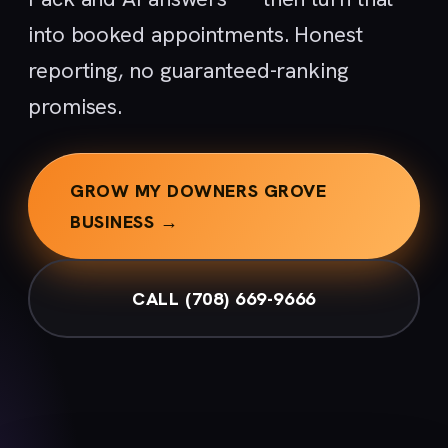
into booked appointments. Honest
reporting, no guaranteed-ranking
promises.
GROW MY DOWNERS GROVE
BUSINESS →
CALL (708) 669-9666