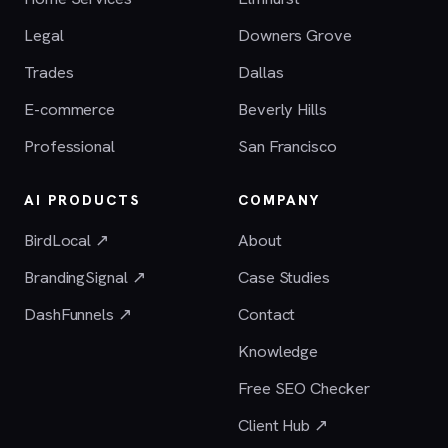
Legal
Downers Grove
Trades
Dallas
E-commerce
Beverly Hills
Professional
San Francisco
AI PRODUCTS
COMPANY
BirdLocal ↗
About
BrandingSignal ↗
Case Studies
DashFunnels ↗
Contact
Knowledge
Free SEO Checker
Client Hub ↗