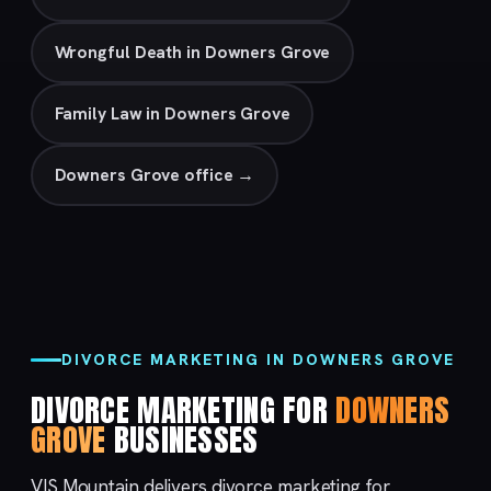
Wrongful Death in Downers Grove
Family Law in Downers Grove
Downers Grove office →
DIVORCE MARKETING IN DOWNERS GROVE
DIVORCE MARKETING FOR
DOWNERS
GROVE
BUSINESSES
VIS Mountain delivers divorce marketing for