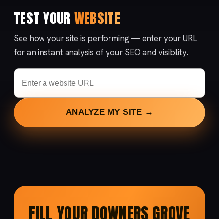
TEST YOUR
WEBSITE
See how your site is performing — enter your URL
for an instant analysis of your SEO and visibility.
ANALYZE MY SITE →
FILL YOUR DOWNERS GROVE