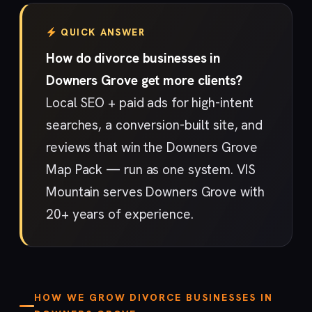
QUICK ANSWER
How do divorce businesses in
Downers Grove get more clients?
Local SEO + paid ads for high-intent
searches, a conversion-built site, and
reviews that win the Downers Grove
Map Pack — run as one system. VIS
Mountain serves Downers Grove with
20+ years of experience.
HOW WE GROW DIVORCE BUSINESSES IN