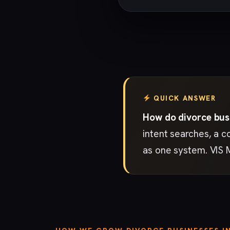
QUICK ANSWER
How do divorce busi
intent searches, a c
as one system. VIS 