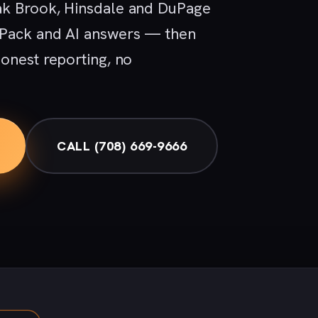
ak Brook, Hinsdale and DuPage
 Pack and AI answers — then
onest reporting, no
CALL (708) 669-9666