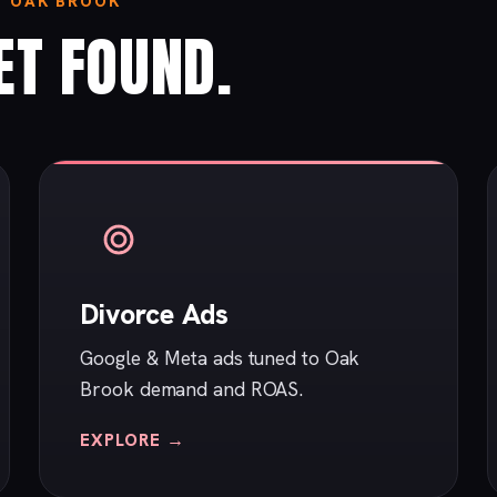
N OAK BROOK
ET FOUND.
Divorce Ads
Google & Meta ads tuned to Oak
Brook demand and ROAS.
EXPLORE →