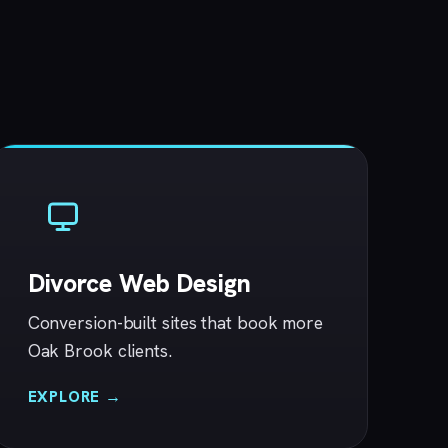
Divorce Web Design
Conversion-built sites that book more
Oak Brook clients.
EXPLORE →