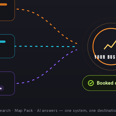
YOUR BUS
Booked c
 ★
earch · Map Pack · AI answers — one system, one destinati