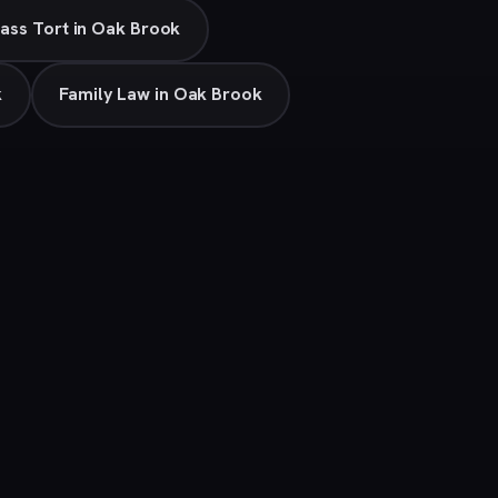
ass Tort in Oak Brook
k
Family Law in Oak Brook