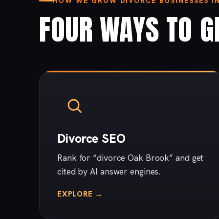
HOW WE GROW DIVORCE BUSINESSES I
FOUR WAYS TO G
Divorce SEO
Rank for “divorce Oak Brook” and get
cited by AI answer engines.
EXPLORE →