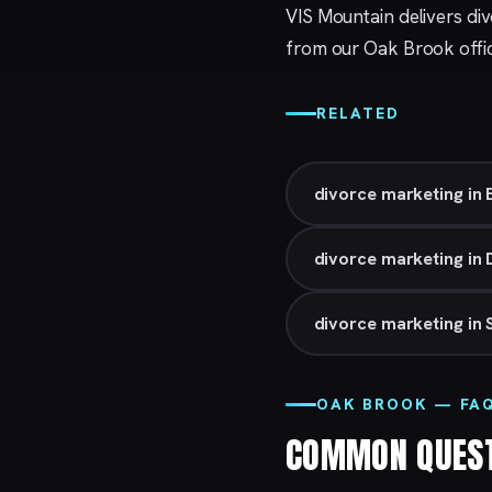
VIS Mountain delivers di
from our
Oak Brook
offi
RELATED
divorce marketing in 
divorce marketing in 
divorce marketing in 
OAK BROOK — FA
COMMON QUES