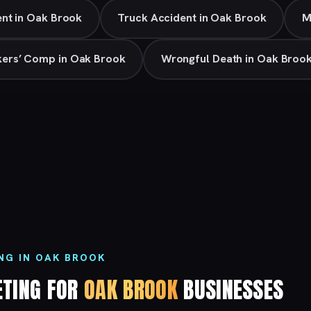
nt in Oak Brook
Truck Accident in Oak Brook
M
ers’ Comp in Oak Brook
Wrongful Death in Oak Broo
NG IN OAK BROOK
ETING FOR
OAK BROOK
BUSINESSES