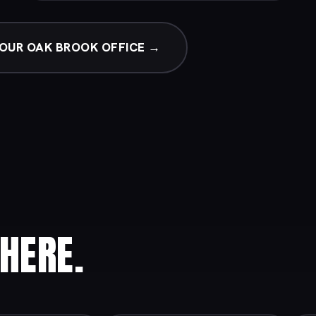
OUR OAK BROOK OFFICE →
HERE.