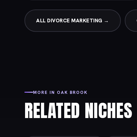
ALL DIVORCE MARKETING →
MORE IN OAK BROOK
RELATED NICHES 