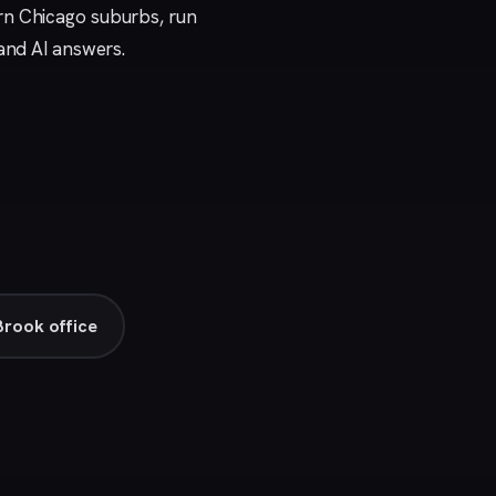
rn Chicago suburbs, run
 and AI answers.
rook office