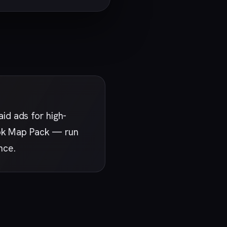
id ads for high-
rook Map Pack — run
nce.