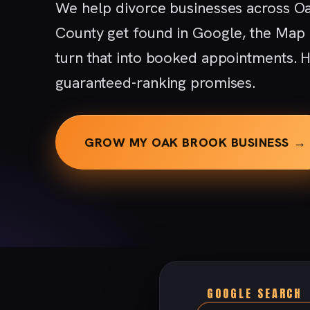
We help divorce businesses across O
County get found in Google, the Map
turn that into booked appointments. H
guaranteed-ranking promises.
GROW MY OAK BROOK BUSINESS →
GOOGLE SEARCH