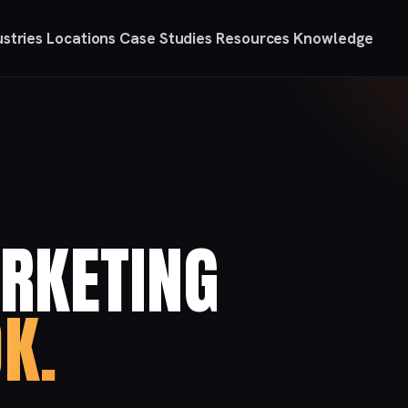
ustries
Locations
Case Studies
Resources
Knowledge
RKETING
K.