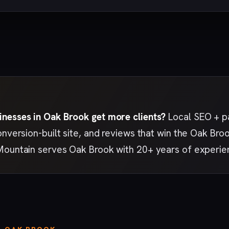
nesses in Oak Brook get more clients?
Local SEO + pa
onversion-built site, and reviews that win the Oak B
Mountain serves Oak Brook with 20+ years of experie