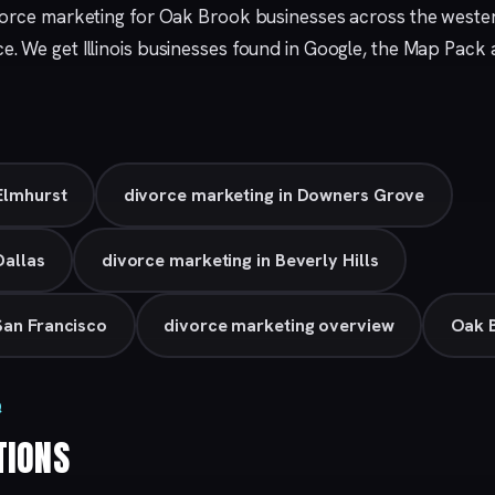
vorce marketing for Oak Brook businesses across the weste
ce. We get Illinois businesses found in Google, the Map Pack
Elmhurst
divorce marketing in Downers Grove
Dallas
divorce marketing in Beverly Hills
San Francisco
divorce marketing overview
Oak B
Q
TIONS