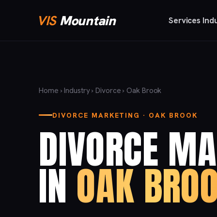
VIS
Mountain
Services
Ind
Home
›
Industry
›
Divorce
› Oak Brook
DIVORCE MARKETING · OAK BROOK
DIVORCE MA
IN
OAK BROO