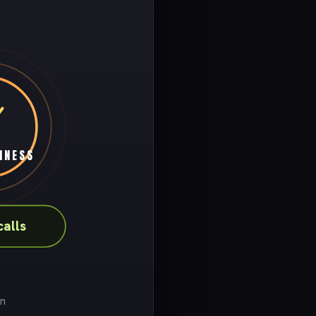
INESS
alls
on