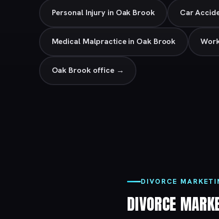
Personal Injury in Oak Brook
Car Accide
Medical Malpractice in Oak Brook
Work
Oak Brook office →
DIVORCE MARKETI
DIVORCE MARK