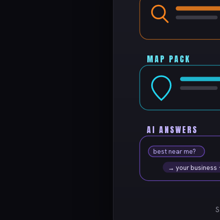
MAP PACK
AI ANSWERS
best near me?
→ your business
S