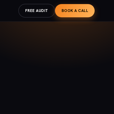
FREE AUDIT
BOOK A CALL