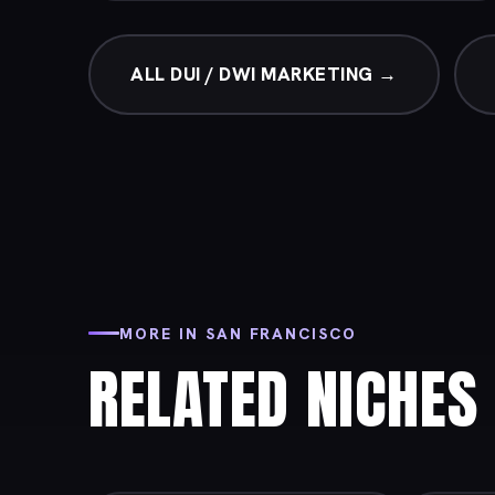
ALL DUI / DWI MARKETING →
MORE IN SAN FRANCISCO
RELATED NICHES 