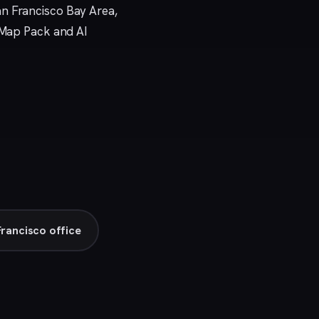
an Francisco Bay Area,
e Map Pack and AI
Francisco office