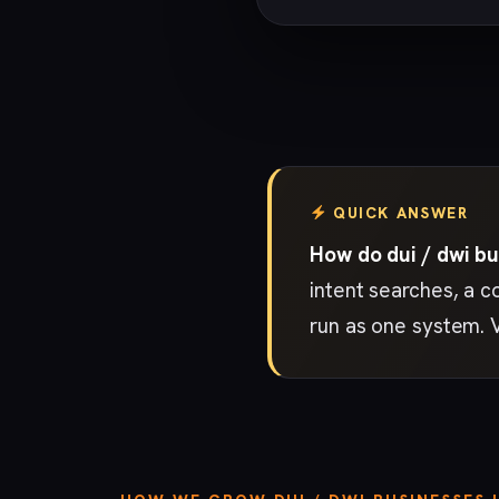
QUICK ANSWER
How do dui / dwi bu
intent searches, a c
run as one system. 