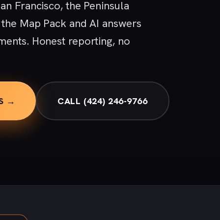
an Francisco, the Peninsula
, the Map Pack and AI answers
ments. Honest reporting, no
S →
CALL (424) 246-9766