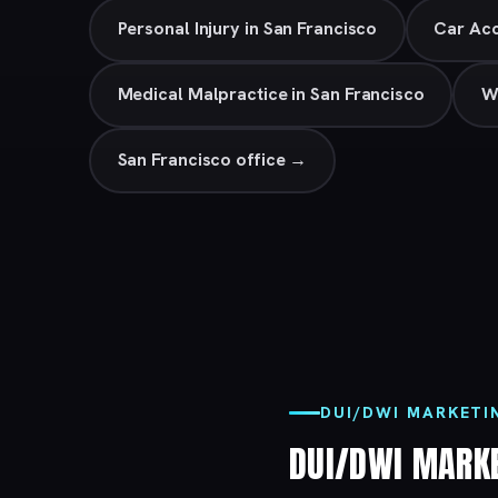
Personal Injury in San Francisco
Car Acc
Medical Malpractice in San Francisco
W
San Francisco office →
DUI/DWI MARKETI
DUI/DWI MARK