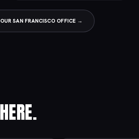
OUR SAN FRANCISCO OFFICE →
HERE.