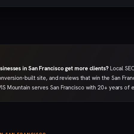
sinesses in San Francisco get more clients?
Local SEO 
onversion-built site, and reviews that win the San Fr
VIS Mountain serves San Francisco with 20+ years of 