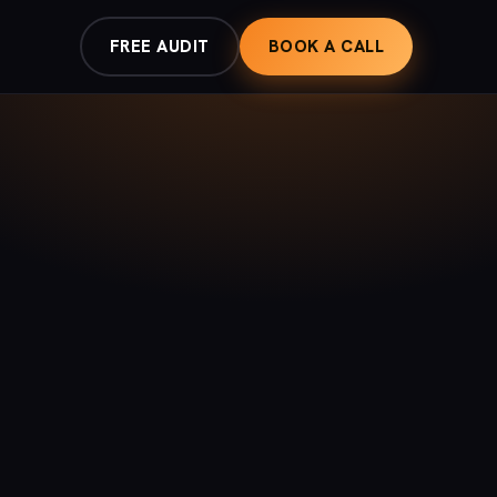
FREE AUDIT
BOOK A CALL