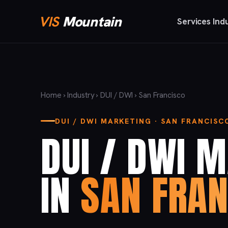
VIS
Mountain
Services
Ind
Home
›
Industry
›
DUI / DWI
› San Francisco
DUI / DWI MARKETING · SAN FRANCISC
DUI / DWI 
IN
SAN FRAN