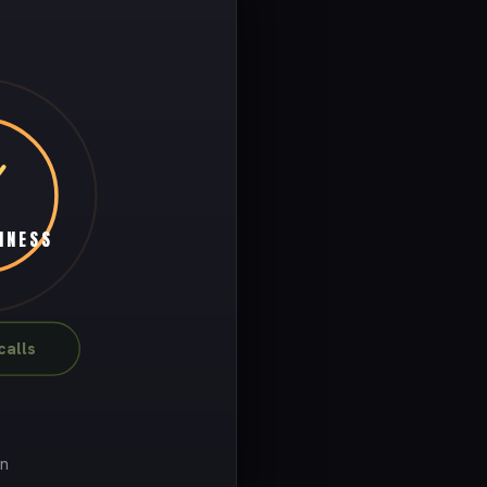
INESS
alls
on