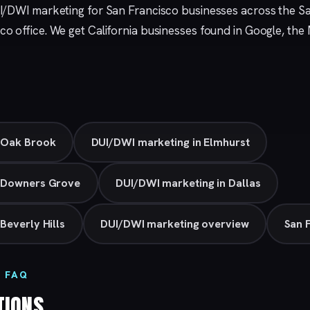
I/DWI marketing for San Francisco businesses across the S
sco
office. We get California businesses found in Google, th
 Oak Brook
DUI/DWI marketing in Elmhurst
n Downers Grove
DUI/DWI marketing in Dallas
Beverly Hills
DUI/DWI marketing overview
San 
 FAQ
TIONS