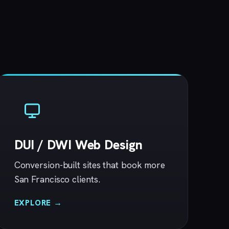
DUI / DWI Web Design
Conversion-built sites that book more
San Francisco clients.
EXPLORE →