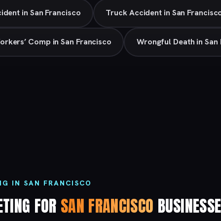
ident in San Francisco
Truck Accident in San Francisc
orkers’ Comp in San Francisco
Wrongful Death in San 
NG IN SAN FRANCISCO
ETING FOR
SAN FRANCISCO
BUSINESS