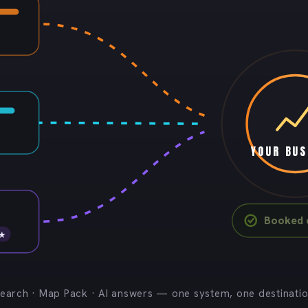
YOUR BUS
Booked c
 ★
earch · Map Pack · AI answers — one system, one destinati