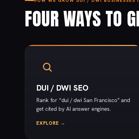
HOW WE GROW DUI / DWI BUSINESSES 
FOUR WAYS TO G
DUI / DWI SEO
Rank for “dui / dwi San Francisco” and
get cited by AI answer engines.
EXPLORE →