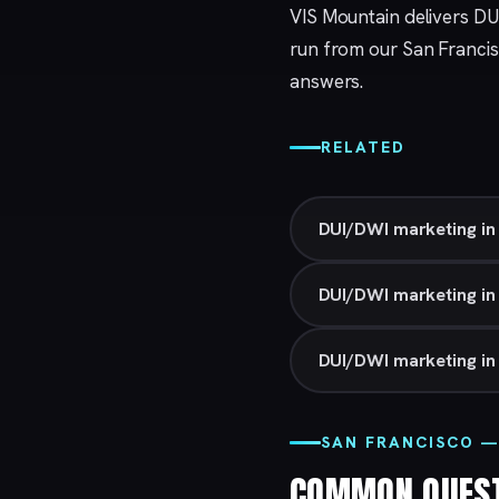
VIS Mountain delivers DU
run from our
San Franci
answers.
RELATED
DUI/DWI marketing in
DUI/DWI marketing i
DUI/DWI marketing in 
SAN FRANCISCO —
COMMON QUES