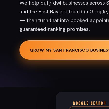
We help dui / dwi businesses across S
and the East Bay get found in Google
— then turn that into booked appoint
guaranteed-ranking promises.
GROW MY SAN FRANCISCO BUSINES
GOOGLE SEARCH