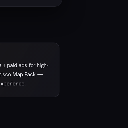
+ paid ads for high-
ancisco Map Pack —
experience.