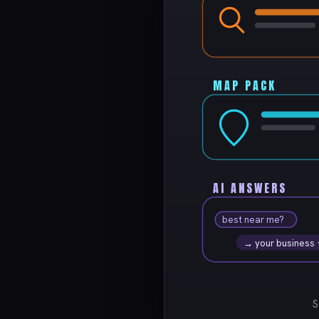
MAP PACK
AI ANSWERS
best near me?
→ your business
S