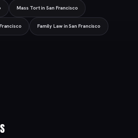
o
Mass Tort in San Francisco
Francisco
Family Law in San Francisco
ES