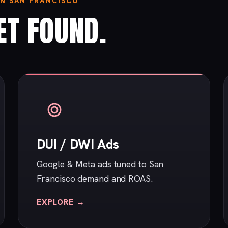
IN SAN FRANCISCO
ET FOUND.
DUI / DWI Ads
Google & Meta ads tuned to San
Francisco demand and ROAS.
EXPLORE →