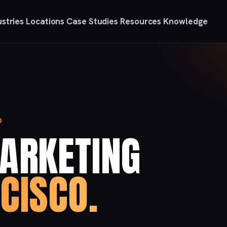
ustries
Locations
Case Studies
Resources
Knowledge
O
MARKETING
CISCO.