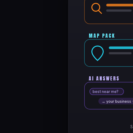
MAP PACK
AI ANSWERS
best near me?
→ your business
S