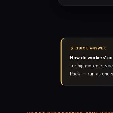
QUICK ANSWER
How do workers’ com
for high-intent sear
Pack — run as one s