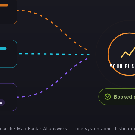
YOUR BUS
Booked 
 ★
earch · Map Pack · AI answers — one system, one destinati