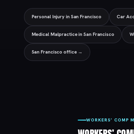
Personal Injury in San Francisco
Car Acc
Medical Malpractice in San Francisco
W
San Francisco office →
WORKERS’ COMP M
WORKERS’ COM