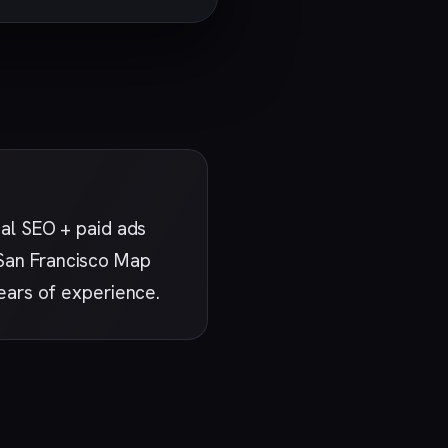
al SEO + paid ads
e San Francisco Map
ears of experience.