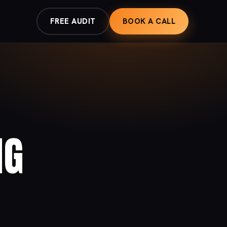
FREE AUDIT
BOOK A CALL
NG