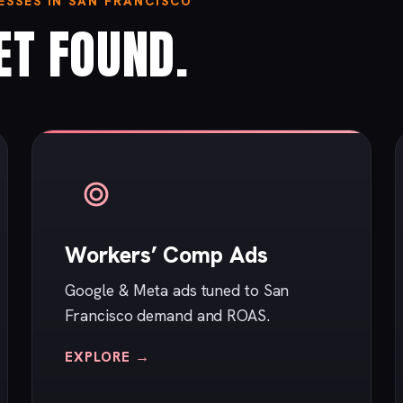
SSES IN SAN FRANCISCO
ET FOUND.
Workers’ Comp Ads
Google & Meta ads tuned to San
Francisco demand and ROAS.
EXPLORE →