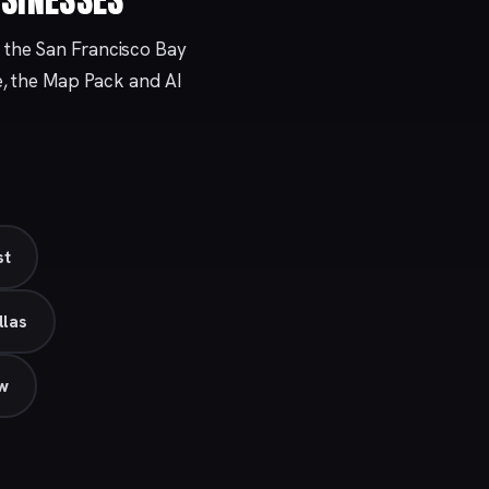
 the San Francisco Bay
e, the Map Pack and AI
st
llas
ew