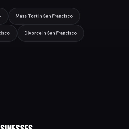
o
Mass Tort in San Francisco
cisco
Divorce in San Francisco
SINESSES