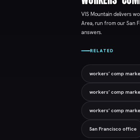
VIS Mountain delivers wo
Area, run from our
San F
answers.
RELATED
workers’ comp market
workers’ comp marke
workers’ comp marketi
San Francisco office