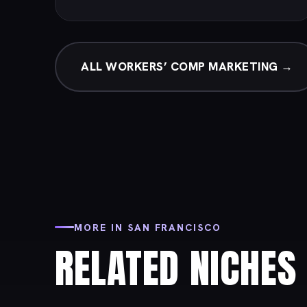
ALL WORKERS’ COMP MARKETING →
MORE IN SAN FRANCISCO
RELATED NICHES 