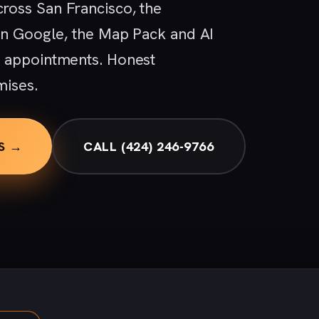
ross San Francisco, the
 in Google, the Map Pack and AI
d appointments. Honest
mises.
S →
CALL (424) 246-9766