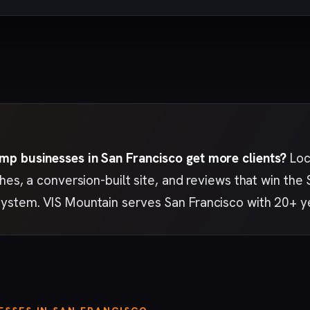
p businesses in San Francisco get more clients?
Loc
ches, a conversion-built site, and reviews that win th
ystem. VIS Mountain serves San Francisco with 20+ y