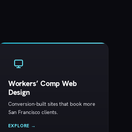
Workers’ Comp Web
Design
Conversion-built sites that book more
San Francisco clients.
EXPLORE →