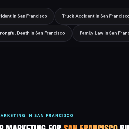
ident in San Francisco
Truck Accident in San Francisc
rongful Death in San Francisco
Family Law in San Fran
ARKETING IN SAN FRANCISCO
P MARKETING FOR
SAN FRANCISCO
BU