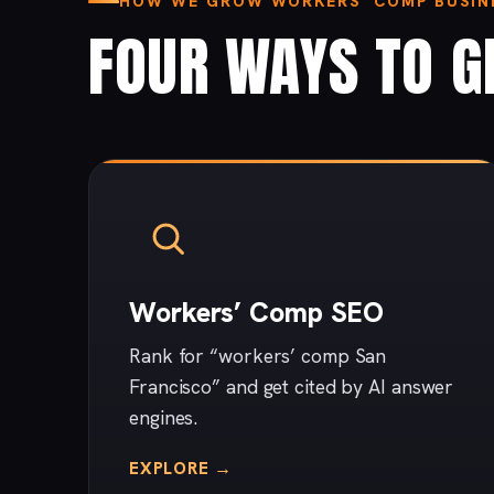
HOW WE GROW WORKERS’ COMP BUSINE
FOUR WAYS TO G
Workers’ Comp SEO
Rank for “workers’ comp San
Francisco” and get cited by AI answer
engines.
EXPLORE →