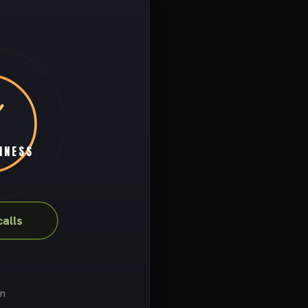
INESS
calls
on