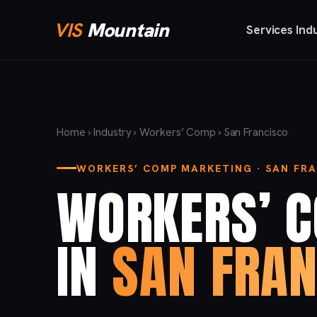
VIS
Mountain
Services
Ind
Home
›
Industry
›
Workers’ Comp
› San Francisco
WORKERS’ COMP MARKETING · SAN FR
WORKERS’ 
IN
SAN FRAN