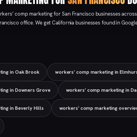
rkers’ comp marketing for San Francisco businesses across
rancisco
office. We get California businesses found in Googl
ing in Oak Brook
workers’ comp marketing in Elmhur
ting in Downers Grove
workers’ comp marketing in Da
ng in Beverly Hills
workers’ comp marketing overvi