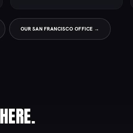
OUR SAN FRANCISCO OFFICE →
HERE.