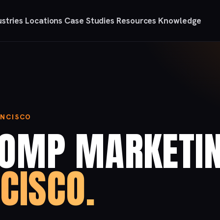
ustries
Locations
Case Studies
Resources
Knowledge
ANCISCO
COMP MARKETI
CISCO.