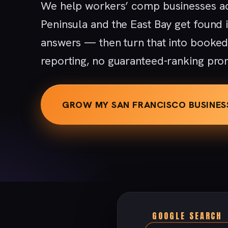
We help workers’ comp businesses ac
Peninsula and the East Bay get found
answers — then turn that into booke
reporting, no guaranteed-ranking pro
GROW MY SAN FRANCISCO BUSINES
GOOGLE SEARCH