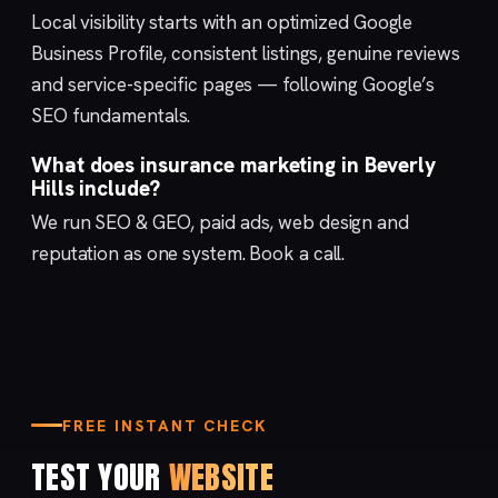
Local visibility starts with an optimized
Google
Business Profile
, consistent listings, genuine reviews
and service-specific pages — following Google’s
SEO fundamentals
.
What does insurance marketing in Beverly
Hills include?
We run
SEO & GEO
,
paid ads
,
web design
and
reputation
as one system.
Book a call
.
FREE INSTANT CHECK
TEST YOUR
WEBSITE