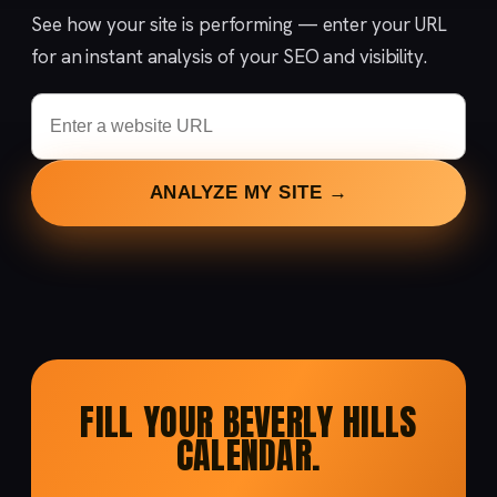
See how your site is performing — enter your URL
for an instant analysis of your SEO and visibility.
ANALYZE MY SITE →
FILL YOUR BEVERLY HILLS
CALENDAR.