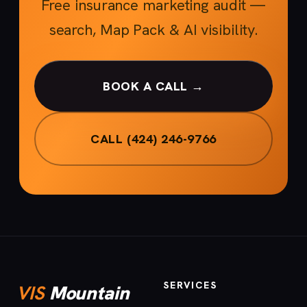
Free insurance marketing audit —
search, Map Pack & AI visibility.
BOOK A CALL →
CALL (424) 246-9766
SERVICES
VIS
Mountain