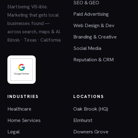
SEO & GEO
Start being VIS-ible.
Paid Advertising
Marketing that gets local
businesses found —
Web Design & Dev
across search, maps & AI.
Branding & Creative
Illinois · Texas · California
Social Media
Reputation & CRM
INDUSTRIES
LOCATIONS
Healthcare
Oak Brook (HQ)
Home Services
Elmhurst
Legal
Downers Grove