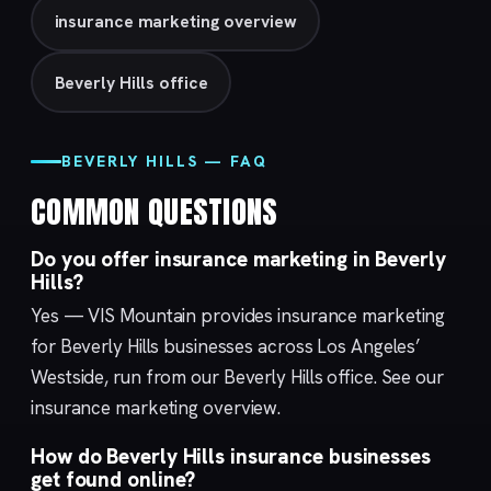
insurance marketing overview
Beverly Hills office
BEVERLY HILLS — FAQ
COMMON QUESTIONS
Do you offer insurance marketing in Beverly
Hills?
Yes — VIS Mountain provides insurance marketing
for Beverly Hills businesses across Los Angeles’
Westside, run from our
Beverly Hills
office. See our
insurance marketing
overview.
How do Beverly Hills insurance businesses
get found online?