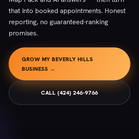
that into booked appointments. Honest
reporting, no guaranteed-ranking
promises.
GROW MY BEVERLY HILLS
BUSINESS →
CALL (424) 246-9766