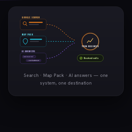
GOOGLE SEARCH
MAP PACK
YOUR BUSINESS
AI ANSWERS
best near me?
Booked calls
→ your business ★
Search · Map Pack · AI answers — one
system, one destination