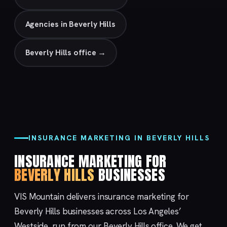
Agencies in Beverly Hills
Beverly Hills office →
INSURANCE MARKETING IN BEVERLY HILLS
INSURANCE MARKETING FOR
BEVERLY HILLS
BUSINESSES
VIS Mountain delivers insurance marketing for
Beverly Hills businesses across Los Angeles’
Westside, run from our
Beverly Hills
office. We get