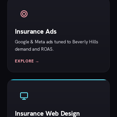
Insurance Ads
Google & Meta ads tuned to Beverly Hills
demand and ROAS.
EXPLORE →
Insurance Web Design