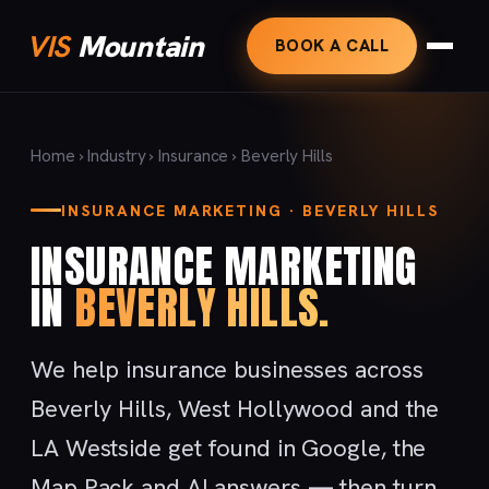
VIS
Mountain
BOOK A CALL
Home
›
Industry
›
Insurance
› Beverly Hills
INSURANCE MARKETING · BEVERLY HILLS
INSURANCE MARKETING
IN
BEVERLY HILLS.
We help insurance businesses across
Beverly Hills, West Hollywood and the
LA Westside get found in Google, the
Map Pack and AI answers — then turn