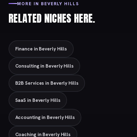
MORE IN BEVERLY HILLS
RELATED NICHES HERE.
Finance in Beverly Hills
Consulting in Beverly Hills
B2B Services in Beverly Hills
SaaS in Beverly Hills
Accounting in Beverly Hills
Coaching in Beverly Hills