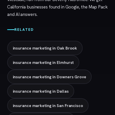
California businesses found in Google, the Map Pack
and AI answers.
RELATED
insurance marketing in Oak Brook
insurance marketing in Elmhurst
insurance marketing in Downers Grove
insurance marketing in Dallas
insurance marketing in San Francisco