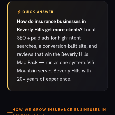
QUICK ANSWER
How do insurance businesses in
Beverly Hills get more clients?
Local
SEO + paid ads for high-intent
searches, a conversion-built site, and
reviews that win the Beverly Hills
Map Pack — run as one system. VIS
Mountain serves Beverly Hills with
20+ years of experience.
HOW WE GROW INSURANCE BUSINESSES IN