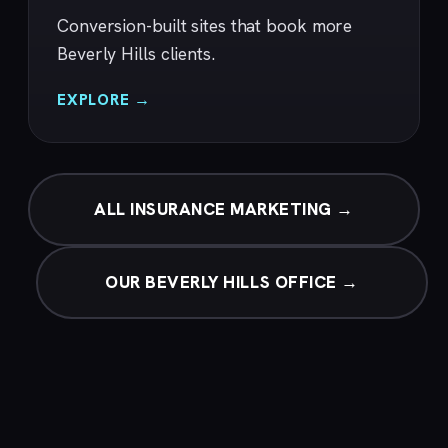
Conversion-built sites that book more
Beverly Hills clients.
EXPLORE →
ALL INSURANCE MARKETING →
OUR BEVERLY HILLS OFFICE →