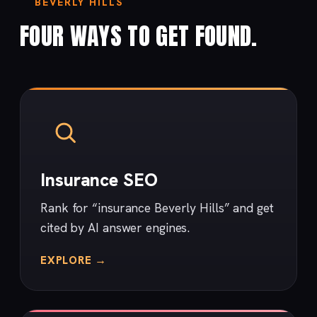
BEVERLY HILLS
FOUR WAYS TO GET FOUND.
Insurance SEO
Rank for “insurance Beverly Hills” and get
cited by AI answer engines.
EXPLORE →