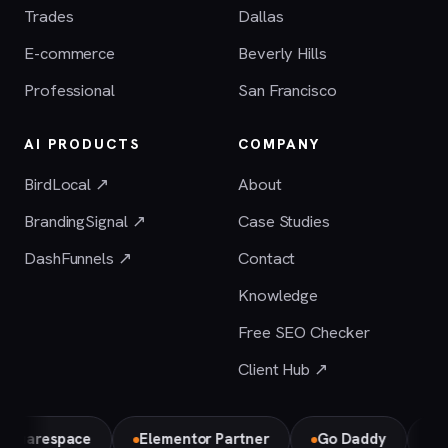
Trades
Dallas
E-commerce
Beverly Hills
Professional
San Francisco
AI PRODUCTS
COMPANY
BirdLocal ↗
About
BrandingSignal ↗
Case Studies
DashFunnels ↗
Contact
Knowledge
Free SEO Checker
Client Hub ↗
respace
Elementor Partner
Go Daddy
Bird Lo