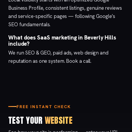
Business Profile
, consistent listings, genuine reviews
and service-specific pages — following Google’s
SEO fundamentals
.
What does SaaS marketing in Beverly Hills
include?
We run
SEO & GEO
,
paid ads
,
web design
and
reputation
as one system.
Book a call
.
FREE INSTANT CHECK
TEST YOUR
WEBSITE