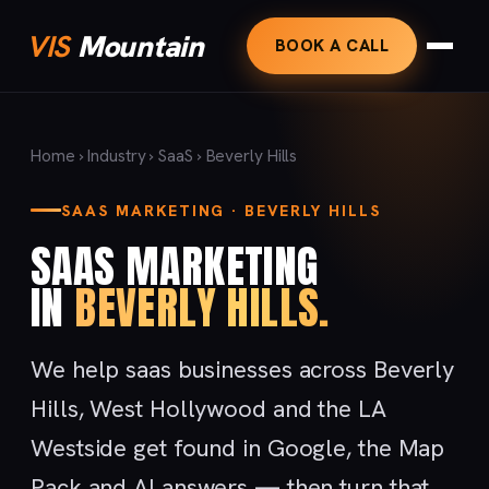
VIS
Mountain
BOOK A CALL
Home
›
Industry
›
SaaS
› Beverly Hills
SAAS MARKETING · BEVERLY HILLS
SAAS MARKETING
IN
BEVERLY HILLS.
We help saas businesses across Beverly
Hills, West Hollywood and the LA
Westside get found in Google, the Map
Pack and AI answers — then turn that