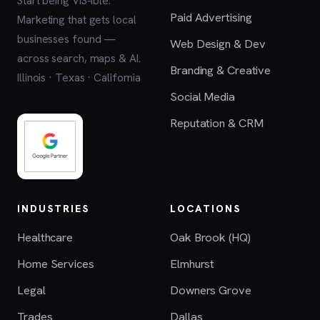
Start being VIS-ible.
Paid Advertising
Marketing that gets local
businesses found —
Web Design & Dev
across search, maps & AI.
Branding & Creative
Illinois · Texas · California
Social Media
Reputation & CRM
INDUSTRIES
LOCATIONS
Healthcare
Oak Brook (HQ)
Home Services
Elmhurst
Legal
Downers Grove
Trades
Dallas