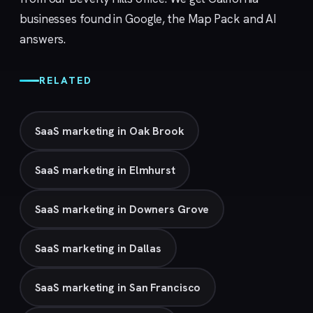
businesses found in Google, the Map Pack and AI
answers.
RELATED
SaaS marketing in Oak Brook
SaaS marketing in Elmhurst
SaaS marketing in Downers Grove
SaaS marketing in Dallas
SaaS marketing in San Francisco