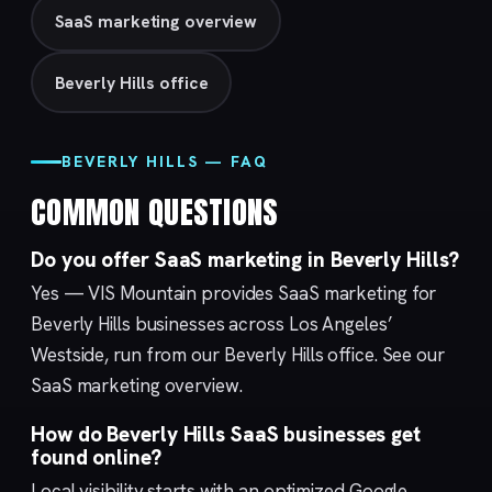
SaaS marketing overview
Beverly Hills office
BEVERLY HILLS — FAQ
COMMON QUESTIONS
Do you offer SaaS marketing in Beverly Hills?
Yes — VIS Mountain provides SaaS marketing for
Beverly Hills businesses across Los Angeles’
Westside, run from our
Beverly Hills
office. See our
SaaS marketing
overview.
How do Beverly Hills SaaS businesses get
found online?
Local visibility starts with an optimized
Google