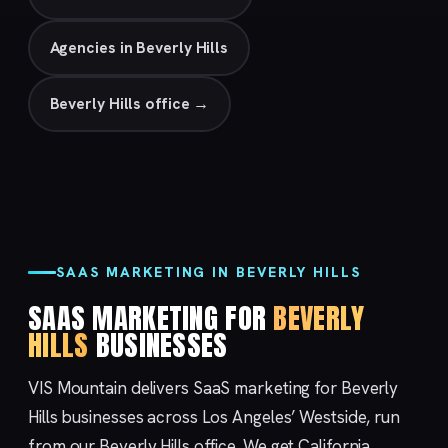
Agencies in Beverly Hills
Beverly Hills office →
SAAS MARKETING IN BEVERLY HILLS
SAAS MARKETING FOR
BEVERLY
HILLS
BUSINESSES
VIS Mountain delivers SaaS marketing for Beverly
Hills businesses across Los Angeles’ Westside, run
from our
Beverly Hills
office. We get California