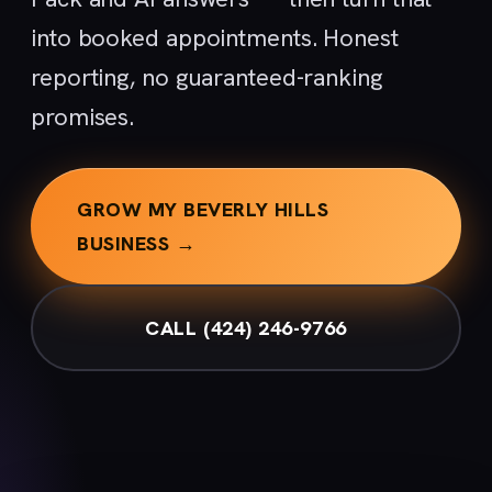
into booked appointments. Honest
reporting, no guaranteed-ranking
promises.
GROW MY BEVERLY HILLS
BUSINESS →
CALL (424) 246-9766