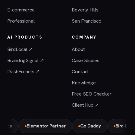
E-commerce
Beverly Hills
Professional
San Francisco
AI PRODUCTS
COMPANY
BirdLocal ↗
About
BrandingSignal ↗
Case Studies
DashFunnels ↗
Contact
Knowledge
Free SEO Checker
Client Hub ↗
e
Elementor Partner
Go Daddy
Bird Local Par