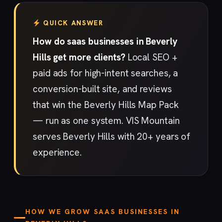
QUICK ANSWER
How do saas businesses in Beverly
Hills get more clients?
Local SEO +
paid ads for high-intent searches, a
conversion-built site, and reviews
that win the Beverly Hills Map Pack
— run as one system. VIS Mountain
serves Beverly Hills with 20+ years of
experience.
HOW WE GROW SAAS BUSINESSES IN