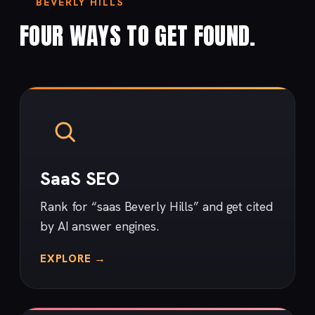
BEVERLY HILLS
FOUR WAYS TO GET FOUND.
SaaS SEO
Rank for “saas Beverly Hills” and get cited
by AI answer engines.
EXPLORE →