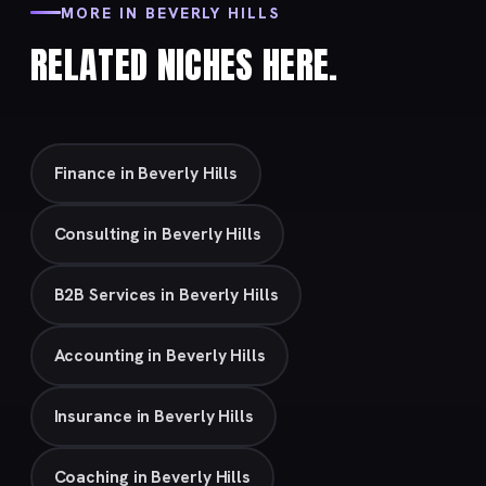
MORE IN BEVERLY HILLS
RELATED NICHES HERE.
Finance in Beverly Hills
Consulting in Beverly Hills
B2B Services in Beverly Hills
Accounting in Beverly Hills
Insurance in Beverly Hills
Coaching in Beverly Hills