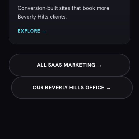
Conversion-built sites that book more
Beverly Hills clients.
EXPLORE →
ALL SAAS MARKETING →
OUR BEVERLY HILLS OFFICE →