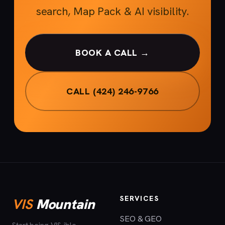
search, Map Pack & AI visibility.
BOOK A CALL →
CALL (424) 246-9766
SERVICES
VIS
Mountain
SEO & GEO