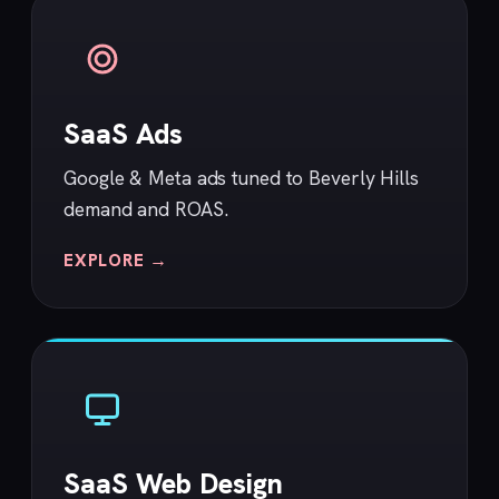
SaaS Ads
Google & Meta ads tuned to Beverly Hills
demand and ROAS.
EXPLORE →
SaaS Web Design