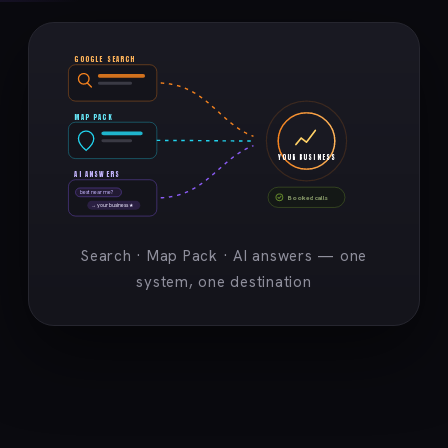
GOOGLE SEARCH
MAP PACK
YOUR BUSINESS
AI ANSWERS
best near me?
Booked calls
→ your business ★
Search · Map Pack · AI answers — one
system, one destination