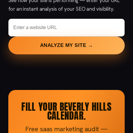
See how your site is performing — enter your URL
for an instant analysis of your SEO and visibility.
ANALYZE MY SITE →
FILL YOUR BEVERLY HILLS
CALENDAR.
Free saas marketing audit —