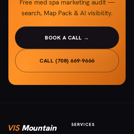
Free med spa marketing audit —
search, Map Pack & AI visibility.
BOOK A CALL →
CALL (708) 669-9666
SERVICES
VIS
Mountain