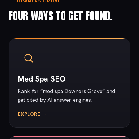
DOWNERS GROVE
FOUR WAYS TO GET FOUND.
Med Spa SEO
Rank for “med spa Downers Grove” and
get cited by AI answer engines.
EXPLORE →