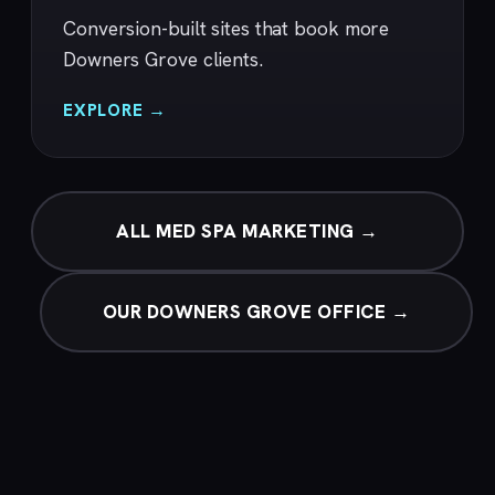
Conversion-built sites that book more
Downers Grove clients.
EXPLORE →
ALL MED SPA MARKETING →
OUR DOWNERS GROVE OFFICE →