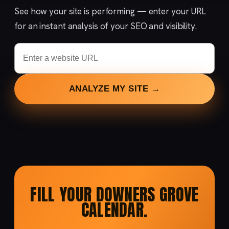
See how your site is performing — enter your URL
for an instant analysis of your SEO and visibility.
ANALYZE MY SITE →
FILL YOUR DOWNERS GROVE
CALENDAR.