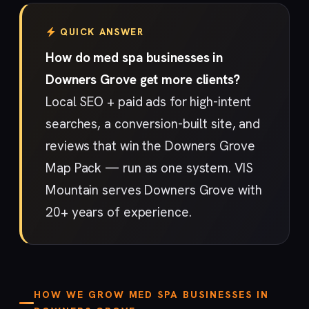
QUICK ANSWER
How do med spa businesses in
Downers Grove get more clients?
Local SEO + paid ads for high-intent
searches, a conversion-built site, and
reviews that win the Downers Grove
Map Pack — run as one system. VIS
Mountain serves Downers Grove with
20+ years of experience.
HOW WE GROW MED SPA BUSINESSES IN