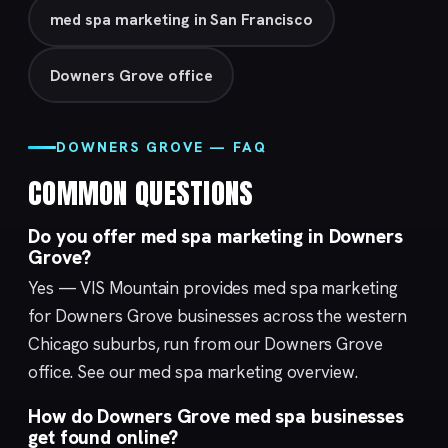
med spa marketing in San Francisco
Downers Grove office
DOWNERS GROVE — FAQ
COMMON QUESTIONS
Do you offer med spa marketing in Downers
Grove?
Yes — VIS Mountain provides med spa marketing
for Downers Grove businesses across the western
Chicago suburbs, run from our
Downers Grove
office. See our med spa marketing overview.
How do Downers Grove med spa businesses
get found online?