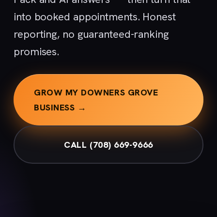
into booked appointments. Honest
reporting, no guaranteed-ranking
promises.
GROW MY DOWNERS GROVE
BUSINESS →
CALL (708) 669-9666