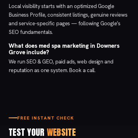
Local visibility starts with an optimized
Google
Business Profile
, consistent listings, genuine reviews
and service-specific pages — following Google’s
SEO fundamentals
.
What does med spa marketing in Downers
Grove include?
We run
SEO & GEO
,
paid ads
,
web design
and
reputation
as one system.
Book a call
.
FREE INSTANT CHECK
TEST YOUR
WEBSITE