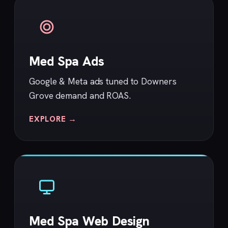
Med Spa Ads
Google & Meta ads tuned to Downers
Grove demand and ROAS.
EXPLORE →
Med Spa Web Design