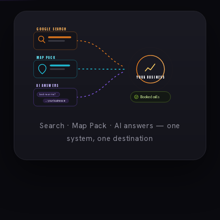
GOOGLE SEARCH
MAP PACK
YOUR BUSINESS
AI ANSWERS
best near me?
Booked calls
→ your business ★
Search · Map Pack · AI answers — one
system, one destination