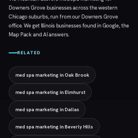
Downers Grove businesses across the western
Chicago suburbs, run from our
Downers Grove
office. We get Illinois businesses found in Google, the
Map Pack and AI answers.
RELATED
med spa marketing in Oak Brook
med spa marketing in Elmhurst
med spa marketing in Dallas
med spa marketing in Beverly Hills