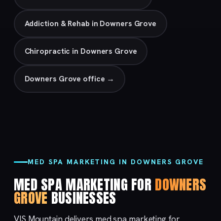
Addiction & Rehab in Downers Grove
Chiropractic in Downers Grove
Downers Grove office →
MED SPA MARKETING IN DOWNERS GROVE
MED SPA MARKETING FOR
DOWNERS
GROVE
BUSINESSES
VIS Mountain delivers med spa marketing for