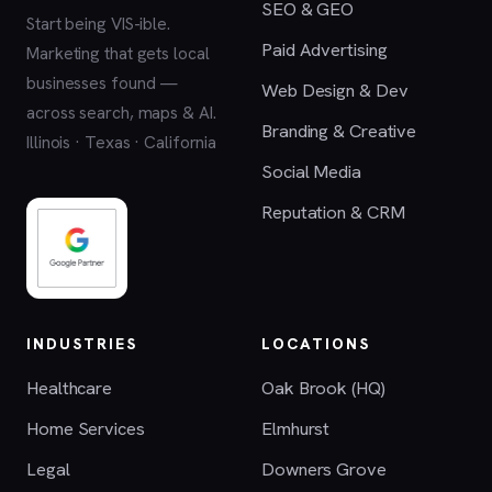
SEO & GEO
Start being VIS-ible.
Paid Advertising
Marketing that gets local
businesses found —
Web Design & Dev
across search, maps & AI.
Branding & Creative
Illinois · Texas · California
Social Media
Reputation & CRM
INDUSTRIES
LOCATIONS
Healthcare
Oak Brook (HQ)
Home Services
Elmhurst
Legal
Downers Grove