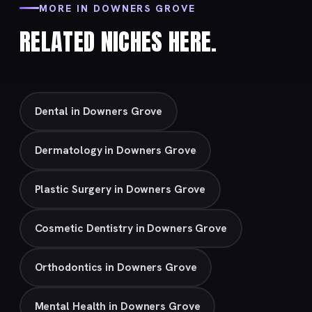
MORE IN DOWNERS GROVE
RELATED NICHES HERE.
Dental in Downers Grove
Dermatology in Downers Grove
Plastic Surgery in Downers Grove
Cosmetic Dentistry in Downers Grove
Orthodontics in Downers Grove
Mental Health in Downers Grove