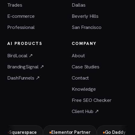
Trades
Dallas
E-commerce
Beverly Hills
Professional
San Francisco
AI PRODUCTS
COMPANY
BirdLocal ↗
About
BrandingSignal ↗
Case Studies
DashFunnels ↗
Contact
Knowledge
Free SEO Checker
Client Hub ↗
quarespace
Elementor Partner
Go Daddy
Bir