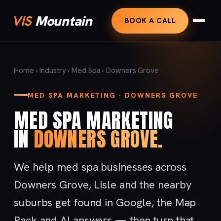
VIS
Mountain
BOOK A CALL
Home
›
Industry
›
Med Spa
› Downers Grove
MED SPA MARKETING · DOWNERS GROVE
MED SPA MARKETING
IN
DOWNERS GROVE.
We help med spa businesses across
Downers Grove, Lisle and the nearby
suburbs get found in Google, the Map
Pack and AI answers — then turn that