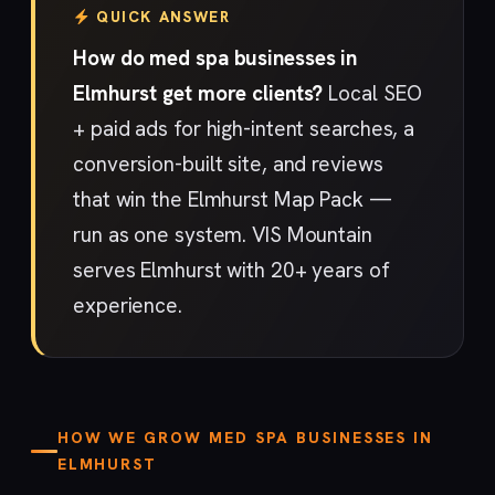
QUICK ANSWER
How do med spa businesses in
Elmhurst get more clients?
Local SEO
+ paid ads for high-intent searches, a
conversion-built site, and reviews
that win the Elmhurst Map Pack —
run as one system. VIS Mountain
serves Elmhurst with 20+ years of
experience.
HOW WE GROW MED SPA BUSINESSES IN
ELMHURST