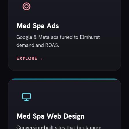
Med Spa Ads
Google & Meta ads tuned to Elmhurst
demand and ROAS.
EXPLORE →
Med Spa Web Design
Conversion-built sites that book more