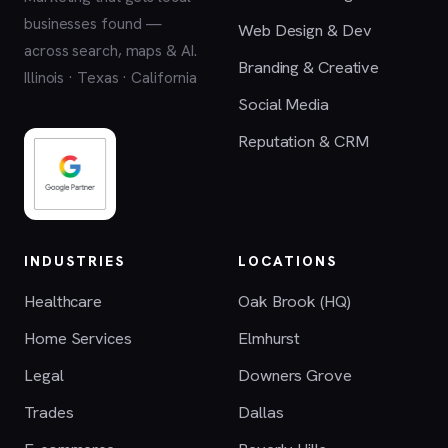
businesses found —
Web Design & Dev
across search, maps & AI.
Branding & Creative
Illinois · Texas · California
Social Media
Reputation & CRM
INDUSTRIES
LOCATIONS
Healthcare
Oak Brook (HQ)
Home Services
Elmhurst
Legal
Downers Grove
Trades
Dallas