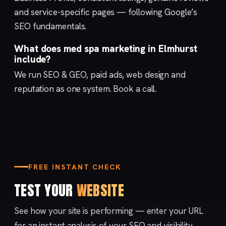
and service-specific pages — following Google’s
SEO fundamentals
.
What does med spa marketing in Elmhurst
include?
We run
SEO & GEO
,
paid ads
,
web design
and
reputation
as one system.
Book a call
.
FREE INSTANT CHECK
TEST YOUR
WEBSITE
See how your site is performing — enter your URL
for an instant analysis of your SEO and visibility.