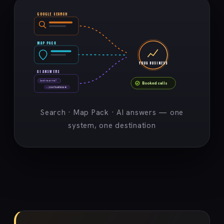
GOOGLE SEARCH
MAP PACK
YOUR BUSINESS
AI ANSWERS
best near me?
Booked calls
→ your business ★
Search · Map Pack · AI answers — one
system, one destination