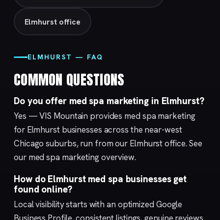
Elmhurst office
ELMHURST — FAQ
COMMON QUESTIONS
Do you offer med spa marketing in Elmhurst?
Yes — VIS Mountain provides med spa marketing
for Elmhurst businesses across the near-west
Chicago suburbs, run from our
Elmhurst
office. See
our med spa marketing overview.
How do Elmhurst med spa businesses get
found online?
Local visibility starts with an optimized
Google
Business Profile
, consistent listings, genuine reviews