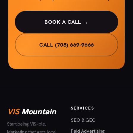
BOOK A CALL →
CALL (708) 669-9666
SERVICES
VIS
Mountain
SEO & GEO
Start being VIS-ible.
Paid Advertising
Marketing that gets local