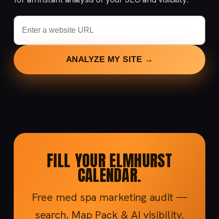
ANALYZE MY SITE →
FILL YOUR ELMHURST
CALENDAR.
Free med spa marketing audit —
search, Map Pack & AI visibility.