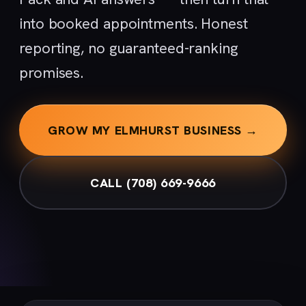
into booked appointments. Honest
reporting, no guaranteed-ranking
promises.
GROW MY ELMHURST BUSINESS →
CALL (708) 669-9666