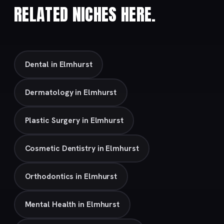
RELATED NICHES HERE.
Dental in Elmhurst
Dermatology in Elmhurst
Plastic Surgery in Elmhurst
Cosmetic Dentistry in Elmhurst
Orthodontics in Elmhurst
Mental Health in Elmhurst