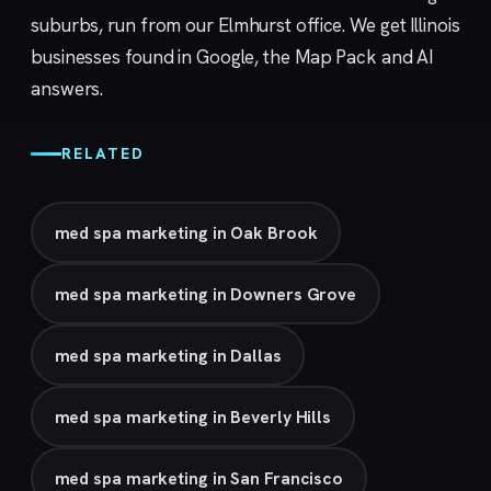
suburbs, run from our
Elmhurst
office. We get Illinois
businesses found in Google, the Map Pack and AI
answers.
RELATED
med spa marketing in Oak Brook
med spa marketing in Downers Grove
med spa marketing in Dallas
med spa marketing in Beverly Hills
med spa marketing in San Francisco