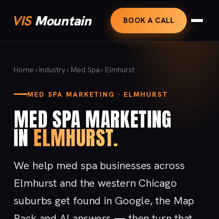
VIS
Mountain
BOOK A CALL
Home
›
Industry
›
Med Spa
› Elmhurst
MED SPA MARKETING · ELMHURST
MED SPA MARKETING
IN
ELMHURST.
We help med spa businesses across
Elmhurst and the western Chicago
suburbs get found in Google, the Map
Pack and AI answers — then turn that