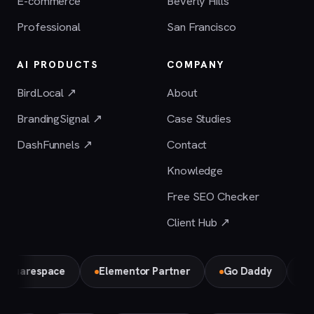
E-commerce
Beverly Hills
Professional
San Francisco
AI PRODUCTS
COMPANY
BirdLocal ↗
About
BrandingSignal ↗
Case Studies
DashFunnels ↗
Contact
Knowledge
Free SEO Checker
Client Hub ↗
respace
Elementor Partner
Go Daddy
Bird L