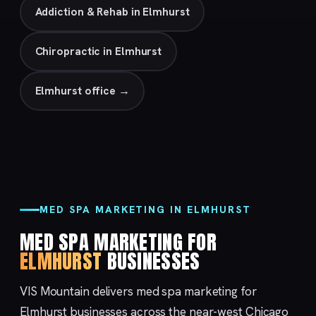
Addiction & Rehab in Elmhurst
Chiropractic in Elmhurst
Elmhurst office →
MED SPA MARKETING IN ELMHURST
MED SPA MARKETING FOR
ELMHURST
BUSINESSES
VIS Mountain delivers med spa marketing for
Elmhurst businesses across the near-west Chicago