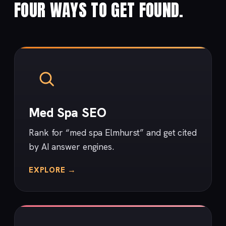
FOUR WAYS TO GET FOUND.
Med Spa SEO
Rank for “med spa Elmhurst” and get cited
by AI answer engines.
EXPLORE →