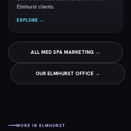
Elmhurst clients.
EXPLORE →
ALL MED SPA MARKETING →
OUR ELMHURST OFFICE →
MORE IN ELMHURST