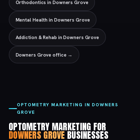
Orthodontics in Downers Grove
Mental Health in Downers Grove
Addiction & Rehab in Downers Grove
Downers Grove office →
OPTOMETRY MARKETING IN DOWNERS
GROVE
OPTOMETRY MARKETING FOR
DOWNERS GROVE
BUSINESSES