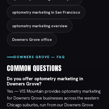
optometry marketing in San Francisco
optometry marketing overview
Downers Grove office
DOWNERS GROVE — FAQ
COMMON QUESTIONS
Do you offer optometry marketing in
Downers Grove?
Yes — VIS Mountain provides optometry marketing
for Downers Grove businesses across the western
Chicago suburbs, run from our
Downers Grove