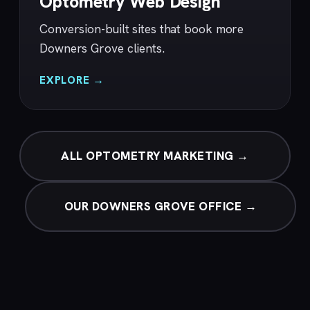
Optometry Web Design
Conversion-built sites that book more
Downers Grove clients.
EXPLORE →
ALL OPTOMETRY MARKETING →
OUR DOWNERS GROVE OFFICE →