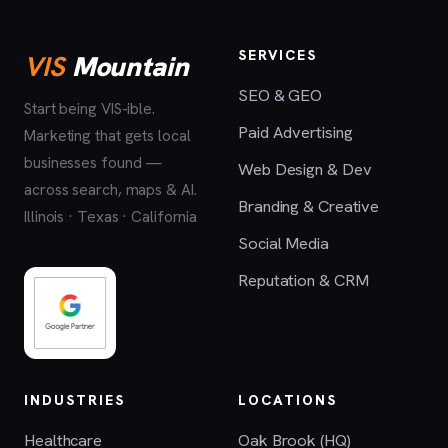
SERVICES
VIS
Mountain
SEO & GEO
Start being VIS-ible.
Paid Advertising
Marketing that gets local
businesses found —
Web Design & Dev
across search, maps & AI.
Branding & Creative
Illinois · Texas · California
Social Media
Reputation & CRM
INDUSTRIES
LOCATIONS
Healthcare
Oak Brook (HQ)