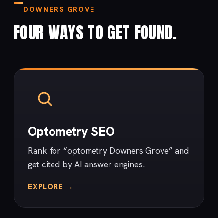
DOWNERS GROVE
FOUR WAYS TO GET FOUND.
Optometry SEO
Rank for “optometry Downers Grove” and
get cited by AI answer engines.
EXPLORE →