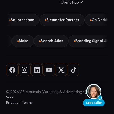
Client Hub ↗
Squarespace
Elementor Partner
Go Daddy
Bi
Gemini
Make
Search Atlas
Branding Signal AI
© 2026 VIS Mountain Marketing & Advertising ·
(708) 669-
9666
Privacy
·
Terms