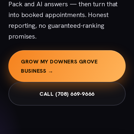
Pack and AI answers — then turn that
into booked appointments. Honest
reporting, no guaranteed-ranking
promises.
GROW MY DOWNERS GROVE
BUSINESS →
CALL (708) 669-9666