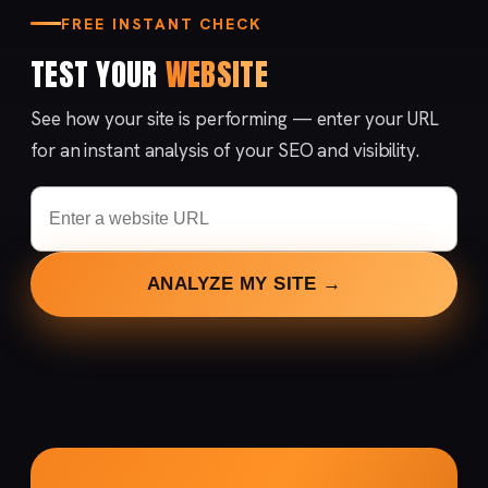
FREE INSTANT CHECK
TEST YOUR
WEBSITE
See how your site is performing — enter your URL
for an instant analysis of your SEO and visibility.
ANALYZE MY SITE →