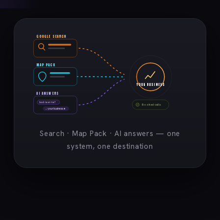
GOOGLE SEARCH
MAP PACK
YOUR BUSINESS
AI ANSWERS
best near me?
Booked calls
→ your business ★
Search · Map Pack · AI answers — one
system, one destination