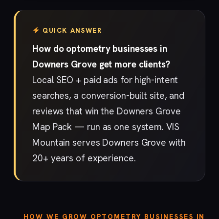
QUICK ANSWER
How do optometry businesses in
Downers Grove get more clients?
Local SEO + paid ads for high-intent
searches, a conversion-built site, and
reviews that win the Downers Grove
Map Pack — run as one system. VIS
Mountain serves Downers Grove with
20+ years of experience.
HOW WE GROW OPTOMETRY BUSINESSES IN