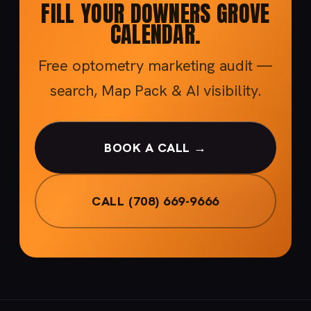
FILL YOUR DOWNERS GROVE
CALENDAR.
Free optometry marketing audit —
search, Map Pack & AI visibility.
BOOK A CALL →
CALL (708) 669-9666