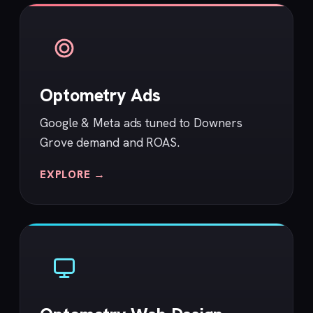
Optometry Ads
Google & Meta ads tuned to Downers
Grove demand and ROAS.
EXPLORE →