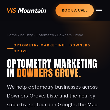
VIS
Mountain
BOOK A CALL
Home
›
Industry
›
Optometry
› Downers Grove
OPTOMETRY MARKETING · DOWNERS
GROVE
OPTOMETRY MARKETING
IN
DOWNERS GROVE.
We help optometry businesses across
Downers Grove, Lisle and the nearby
suburbs get found in Google, the Map