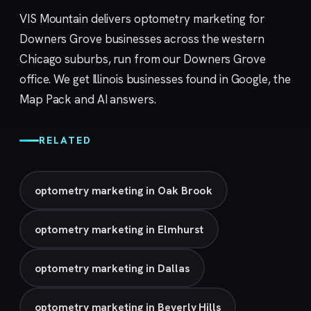
VIS Mountain delivers optometry marketing for
Downers Grove businesses across the western
Chicago suburbs, run from our
Downers Grove
office. We get Illinois businesses found in Google, the
Map Pack and AI answers.
RELATED
optometry marketing in Oak Brook
optometry marketing in Elmhurst
optometry marketing in Dallas
optometry marketing in Beverly Hills