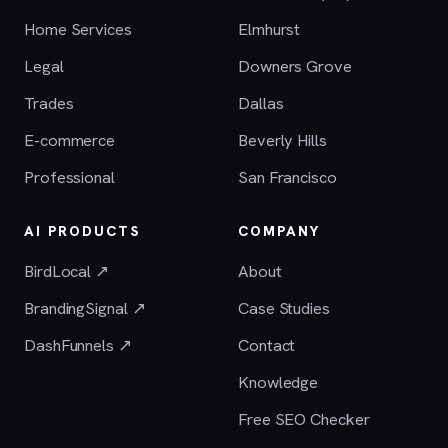
Home Services
Elmhurst
Legal
Downers Grove
Trades
Dallas
E-commerce
Beverly Hills
Professional
San Francisco
AI PRODUCTS
COMPANY
BirdLocal ↗
About
BrandingSignal ↗
Case Studies
DashFunnels ↗
Contact
Knowledge
Free SEO Checker