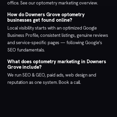
office. See our
optometry marketing
overview.
How do Downers Grove optometry
businesses get found online?
Local visibility starts with an optimized
Google
Business Profile
, consistent listings, genuine reviews
and service-specific pages — following Google’s
SEO fundamentals
.
What does optometry marketing in Downers
Grove include?
We run
SEO & GEO
,
paid ads
,
web design
and
reputation
as one system.
Book a call
.