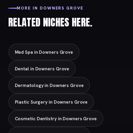
MORE IN DOWNERS GROVE
RELATED NICHES HERE.
Med Spa in Downers Grove
Dental in Downers Grove
Dermatology in Downers Grove
Plastic Surgery in Downers Grove
Cosmetic Dentistry in Downers Grove