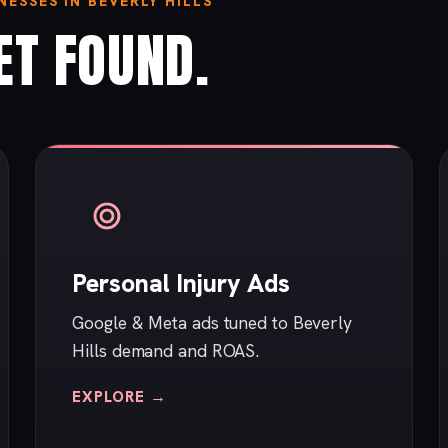
ESSES IN BEVERLY HILLS
ET FOUND.
Personal Injury Ads
Google & Meta ads tuned to Beverly
Hills demand and ROAS.
EXPLORE →