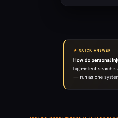
QUICK ANSWER
How do personal inju
high-intent searches
— run as one system