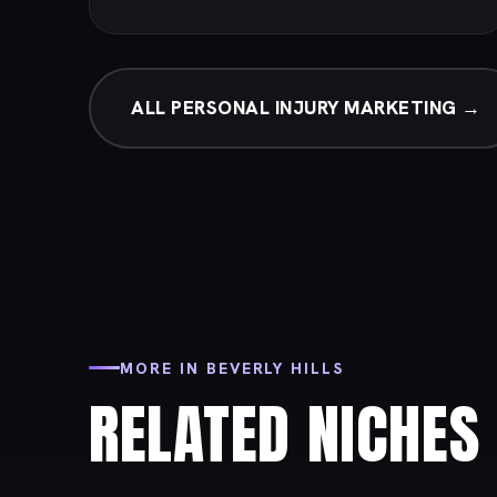
ALL PERSONAL INJURY MARKETING →
MORE IN BEVERLY HILLS
RELATED NICHES 