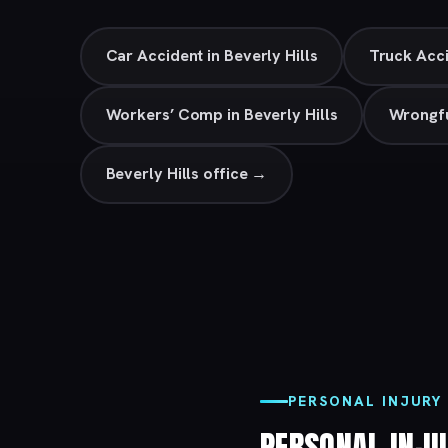
Car Accident in Beverly Hills
Truck Acci
Workers’ Comp in Beverly Hills
Wrongfu
Beverly Hills office →
PERSONAL INJURY 
PERSONAL INJ