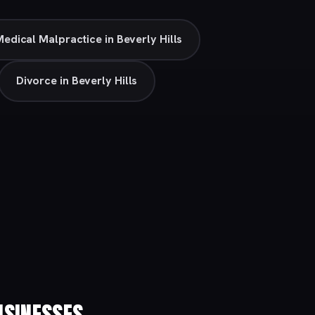
edical Malpractice in Beverly Hills
Divorce in Beverly Hills
SINESSES