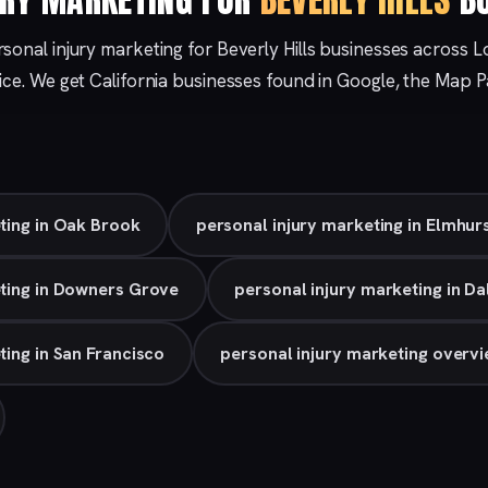
sonal injury marketing for Beverly Hills businesses across L
ice. We get California businesses found in Google, the Map 
ting in Oak Brook
personal injury marketing in Elmhur
eting in Downers Grove
personal injury marketing in Da
ting in San Francisco
personal injury marketing overv