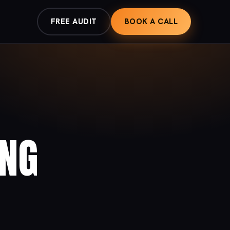
FREE AUDIT
BOOK A CALL
ING