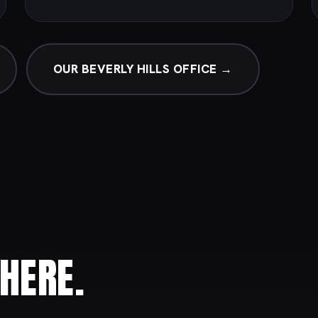
OUR BEVERLY HILLS OFFICE →
HERE.