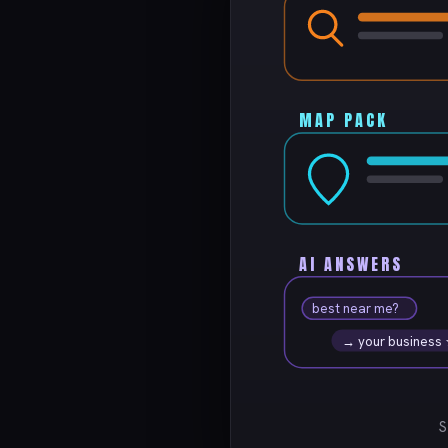
MAP PACK
AI ANSWERS
best near me?
→ your business
S