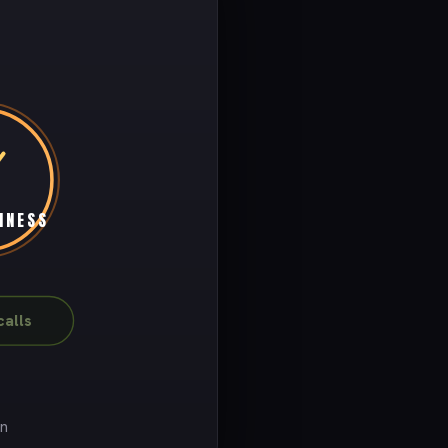
INESS
alls
on