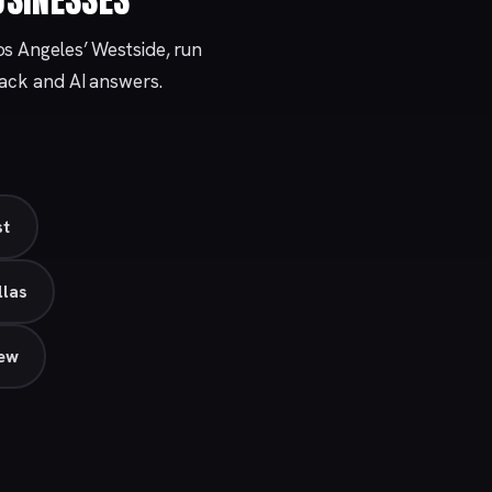
os Angeles’ Westside, run
Pack and AI answers.
st
llas
iew