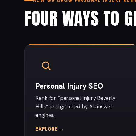
HOW WE GROW PERSONAL INJURY BUSIN
FOUR WAYS TO G
Personal Injury SEO
Rank for “personal injury Beverly
Hills” and get cited by AI answer
engines.
EXPLORE →