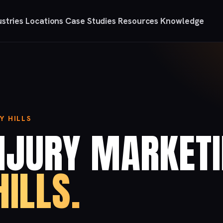
ustries
Locations
Case Studies
Resources
Knowledge
Y HILLS
NJURY MARKET
HILLS.