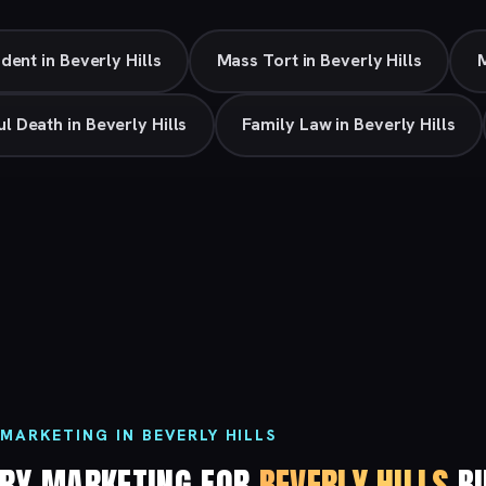
dent in Beverly Hills
Mass Tort in Beverly Hills
M
l Death in Beverly Hills
Family Law in Beverly Hills
MARKETING IN BEVERLY HILLS
URY MARKETING FOR
BEVERLY HILLS
BU