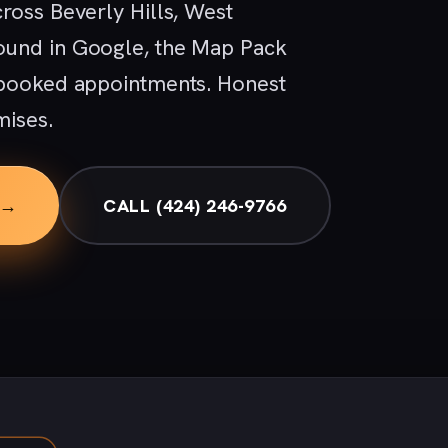
ross Beverly Hills, West
ound in Google, the Map Pack
 booked appointments. Honest
mises.
 →
CALL (424) 246-9766