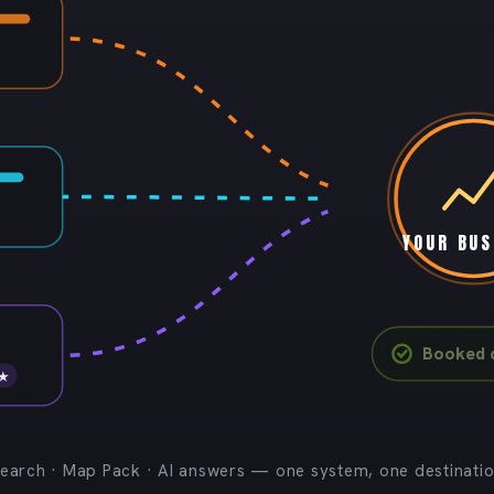
YOUR BUS
Booked c
 ★
earch · Map Pack · AI answers — one system, one destinati