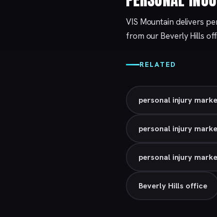
VIS Mountain delivers per
from our
Beverly Hills
off
RELATED
personal injury marke
personal injury mark
personal injury marke
Beverly Hills office