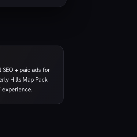
 SEO + paid ads for
erly Hills Map Pack
f experience.