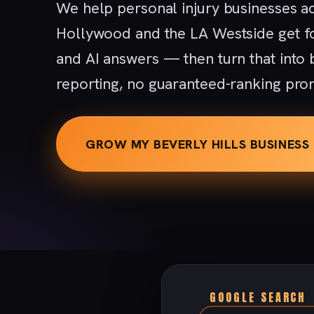
We help personal injury businesses ac
Hollywood and the LA Westside get f
and AI answers — then turn that into
reporting, no guaranteed-ranking pro
GROW MY BEVERLY HILLS BUSINESS
GOOGLE SEARCH