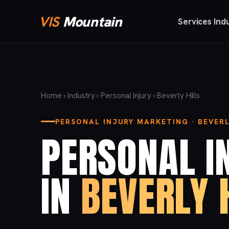
VIS
Mountain
Services
Ind
Home
›
Industry
›
Personal Injury
› Beverly Hills
PERSONAL INJURY MARKETING · BEVERL
PERSONAL I
IN
BEVERLY 