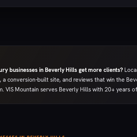
ry businesses in Beverly Hills get more clients?
Local
, a conversion-built site, and reviews that win the Bev
. VIS Mountain serves Beverly Hills with 20+ years o