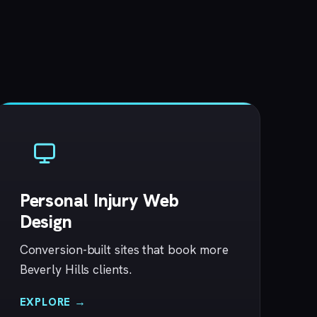
Personal Injury Web
Design
Conversion-built sites that book more
Beverly Hills clients.
EXPLORE →