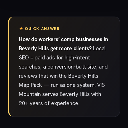
QUICK ANSWER
How do workers’ comp businesses in
Beverly Hills get more clients?
Local
SEO + paid ads for high-intent
searches, a conversion-built site, and
reviews that win the Beverly Hills
Map Pack — run as one system. VIS
Mountain serves Beverly Hills with
20+ years of experience.