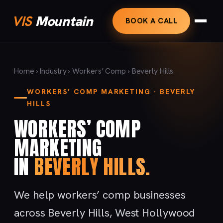
VIS
Mountain
BOOK A CALL
Home
›
Industry
›
Workers’ Comp
› Beverly Hills
WORKERS’ COMP MARKETING · BEVERLY
HILLS
WORKERS’ COMP
MARKETING
IN
BEVERLY HILLS.
We help workers’ comp businesses
across Beverly Hills, West Hollywood