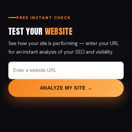
FREE INSTANT CHECK
TEST YOUR
WEBSITE
See how your site is performing — enter your URL
for an instant analysis of your SEO and visibility.
ANALYZE MY SITE →