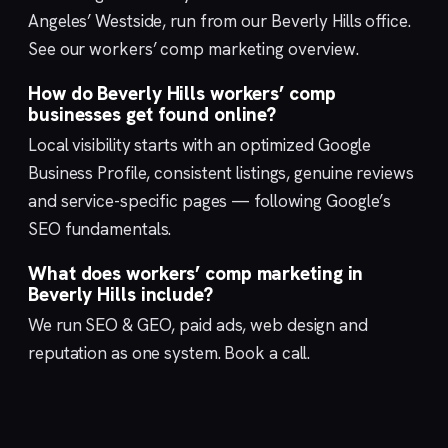
Angeles’ Westside, run from our
Beverly Hills
office.
See our
workers’ comp marketing
overview.
How do Beverly Hills workers’ comp
businesses get found online?
Local visibility starts with an optimized
Google
Business Profile
, consistent listings, genuine reviews
and service-specific pages — following Google’s
SEO fundamentals
.
What does workers’ comp marketing in
Beverly Hills include?
We run
SEO & GEO
,
paid ads
,
web design
and
reputation
as one system.
Book a call
.