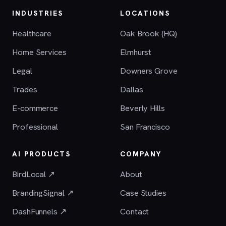
INDUSTRIES
LOCATIONS
Healthcare
Oak Brook (HQ)
Home Services
Elmhurst
Legal
Downers Grove
Trades
Dallas
E-commerce
Beverly Hills
Professional
San Francisco
AI PRODUCTS
COMPANY
BirdLocal ↗
About
BrandingSignal ↗
Case Studies
DashFunnels ↗
Contact