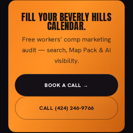
FILL YOUR BEVERLY HILLS
CALENDAR.
Free workers’ comp marketing
audit — search, Map Pack & AI
visibility.
BOOK A CALL →
CALL (424) 246-9766