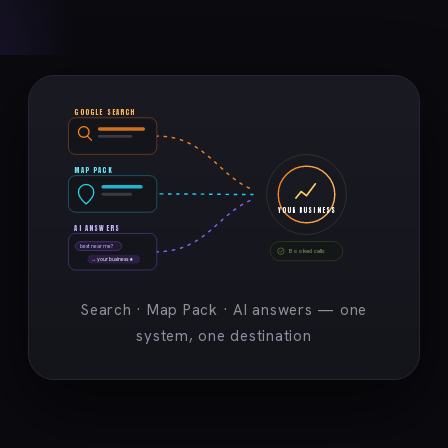
GOOGLE SEARCH
MAP PACK
YOUR BUSINESS
AI ANSWERS
best near me?
Booked calls
→ your business ★
Search · Map Pack · AI answers — one
system, one destination