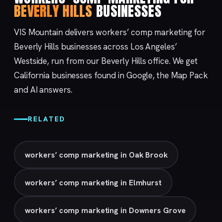
BEVERLY HILLS
BUSINESSES
VIS Mountain delivers workers’ comp marketing for
Beverly Hills businesses across Los Angeles’
Westside, run from our
Beverly Hills
office. We get
California businesses found in Google, the Map Pack
and AI answers.
RELATED
workers’ comp marketing in Oak Brook
workers’ comp marketing in Elmhurst
workers’ comp marketing in Downers Grove