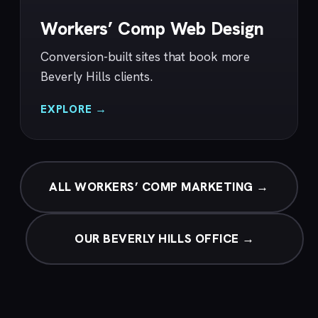
Workers’ Comp Web Design
Conversion-built sites that book more
Beverly Hills clients.
EXPLORE →
ALL WORKERS’ COMP MARKETING →
OUR BEVERLY HILLS OFFICE →