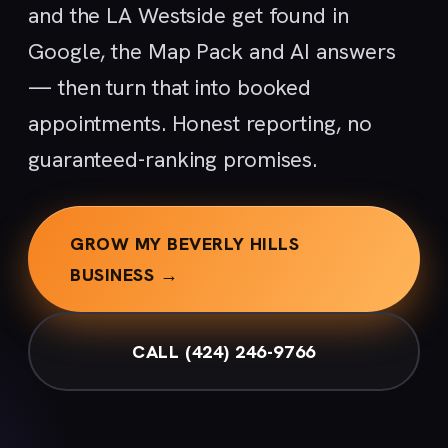
and the LA Westside get found in
Google, the Map Pack and AI answers
— then turn that into booked
appointments. Honest reporting, no
guaranteed-ranking promises.
GROW MY BEVERLY HILLS
BUSINESS →
CALL (424) 246-9766