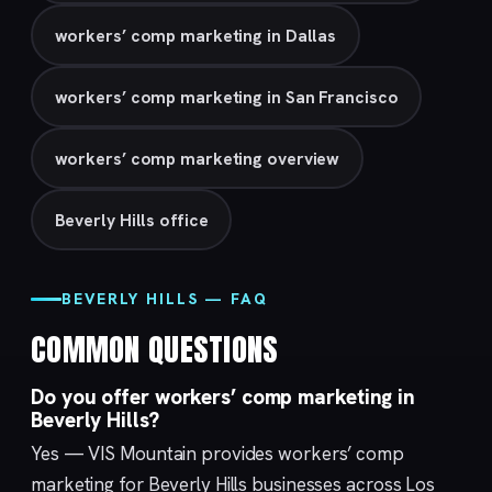
workers’ comp marketing in Dallas
workers’ comp marketing in San Francisco
workers’ comp marketing overview
Beverly Hills office
BEVERLY HILLS — FAQ
COMMON QUESTIONS
Do you offer workers’ comp marketing in
Beverly Hills?
Yes — VIS Mountain provides workers’ comp
marketing for Beverly Hills businesses across Los