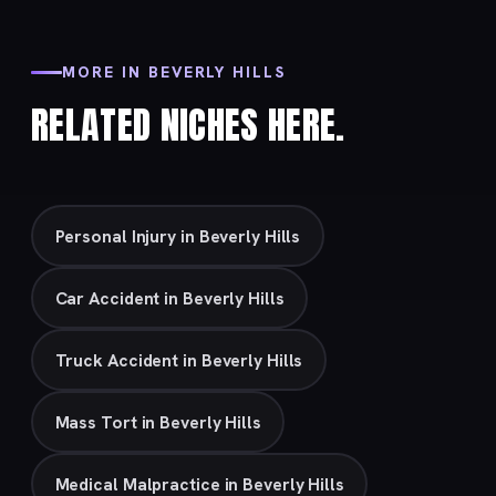
MORE IN BEVERLY HILLS
RELATED NICHES HERE.
Personal Injury in Beverly Hills
Car Accident in Beverly Hills
Truck Accident in Beverly Hills
Mass Tort in Beverly Hills
Medical Malpractice in Beverly Hills