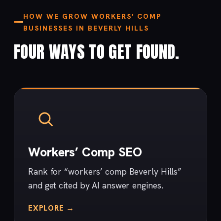
HOW WE GROW WORKERS’ COMP
BUSINESSES IN BEVERLY HILLS
FOUR WAYS TO GET FOUND.
Workers’ Comp SEO
Rank for “workers’ comp Beverly Hills”
and get cited by AI answer engines.
EXPLORE →