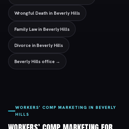
Wrongful Death in Beverly Hills
Family Law in Beverly Hills
Divorce in Beverly Hills
Beverly Hills office →
WORKERS’ COMP MARKETING IN BEVERLY
HILLS
WORKERS’ COMP MARKETING FOR