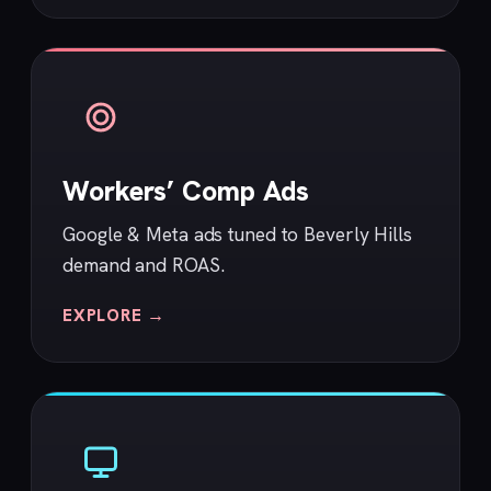
Workers’ Comp Ads
Google & Meta ads tuned to Beverly Hills
demand and ROAS.
EXPLORE →