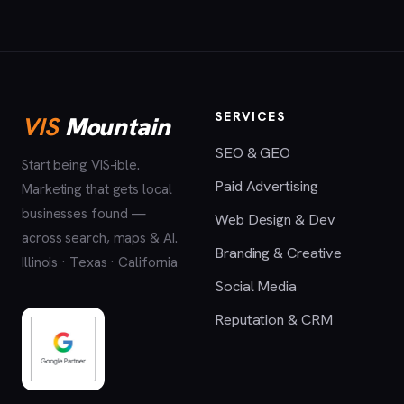
SERVICES
VIS
Mountain
SEO & GEO
Start being VIS-ible.
Paid Advertising
Marketing that gets local
businesses found —
Web Design & Dev
across search, maps & AI.
Branding & Creative
Illinois · Texas · California
Social Media
Reputation & CRM