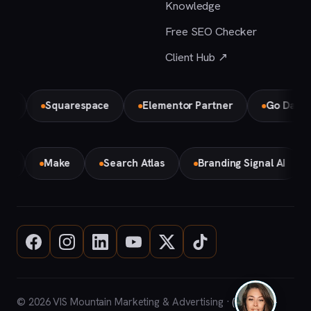
Knowledge
Free SEO Checker
Client Hub ↗
Squarespace
Elementor Partner
Go Daddy
mini
Make
Search Atlas
Branding Signal AI
© 2026 VIS Mountain Marketing & Advertising ·
(708) 669-