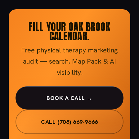
FILL YOUR OAK BROOK
CALENDAR.
Free physical therapy marketing
audit — search, Map Pack & AI
visibility.
BOOK A CALL →
CALL (708) 669-9666