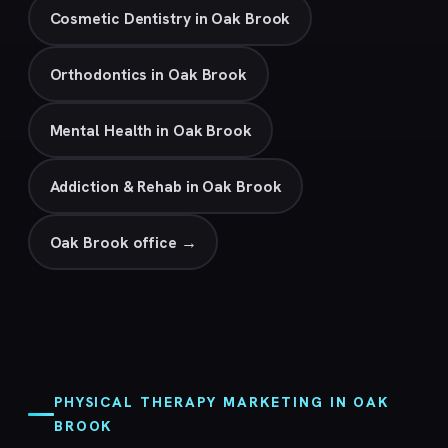
Cosmetic Dentistry in Oak Brook
Orthodontics in Oak Brook
Mental Health in Oak Brook
Addiction & Rehab in Oak Brook
Oak Brook office →
PHYSICAL THERAPY MARKETING IN OAK
BROOK