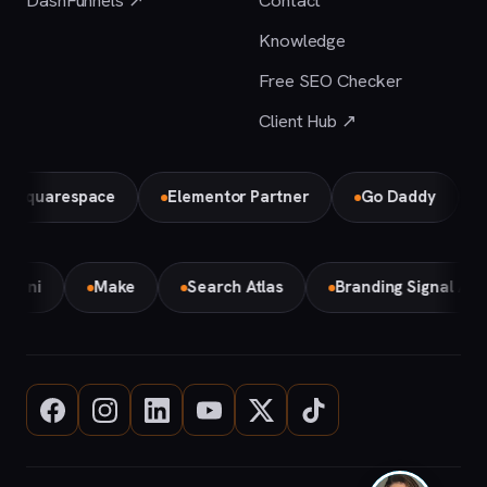
DashFunnels ↗
Contact
Knowledge
Free SEO Checker
Client Hub ↗
uarespace
Elementor Partner
Go Daddy
Bird 
Gemini
Make
Search Atlas
Branding Signal A