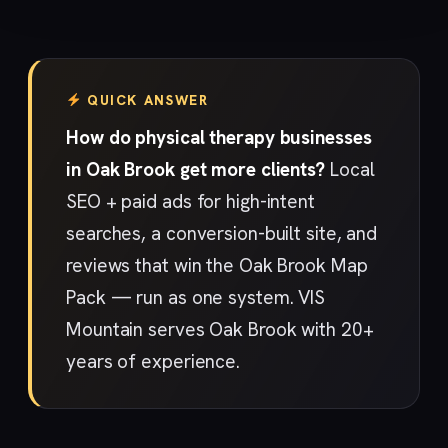
QUICK ANSWER
How do physical therapy businesses
in Oak Brook get more clients?
Local
SEO + paid ads for high-intent
searches, a conversion-built site, and
reviews that win the Oak Brook Map
Pack — run as one system. VIS
Mountain serves Oak Brook with 20+
years of experience.