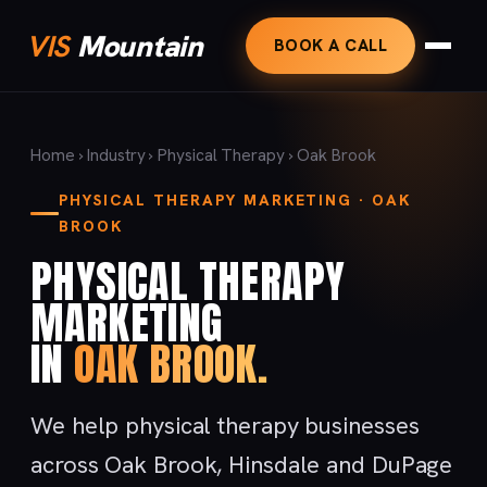
VIS
Mountain
BOOK A CALL
Home
›
Industry
›
Physical Therapy
› Oak Brook
PHYSICAL THERAPY MARKETING · OAK
BROOK
PHYSICAL THERAPY
MARKETING
IN
OAK BROOK.
We help physical therapy businesses
across Oak Brook, Hinsdale and DuPage