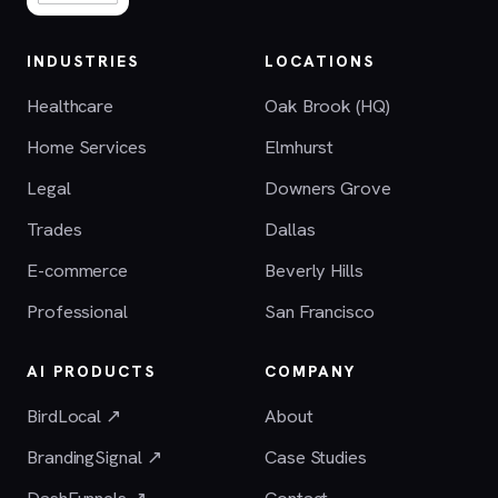
INDUSTRIES
LOCATIONS
Healthcare
Oak Brook (HQ)
Home Services
Elmhurst
Legal
Downers Grove
Trades
Dallas
E-commerce
Beverly Hills
Professional
San Francisco
AI PRODUCTS
COMPANY
BirdLocal ↗
About
BrandingSignal ↗
Case Studies