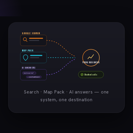
GOOGLE SEARCH
MAP PACK
YOUR BUSINESS
AI ANSWERS
best near me?
Booked calls
→ your business ★
Search · Map Pack · AI answers — one
system, one destination