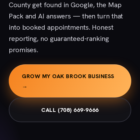
County get found in Google, the Map
Pack and AI answers — then turn that
into booked appointments. Honest
reporting, no guaranteed-ranking
promises.
GROW MY OAK BROOK BUSINESS
→
CALL (708) 669-9666