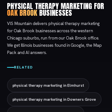
PHYSICAL THERAPY MARKETING FOR
OAK BROOK
BUSINESSES
VIS Mountain delivers physical therapy marketing
for Oak Brook businesses across the western
Chicago suburbs, run from our
Oak Brook
office.
We get Illinois businesses found in Google, the Map
Pack and AI answers.
RELATED
physical therapy marketing in Elmhurst
physical therapy marketing in Downers Grove