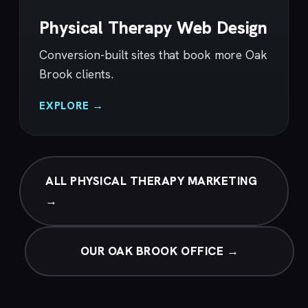
Physical Therapy Web Design
Conversion-built sites that book more Oak
Brook clients.
EXPLORE →
ALL PHYSICAL THERAPY MARKETING
→
OUR OAK BROOK OFFICE →