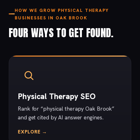
HOW WE GROW PHYSICAL THERAPY
BUSINESSES IN OAK BROOK
FOUR WAYS TO GET FOUND.
Physical Therapy SEO
Rank for “physical therapy Oak Brook”
and get cited by AI answer engines.
EXPLORE →