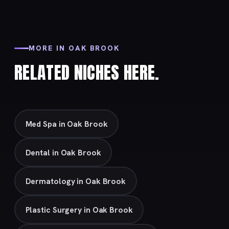
MORE IN OAK BROOK
RELATED NICHES HERE.
Med Spa in Oak Brook
Dental in Oak Brook
Dermatology in Oak Brook
Plastic Surgery in Oak Brook