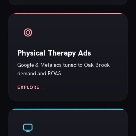
Physical Therapy Ads
Google & Meta ads tuned to Oak Brook
demand and ROAS.
EXPLORE →