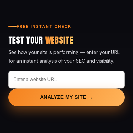
FREE INSTANT CHECK
TEST YOUR
WEBSITE
See how your site is performing — enter your URL
for an instant analysis of your SEO and visibility.
ANALYZE MY SITE →