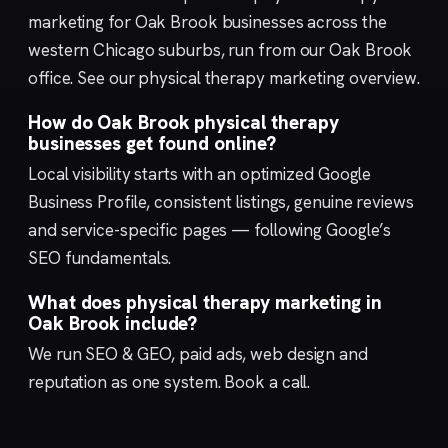
marketing for Oak Brook businesses across the
western Chicago suburbs, run from our
Oak Brook
office. See our
physical therapy marketing
overview.
How do Oak Brook physical therapy
businesses get found online?
Local visibility starts with an optimized
Google
Business Profile
, consistent listings, genuine reviews
and service-specific pages — following Google’s
SEO fundamentals
.
What does physical therapy marketing in
Oak Brook include?
We run
SEO & GEO
,
paid ads
,
web design
and
reputation
as one system.
Book a call
.