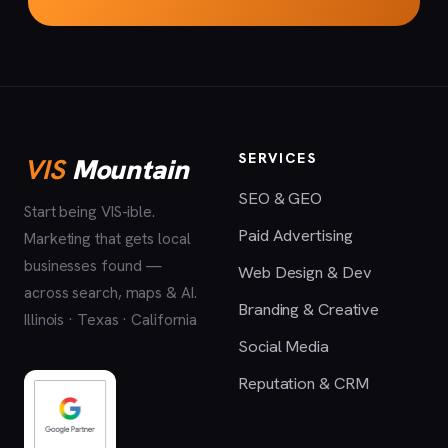
SERVICES
VIS
Mountain
SEO & GEO
Start being VIS-ible.
Paid Advertising
Marketing that gets local
businesses found —
Web Design & Dev
across search, maps & AI.
Branding & Creative
Illinois · Texas · California
Social Media
Reputation & CRM