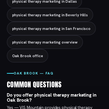
physical therapy marketing in Dallas
physical therapy marketing in Beverly Hills
physical therapy marketing in San Francisco
physical therapy marketing overview
Oak Brook office
OAK BROOK — FAQ
COMMON QUESTIONS
Do you offer physical therapy marketing in
Oak Brook?
Yes — VIS Mountain provides physical therapy