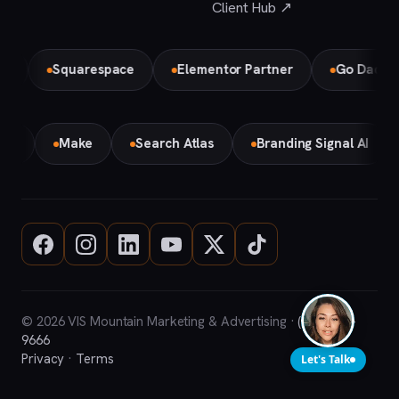
Client Hub ↗
Squarespace
Elementor Partner
Go Daddy
emini
Make
Search Atlas
Branding Signal AI
© 2026 VIS Mountain Marketing & Advertising ·
(708) 669-
9666
Privacy
·
Terms