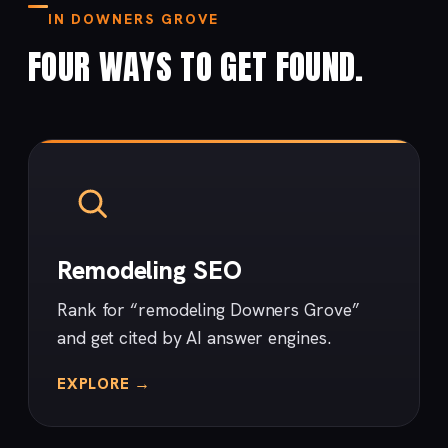
IN DOWNERS GROVE
FOUR WAYS TO GET FOUND.
Remodeling SEO
Rank for “remodeling Downers Grove”
and get cited by AI answer engines.
EXPLORE →