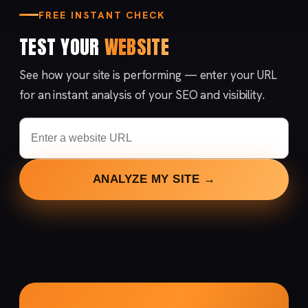
FREE INSTANT CHECK
TEST YOUR
WEBSITE
See how your site is performing — enter your URL
for an instant analysis of your SEO and visibility.
ANALYZE MY SITE →