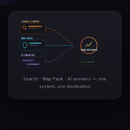
GOOGLE SEARCH
MAP PACK
YOUR BUSINESS
AI ANSWERS
best near me?
Booked calls
→ your business ★
Search · Map Pack · AI answers — one
system, one destination