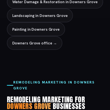
Water Damage & Restoration in Downers Grove
Landscaping in Downers Grove
Painting in Downers Grove
Downers Grove office →
REMODELING MARKETING IN DOWNERS
GROVE
REMODELING MARKETING FOR
DOWNERS GROVE
BUSINESSES