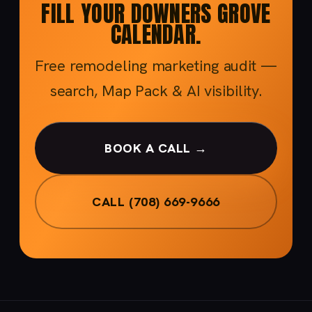
FILL YOUR DOWNERS GROVE
CALENDAR.
Free remodeling marketing audit —
search, Map Pack & AI visibility.
BOOK A CALL →
CALL (708) 669-9666