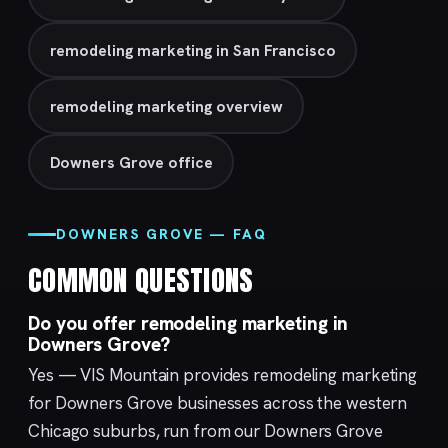
remodeling marketing in San Francisco
remodeling marketing overview
Downers Grove office
DOWNERS GROVE — FAQ
COMMON QUESTIONS
Do you offer remodeling marketing in
Downers Grove?
Yes — VIS Mountain provides remodeling marketing
for Downers Grove businesses across the western
Chicago suburbs, run from our
Downers Grove