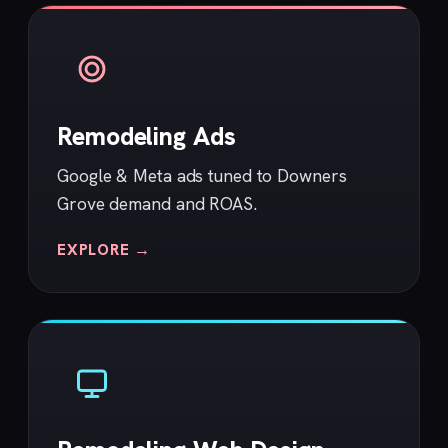
Remodeling Ads
Google & Meta ads tuned to Downers
Grove demand and ROAS.
EXPLORE →