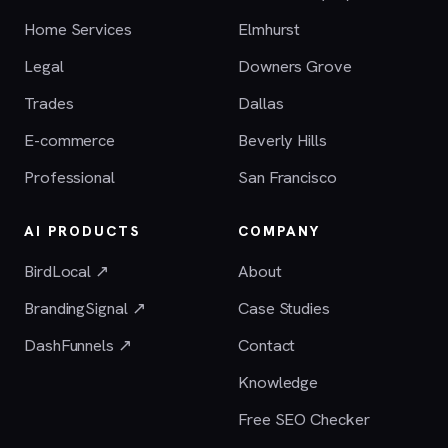
Home Services
Elmhurst
Legal
Downers Grove
Trades
Dallas
E-commerce
Beverly Hills
Professional
San Francisco
AI PRODUCTS
COMPANY
BirdLocal ↗
About
BrandingSignal ↗
Case Studies
DashFunnels ↗
Contact
Knowledge
Free SEO Checker