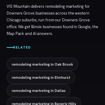
VIS Mountain delivers remodeling marketing for
Downers Grove businesses across the western
Chicago suburbs, run from our
Downers Grove
office. We get Illinois businesses found in Google, the
Map Pack and AI answers.
RELATED
remodeling marketing in Oak Brook
remodeling marketing in Elmhurst
remodeling marketing in Dallas
remodeling marketing in Beverly Hills