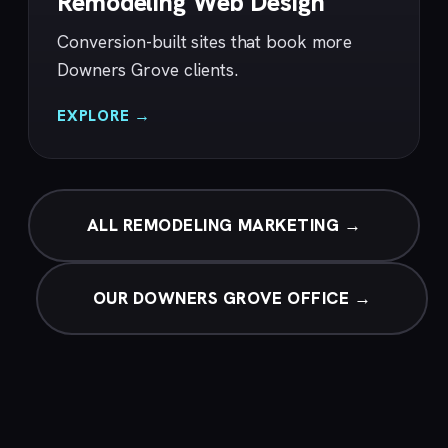
Remodeling Web Design
Conversion-built sites that book more
Downers Grove clients.
EXPLORE →
ALL REMODELING MARKETING →
OUR DOWNERS GROVE OFFICE →