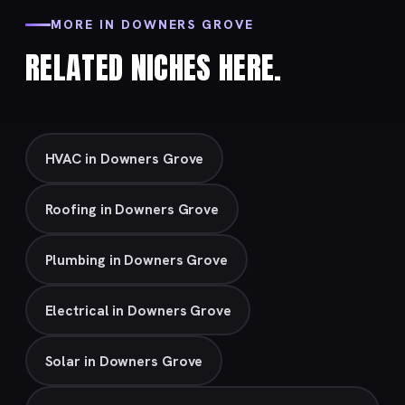
MORE IN DOWNERS GROVE
RELATED NICHES HERE.
HVAC in Downers Grove
Roofing in Downers Grove
Plumbing in Downers Grove
Electrical in Downers Grove
Solar in Downers Grove