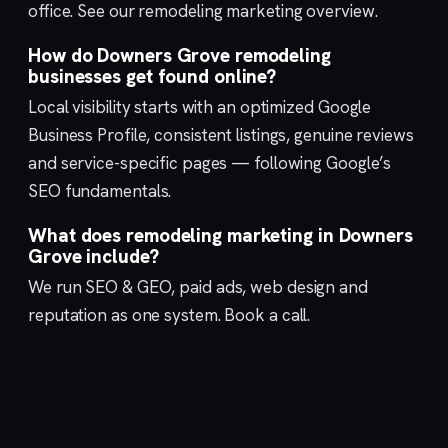
office. See our
remodeling marketing
overview.
How do Downers Grove remodeling
businesses get found online?
Local visibility starts with an optimized
Google
Business Profile
, consistent listings, genuine reviews
and service-specific pages — following Google’s
SEO fundamentals
.
What does remodeling marketing in Downers
Grove include?
We run
SEO & GEO
,
paid ads
,
web design
and
reputation
as one system.
Book a call
.