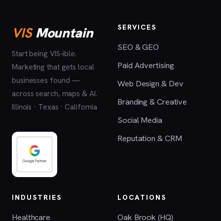
SERVICES
VIS
Mountain
SEO & GEO
Start being VIS-ible.
Paid Advertising
Marketing that gets local
businesses found —
Web Design & Dev
across search, maps & AI.
Branding & Creative
Illinois · Texas · California
Social Media
Reputation & CRM
INDUSTRIES
LOCATIONS
Healthcare
Oak Brook (HQ)