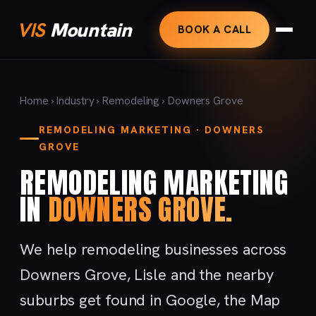
VIS
Mountain
BOOK A CALL
Home
›
Industry
›
Remodeling
› Downers Grove
REMODELING MARKETING · DOWNERS
GROVE
REMODELING MARKETING
IN
DOWNERS GROVE.
We help remodeling businesses across
Downers Grove, Lisle and the nearby
suburbs get found in Google, the Map