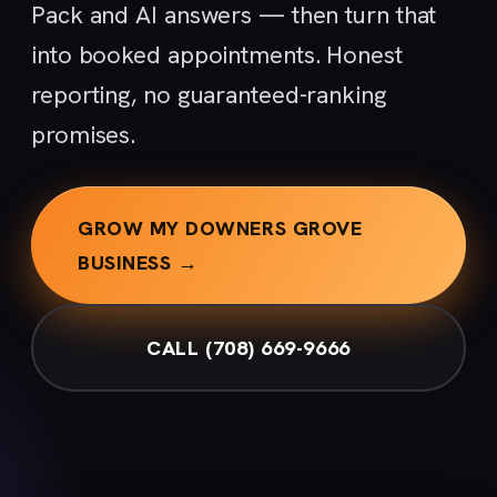
Pack and AI answers — then turn that
into booked appointments. Honest
reporting, no guaranteed-ranking
promises.
GROW MY DOWNERS GROVE
BUSINESS →
CALL (708) 669-9666