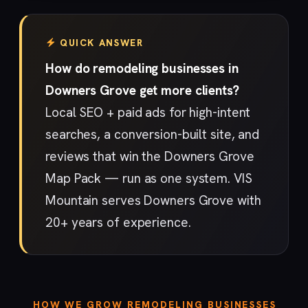
QUICK ANSWER
How do remodeling businesses in
Downers Grove get more clients?
Local SEO + paid ads for high-intent
searches, a conversion-built site, and
reviews that win the Downers Grove
Map Pack — run as one system. VIS
Mountain serves Downers Grove with
20+ years of experience.
HOW WE GROW REMODELING BUSINESSES