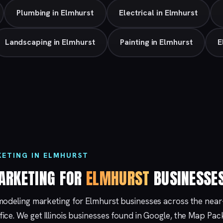
Plumbing in Elmhurst
Electrical in Elmhurst
Landscaping in Elmhurst
Painting in Elmhurst
E
ETING IN ELMHURST
ARKETING FOR
ELMHURST
BUSINESSE
modeling marketing for Elmhurst businesses across the nea
fice. We get Illinois businesses found in Google, the Map Pa