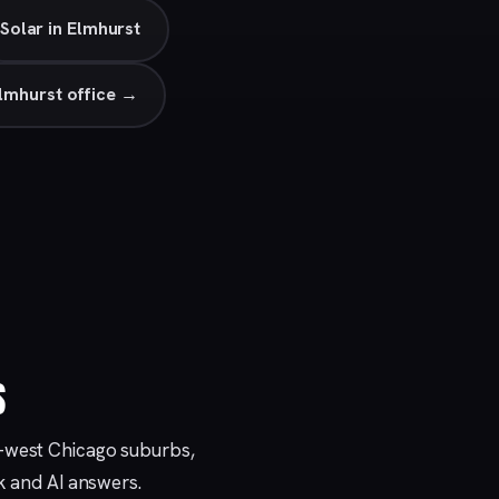
Solar in Elmhurst
lmhurst office →
S
r-west Chicago suburbs,
ck and AI answers.