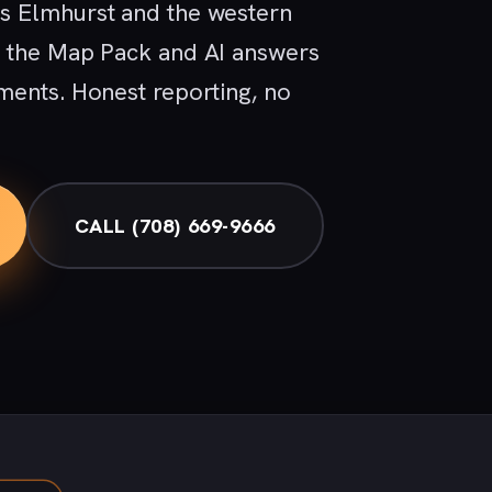
s Elmhurst and the western
, the Map Pack and AI answers
ments. Honest reporting, no
CALL (708) 669-9666