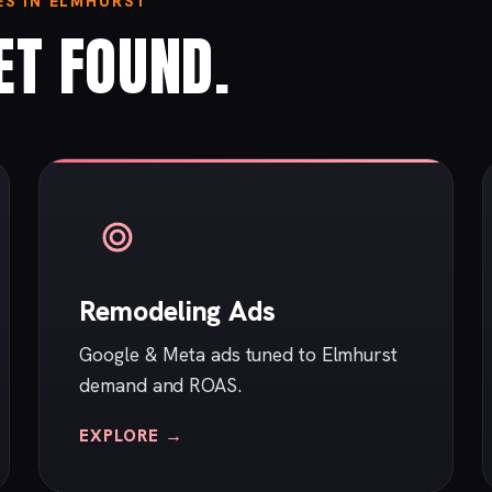
S IN ELMHURST
ET FOUND.
Remodeling Ads
Google & Meta ads tuned to Elmhurst
demand and ROAS.
EXPLORE →