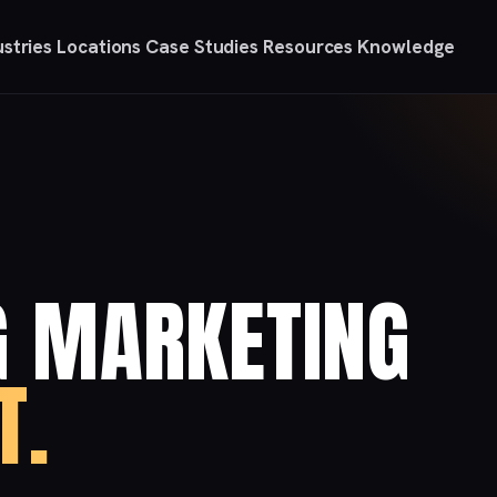
ustries
Locations
Case Studies
Resources
Knowledge
G MARKETING
T.