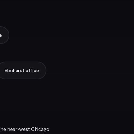
e
Elmhurst office
the near-west Chicago