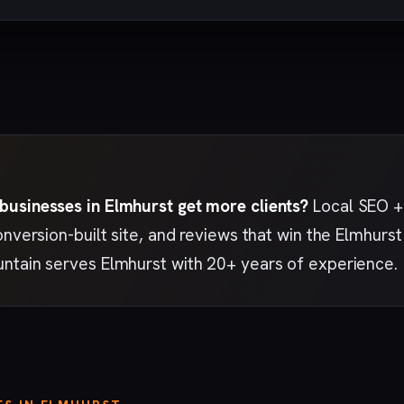
usinesses in Elmhurst get more clients?
Local SEO + 
onversion-built site, and reviews that win the Elmhur
ntain serves Elmhurst with 20+ years of experience.