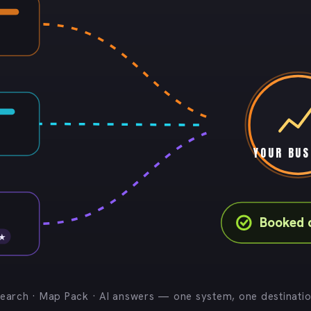
YOUR BUS
Booked 
 ★
earch · Map Pack · AI answers — one system, one destinati