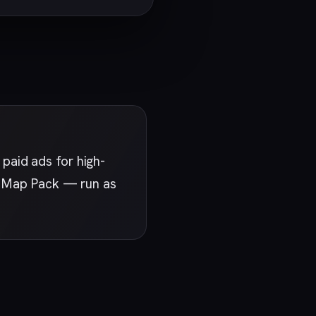
paid ads for high-
st Map Pack — run as