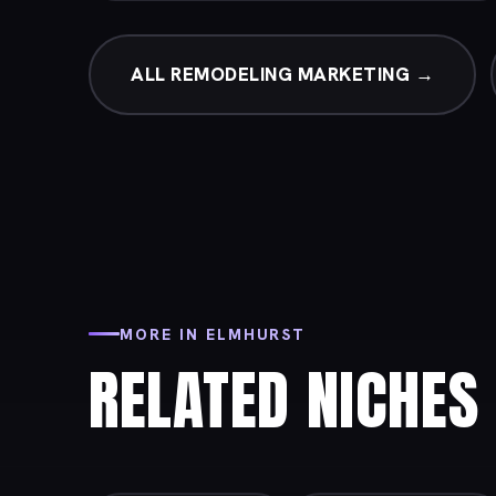
ALL REMODELING MARKETING →
MORE IN ELMHURST
RELATED NICHES 