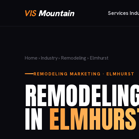
VIS
Mountain
Services
Ind
Home
›
Industry
›
Remodeling
› Elmhurst
REMODELING MARKETING · ELMHURST
REMODELIN
IN
ELMHURS