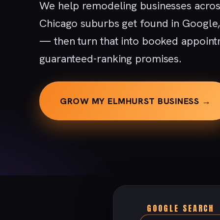
We help remodeling businesses acros
Chicago suburbs get found in Google
— then turn that into booked appoint
guaranteed-ranking promises.
GROW MY ELMHURST BUSINESS →
GOOGLE SEARCH