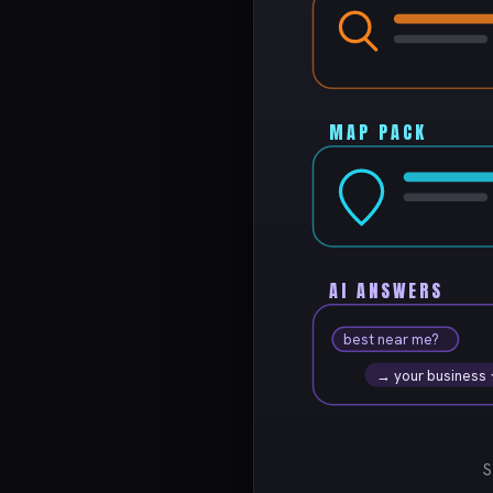
MAP PACK
AI ANSWERS
best near me?
→ your business
S