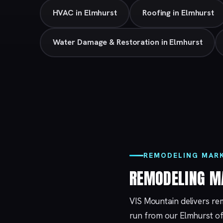
HVAC in Elmhurst
Roofing in Elmhurst
Water Damage & Restoration in Elmhurst
REMODELING MARK
REMODELING M
VIS Mountain delivers re
run from our
Elmhurst
of