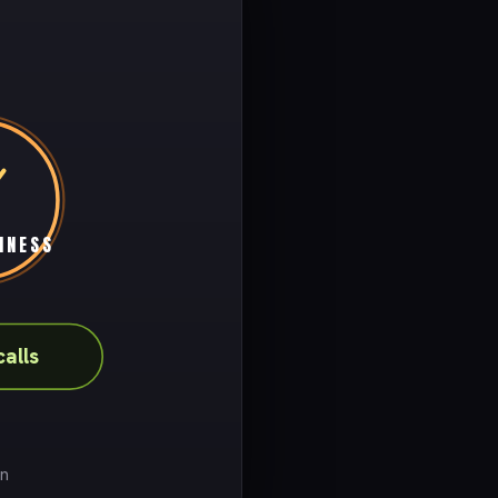
INESS
calls
on