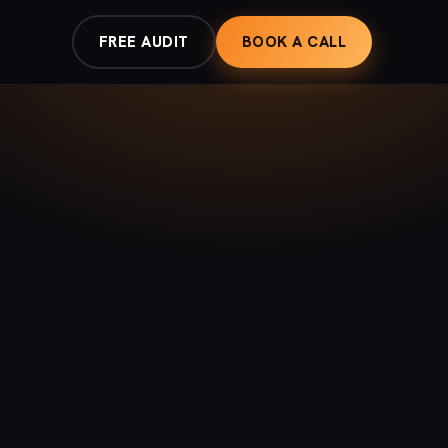
FREE AUDIT
BOOK A CALL