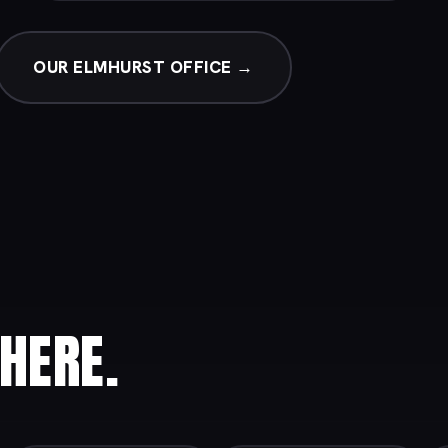
OUR ELMHURST OFFICE →
HERE.