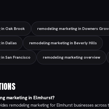
 in Oak Brook
remodeling marketing in Downers Grov
in Dallas
remodeling marketing in Beverly Hills
 in San Francisco
remodeling marketing overview
TIONS
ing marketing in Elmhurst?
ides remodeling marketing for Elmhurst businesses across 