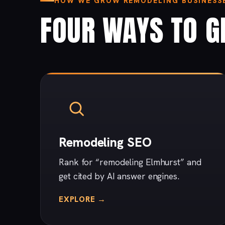
HOW WE GROW REMODELING BUSINESSE
FOUR WAYS TO G
Remodeling SEO
Rank for “remodeling Elmhurst” and
get cited by AI answer engines.
EXPLORE →