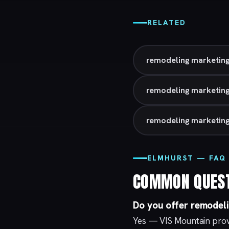
RELATED
remodeling marketing
remodeling marketing 
remodeling marketing
ELMHURST — FAQ
COMMON QUES
Do you offer remodel
Yes — VIS Mountain prov