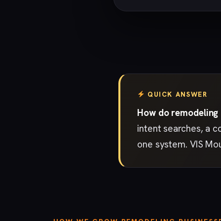
QUICK ANSWER
How do remodeling b
intent searches, a c
one system. VIS Mou