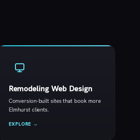
Remodeling Web Design
Conversion-built sites that book more
Elmhurst clients.
EXPLORE →