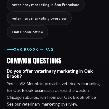
veterinary marketing in San Francisco
veterinary marketing overview
Oak Brook office
OAK BROOK — FAQ
COMMON QUESTIONS
Do you offer veterinary marketing in Oak
Brook?
Yes — VIS Mountain provides veterinary marketing
for Oak Brook businesses across the western
Chicago suburbs, run from our
Oak Brook
office.
See our
veterinary marketing
overview.