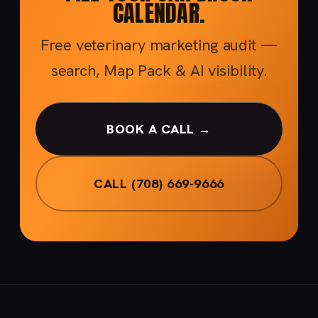
CALENDAR.
Free veterinary marketing audit —
search, Map Pack & AI visibility.
BOOK A CALL →
CALL (708) 669-9666