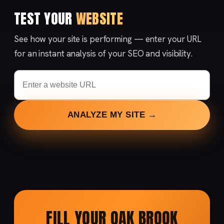
TEST YOUR
WEBSITE
See how your site is performing — enter your URL
for an instant analysis of your SEO and visibility.
ANALYZE MY SITE →
FILL YOUR OAK BROOK