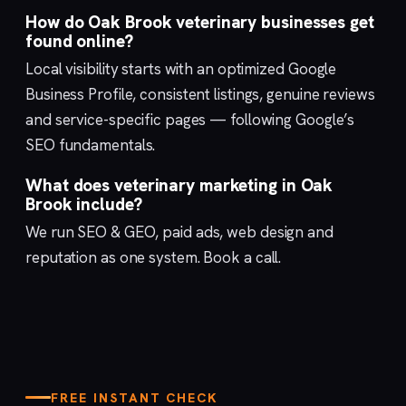
How do Oak Brook veterinary businesses get
found online?
Local visibility starts with an optimized
Google
Business Profile
, consistent listings, genuine reviews
and service-specific pages — following Google’s
SEO fundamentals
.
What does veterinary marketing in Oak
Brook include?
We run
SEO & GEO
,
paid ads
,
web design
and
reputation
as one system.
Book a call
.
FREE INSTANT CHECK