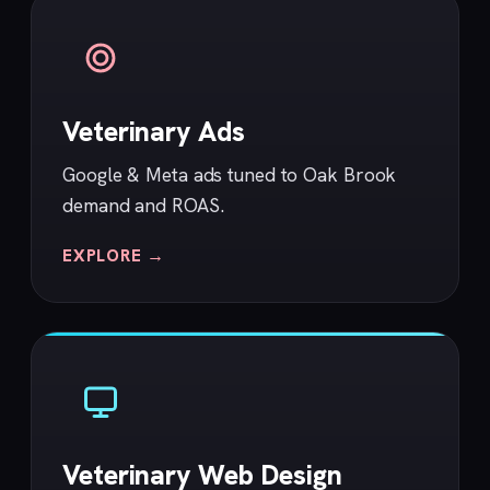
Veterinary Ads
Google & Meta ads tuned to Oak Brook
demand and ROAS.
EXPLORE →
Veterinary Web Design