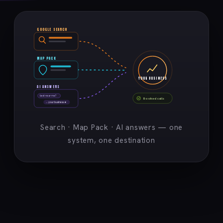
GOOGLE SEARCH
MAP PACK
YOUR BUSINESS
AI ANSWERS
best near me?
Booked calls
→ your business ★
Search · Map Pack · AI answers — one
system, one destination