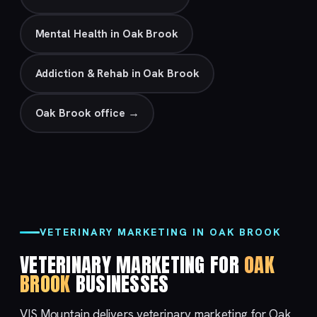
Mental Health in Oak Brook
Addiction & Rehab in Oak Brook
Oak Brook office →
VETERINARY MARKETING IN OAK BROOK
VETERINARY MARKETING FOR
OAK
BROOK
BUSINESSES
VIS Mountain delivers veterinary marketing for Oak