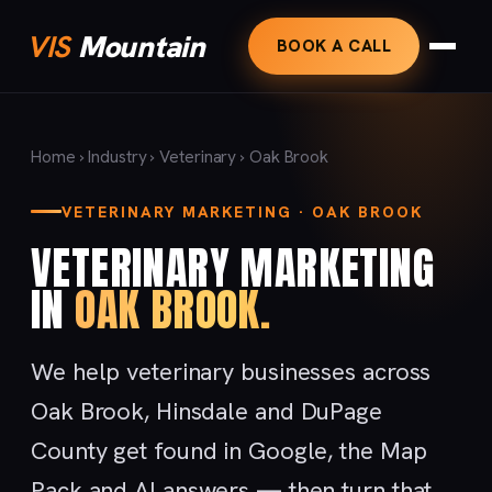
VIS
Mountain
BOOK A CALL
Home
›
Industry
›
Veterinary
› Oak Brook
VETERINARY MARKETING · OAK BROOK
VETERINARY MARKETING
IN
OAK BROOK.
We help veterinary businesses across
Oak Brook, Hinsdale and DuPage
County get found in Google, the Map
Pack and AI answers — then turn that