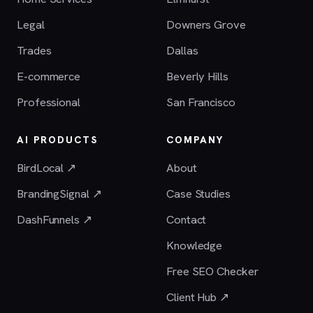
Legal
Downers Grove
Trades
Dallas
E-commerce
Beverly Hills
Professional
San Francisco
AI PRODUCTS
COMPANY
BirdLocal ↗
About
BrandingSignal ↗
Case Studies
DashFunnels ↗
Contact
Knowledge
Free SEO Checker
Client Hub ↗