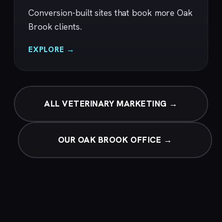
Conversion-built sites that book more Oak
Brook clients.
EXPLORE →
ALL VETERINARY MARKETING →
OUR OAK BROOK OFFICE →