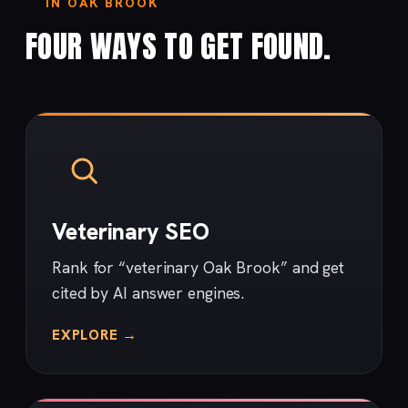
IN OAK BROOK
FOUR WAYS TO GET FOUND.
Veterinary SEO
Rank for “veterinary Oak Brook” and get
cited by AI answer engines.
EXPLORE →