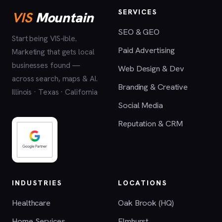
SERVICES
VIS
Mountain
SEO & GEO
Start being VIS-ible.
Paid Advertising
Marketing that gets local
businesses found —
Web Design & Dev
across search, maps & AI.
Branding & Creative
Illinois · Texas · California
Social Media
Reputation & CRM
INDUSTRIES
LOCATIONS
Healthcare
Oak Brook (HQ)
Home Services
Elmhurst