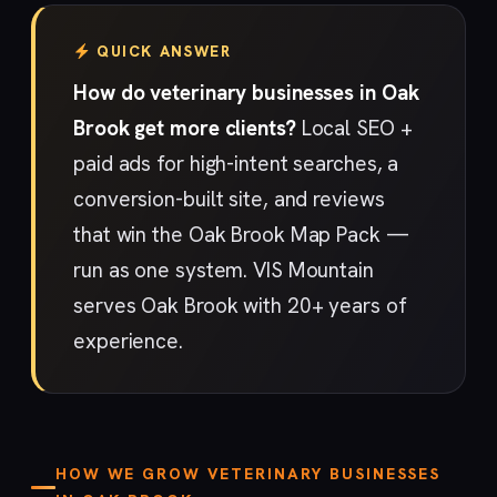
QUICK ANSWER
How do veterinary businesses in Oak
Brook get more clients?
Local SEO +
paid ads for high-intent searches, a
conversion-built site, and reviews
that win the Oak Brook Map Pack —
run as one system. VIS Mountain
serves Oak Brook with 20+ years of
experience.
HOW WE GROW VETERINARY BUSINESSES