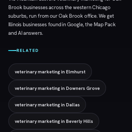
Brook businesses across the western Chicago
suburbs, run from our
Oak Brook
office. We get
Illinois businesses found in Google, the Map Pack
and AI answers.
RELATED
veterinary marketing in Elmhurst
veterinary marketing in Downers Grove
veterinary marketing in Dallas
veterinary marketing in Beverly Hills