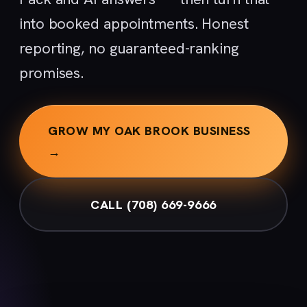
into booked appointments. Honest
reporting, no guaranteed-ranking
promises.
GROW MY OAK BROOK BUSINESS
→
CALL (708) 669-9666