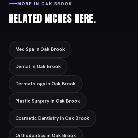
MORE IN OAK BROOK
RELATED NICHES HERE.
Med Spa in Oak Brook
Dental in Oak Brook
Dermatology in Oak Brook
Plastic Surgery in Oak Brook
Cosmetic Dentistry in Oak Brook
Orthodontics in Oak Brook