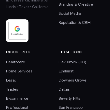
across search, maps & AI.
Branding & Creative
Illinois · Texas · California
Social Media
Reputation & CRM
INDUSTRIES
LOCATIONS
Healthcare
Oak Brook (HQ)
Home Services
Elmhurst
Legal
Downers Grove
Trades
Dallas
E-commerce
Beverly Hills
Professional
San Francisco