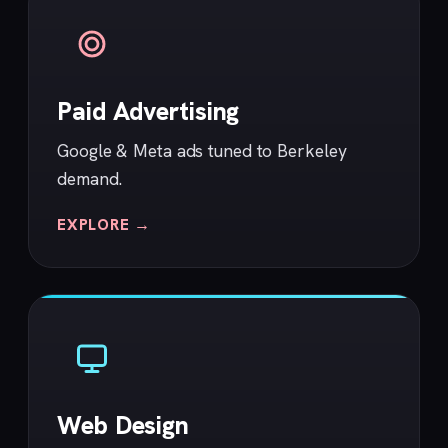
Paid Advertising
Google & Meta ads tuned to Berkeley
demand.
EXPLORE →
Web Design