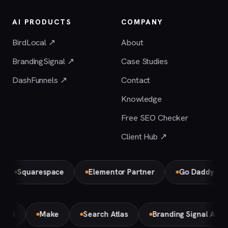
AI PRODUCTS
COMPANY
BirdLocal ↗
About
BrandingSignal ↗
Case Studies
DashFunnels ↗
Contact
Knowledge
Free SEO Checker
Client Hub ↗
Squarespace
Elementor Partner
Go Daddy
B
Gemini
Make
Search Atlas
Branding Signal AI