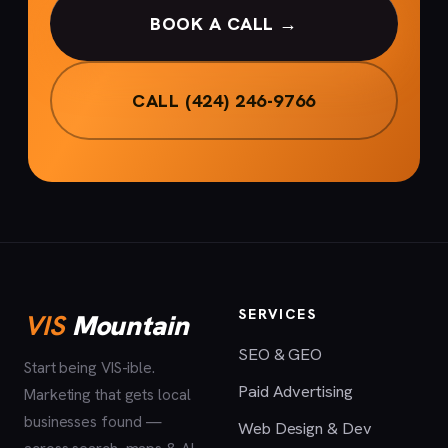
BOOK A CALL →
CALL (424) 246-9766
SERVICES
VIS
Mountain
SEO & GEO
Start being VIS-ible.
Paid Advertising
Marketing that gets local
businesses found —
Web Design & Dev