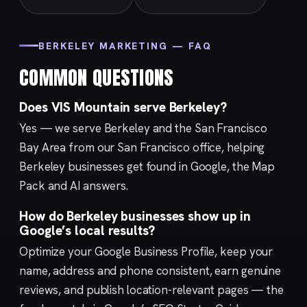
BERKELEY MARKETING — FAQ
COMMON QUESTIONS
Does VIS Mountain serve Berkeley?
Yes — we serve Berkeley and the San Francisco
Bay Area from our
San Francisco
office, helping
Berkeley businesses get found in Google, the Map
Pack and AI answers.
How do Berkeley businesses show up in
Google’s local results?
Optimize your
Google Business Profile
, keep your
name, address and phone consistent, earn genuine
reviews, and publish location-relevant pages — the