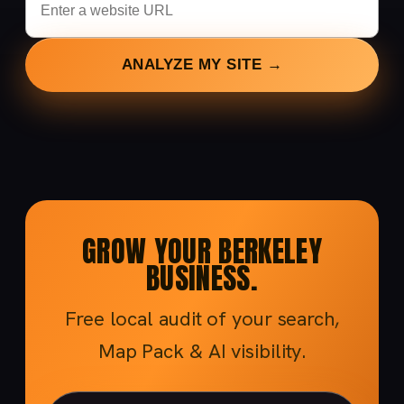
ANALYZE MY SITE →
GROW YOUR BERKELEY
BUSINESS.
Free local audit of your search,
Map Pack & AI visibility.