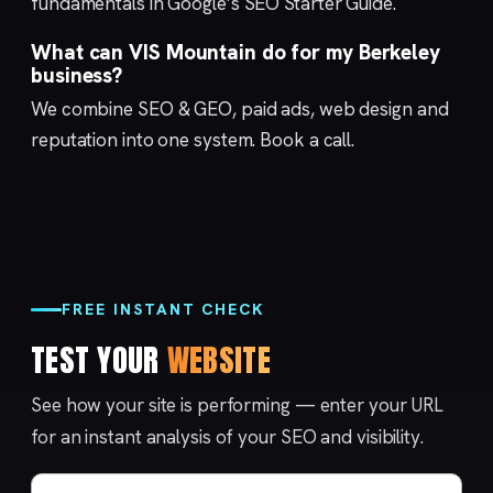
fundamentals in Google’s
SEO Starter Guide
.
What can VIS Mountain do for my Berkeley
business?
We combine
SEO & GEO
,
paid ads
,
web design
and
reputation
into one system.
Book a call
.
FREE INSTANT CHECK
TEST YOUR
WEBSITE
See how your site is performing — enter your URL
for an instant analysis of your SEO and visibility.