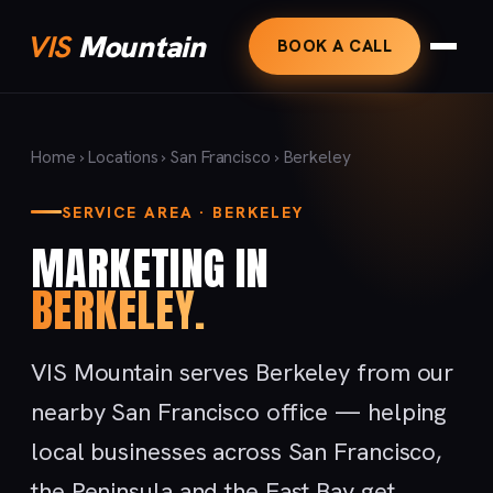
VIS
Mountain
BOOK A CALL
Home
›
Locations
›
San Francisco
› Berkeley
SERVICE AREA · BERKELEY
MARKETING IN
BERKELEY.
VIS Mountain serves Berkeley from our
nearby San Francisco office — helping
local businesses across San Francisco,
the Peninsula and the East Bay get