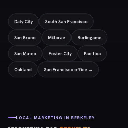
Daly City
South San Francisco
San Bruno
Millbrae
Burlingame
San Mateo
Foster City
Pacifica
Oakland
San Francisco office →
LOCAL MARKETING IN BERKELEY