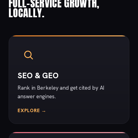
FULL-SERVICE GROWTH,
LOCALLY.
SEO & GEO
Rank in Berkeley and get cited by AI
answer engines.
EXPLORE →