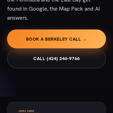
found in Google, the Map Pack and AI
answers.
BOOK A BERKELEY CALL →
CALL (424) 246-9766
GOOGLE SEARCH