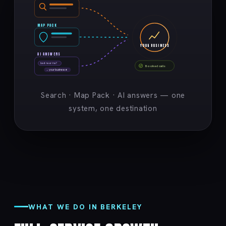
MAP PACK
YOUR BUSINESS
AI ANSWERS
best near me?
Booked calls
→ your business ★
Search · Map Pack · AI answers — one
system, one destination
WHAT WE DO IN BERKELEY