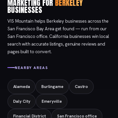
MARKETING FOR
BERKELEY
BUSINESSES
VIS Mountain helps Berkeley businesses across the
San Francisco Bay Area get found — run from our
San Francisco
office. California businesses win local
search with accurate listings, genuine reviews and
pages built to convert.
NEARBY AREAS
Alameda
Burlingame
Castro
Daly City
Emeryville
Financial District
San Francisco office