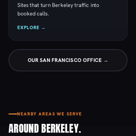
Sites that turn Berkeley traffic into
booked calls.
EXPLORE →
OUR SAN FRANCISCO OFFICE →
NEARBY AREAS WE SERVE
AROUND BERKELEY.