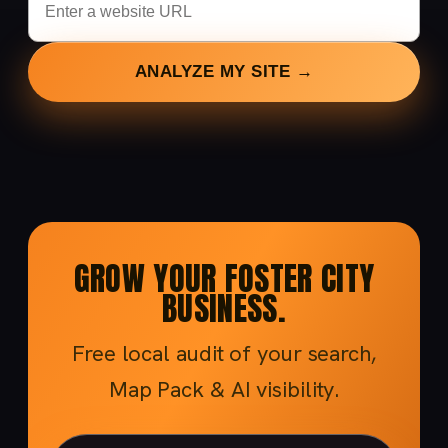
ANALYZE MY SITE →
GROW YOUR FOSTER CITY
BUSINESS.
Free local audit of your search,
Map Pack & AI visibility.