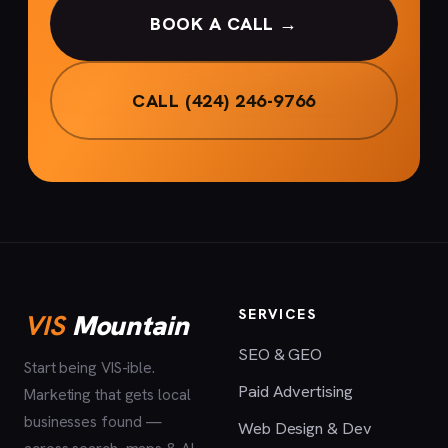
BOOK A CALL →
CALL (424) 246-9766
SERVICES
VIS
Mountain
SEO & GEO
Start being VIS-ible.
Paid Advertising
Marketing that gets local
businesses found —
Web Design & Dev