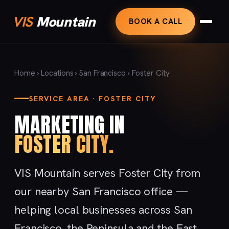
VIS
Mountain
BOOK A CALL
Home
›
Locations
›
San Francisco
› Foster City
SERVICE AREA · FOSTER CITY
MARKETING IN
FOSTER CITY.
VIS Mountain serves Foster City from
our nearby San Francisco office —
helping local businesses across San
Francisco, the Peninsula and the East