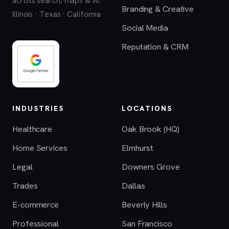
across search, maps & AI.
Branding & Creative
Illinois · Texas · California
Social Media
Reputation & CRM
INDUSTRIES
LOCATIONS
Healthcare
Oak Brook (HQ)
Home Services
Elmhurst
Legal
Downers Grove
Trades
Dallas
E-commerce
Beverly Hills
Professional
San Francisco