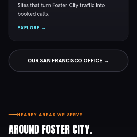
Sites that turn Foster City traffic into
booked calls.
EXPLORE →
OUR SAN FRANCISCO OFFICE →
NEARBY AREAS WE SERVE
AROUND FOSTER CITY.