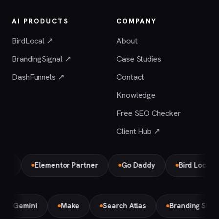
AI PRODUCTS
COMPANY
BirdLocal ↗
About
BrandingSignal ↗
Case Studies
DashFunnels ↗
Contact
Knowledge
Free SEO Checker
Client Hub ↗
Elementor Partner
Go Daddy
Bird Local Partn
Gemini
Make
Search Atlas
Branding Sig