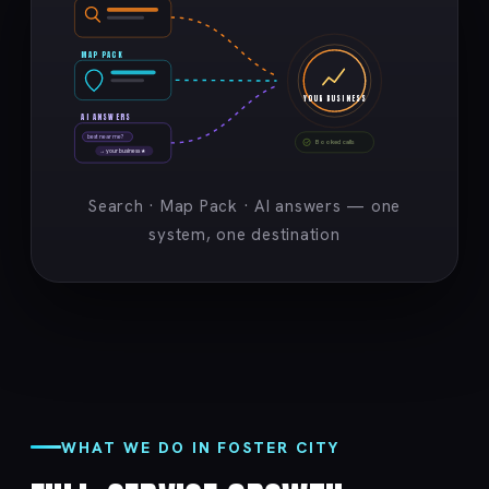
MAP PACK
YOUR BUSINESS
AI ANSWERS
best near me?
Booked calls
→ your business ★
Search · Map Pack · AI answers — one
system, one destination
WHAT WE DO IN FOSTER CITY