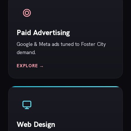
Paid Advertising
Google & Meta ads tuned to Foster City
demand.
EXPLORE →
Web Design