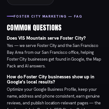
FOSTER CITY MARKETING — FAQ
COMMON QUESTIONS
Does VIS Mountain serve Foster City?
Yes — we serve Foster City and the San Francisco
Bay Area from our
San Francisco
office, helping
Foster City businesses get found in Google, the Map
Pack and AI answers.
How do Foster City businesses show up in
Google’s local results?
Optimize your
Google Business Profile
, keep your
name, address and phone consistent, earn genuine
reviews, and publish location-relevant pages — the