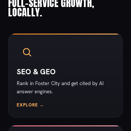
FULL-SERVICE GROWTH,
LOCALLY.
SEO & GEO
Rank in Foster City and get cited by AI
answer engines.
EXPLORE →