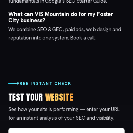
fundamentals in Google’s
SEO Starter Guide
.
What can VIS Mountain do for my Foster
City business?
We combine
SEO & GEO
,
paid ads
,
web design
and
reputation
into one system.
Book a call
.
FREE INSTANT CHECK
TEST YOUR
WEBSITE
See how your site is performing — enter your URL
for an instant analysis of your SEO and visibility.