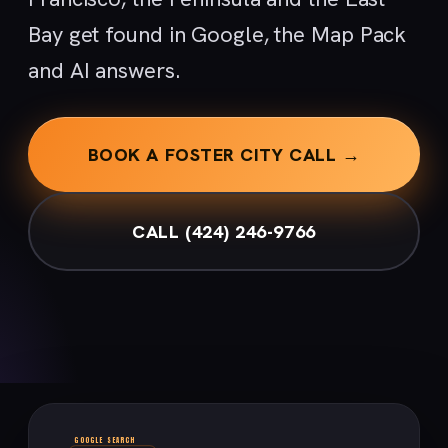
Bay get found in Google, the Map Pack
and AI answers.
BOOK A FOSTER CITY CALL →
CALL (424) 246-9766
GOOGLE SEARCH