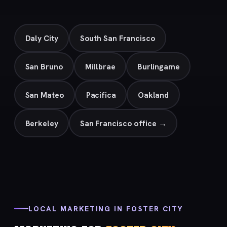
Daly City
South San Francisco
San Bruno
Millbrae
Burlingame
San Mateo
Pacifica
Oakland
Berkeley
San Francisco office →
LOCAL MARKETING IN FOSTER CITY