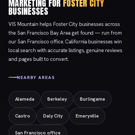
MARKETING FOR
FOSTER CITY
BUSINESSES
VIS Mountain helps Foster City businesses across
the San Francisco Bay Area get found — run from
our
San Francisco
office. California businesses win
local search with accurate listings, genuine reviews
and pages built to convert.
NEARBY AREAS
Alameda
Berkeley
Burlingame
Castro
Daly City
Emeryville
San Francisco office