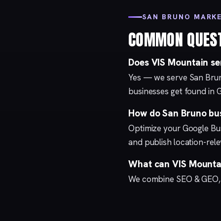
SAN BRUNO MARK
COMMON QUES
Does VIS Mountain se
Yes — we serve San Brun
businesses get found in 
How do San Bruno bus
Optimize your
Google Bus
and publish location-re
What can VIS Mountai
We combine
SEO & GEO