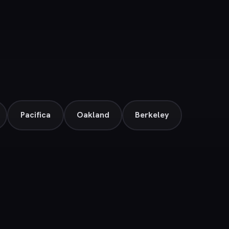
Pacifica
Oakland
Berkeley