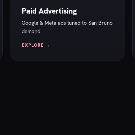
Paid Advertising
Google & Meta ads tuned to San Bruno
demand.
EXPLORE →