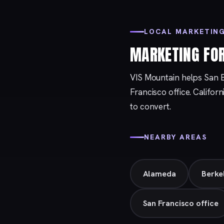
LOCAL MARKETING
MARKETING FO
VIS Mountain helps San 
Francisco
office. Califor
to convert.
NEARBY AREAS
Alameda
Berke
San Francisco office