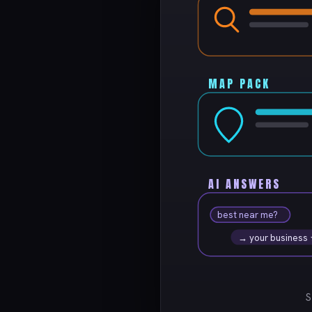
MAP PACK
AI ANSWERS
best near me?
→ your business
S