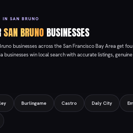
 IN SAN BRUNO
R
SAN BRUNO
BUSINESSES
Bruno businesses across the San Francisco Bay Area get f
nia businesses win local search with accurate listings, genuin
ley
Burlingame
Castro
Daly City
Em