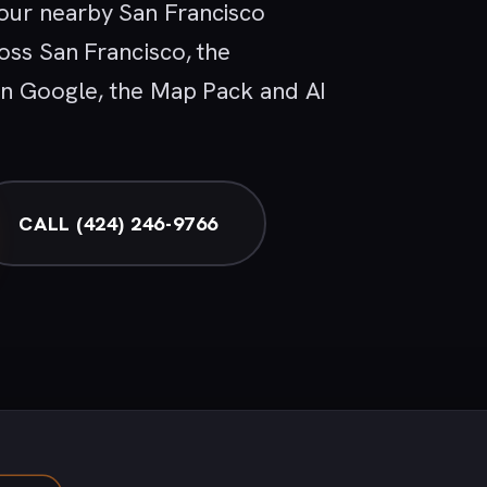
our nearby San Francisco
oss San Francisco, the
 in Google, the Map Pack and AI
CALL (424) 246-9766