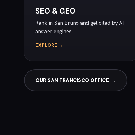
SEO & GEO
Rank in San Bruno and get cited by AI
answer engines.
EXPLORE →
OUR SAN FRANCISCO OFFICE →