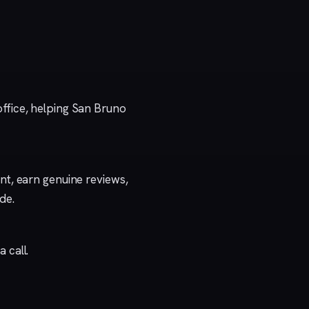
ffice, helping San Bruno
t, earn genuine reviews,
ide
.
a call
.