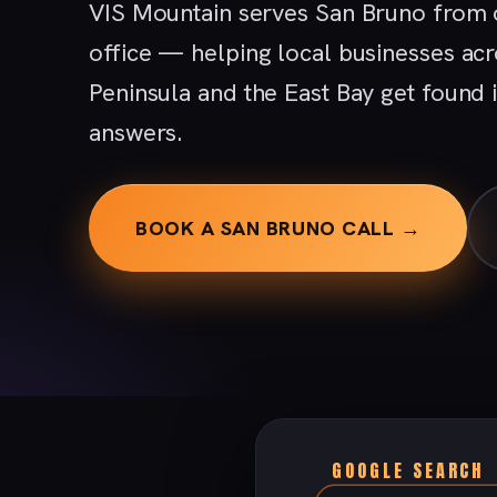
VIS Mountain serves San Bruno from 
office — helping local businesses acr
Peninsula and the East Bay get found
answers.
BOOK A SAN BRUNO CALL →
GOOGLE SEARCH