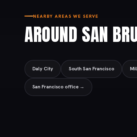
NEARBY AREAS WE SERVE
AROUND SAN BR
Daly City
South San Francisco
Mi
San Francisco office →