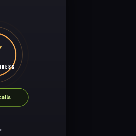
INESS
calls
on