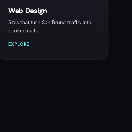
Web Design
Sites that turn San Bruno traffic into
booked calls.
EXPLORE →