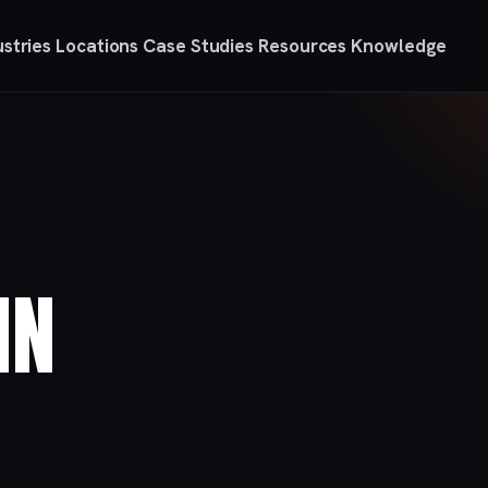
ustries
Locations
Case Studies
Resources
Knowledge
IN