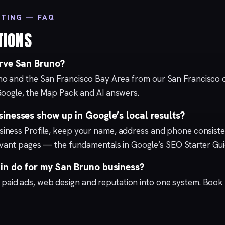
ETING — FAQ
TIONS
rve San Bruno?
o and the San Francisco Bay Area from our
San Francisco
o
Google, the Map Pack and AI answers.
inesses show up in Google’s local results?
iness Profile
, keep your name, address and phone consisten
levant pages — the fundamentals in Google’s
SEO Starter Gu
n do for my San Bruno business?
,
paid ads
,
web design
and
reputation
into one system.
Book 