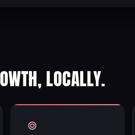
ROWTH, LOCALLY.