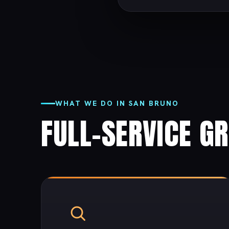
WHAT WE DO IN SAN BRUNO
FULL-SERVICE G