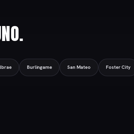
UNO.
llbrae
Burlingame
San Mateo
Foster City