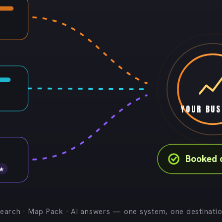
YOUR BUS
Booked 
 ★
earch · Map Pack · AI answers — one system, one destinati