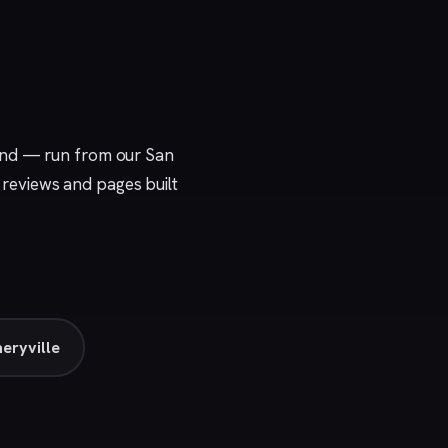
ound — run from our
San
e reviews and pages built
eryville