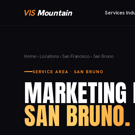
VIS
Mountain
Services
Ind
Home
›
Locations
›
San Francisco
› San Bruno
SERVICE AREA · SAN BRUNO
MARKETING 
SAN BRUNO.