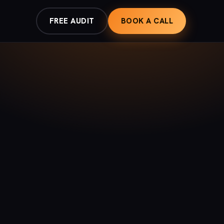
FREE AUDIT
BOOK A CALL